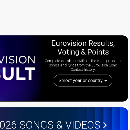
Eurovision Results,
Voting & Points
Complete database with all the votings, points,
songs and lyrics from the Eurovision Song
Contest history:
Select year or country
2026
SONGS & VIDEOS