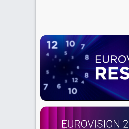
EUROVISION 