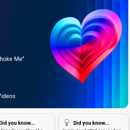
Choke Me"
Videos
Did you know...
Did you know...