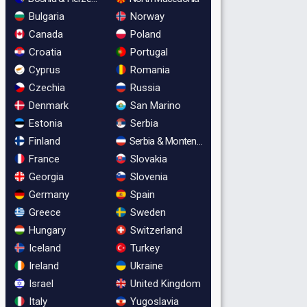
Bulgaria
Norway
Canada
Poland
Croatia
Portugal
Cyprus
Romania
Czechia
Russia
Denmark
San Marino
Estonia
Serbia
Finland
Serbia & Montenegro
France
Slovakia
Georgia
Slovenia
Germany
Spain
Greece
Sweden
Hungary
Switzerland
Iceland
Turkey
Ireland
Ukraine
Israel
United Kingdom
Italy
Yugoslavia