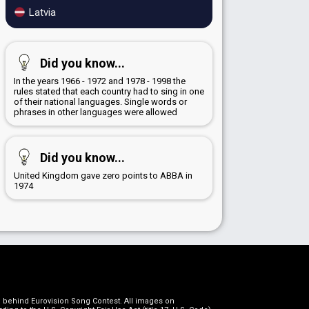
Latvia
Did you know...
In the years 1966 - 1972 and 1978 - 1998 the
rules stated that each country had to sing in one
of their national languages. Single words or
phrases in other languages were allowed
Did you know...
United Kingdom gave zero points to ABBA in
1974
on behind Eurovision Song Contest. All images on