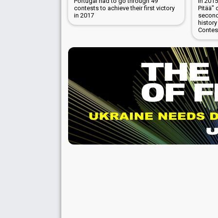
Portugal had to go through 49
In 201
contests to achieve their first victory
Pitää" 
in 2017
second
history
Contes