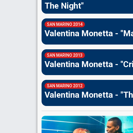
The Night"
SAN MARINO 2014
Valentina Monetta - "M
SAN MARINO 2013
Valentina Monetta - "Cri
SAN MARINO 2012
Valentina Monetta - "T