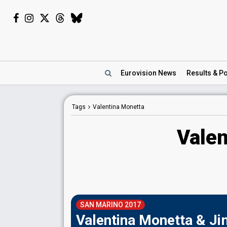
Eurovision
News
Results
& Po
Tags
Valentina Monetta
Valen
SAN MARINO 2017
Valentina Monetta & Jim