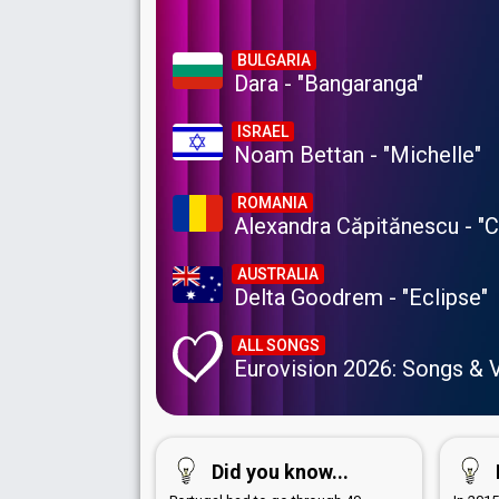
BULGARIA
Dara - "Bangaranga"
ISRAEL
Noam Bettan - "Michelle"
ROMANIA
Alexandra Căpitănescu - "
AUSTRALIA
Delta Goodrem - "Eclipse"
ALL SONGS
Eurovision 2026: Songs & 
Did you know...