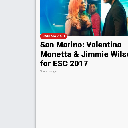
SAN MARINO
San Marino: Valentina
Monetta & Jimmie Wils
for ESC 2017
9 years ago