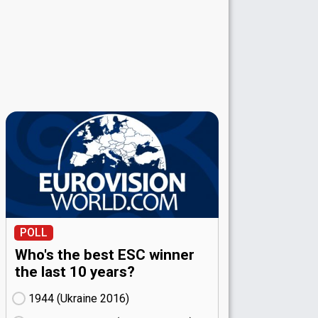
POLL
Who's the best ESC winner
the last 10 years?
1944 (Ukraine
16)