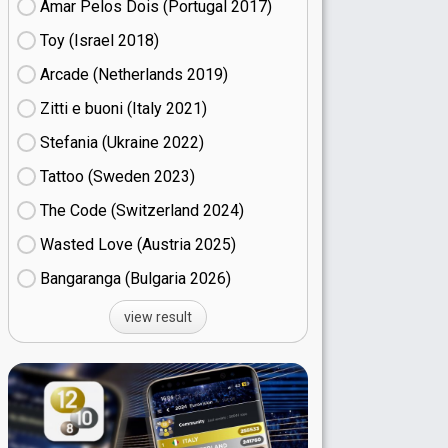
Amar Pelos Dois (Portugal
17)
Toy (Israel
18)
Arcade (Netherlands
19)
Zitti e buoni​ (Italy
21)
Stefania (Ukraine
22)
Tattoo (Sweden
23)
The Code (Switzerland
24)
Wasted Love (Austria
25)
Bangaranga (Bulgaria
26)
view result