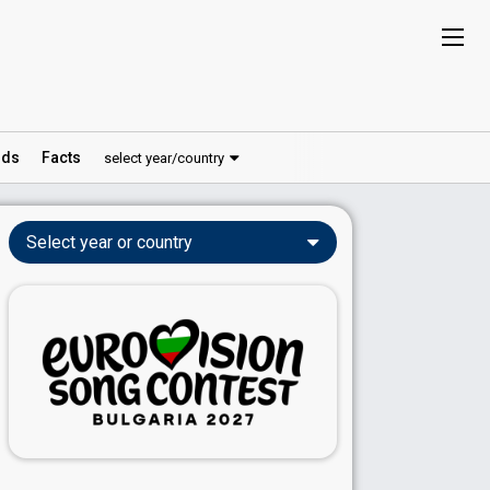
ds
Facts
select year/country
Select year or country