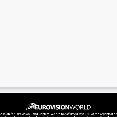
ssion for Eurovision Song Contest. We are not affiliated with EBU or the organisati