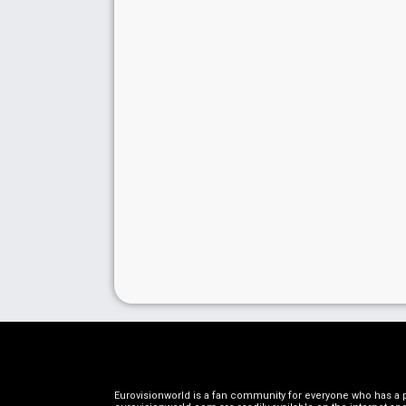
Eurovisionworld is a fan community for everyone who has a pa