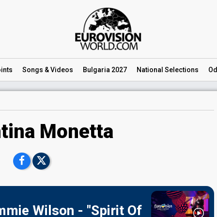
ints
Songs
& Videos
Bulgaria 2027
National
Selections
Od
tina Monetta
mie Wilson - "Spirit Of