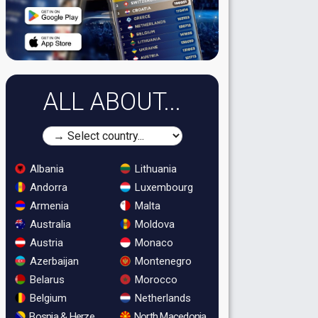
ALL ABOUT...
Albania
Lithuania
Andorra
Luxembourg
Armenia
Malta
Australia
Moldova
Austria
Monaco
Azerbaijan
Montenegro
Belarus
Morocco
Belgium
Netherlands
Bosnia & Herzegovina
North Macedonia