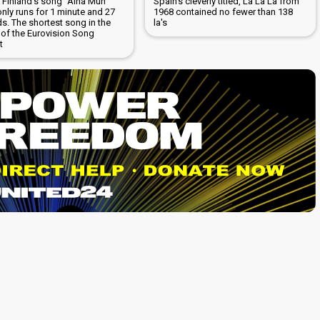
5 Finland's song "Aina Mun
Spain's cleverly titled, La La La from
only runs for 1 minute and 27
1968 contained no fewer than 138
s. The shortest song in the
la's
 of the Eurovision Song
t