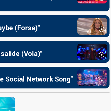
aybe (Forse)"
salide (Vola)"
he Social Network Song"