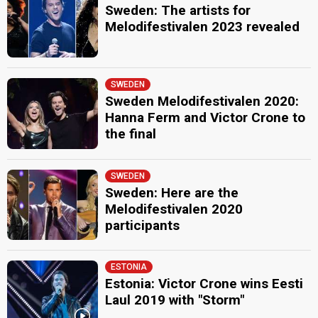
Sweden: The artists for
Melodifestivalen 2023 revealed
SWEDEN
Sweden Melodifestivalen 2020:
Hanna Ferm and Victor Crone to
the final
SWEDEN
Sweden: Here are the
Melodifestivalen 2020
participants
ESTONIA
Estonia: Victor Crone wins Eesti
Laul 2019 with "Storm"