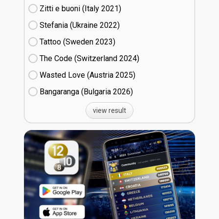
Zitti e buoni​ (Italy
21)
Stefania (Ukraine
22)
Tattoo (Sweden
23)
The Code (Switzerland
24)
Wasted Love (Austria
25)
Bangaranga (Bulgaria
26)
view result