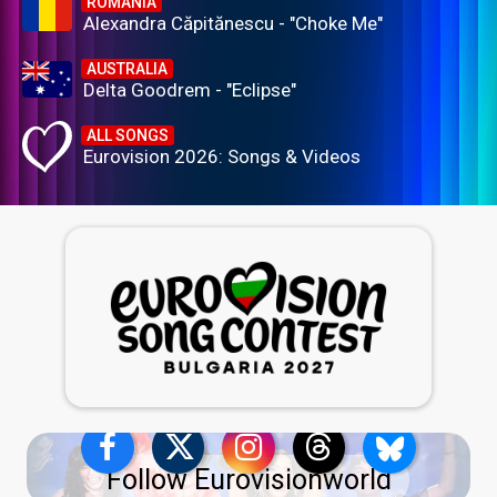
ROMANIA
Alexandra Căpitănescu - "Choke Me"
AUSTRALIA
Delta Goodrem - "Eclipse"
ALL SONGS
Eurovision 2026: Songs & Videos
Follow Eurovisionworld