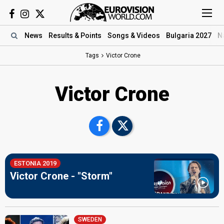
News
Results
& Points
Songs
& Videos
Bulgaria 2027
N
Tags
Victor Crone
Victor Crone
ESTONIA 2019
Victor Crone - "Storm"
SWEDEN