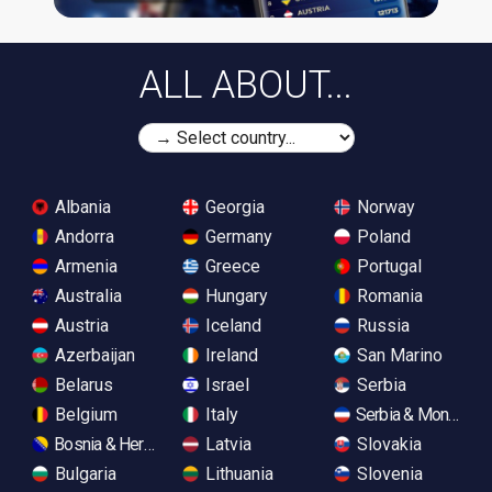
ALL ABOUT...
Albania
Georgia
Norway
Andorra
Germany
Poland
Armenia
Greece
Portugal
Australia
Hungary
Romania
Austria
Iceland
Russia
Azerbaijan
Ireland
San Marino
Belarus
Israel
Serbia
Belgium
Italy
Serbia & Monteneg
Bosnia & Herzegovina
Latvia
Slovakia
Bulgaria
Lithuania
Slovenia