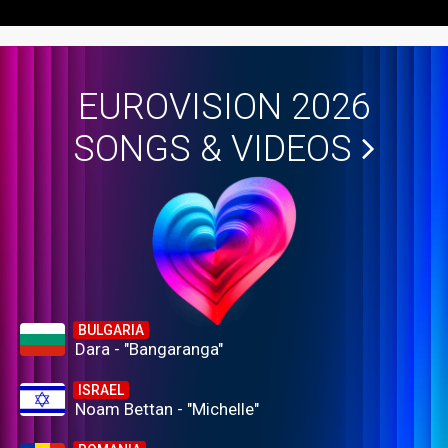
EUROVISION 2026
SONGS & VIDEOS
BULGARIA
Dara - "Bangaranga"
ISRAEL
Noam Bettan - "Michelle"