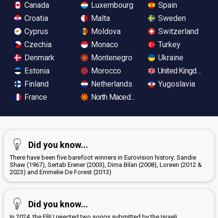
Canada
Luxembourg
Spain
Croatia
Malta
Sweden
Cyprus
Moldova
Switzerland
Czechia
Monaco
Turkey
Denmark
Montenegro
Ukraine
Estonia
Morocco
United Kingdom
Finland
Netherlands
Yugoslavia
France
North Macedonia
Did you know...
There have been five barefoot winners in Eurovision history: Sandie
Shaw (1967), Sertab Erener (2003), Dima Bilan (2008), Loreen (2012 &
2023) and Emmelie De Forest (2013)
Did you know...
In 2024, the EBU rejected two songs submitted by the Israeli