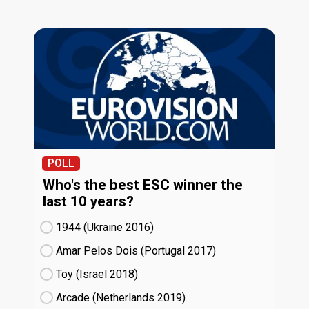
POLL
Who's the best ESC winner the
last 10 years?
1944 (Ukraine
16)
Amar Pelos Dois (Portugal
17)
Toy (Israel
18)
Arcade (Netherlands
19)