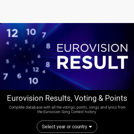
Eurovision Results, Voting & Points
Complete database with all the votings, points, songs and lyrics from
the Eurovision Song Contest history:
Select year or country