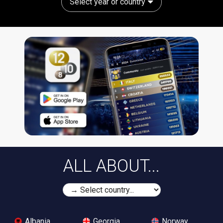
Select year or country
ALL ABOUT...
Albania
Georgia
Norway