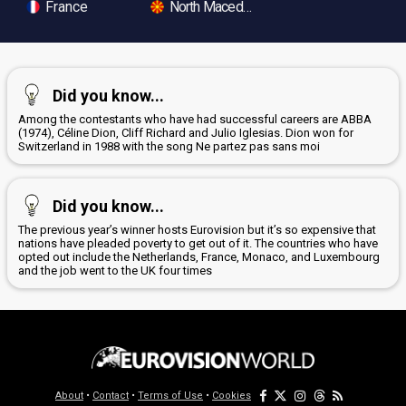
France
North Macedonia
Did you know...
Among the contestants who have had successful careers are ABBA
(1974), Céline Dion, Cliff Richard and Julio Iglesias. Dion won for
Switzerland in 1988 with the song Ne partez pas sans moi
Did you know...
The previous year’s winner hosts Eurovision but it’s so expensive that
nations have pleaded poverty to get out of it. The countries who have
opted out include the Netherlands, France, Monaco, and Luxembourg
and the job went to the UK four times
About
•
Contact
•
Terms of Use
•
Cookies