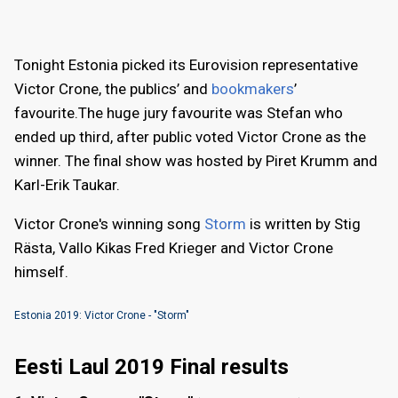
Tonight Estonia picked its Eurovision representative
Victor Crone, the publics’ and
bookmakers
’
favourite.The huge jury favourite was Stefan who
ended up third, after public voted Victor Crone as the
winner. The final show was hosted by Piret Krumm and
Karl-Erik Taukar.
Victor Crone's winning song
Storm
is written by Stig
Rästa, Vallo Kikas Fred Krieger and Victor Crone
himself.
Estonia 2019: Victor Crone - "Storm"
Eesti Laul 2019 Final results