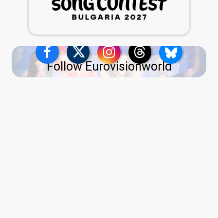
Follow Eurovisionworld