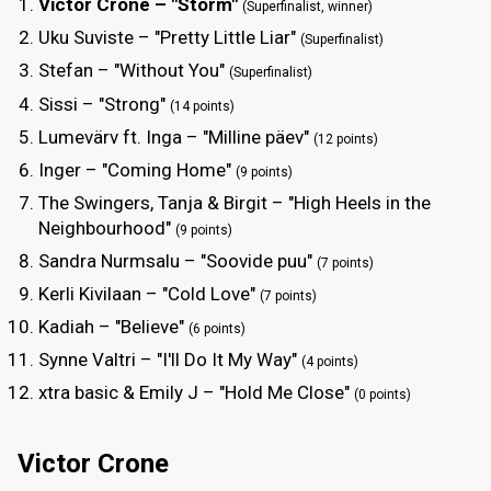
Victor Crone – "Storm"
(Superfinalist, winner)
Uku Suviste – "Pretty Little Liar"
(Superfinalist)
Stefan – "Without You"
(Superfinalist)
Sissi – "Strong"
(14 points)
Lumevärv ft. Inga – "Milline päev"
(12 points)
Inger – "Coming Home"
(9 points)
The Swingers, Tanja & Birgit – "High Heels in the
Neighbourhood"
(9 points)
Sandra Nurmsalu – "Soovide puu"
(7 points)
Kerli Kivilaan – "Cold Love"
(7 points)
Kadiah – "Believe"
(6 points)
Synne Valtri – "I'll Do It My Way"
(4 points)
xtra basic & Emily J – "Hold Me Close"
(0 points)
Victor Crone