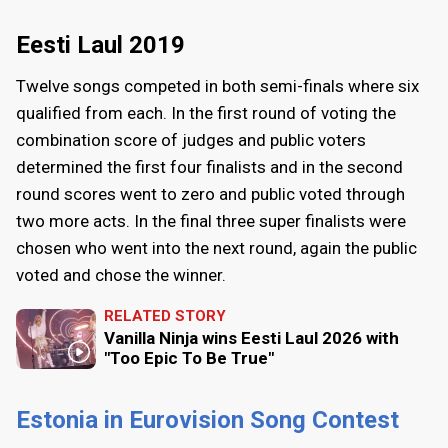
Eesti Laul 2019
Twelve songs competed in both semi-finals where six
qualified from each. In the first round of voting the
combination score of judges and public voters
determined the first four finalists and in the second
round scores went to zero and public voted through
two more acts. In the final three super finalists were
chosen who went into the next round, again the public
voted and chose the winner.
RELATED STORY
Vanilla Ninja wins Eesti Laul 2026 with
"Too Epic To Be True"
Estonia in Eurovision Song Contest