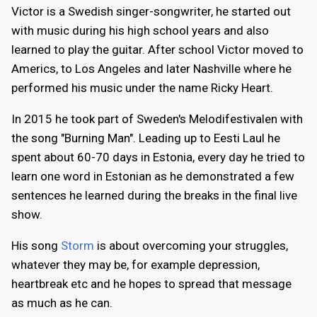
Victor is a Swedish singer-songwriter, he started out
with music during his high school years and also
learned to play the guitar. After school Victor moved to
Americs, to Los Angeles and later Nashville where he
performed his music under the name Ricky Heart.
In 2015 he took part of Sweden's Melodifestivalen with
the song "Burning Man". Leading up to Eesti Laul he
spent about 60-70 days in Estonia, every day he tried to
learn one word in Estonian as he demonstrated a few
sentences he learned during the breaks in the final live
show.
His song
Storm
is about overcoming your struggles,
whatever they may be, for example depression,
heartbreak etc and he hopes to spread that message
as much as he can.