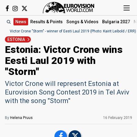
News
Results
& Points
Songs
& Videos
Bulgaria 2027
N
Victor Crone "Storm" - winner of Eesti Laul 2019 (Photo: Kairit Leibold / ERR)
ESTONIA
Estonia: Victor Crone wins
Eesti Laul 2019 with
"Storm"
Victor Crone will represent Estonia at
Eurovision Song Contest 2019 in Tel Aviv
with the song "Storm"
By
Helena Pruus
16 February 2019