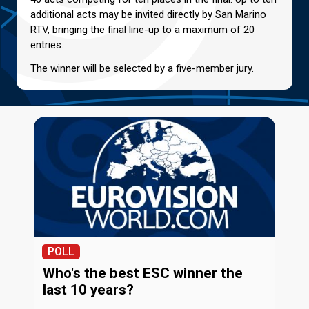
additional acts may be invited directly by San Marino
RTV, bringing the final line-up to a maximum of 20
entries.
The winner will be selected by a five-member jury.
POLL
Who's the best ESC winner the
last 10 years?