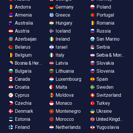
Andorra
Germany
Poland
Armenia
Greece
Portugal
Australia
Hungary
Romania
Austria
Iceland
Russia
Azerbaijan
Ireland
San Marino
Belarus
Israel
Serbia
Belgium
Italy
Serbia & Monteneg
Bosnia & Herzegovina
Latvia
Slovakia
Bulgaria
Lithuania
Slovenia
Canada
Luxembourg
Spain
Croatia
Malta
Sweden
Cyprus
Moldova
Switzerland
Czechia
Monaco
Turkey
Denmark
Montenegro
Ukraine
Estonia
Morocco
United Kingdom
Finland
Netherlands
Yugoslavia