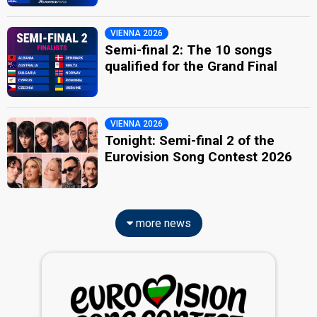
VIENNA 2026
Semi-final 2: The 10 songs
qualified for the Grand Final
VIENNA 2026
Tonight: Semi-final 2 of the
Eurovision Song Contest 2026
more news