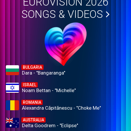
EUROVISION 2026
SONGS & VIDEOS
BULGARIA
Dara - "Bangaranga"
ISRAEL
Noam Bettan - "Michelle"
ROMANIA
Alexandra Căpitănescu - "Choke Me"
AUSTRALIA
Delta Goodrem - "Eclipse"