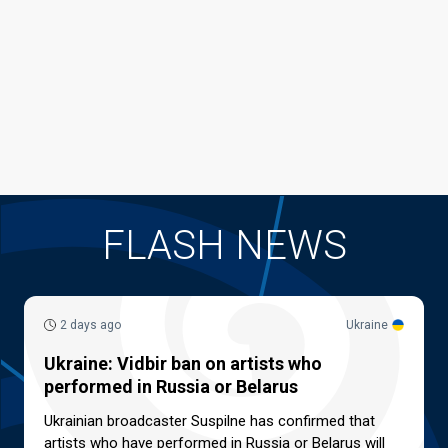
FLASH NEWS
2 days ago
Ukraine
Ukraine: Vidbir ban on artists who
performed in Russia or Belarus
Ukrainian broadcaster Suspilne has confirmed that
artists who have performed in Russia or Belarus will