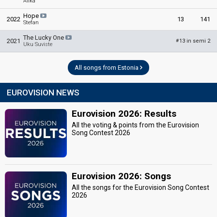
Alika
Hope
2022
13
141
Stefan
The Lucky One
2021
13 in semi 2
#
Uku Suviste
All songs from Estonia
EUROVISION NEWS
Eurovision 2026: Results
All the voting & points from the Eurovision
Song Contest 2026
Eurovision 2026: Songs
All the songs for the Eurovision Song Contest
2026