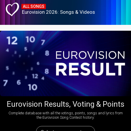
ALL SONGS
Eurovision 2026: Songs & Videos
Eurovision Results, Voting & Points
Complete database with all the votings, points, songs and lyrics from
the Eurovision Song Contest history: