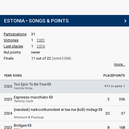
ESTONIA • SONGS & POINTS
Participations
31
Victories
1
2001
Last places
1
2016
Nul points
never
Finals
11 out of 22
(since 2004)
more...
YEAR
SONG
PLACE
POINTS
Too Epic To Be True
2026
11 in semi 1
#
Vanilla Ninja
Espresso macchiato
2025
3
356
Tommy Cash
(nendest) narkootikumidest ei tea me (küll) midagi
2024
20
37
5miinust & Puuluup
Bridges
2023
8
168