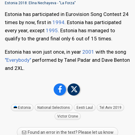
Estonia 2018: Elina Nechayeva - "La Forza"
Estonia has participated in Eurovision Song Contest 24
times by now, first in
1994
. Estonia has participated
every year, except
1995
. Estonia has managed to
qualify to the grand final only 6 out of 15 times.
Estonia has won just once, in year
2001
with the song
"Everybody"
performed by Tanel Padar and Dave Benton
and 2XL.
Estonia
National Selections
Eesti Laul
Tel Aviv 2019
Victor Crone
Found an error in the text? Please let us know