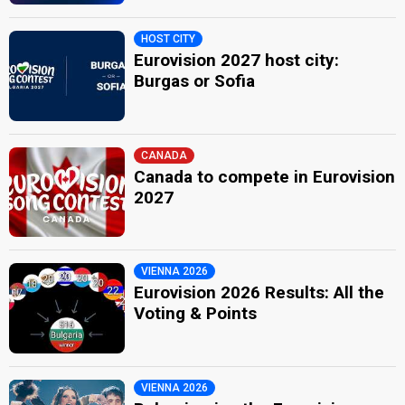
HOST CITY
Eurovision 2027 host city:
Burgas or Sofia
CANADA
Canada to compete in Eurovision
2027
VIENNA 2026
Eurovision 2026 Results: All the
Voting & Points
VIENNA 2026