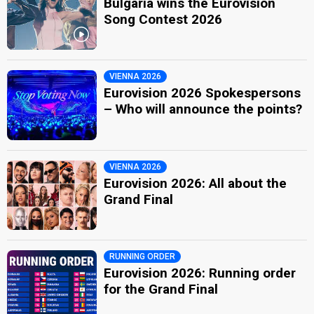
Bulgaria wins the Eurovision
Song Contest 2026
VIENNA 2026
Eurovision 2026 Spokespersons
– Who will announce the points?
VIENNA 2026
Eurovision 2026: All about the
Grand Final
RUNNING ORDER
Eurovision 2026: Running order
for the Grand Final