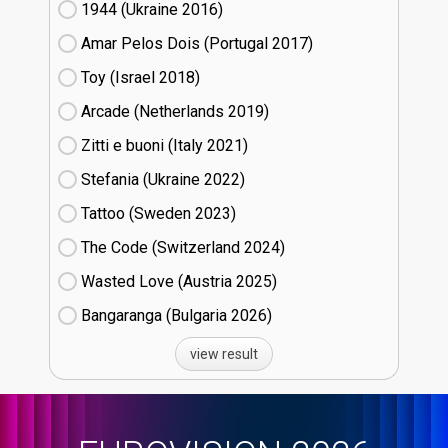
1944 (Ukraine
16)
Amar Pelos Dois (Portugal
17)
Toy (Israel
18)
Arcade (Netherlands
19)
Zitti e buoni​ (Italy
21)
Stefania (Ukraine
22)
Tattoo (Sweden
23)
The Code (Switzerland
24)
Wasted Love (Austria
25)
Bangaranga (Bulgaria
26)
view result