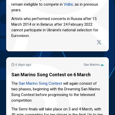
remain ineligible to compete in
Vidbir
, as in previous
years.
Artists who performed concerts in Russia after 15
March 2014 or in Belarus after 24 February 2022
cannot participate in Ukraine’s national selection for
Eurovision.
6 days ago
San Marino
San Marino Song Contest on 6 March
The
San Marino Song Contest
will again consist of
two phases, beginning with the Dreaming San Marino
Song Contest before progressing to the televised
competition.
The Semi-finals will take place on 3 and 4 March, with
40 acts competing for ten places in the final. Up to ten