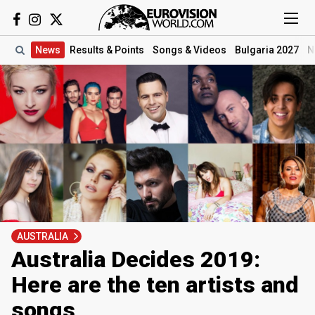
News
Results
& Points
Songs
& Videos
Bulgaria 2027
N
AUSTRALIA
Australia Decides 2019:
Here are the ten artists and
songs