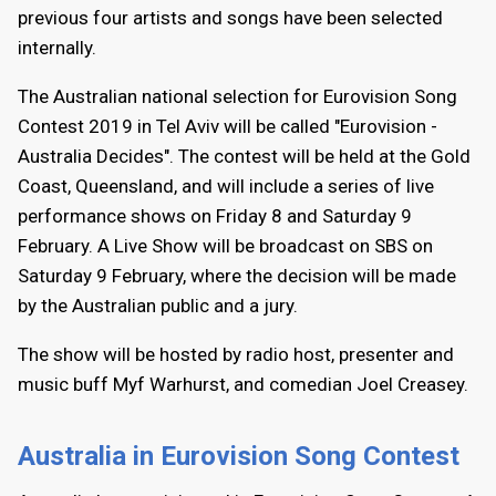
previous four artists and songs have been selected
internally.
The Australian national selection for Eurovision Song
Contest 2019 in Tel Aviv will be called "Eurovision -
Australia Decides". The contest will be held at the Gold
Coast, Queensland, and will include a series of live
performance shows on Friday 8 and Saturday 9
February. A Live Show will be broadcast on SBS on
Saturday 9 February, where the decision will be made
by the Australian public and a jury.
The show will be hosted by radio host, presenter and
music buff Myf Warhurst, and comedian Joel Creasey.
Australia in Eurovision Song Contest