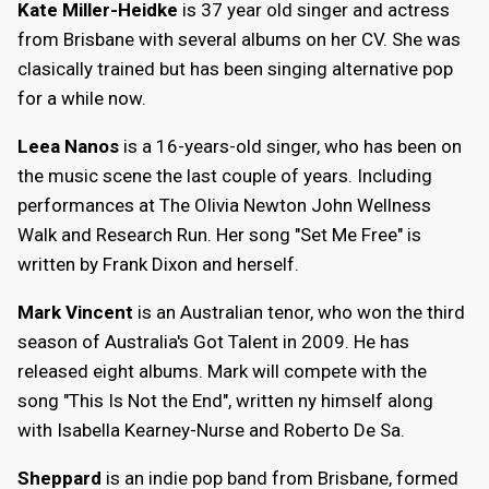
Kate Miller-Heidke
is 37 year old singer and actress
from Brisbane with several albums on her CV. She was
clasically trained but has been singing alternative pop
for a while now.
Leea Nanos
is a 16-years-old singer, who has been on
the music scene the last couple of years. Including
performances at The Olivia Newton John Wellness
Walk and Research Run. Her song "Set Me Free" is
written by Frank Dixon and herself.
Mark Vincent
is an Australian tenor, who won the third
season of Australia's Got Talent in 2009. He has
released eight albums. Mark will compete with the
song "This Is Not the End", written ny himself along
with Isabella Kearney-Nurse and Roberto De Sa.
Sheppard
is an indie pop band from Brisbane, formed