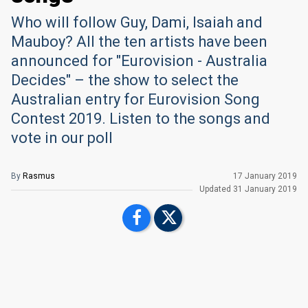
Who will follow Guy, Dami, Isaiah and
Mauboy? All the ten artists have been
announced for "Eurovision - Australia
Decides" – the show to select the
Australian entry for Eurovision Song
Contest 2019. Listen to the songs and
vote in our poll
By
Rasmus
17 January 2019
Updated
31 January 2019