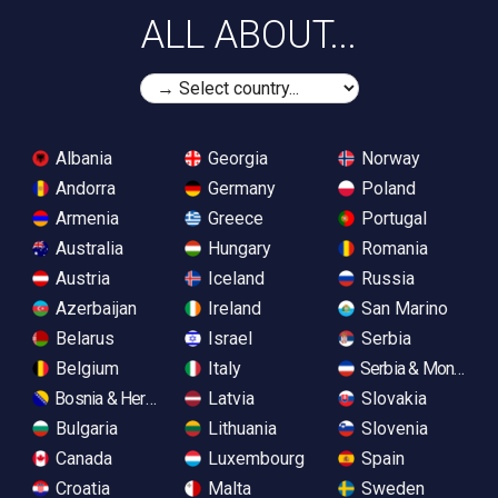
ALL ABOUT...
Albania
Georgia
Norway
Andorra
Germany
Poland
Armenia
Greece
Portugal
Australia
Hungary
Romania
Austria
Iceland
Russia
Azerbaijan
Ireland
San Marino
Belarus
Israel
Serbia
Belgium
Italy
Serbia & Monteneg
Bosnia & Herzegovina
Latvia
Slovakia
Bulgaria
Lithuania
Slovenia
Canada
Luxembourg
Spain
Croatia
Malta
Sweden