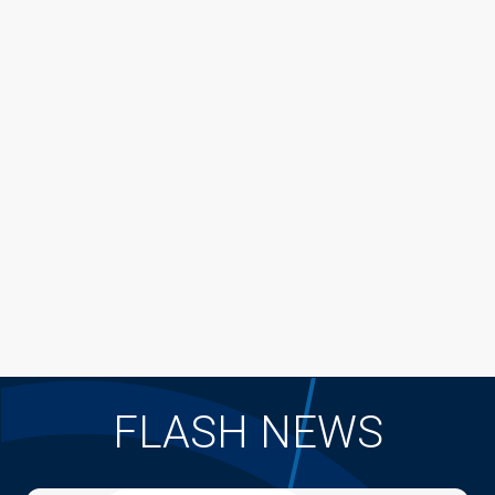
FLASH NEWS