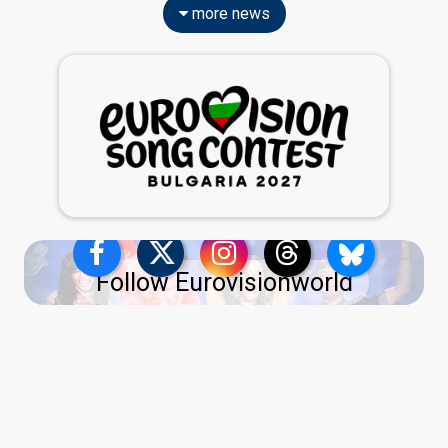
more news
Follow Eurovisionworld