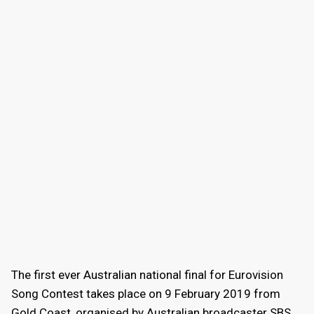
The first ever Australian national final for Eurovision
Song Contest takes place on 9 February 2019 from
Gold Coast, organised by Australian broadcaster SBS.