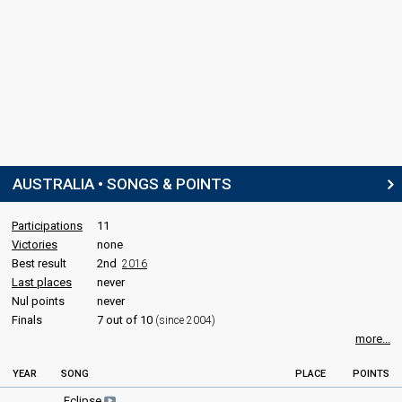
AUSTRALIA • SONGS & POINTS
Participations
11
Victories
none
Best result
2nd
2016
Last places
never
Nul points
never
Finals
7 out of 10
(since 2004)
more...
YEAR
SONG
PLACE
POINTS
Eclipse