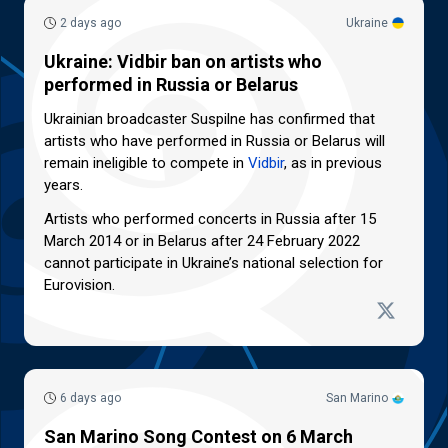
2 days ago
Ukraine
Ukraine: Vidbir ban on artists who
performed in Russia or Belarus
Ukrainian broadcaster Suspilne has confirmed that
artists who have performed in Russia or Belarus will
remain ineligible to compete in
Vidbir
, as in previous
years.
Artists who performed concerts in Russia after 15
March 2014 or in Belarus after 24 February 2022
cannot participate in Ukraine’s national selection for
Eurovision.
6 days ago
San Marino
San Marino Song Contest on 6 March