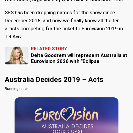
SBS has been dropping names for the show since
December 2018, and now we finally know all the ten
artists competing for the ticket to Eurovision 2019 in
Tel Aviv.
RELATED STORY
Delta Goodrem will represent Australia at
Eurovision 2026 with "Eclipse"
Australia Decides 2019 – Acts
Running order