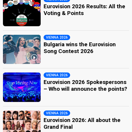
Eurovision 2026 Results: All the
Voting & Points
VIENNA 2026
Bulgaria wins the Eurovision
Song Contest 2026
VIENNA 2026
Eurovision 2026 Spokespersons
– Who will announce the points?
VIENNA 2026
Eurovision 2026: All about the
Grand Final