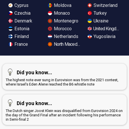
Cyprus
Moldova
Switzerland
Czechia
Monaco
Turkey
Denmark
Montenegro
Ukraine
Estonia
Morocco
United Kingdom
Finland
Netherlands
Yugoslavia
France
North Macedonia
Did you know...
The highest note ever sung in Eurovision was from the 2021 contest,
where Israel's Eden Alene reached the B6 whistle note
Did you know...
The Dutch singer Joost Klein was disqualified from Eurovision 2024 on
the day of the Grand Final after an incident following his performance
in Semi-final 2