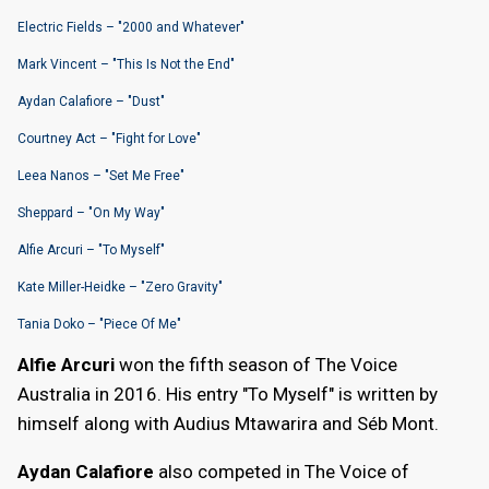
Electric Fields – "2000 and Whatever"
Mark Vincent – "This Is Not the End"
Aydan Calafiore – "Dust"
Courtney Act – "Fight for Love"
Leea Nanos – "Set Me Free"
Sheppard – "On My Way"
Alfie Arcuri – "To Myself"
Kate Miller-Heidke – "Zero Gravity"
Tania Doko – "Piece Of Me"
Alfie Arcuri
won the fifth season of The Voice
Australia in 2016. His entry "To Myself" is written by
himself along with Audius Mtawarira and Séb Mont.
Aydan Calafiore
also competed in The Voice of