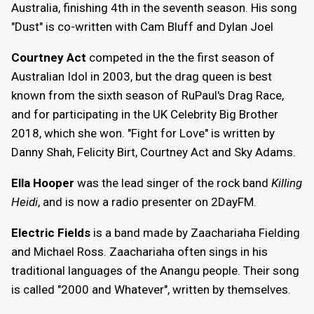
Australia, finishing 4th in the seventh season. His song
"Dust" is co-written with Cam Bluff and Dylan Joel
Courtney Act
competed in the the first season of
Australian Idol in 2003, but the drag queen is best
known from the sixth season of RuPaul's Drag Race,
and for participating in the UK Celebrity Big Brother
2018, which she won. "Fight for Love" is written by
Danny Shah, Felicity Birt, Courtney Act and Sky Adams.
Ella Hooper
was the lead singer of the rock band
Killing
Heidi
, and is now a radio presenter on 2DayFM.
Electric Fields
is a band made by Zaachariaha Fielding
and Michael Ross. Zaachariaha often sings in his
traditional languages of the Anangu people. Their song
is called "2000 and Whatever", written by themselves.