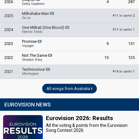
2026
4
287
Delta Goodrem
Milkshake Man
2025
11 in semi 2
#
Go-Jo
One Milkali (One Blood)
2024
11 in semi 1
#
Electric Fields
Promise
2023
9
151
Voyager
Not The Same
2022
15
125
Sheldon Riley
Technicolour
2021
14 in semi 1
#
Montaigne
All songs from Australia
EUROVISION NEWS
Eurovision 2026: Results
All the voting & points from the Eurovision
Song Contest 2026