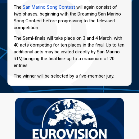
The
San Marino Song Contest
will again consist of
two phases, beginning with the Dreaming San Marino
Song Contest before progressing to the televised
competition.
The Semi-finals will take place on 3 and 4 March, with
40 acts competing for ten places in the final. Up to ten
additional acts may be invited directly by San Marino
RTV, bringing the final line-up to a maximum of 20
entries.
The winner will be selected by a five-member jury.