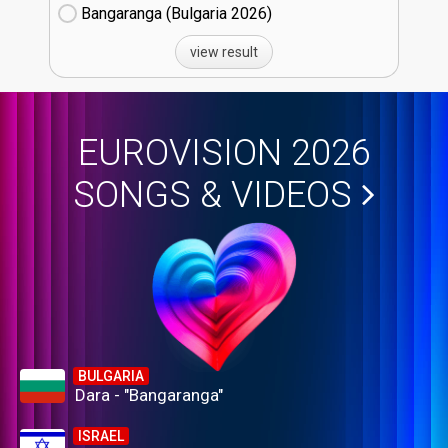
Bangaranga (Bulgaria
26)
view result
EUROVISION 2026
SONGS & VIDEOS
BULGARIA
Dara - "Bangaranga"
ISRAEL