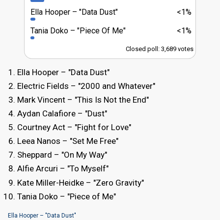
Ella Hooper
"Data Dust"
<1%
Tania Doko
"Piece Of Me"
<1%
Closed poll: 3,689 votes
Ella Hooper – "Data Dust"
Electric Fields – "2000 and Whatever"
Mark Vincent – "This Is Not the End"
Aydan Calafiore – "Dust"
Courtney Act – "Fight for Love"
Leea Nanos – "Set Me Free"
Sheppard – "On My Way"
Alfie Arcuri – "To Myself"
Kate Miller-Heidke – "Zero Gravity"
Tania Doko – "Piece of Me"
Ella Hooper – "Data Dust"