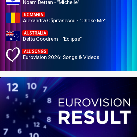
Noam Bettan - "Michelle"
ROMANIA
Alexandra Căpitănescu - "Choke Me"
AUSTRALIA
Delta Goodrem - "Eclipse"
ALL SONGS
Eurovision 2026: Songs & Videos