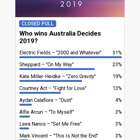
CLOSED POLL
Who wins Australia Decides
2019?
Electric Fields
"2000 and Whatever"
31%
Sheppard
"On My Way"
23%
Kate Miller-Heidke
"Zero Gravity"
19%
Courtney Act
"Fight for Love"
13%
Aydan Calafiore
"Dust"
4%
Alfie Arcuri
"To Myself"
3%
Leea Nanos
"Set Me Free"
3%
Mark Vincent
"This Is Not the End"
3%