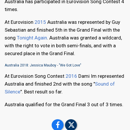
Australia has participated in Eurovision Song Contest 4
times.
At Eurovision
2015
Australia was represented by Guy
Sebastian and finished 5th in the Grand Final with the
song
Tonight Again
. Australia was granted a wildcard,
with the right to vote in both semi-finals, and with a
secured place in the Grand Final.
Australia 2018: Jessica Mauboy - "We Got Love"
At Eurovision Song Contest
2016
Dami Im represented
Australia and finished 2nd with the song "
Sound of
Silence
". Best result so far.
Australia qualified for the Grand Final 3 out of 3 times.