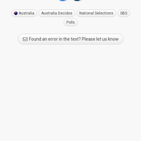
Australia
Australia Decides
National Selections
SBS
Polls
Found an error in the text? Please let us know