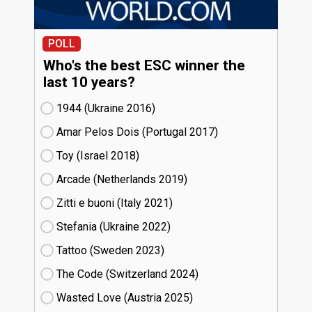
POLL
Who's the best ESC winner the
last 10 years?
1944 (Ukraine
16)
Amar Pelos Dois (Portugal
17)
Toy (Israel
18)
Arcade (Netherlands
19)
Zitti e buoni​ (Italy
21)
Stefania (Ukraine
22)
Tattoo (Sweden
23)
The Code (Switzerland
24)
Wasted Love (Austria
25)