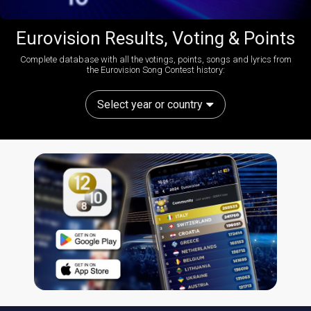
Eurovision Results, Voting & Points
Complete database with all the votings, points, songs and lyrics from
the Eurovision Song Contest history:
Select year or country