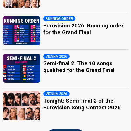
RUNNING ORDER
Eurovision 2026: Running order
for the Grand Final
VIENNA 2026
Semi-final 2: The 10 songs
qualified for the Grand Final
VIENNA 2026
Tonight: Semi-final 2 of the
Eurovision Song Contest 2026