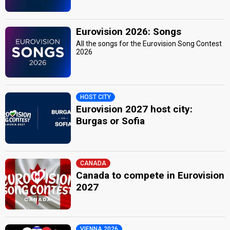
Eurovision 2026: Songs
All the songs for the Eurovision Song Contest
2026
HOST CITY
Eurovision 2027 host city:
Burgas or Sofia
CANADA
Canada to compete in Eurovision
2027
VIENNA 2026