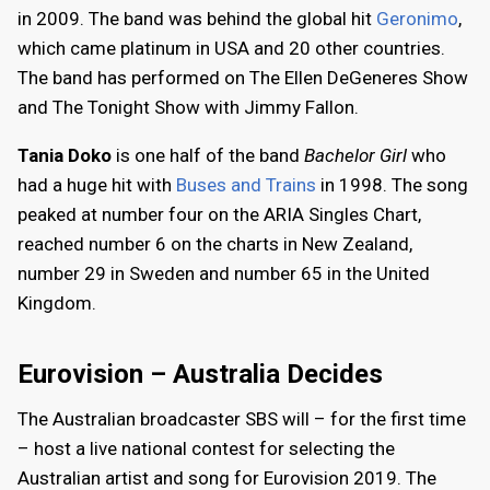
in 2009. The band was behind the global hit
Geronimo
,
which came platinum in USA and 20 other countries.
The band has performed on The Ellen DeGeneres Show
and The Tonight Show with Jimmy Fallon.
Tania Doko
is one half of the band
Bachelor Girl
who
had a huge hit with
Buses and Trains
in 1998. The song
peaked at number four on the ARIA Singles Chart,
reached number 6 on the charts in New Zealand,
number 29 in Sweden and number 65 in the United
Kingdom.
Eurovision – Australia Decides
The Australian broadcaster SBS will – for the first time
– host a live national contest for selecting the
Australian artist and song for Eurovision 2019. The