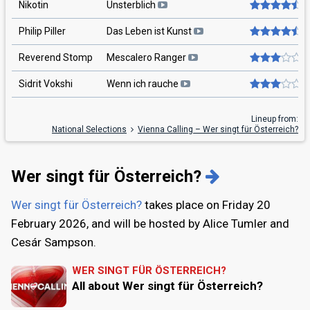
Nikotin
Unsterblich
Philip Piller
Das Leben ist Kunst
Reverend Stomp
Mescalero Ranger
Sidrit Vokshi
Wenn ich rauche
Lineup from:
National Selections
Vienna Calling – Wer singt für Österreich?
Wer singt für Österreich?
Wer singt für Österreich?
takes place on
Friday 20
February 2026
, and will be hosted by Alice Tumler and
Cesár Sampson.
WER SINGT FÜR ÖSTERREICH?
All about Wer singt für Österreich?