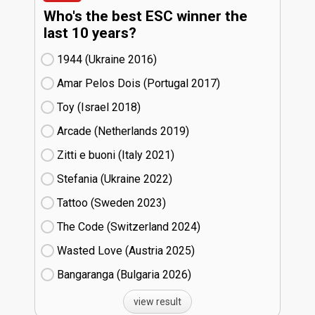
Who's the best ESC winner the
last 10 years?
1944 (Ukraine
16)
Amar Pelos Dois (Portugal
17)
Toy (Israel
18)
Arcade (Netherlands
19)
Zitti e buoni​ (Italy
21)
Stefania (Ukraine
22)
Tattoo (Sweden
23)
The Code (Switzerland
24)
Wasted Love (Austria
25)
Bangaranga (Bulgaria
26)
view result