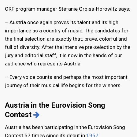
ORF program manager Stefanie Groiss-Horowitz says:
– Austria once again proves its talent and its high
importance as a country of music. The candidates for
the final selection are exactly that: brave, colorful and
full of diversity. After the intensive pre-selection by the
jury and editorial staff, it is now in the hands of our
audience who represents Austria.
– Every voice counts and perhaps the most important
journey of their musical life begins for the winners.
Austria in the Eurovision Song
Contest
Austria has been participating in the Eurovision Song
Contest 57 times since its debut in
1957
.