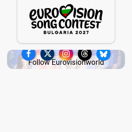
Follow Eurovisionworld