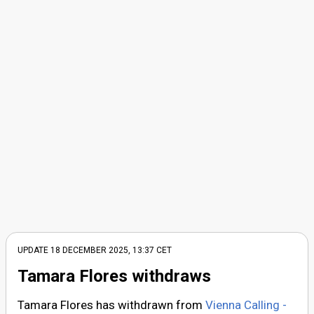
UPDATE
18 DECEMBER 2025, 13:37
CET
Tamara Flores withdraws
Tamara Flores has withdrawn from
Vienna Calling -