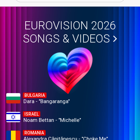
EUROVISION 2026
SONGS & VIDEOS
BULGARIA
Dara - "Bangaranga"
ISRAEL
Noam Bettan - "Michelle"
ROMANIA
Alexandra Căpitănescu - "Choke Me"