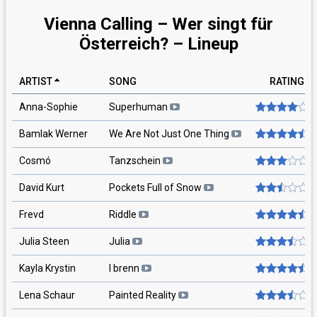
Vienna Calling – Wer singt für
Österreich? – Lineup
ARTIST
SONG
RATING
Anna-Sophie
Superhuman
Bamlak Werner
We Are Not Just One Thing
Cosmó
Tanzschein
David Kurt
Pockets Full of Snow
Frevd
Riddle
Julia Steen
Julia
Kayla Krystin
I brenn
Lena Schaur
Painted Reality