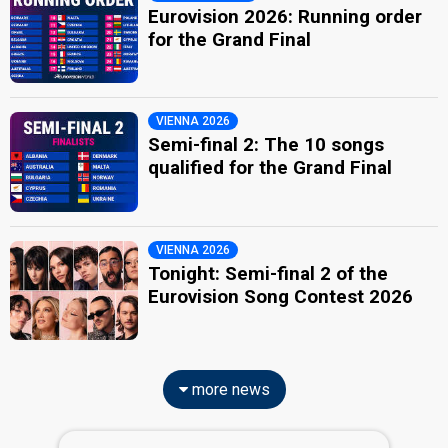
Eurovision 2026: Running order
for the Grand Final
VIENNA 2026
Semi-final 2: The 10 songs
qualified for the Grand Final
VIENNA 2026
Tonight: Semi-final 2 of the
Eurovision Song Contest 2026
more news