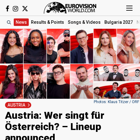
News
Results
& Points
Songs
& Videos
Bulgaria 2027
N
Photos: Klaus Titzer / ORF
AUSTRIA
Austria: Wer singt für
Österreich? – Lineup
announced