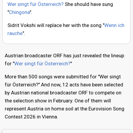
Wer singt für Österreich?
She should have sung
"
Chingona
".
Sidrit Vokshi will replace her with the song "
Wenn ich
rauche
".
Austrian broadcaster ORF has just revealed the lineup
for "
Wer singt für Österreich?
"
More than 500 songs were submitted for "Wer singt
für Österreich?" And now, 12 acts have been selected
by Austrian national broadcaster ORF to compete on
the selection show in February. One of them will
represent Austria on home soil at the Eurovision Song
Contest 2026 in Vienna.