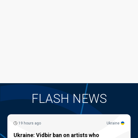
FLASH NEWS
19 hours ago
Ukraine
Ukraine: Vidbir ban on artists who