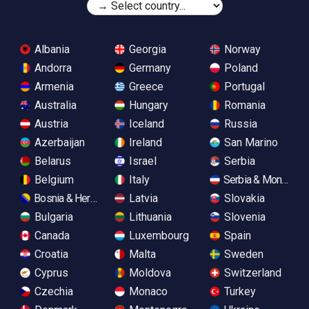
Albania
Georgia
Norway
Andorra
Germany
Poland
Armenia
Greece
Portugal
Australia
Hungary
Romania
Austria
Iceland
Russia
Azerbaijan
Ireland
San Marino
Belarus
Israel
Serbia
Belgium
Italy
Serbia & Monteneg
Bosnia & Herzegovina
Latvia
Slovakia
Bulgaria
Lithuania
Slovenia
Canada
Luxembourg
Spain
Croatia
Malta
Sweden
Cyprus
Moldova
Switzerland
Czechia
Monaco
Turkey