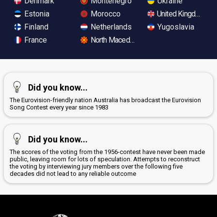
Denmark
Montenegro
Ukraine
Estonia
Morocco
United Kingdom
Finland
Netherlands
Yugoslavia
France
North Macedonia
Did you know...
The Eurovision-friendly nation Australia has broadcast the Eurovision
Song Contest every year since 1983
Did you know...
The scores of the voting from the 1956-contest have never been made
public, leaving room for lots of speculation. Attempts to reconstruct
the voting by interviewing jury members over the following five
decades did not lead to any reliable outcome