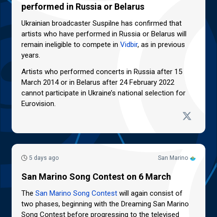
performed in Russia or Belarus
Ukrainian broadcaster Suspilne has confirmed that
artists who have performed in Russia or Belarus will
remain ineligible to compete in
Vidbir
, as in previous
years.
Artists who performed concerts in Russia after 15
March 2014 or in Belarus after 24 February 2022
cannot participate in Ukraine’s national selection for
Eurovision.
5 days ago
San Marino
San Marino Song Contest on 6 March
The
San Marino Song Contest
will again consist of
two phases, beginning with the Dreaming San Marino
Song Contest before progressing to the televised