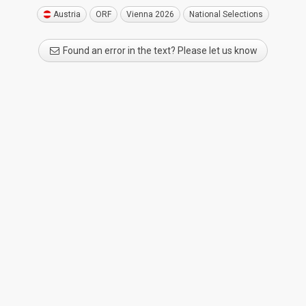
Austria
ORF
Vienna 2026
National Selections
Found an error in the text? Please let us know