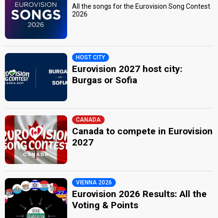
All the songs for the Eurovision Song Contest
2026
HOST CITY
Eurovision 2027 host city:
Burgas or Sofia
CANADA
Canada to compete in Eurovision
2027
VIENNA 2026
Eurovision 2026 Results: All the
Voting & Points