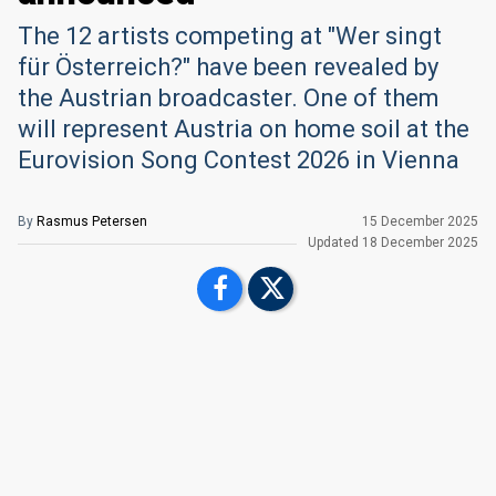
The 12 artists competing at "Wer singt
für Österreich?" have been revealed by
the Austrian broadcaster. One of them
will represent Austria on home soil at the
Eurovision Song Contest 2026 in Vienna
By
Rasmus Petersen
15 December 2025
Updated
18 December 2025