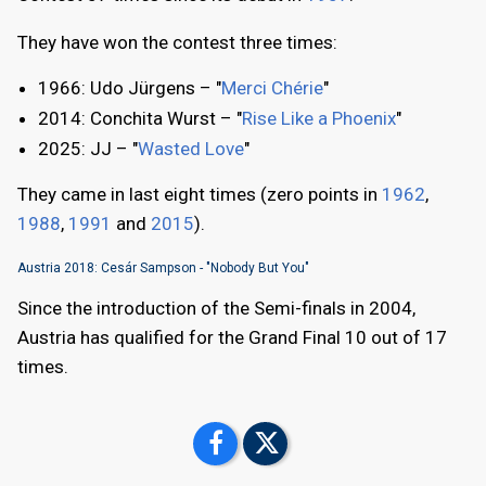
They have won the contest three times:
1966: Udo Jürgens – "
Merci Chérie
"
2014: Conchita Wurst – "
Rise Like a Phoenix
"
2025: JJ – "
Wasted Love
"
They came in last eight times (zero points in
1962
,
1988
,
1991
and
2015
).
Austria 2018: Cesár Sampson - "Nobody But You"
Since the introduction of the Semi-finals in 2004,
Austria has qualified for the Grand Final 10 out of 17
times.