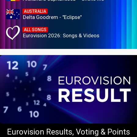
AUSTRALIA
Delta Goodrem - "Eclipse"
ALL SONGS
Eurovision 2026: Songs & Videos
Eurovision Results, Voting & Points