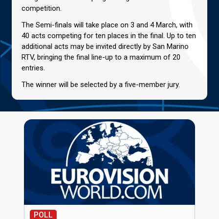
competition.
The Semi-finals will take place on 3 and 4 March, with
40 acts competing for ten places in the final. Up to ten
additional acts may be invited directly by San Marino
RTV, bringing the final line-up to a maximum of 20
entries.
The winner will be selected by a five-member jury.
POLL