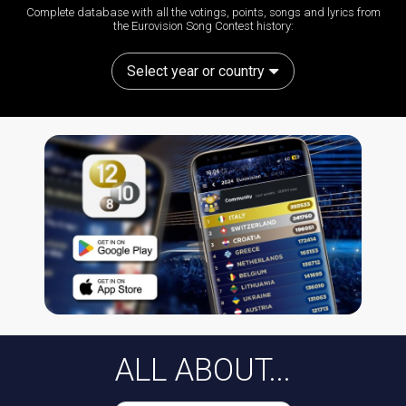
Complete database with all the votings, points, songs and lyrics from
the Eurovision Song Contest history:
Select year or country
ALL ABOUT...