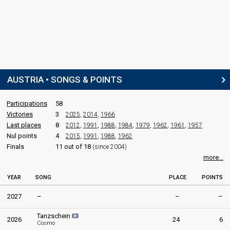
AUSTRIA • SONGS & POINTS
Participations
58
Victories
3
2025
,
2014
,
1966
Last places
8
2012
,
1991
,
1988
,
1984
,
1979
,
1962
,
1961
,
1957
Nul points
4
2015
,
1991
,
1988
,
1962
Finals
11 out of 18
(since 2004)
more...
YEAR
SONG
PLACE
POINTS
2027
–
–
–
Tanzschein
2026
24
6
Cosmó