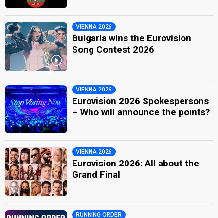
VIENNA 2026
Bulgaria wins the Eurovision
Song Contest 2026
VIENNA 2026
Eurovision 2026 Spokespersons
– Who will announce the points?
VIENNA 2026
Eurovision 2026: All about the
Grand Final
RUNNING ORDER