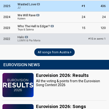
Wasted Love
#
2025
1
436
JJ
We Will Rave
2024
24
24
Kaleen
Who The Hell Is Edgar?
2023
15
120
Teya & Salena
Halo
2022
15 in semi 1
#
LUM!X & Pia Maria
All songs from Austria
EUROVISION NEWS
Eurovision 2026: Results
All the voting & points from the Eurovision
Song Contest 2026
Eurovision 2026: Songs