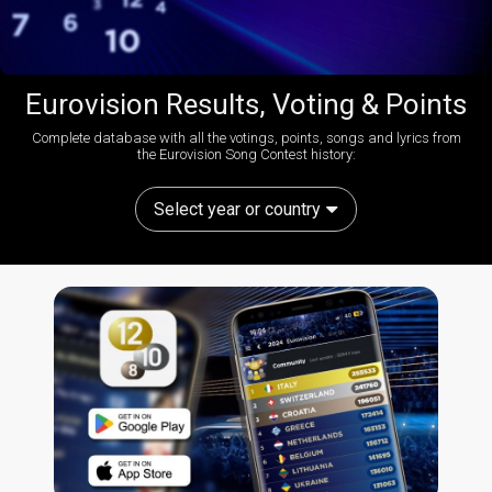
Eurovision Results, Voting & Points
Complete database with all the votings, points, songs and lyrics from
the Eurovision Song Contest history:
Select year or country