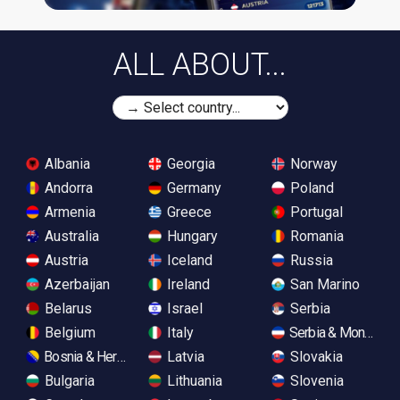
ALL ABOUT...
Albania
Georgia
Norway
Andorra
Germany
Poland
Armenia
Greece
Portugal
Australia
Hungary
Romania
Austria
Iceland
Russia
Azerbaijan
Ireland
San Marino
Belarus
Israel
Serbia
Belgium
Italy
Serbia & Monteneg
Bosnia & Herzegovina
Latvia
Slovakia
Bulgaria
Lithuania
Slovenia