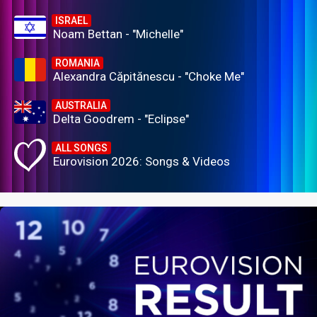
ISRAEL
Noam Bettan - "Michelle"
ROMANIA
Alexandra Căpitănescu - "Choke Me"
AUSTRALIA
Delta Goodrem - "Eclipse"
ALL SONGS
Eurovision 2026: Songs & Videos