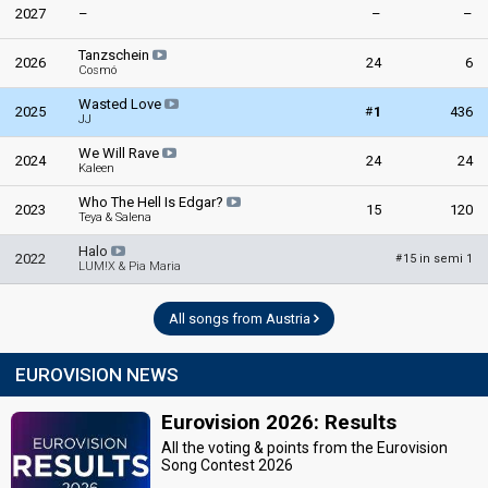
2027
–
–
–
Tanzschein
2026
24
6
Cosmó
Wasted Love
#
2025
1
436
JJ
We Will Rave
2024
24
24
Kaleen
Who The Hell Is Edgar?
2023
15
120
Teya & Salena
Halo
2022
15 in semi 1
#
LUM!X & Pia Maria
All songs from Austria
EUROVISION NEWS
Eurovision 2026: Results
All the voting & points from the Eurovision
Song Contest 2026