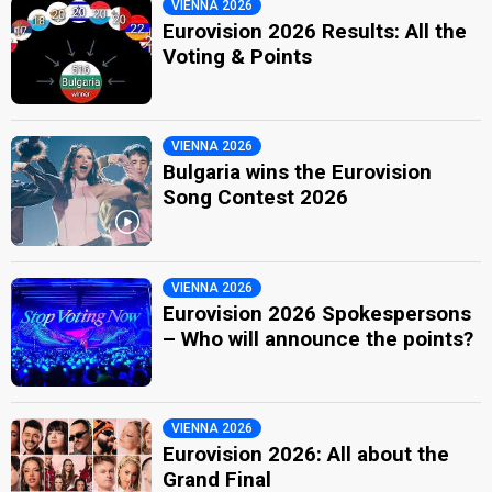
VIENNA 2026
Eurovision 2026 Results: All the
Voting & Points
VIENNA 2026
Bulgaria wins the Eurovision
Song Contest 2026
VIENNA 2026
Eurovision 2026 Spokespersons
– Who will announce the points?
VIENNA 2026
Eurovision 2026: All about the
Grand Final