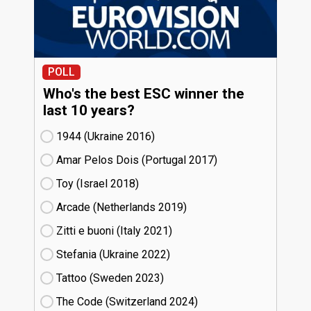
POLL
Who's the best ESC winner the
last 10 years?
1944 (Ukraine
16)
Amar Pelos Dois (Portugal
17)
Toy (Israel
18)
Arcade (Netherlands
19)
Zitti e buoni​ (Italy
21)
Stefania (Ukraine
22)
Tattoo (Sweden
23)
The Code (Switzerland
24)