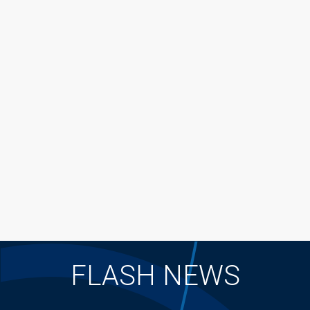
FLASH NEWS