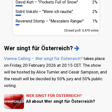
David Kurt
"Pockets Full of Snow"
2%
Sidrit Vokshi
"Wenn ich rauche"
2%
Reverend Stomp
"Mescalero Ranger"
1%
Closed poll: 5,470 votes
Wer singt für Österreich?
Vienna Calling – Wer singt für Österreich?
takes place
on Friday, 20 February 2026 at 20:15 CET. The show
will be hosted by Alice Tumler and Cesár Sampson, and
the result will be decided by 50% jury and 50% public
voting.
WER SINGT FÜR ÖSTERREICH?
All about Wer singt für Österreich?