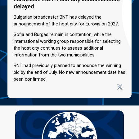
delayed
Bulgarian broadcaster BNT has delayed the
announcement of the host city for Eurovision 2027.
Sofia and Burgas remain in contention, while the
international working group responsible for selecting
the host city continues to assess additional
information from the two municipalities.
BNT had previously planned to announce the winning
bid by the end of July. No new announcement date has
been confirmed.