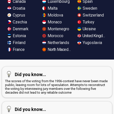
Canada
Luxembourg
Spain
Croatia
Malta
Sweden
Cyprus
Moldova
Switzerland
Czechia
Monaco
Turkey
Denmark
Montenegro
Ukraine
Estonia
Morocco
United Kingdom
Finland
Netherlands
Yugoslavia
France
North Macedonia
Did you know...
The scores of the voting from the 1956-contest have never been made
public, leaving room for lots of speculation. Attempts to reconstruct
the voting by interviewing jury members over the following five
decades did not lead to any reliable outcome
Did you know...