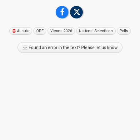
Austria
ORF
Vienna 2026
National Selections
Polls
Found an error in the text? Please let us know