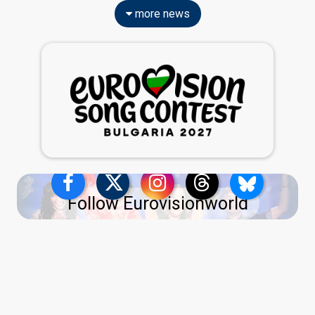
more news
Follow Eurovisionworld