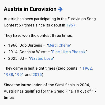
Austria in Eurovision
Austria has been participating in the Eurovision Song
Contest 57 times since its debut in
1957
.
They have won the contest three times:
1966: Udo Jürgens – "
Merci Chérie
"
2014: Conchita Wurst – "
Rise Like a Phoenix
"
2025: JJ – "
Wasted Love
"
They came in last eight times (zero points in
1962
,
1988
,
1991
and
2015
).
Since the introduction of the Semi-finals in 2004,
Austria has qualified for the Grand Final 10 out of 17
times.