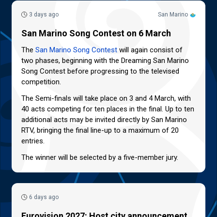
3 days ago
San Marino
San Marino Song Contest on 6 March
The
San Marino Song Contest
will again consist of
two phases, beginning with the Dreaming San Marino
Song Contest before progressing to the televised
competition.
The Semi-finals will take place on 3 and 4 March, with
40 acts competing for ten places in the final. Up to ten
additional acts may be invited directly by San Marino
RTV, bringing the final line-up to a maximum of 20
entries.
The winner will be selected by a five-member jury.
6 days ago
Eurovision 2027: Host city announcement