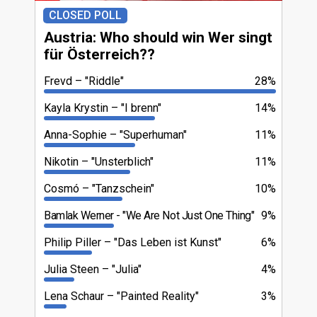
CLOSED POLL
Austria: Who should win Wer singt
für Österreich??
Frevd
"Riddle"
28%
Kayla Krystin
"I brenn"
14%
Anna-Sophie
"Superhuman"
11%
Nikotin
"Unsterblich"
11%
Cosmó
"Tanzschein"
10%
Bamlak Werner
"We Are Not Just One Thing"
9%
Philip Piller
"Das Leben ist Kunst"
6%
Julia Steen
"Julia"
4%
Lena Schaur
"Painted Reality"
3%