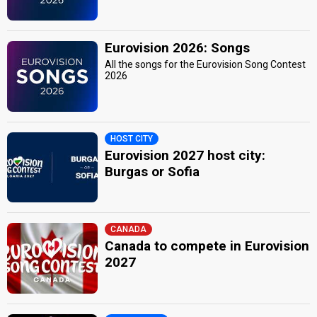
Eurovision 2026: Songs
All the songs for the Eurovision Song Contest
2026
HOST CITY
Eurovision 2027 host city:
Burgas or Sofia
CANADA
Canada to compete in Eurovision
2027