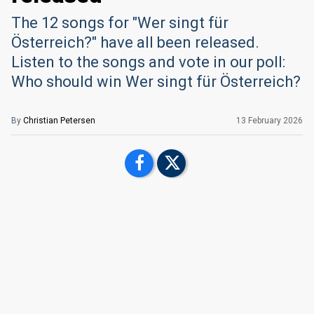
The 12 songs for "Wer singt für
Österreich?" have all been released.
Listen to the songs and vote in our poll:
Who should win Wer singt für Österreich?
By
Christian Petersen
13 February 2026