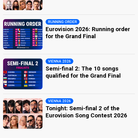
RUNNING ORDER
Eurovision 2026: Running order
for the Grand Final
VIENNA 2026
Semi-final 2: The 10 songs
qualified for the Grand Final
VIENNA 2026
Tonight: Semi-final 2 of the
Eurovision Song Contest 2026