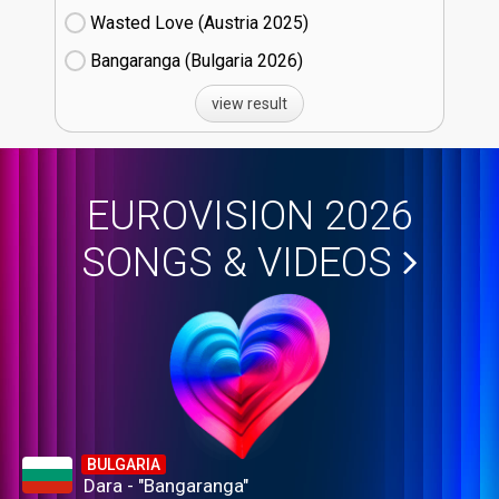
Wasted Love (Austria
25)
Bangaranga (Bulgaria
26)
view result
EUROVISION 2026
SONGS & VIDEOS
BULGARIA
Dara - "Bangaranga"