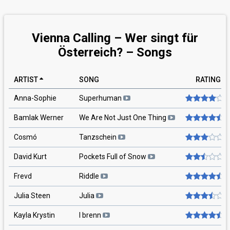
Vienna Calling – Wer singt für
Österreich? – Songs
ARTIST
SONG
RATING
Anna-Sophie
Superhuman
Bamlak Werner
We Are Not Just One Thing
Cosmó
Tanzschein
David Kurt
Pockets Full of Snow
Frevd
Riddle
Julia Steen
Julia
Kayla Krystin
I brenn