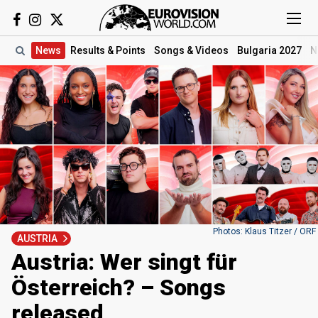
News
Results
& Points
Songs
& Videos
Bulgaria 2027
N
Photos: Klaus Titzer / ORF
AUSTRIA
Austria: Wer singt für
Österreich? – Songs
released