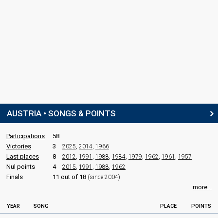
AUSTRIA • SONGS & POINTS
Participations
58
Victories
3
2025
,
2014
,
1966
Last places
8
2012
,
1991
,
1988
,
1984
,
1979
,
1962
,
1961
,
1957
Nul points
4
2015
,
1991
,
1988
,
1962
Finals
11 out of 18
(since 2004)
more...
YEAR
SONG
PLACE
POINTS