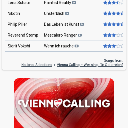
Lena Schaur
Painted Reality
Nikotin
Unsterblich
Philip Piller
Das Leben ist Kunst
Reverend Stomp
Mescalero Ranger
Sidrit Vokshi
Wenn ich rauche
Songs from:
National Selections
Vienna Calling – Wer singt für Österreich?