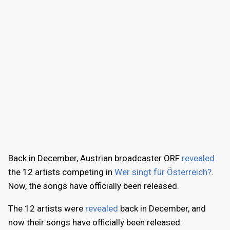
Back in December, Austrian broadcaster ORF
revealed
the 12 artists competing in
Wer singt für Österreich?
.
Now, the songs have officially been released.
The 12 artists were
revealed
back in December, and
now their songs have officially been released: