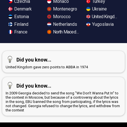
Czechia
Monaco
Turkey
Denmark
Montenegro
Ukraine
Estonia
Morocco
United Kingdom
Finland
Netherlands
Yugoslavia
France
North Macedonia
Did you know...
United Kingdom gave zero points to ABBA in 1974
Did you know...
In 2009 Georgia decided to send the song "We Don't Wanna Put In" to
the contest in Moscow, but because of a controversy about the lyrics
in the song, EBU banned the song from participating, if the lyrics was
not changed. Georgia refused to change the lyrics, and withdrew from
the contest