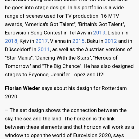
he goes into stage design. In his portfolio is a wide
range of scenes used for TV production: 16 MTV
awards, "America's Got Talent", "Britain's Got Talent",
Eurovision Song Contest in Tel Aviv in
2019
, Lisbon in
2018
, Kyiv in
2017
, Vienna in
2015
, Baku in
2012
and in
Düsseldorf in
2011
, as well as the Austrian versions of
"Star Mania", "Dancing With the Stars", "Heroes of
Tomorrow" and "The Big Chance". He has also designed
stages to Beyonce, Jennifer Lopez and U2!
Florian Wieder
says about his design for Rotterdam
2020:
– The set design shows the connection between the
sky, the sea and the land. The horizon is the link
between these elements and that horizon will work as a
window to open the world of Eurovision 2020, says