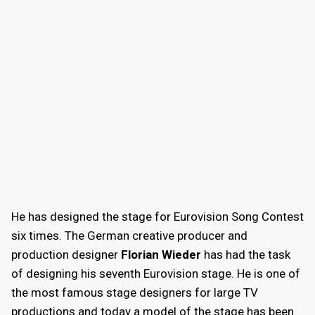
He has designed the stage for Eurovision Song Contest
six times. The German creative producer and
production designer
Florian Wieder
has had the task
of designing his seventh Eurovision stage. He is one of
the most famous stage designers for large TV
productions and today a model of the stage has been