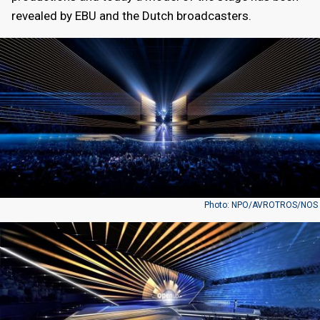
revealed by EBU and the Dutch broadcasters.
Photo: NPO/AVROTROS/NOS