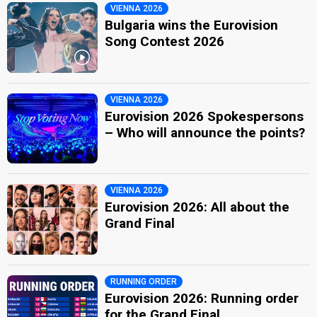
VIENNA 2026
Bulgaria wins the Eurovision
Song Contest 2026
VIENNA 2026
Eurovision 2026 Spokespersons
– Who will announce the points?
VIENNA 2026
Eurovision 2026: All about the
Grand Final
RUNNING ORDER
Eurovision 2026: Running order
for the Grand Final