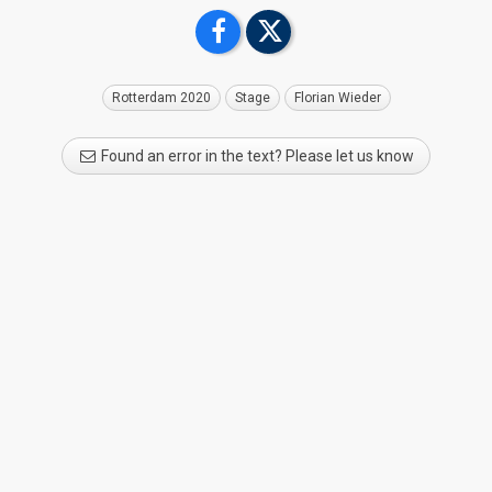
Rotterdam 2020
Stage
Florian Wieder
Found an error in the text? Please let us know