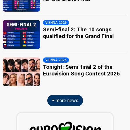
VIENNA 2026
Semi-final 2: The 10 songs
qualified for the Grand Final
VIENNA 2026
Tonight: Semi-final 2 of the
Eurovision Song Contest 2026
more news