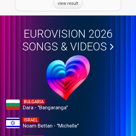
view result
EUROVISION 2026
SONGS & VIDEOS
BULGARIA
Dara - "Bangaranga"
ISRAEL
Noam Bettan - "Michelle"