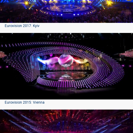
Eurovision 2017: Kyiv
Eurovision 2015: Vienna