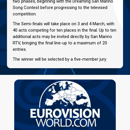
two phases, beginning with the Dreaming San Marino
Song Contest before progressing to the televised
competition.
The Semi-finals will take place on 3 and 4 March, with
40 acts competing for ten places in the final. Up to ten
additional acts may be invited directly by San Marino
RTV, bringing the final line-up to a maximum of 20
entries.
The winner will be selected by a five-member jury.