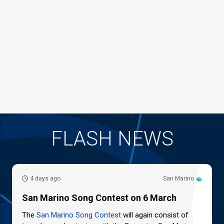
FLASH NEWS
4 days ago
San Marino
San Marino Song Contest on 6 March
The
San Marino Song Contest
will again consist of