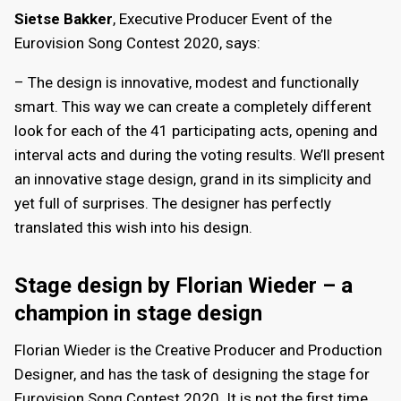
Sietse Bakker
, Executive Producer Event of the
Eurovision Song Contest 2020, says:
– The design is innovative, modest and functionally
smart. This way we can create a completely different
look for each of the 41 participating acts, opening and
interval acts and during the voting results. We’ll present
an innovative stage design, grand in its simplicity and
yet full of surprises. The designer has perfectly
translated this wish into his design.
Stage design by Florian Wieder – a
champion in stage design
Florian Wieder is the Creative Producer and Production
Designer, and has the task of designing the stage for
Eurovision Song Contest 2020. It is not the first time