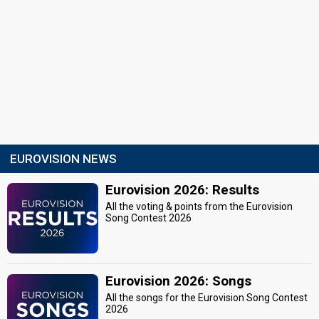
EUROVISION NEWS
Eurovision 2026: Results
All the voting & points from the Eurovision
Song Contest 2026
Eurovision 2026: Songs
All the songs for the Eurovision Song Contest
2026