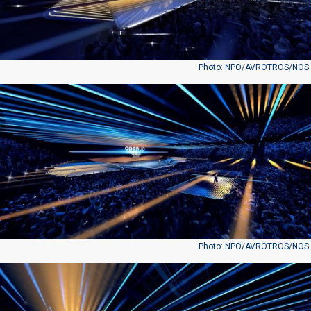
Photo: NPO/AVROTROS/NOS
Photo: NPO/AVROTROS/NOS