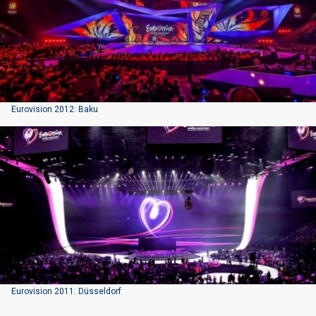
Eurovision 2012: Baku
Eurovision 2011: Düsseldorf