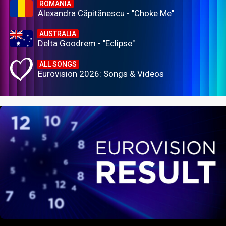
ROMANIA
Alexandra Căpitănescu - "Choke Me"
AUSTRALIA
Delta Goodrem - "Eclipse"
ALL SONGS
Eurovision 2026: Songs & Videos