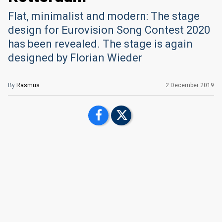
Flat, minimalist and modern: The stage
design for Eurovision Song Contest 2020
has been revealed. The stage is again
designed by Florian Wieder
By
Rasmus
2 December 2019