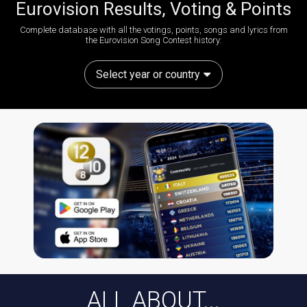
Eurovision Results, Voting & Points
Complete database with all the votings, points, songs and lyrics from
the Eurovision Song Contest history:
Select year or country
ALL ABOUT...