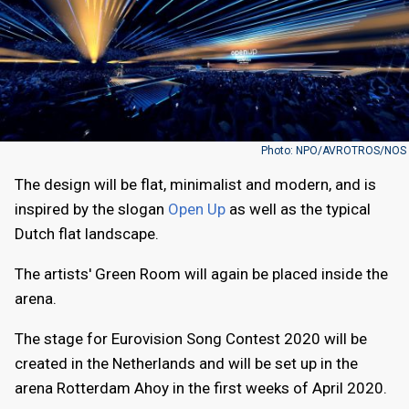
Photo: NPO/AVROTROS/NOS
The design will be flat, minimalist and modern, and is
inspired by the slogan
Open Up
as well as the typical
Dutch flat landscape.
The artists' Green Room will again be placed inside the
arena.
The stage for Eurovision Song Contest 2020 will be
created in the Netherlands and will be set up in the
arena Rotterdam Ahoy in the first weeks of April 2020.