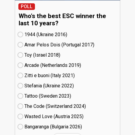
POLL
Who's the best ESC winner the
last 10 years?
1944 (Ukraine
16)
Amar Pelos Dois (Portugal
17)
Toy (Israel
18)
Arcade (Netherlands
19)
Zitti e buoni​ (Italy
21)
Stefania (Ukraine
22)
Tattoo (Sweden
23)
The Code (Switzerland
24)
Wasted Love (Austria
25)
Bangaranga (Bulgaria
26)