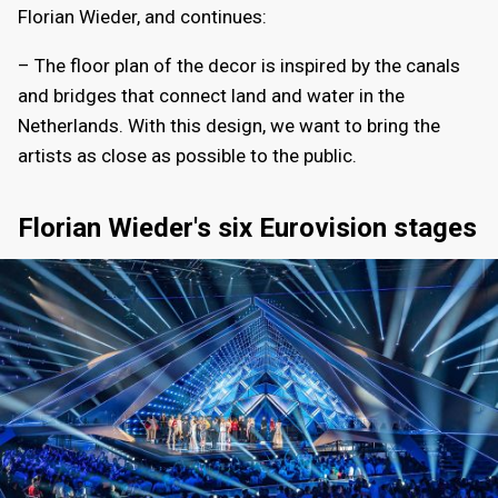
Florian Wieder, and continues:
– The floor plan of the decor is inspired by the canals
and bridges that connect land and water in the
Netherlands. With this design, we want to bring the
artists as close as possible to the public.
Florian Wieder's six Eurovision stages