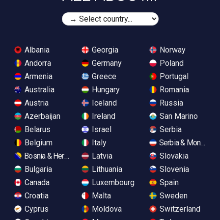
Albania
Georgia
Norway
Andorra
Germany
Poland
Armenia
Greece
Portugal
Australia
Hungary
Romania
Austria
Iceland
Russia
Azerbaijan
Ireland
San Marino
Belarus
Israel
Serbia
Belgium
Italy
Serbia & Monteneg
Bosnia & Herzegovina
Latvia
Slovakia
Bulgaria
Lithuania
Slovenia
Canada
Luxembourg
Spain
Croatia
Malta
Sweden
Cyprus
Moldova
Switzerland