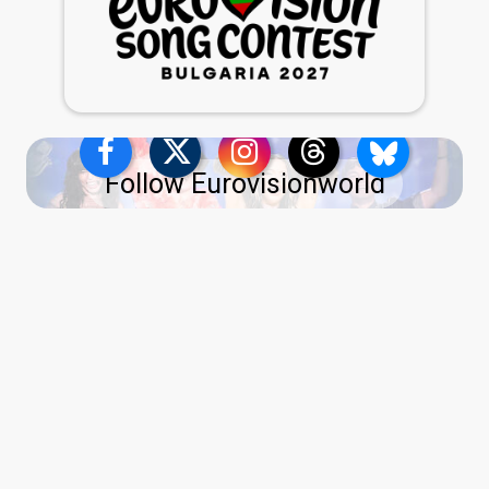
Follow Eurovisionworld