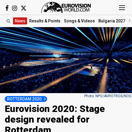
News
Results
& Points
Songs
& Videos
Bulgaria 2027
N
Photo: NPO/AVROTROS/NOS
ROTTERDAM 2020
Eurovision 2020: Stage
design revealed for
Rotterdam