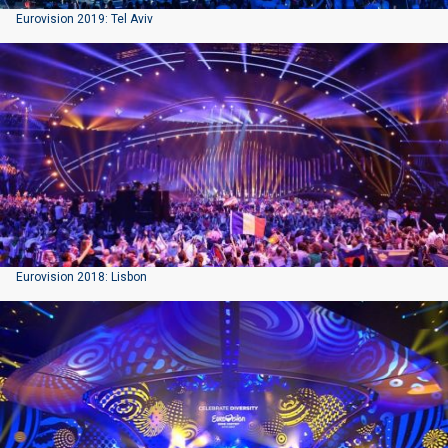
Eurovision 2019: Tel Aviv
Eurovision 2018: Lisbon