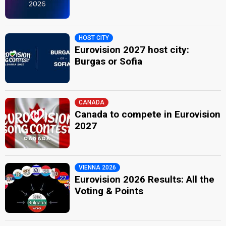
HOST CITY
Eurovision 2027 host city:
Burgas or Sofia
CANADA
Canada to compete in Eurovision
2027
VIENNA 2026
Eurovision 2026 Results: All the
Voting & Points