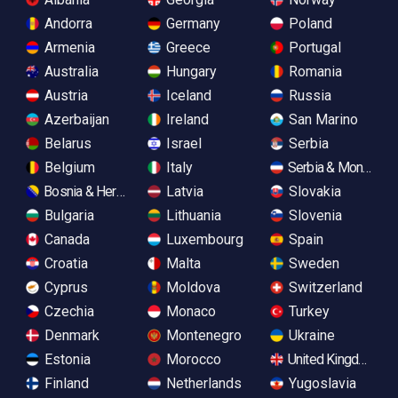
Andorra
Germany
Poland
Armenia
Greece
Portugal
Australia
Hungary
Romania
Austria
Iceland
Russia
Azerbaijan
Ireland
San Marino
Belarus
Israel
Serbia
Belgium
Italy
Serbia & Monteneg
Bosnia & Herzegovina
Latvia
Slovakia
Bulgaria
Lithuania
Slovenia
Canada
Luxembourg
Spain
Croatia
Malta
Sweden
Cyprus
Moldova
Switzerland
Czechia
Monaco
Turkey
Denmark
Montenegro
Ukraine
Estonia
Morocco
United Kingdom
Finland
Netherlands
Yugoslavia