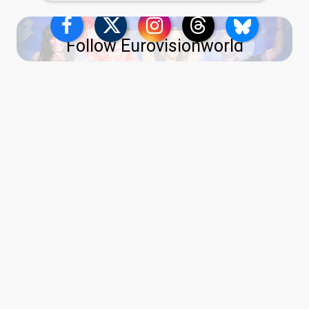
Follow Eurovisionworld