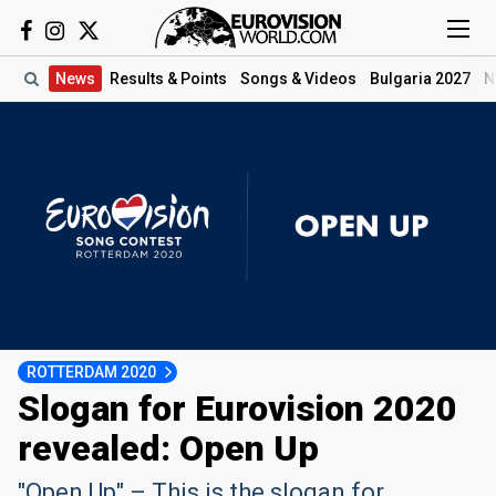
News
Results
& Points
Songs
& Videos
Bulgaria 2027
N
ROTTERDAM 2020
Slogan for Eurovision 2020
revealed: Open Up
"Open Up" – This is the slogan for