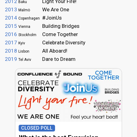
2012
Light Your Fire!
Baku
2013
We Are One
Malmö
2014
#JoinUs
Copenhagen
2015
Building Bridges
Vienna
2016
Come Together
Stockholm
2017
Celebrate Diversity
Kyiv
2018
All Aboard!
Lisbon
2019
Dare to Dream
Tel Aviv
CLOSED POLL