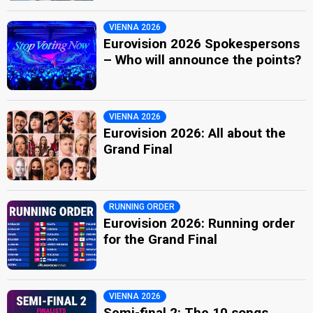
VIENNA 2026
Eurovision 2026 Spokespersons
– Who will announce the points?
VIENNA 2026
Eurovision 2026: All about the
Grand Final
RUNNING ORDER
Eurovision 2026: Running order
for the Grand Final
VIENNA 2026
Semi-final 2: The 10 songs