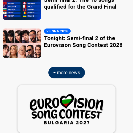
qualified for the Grand Final
VIENNA 2026
Tonight: Semi-final 2 of the
Eurovision Song Contest 2026
more news