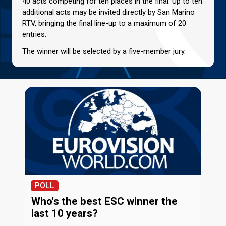
40 acts competing for ten places in the final. Up to ten
additional acts may be invited directly by San Marino
RTV, bringing the final line-up to a maximum of 20
entries.
The winner will be selected by a five-member jury.
POLL
Who's the best ESC winner the
last 10 years?