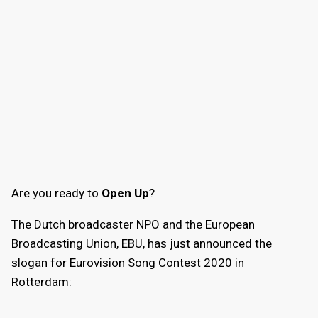
Are you ready to
Open Up
?
The Dutch broadcaster NPO and the European
Broadcasting Union, EBU, has just announced the
slogan for Eurovision Song Contest 2020 in
Rotterdam: