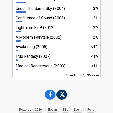
Under The Same Sky (2004)
3%
Confluence of Sound (2008)
2%
Light Your Fire! (2012)
2%
A Modern Fairytale (2002)
2%
Awakening (2005)
<1%
True Fantasy (2007)
<1%
Magical Rendezvous (2003)
<1%
Closed poll: 1,535 votes
Rotterdam 2020
Slogan
EBU
Event
Polls