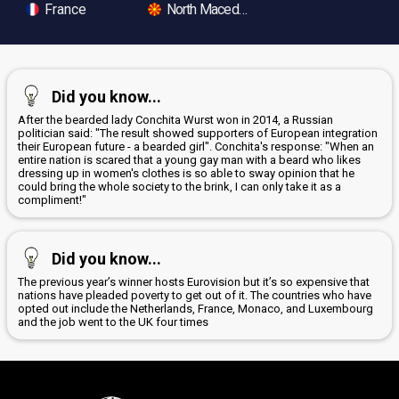
France
North Macedonia
Did you know...
After the bearded lady Conchita Wurst won in 2014, a Russian
politician said: "The result showed supporters of European integration
their European future - a bearded girl". Conchita's response: "When an
entire nation is scared that a young gay man with a beard who likes
dressing up in women's clothes is so able to sway opinion that he
could bring the whole society to the brink, I can only take it as a
compliment!"
Did you know...
The previous year’s winner hosts Eurovision but it’s so expensive that
nations have pleaded poverty to get out of it. The countries who have
opted out include the Netherlands, France, Monaco, and Luxembourg
and the job went to the UK four times