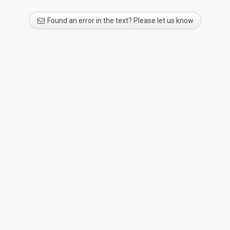
Found an error in the text? Please let us know