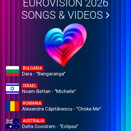
EUROVISION 2026
SONGS & VIDEOS
BULGARIA
Dara - "Bangaranga"
ISRAEL
Noam Bettan - "Michelle"
ROMANIA
Alexandra Căpitănescu - "Choke Me"
AUSTRALIA
Delta Goodrem - "Eclipse"