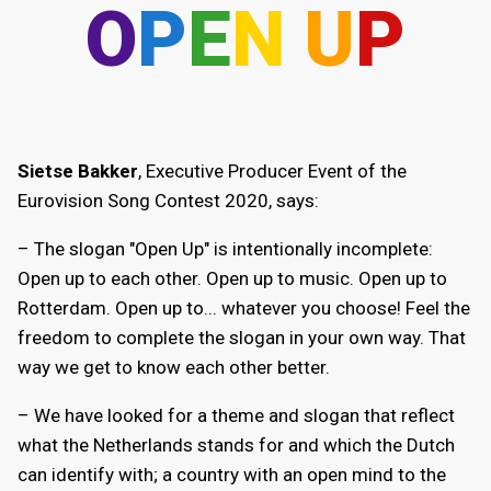
O
P
E
N
U
P
Sietse Bakker
, Executive Producer Event of the
Eurovision Song Contest 2020, says:
– The slogan "Open Up" is intentionally incomplete:
Open up to each other. Open up to music. Open up to
Rotterdam. Open up to... whatever you choose! Feel the
freedom to complete the slogan in your own way. That
way we get to know each other better.
– We have looked for a theme and slogan that reflect
what the Netherlands stands for and which the Dutch
can identify with; a country with an open mind to the