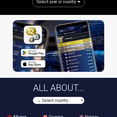
Select year or country
ALL ABOUT...
Albania
Georgia
Norway