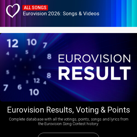
ALL SONGS
Eurovision 2026: Songs & Videos
Eurovision Results, Voting & Points
Complete database with all the votings, points, songs and lyrics from
the Eurovision Song Contest history: