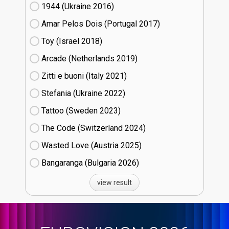
1944 (Ukraine
16)
Amar Pelos Dois (Portugal
17)
Toy (Israel
18)
Arcade (Netherlands
19)
Zitti e buoni​ (Italy
21)
Stefania (Ukraine
22)
Tattoo (Sweden
23)
The Code (Switzerland
24)
Wasted Love (Austria
25)
Bangaranga (Bulgaria
26)
view result