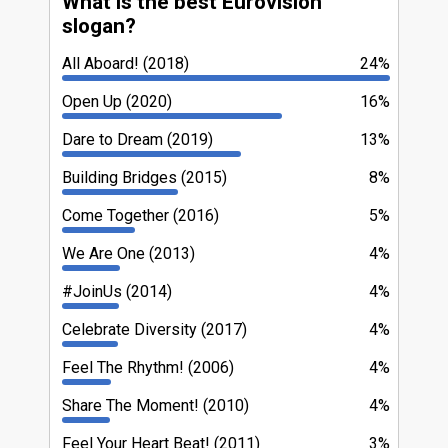
What is the best Eurovision
slogan?
All Aboard! (2018)
24%
Open Up (2020)
16%
Dare to Dream (2019)
13%
Building Bridges (2015)
8%
Come Together (2016)
5%
We Are One (2013)
4%
#JoinUs (2014)
4%
Celebrate Diversity (2017)
4%
Feel The Rhythm! (2006)
4%
Share The Moment! (2010)
4%
Feel Your Heart Beat! (2011)
3%