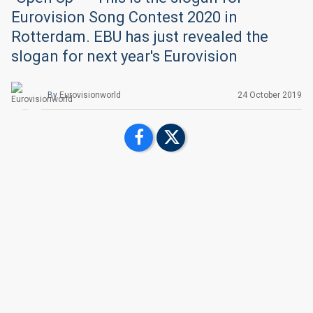
Eurovision Song Contest 2020 in
Rotterdam. EBU has just revealed the
slogan for next year's Eurovision
By
Eurovisionworld
24 October 2019