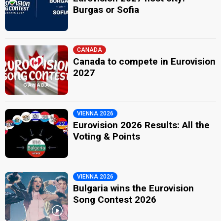
Burgas or Sofia
CANADA
Canada to compete in Eurovision
2027
VIENNA 2026
Eurovision 2026 Results: All the
Voting & Points
VIENNA 2026
Bulgaria wins the Eurovision
Song Contest 2026