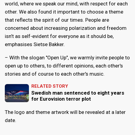
world, where we speak our mind, with respect for each
other. We also found it important to choose a theme
that reflects the spirit of our times. People are
concerned about increasing polarization and freedom
isn’t as self-evident for everyone as it should be,
emphasises Sietse Bakker.
– With the slogan "Open Up", we warmly invite people to
open up to others, to different opinions, each other's
stories and of course to each other's music.
RELATED STORY
Swedish man sentenced to eight years
for Eurovision terror plot
The logo and theme artwork will be revealed at a later
date.