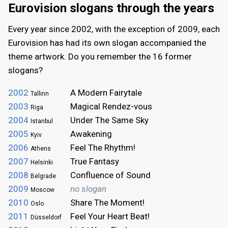
Eurovision slogans through the years
Every year since 2002, with the exception of 2009, each
Eurovision has had its own slogan accompanied the
theme artwork. Do you remember the 16 former
slogans?
2002
A Modern Fairytale
Tallinn
2003
Magical Rendez-vous
Riga
2004
Under The Same Sky
Istanbul
2005
Awakening
Kyiv
2006
Feel The Rhythm!
Athens
2007
True Fantasy
Helsinki
2008
Confluence of Sound
Belgrade
2009
no slogan
Moscow
2010
Share The Moment!
Oslo
2011
Feel Your Heart Beat!
Düsseldorf