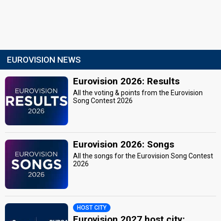
EUROVISION NEWS
Eurovision 2026: Results
All the voting & points from the Eurovision
Song Contest 2026
Eurovision 2026: Songs
All the songs for the Eurovision Song Contest
2026
HOST CITY
Eurovision 2027 host city: