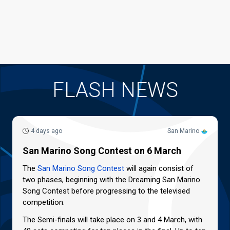
FLASH NEWS
4 days ago
San Marino
San Marino Song Contest on 6 March
The
San Marino Song Contest
will again consist of
two phases, beginning with the Dreaming San Marino
Song Contest before progressing to the televised
competition.
The Semi-finals will take place on 3 and 4 March, with