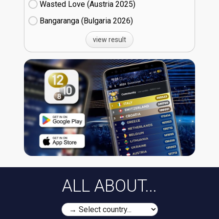
Wasted Love (Austria
25)
Bangaranga (Bulgaria
26)
view result
ALL ABOUT...