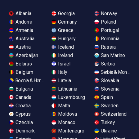
Albania
Georgia
Norway
Andorra
Germany
Poland
Armenia
Greece
Portugal
Australia
Hungary
Romania
Austria
Iceland
Russia
Azerbaijan
Ireland
San Marino
Belarus
Israel
Serbia
Belgium
Italy
Serbia & Monteneg
Bosnia & Herzegovina
Latvia
Slovakia
Bulgaria
Lithuania
Slovenia
Canada
Luxembourg
Spain
Croatia
Malta
Sweden
Cyprus
Moldova
Switzerland
Czechia
Monaco
Turkey
Denmark
Montenegro
Ukraine