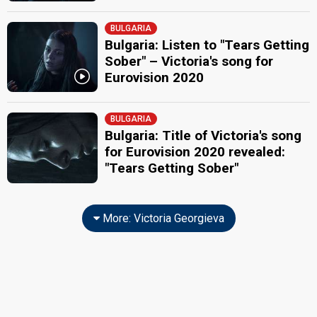
BULGARIA
Bulgaria: Listen to "Tears Getting
Sober" – Victoria's song for
Eurovision 2020
BULGARIA
Bulgaria: Title of Victoria's song
for Eurovision 2020 revealed:
"Tears Getting Sober"
More: Victoria Georgieva