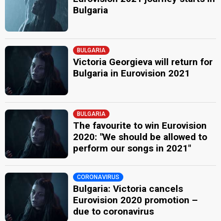
Bulgaria
BULGARIA
Victoria Georgieva will return for
Bulgaria in Eurovision 2021
BULGARIA
The favourite to win Eurovision
2020: "We should be allowed to
perform our songs in 2021"
CORONAVIRUS
Bulgaria: Victoria cancels
Eurovision 2020 promotion –
due to coronavirus