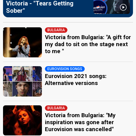
Victoria - "Tears Getting
Sober"
BULGARIA
Victoria from Bulgaria: "A gift for
my dad to sit on the stage next
to me "
EUROVISION SONGS
Eurovision 2021 songs:
Alternative versions
BULGARIA
Victoria from Bulgaria: "My
inspiration was gone after
Eurovision was cancelled"