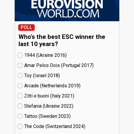
POLL
Who's the best ESC winner the
last 10 years?
1944 (Ukraine
16)
Amar Pelos Dois (Portugal
17)
Toy (Israel
18)
Arcade (Netherlands
19)
Zitti e buoni​ (Italy
21)
Stefania (Ukraine
22)
Tattoo (Sweden
23)
The Code (Switzerland
24)