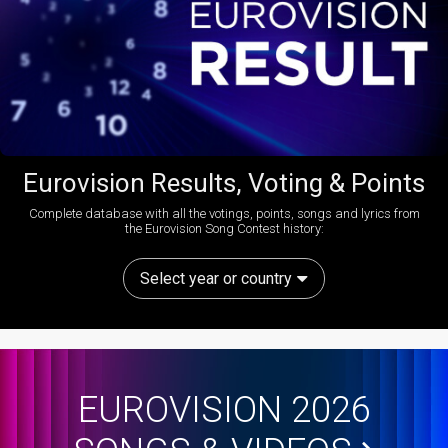
Eurovision Results, Voting & Points
Complete database with all the votings, points, songs and lyrics from
the Eurovision Song Contest history:
Select year or country
EUROVISION 2026