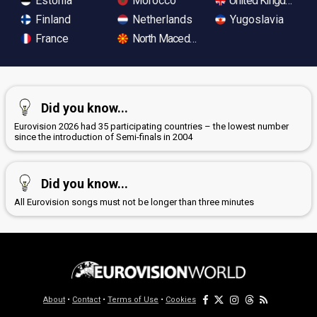
Estonia
Morocco
United Kingdom
Finland
Netherlands
Yugoslavia
France
North Macedonia
Did you know...
Eurovision 2026 had 35 participating countries – the lowest number
since the introduction of Semi-finals in 2004
Did you know...
All Eurovision songs must not be longer than three minutes
About
•
Contact
•
Terms of Use
•
Cookies