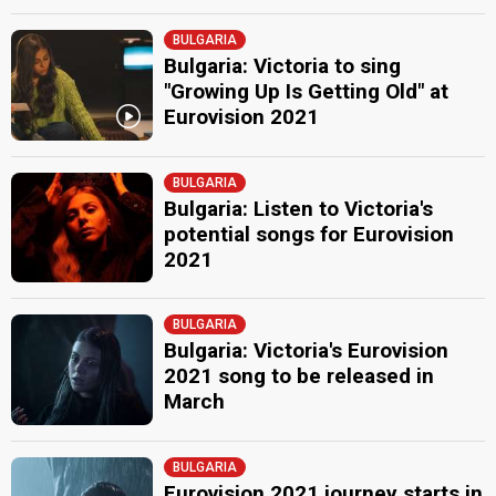
BULGARIA
Bulgaria: Victoria to sing
"Growing Up Is Getting Old" at
Eurovision 2021
BULGARIA
Bulgaria: Listen to Victoria's
potential songs for Eurovision
2021
BULGARIA
Bulgaria: Victoria's Eurovision
2021 song to be released in
March
BULGARIA
Eurovision 2021 journey starts in