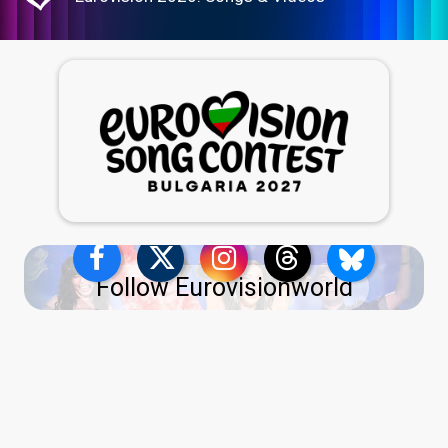
Follow Eurovisionworld