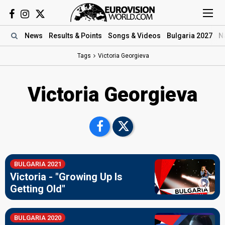
News
Results
& Points
Songs
& Videos
Bulgaria 2027
N
Tags
Victoria Georgieva
Victoria Georgieva
BULGARIA 2021
Victoria - "Growing Up Is
Getting Old"
BULGARIA 2020