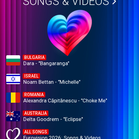
SONGS & VIDEOS
BULGARIA
Dara - "Bangaranga"
ISRAEL
Noam Bettan - "Michelle"
ROMANIA
Alexandra Căpitănescu - "Choke Me"
AUSTRALIA
Delta Goodrem - "Eclipse"
ALL SONGS
Eurovision 2026: Songs & Videos