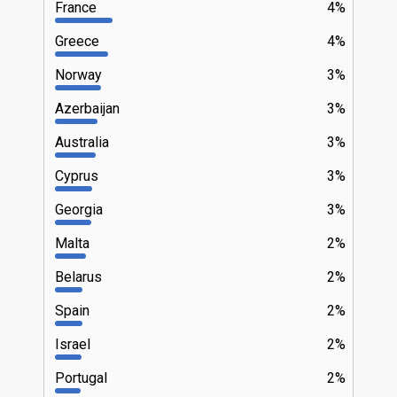
France
4%
Greece
4%
Norway
3%
Azerbaijan
3%
Australia
3%
Cyprus
3%
Georgia
3%
Malta
2%
Belarus
2%
Spain
2%
Israel
2%
Portugal
2%