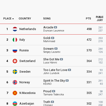
PUBLIC
PLACE
COUNTRY
SONG
PTS
JURY
Arcade
261
1
Netherlands
498
Duncan Laurence
237
Soldi
253
2
Italy
472
Mahmood
219
Scream
244
3
Russia
370
Sergey Lazarev
126
She Got
Me
212
4
Switzerland
364
Luca Hänni
152
Too Late for
Love
93
5
Sweden
334
John Lundvik
241
Spirit In The
Sky
291
6
Norway
331
KEiiNO
40
Proud
58
7
N.Macedonia
305
Tamara Todevska
247
Truth
100
8
Azerbaijan
302
Chingiz
202