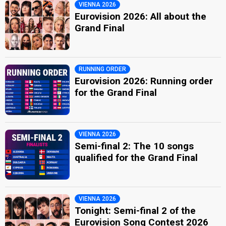
VIENNA 2026
Eurovision 2026: All about the
Grand Final
RUNNING ORDER
Eurovision 2026: Running order
for the Grand Final
VIENNA 2026
Semi-final 2: The 10 songs
qualified for the Grand Final
VIENNA 2026
Tonight: Semi-final 2 of the
Eurovision Song Contest 2026