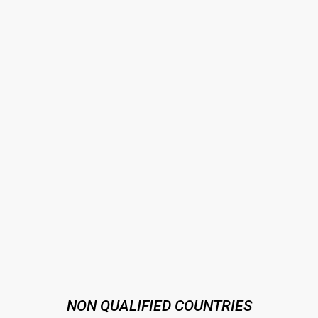
NON QUALIFIED COUNTRIES