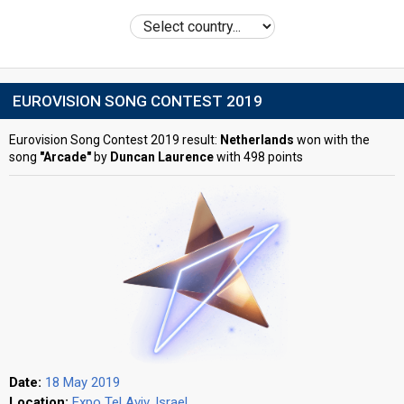
EUROVISION SONG CONTEST 2019
Eurovision Song Contest 2019 result:
Netherlands
won with the
song
"Arcade"
by
Duncan Laurence
with 498 points
Date:
18 May 2019
Location:
Expo Tel Aviv, Israel