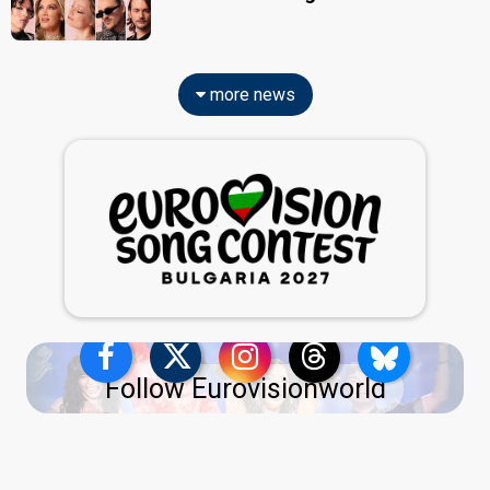
more news
Follow Eurovisionworld