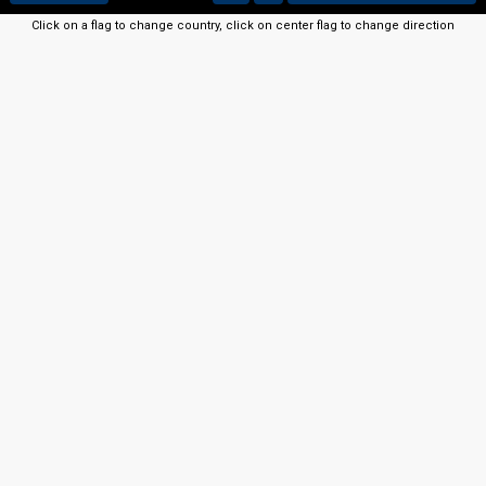
Click on a flag to change country, click on center flag to change direction