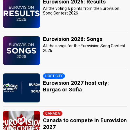
Eurovision 2026: Results
All the voting & points from the Eurovision
Song Contest 2026
Eurovision 2026: Songs
All the songs for the Eurovision Song Contest
2026
HOST CITY
Eurovision 2027 host city:
Burgas or Sofia
CANADA
Canada to compete in Eurovision
2027