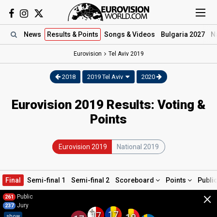
News
Results
& Points
Songs
& Videos
Bulgaria 2027
N
Eurovision
Tel Aviv
2019
2018
2019 Tel Aviv
2020
Eurovision 2019 Results: Voting &
Points
Eurovision 2019
National 2019
Final
Semi-final 1
Semi-final 2
Scoreboard
Points
Publi
×
Public
261
Jury
237
17
17
show