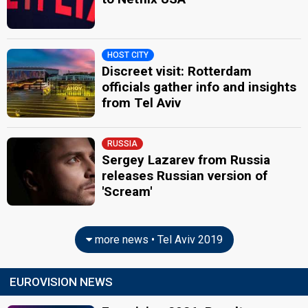
HOST CITY
Discreet visit: Rotterdam
officials gather info and insights
from Tel Aviv
RUSSIA
Sergey Lazarev from Russia
releases Russian version of
'Scream'
more news • Tel Aviv 2019
EUROVISION NEWS