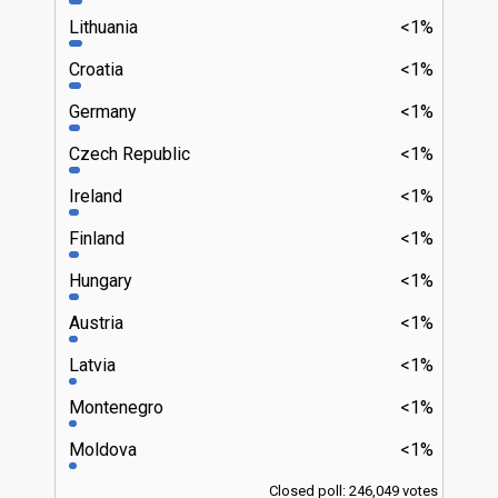
Lithuania
<1%
Croatia
<1%
Germany
<1%
Czech Republic
<1%
Ireland
<1%
Finland
<1%
Hungary
<1%
Austria
<1%
Latvia
<1%
Montenegro
<1%
Moldova
<1%
Closed poll: 246,049 votes