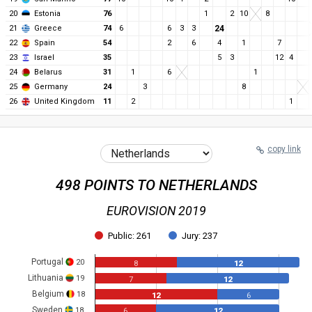
20
Estonia
76
1
2
10
8
21
Greece
74
6
6
3
3
24
22
Spain
54
2
6
4
1
7
23
Israel
35
5
3
12
4
24
Belarus
31
1
6
1
25
Germany
24
3
8
26
United Kingdom
11
2
1
copy link
498 POINTS TO NETHERLANDS
EUROVISION 2019
Public: 261
Jury: 237
Portugal
20
8
12
Lithuania
19
7
12
Belgium
18
12
6
Sweden
18
6
12