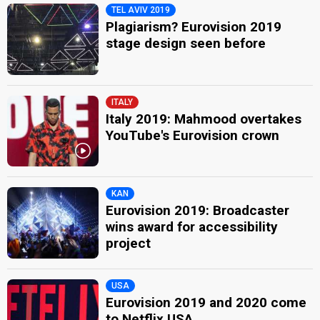
TEL AVIV 2019
Plagiarism? Eurovision 2019
stage design seen before
ITALY
Italy 2019: Mahmood overtakes
YouTube's Eurovision crown
KAN
Eurovision 2019: Broadcaster
wins award for accessibility
project
USA
Eurovision 2019 and 2020 come
to Netflix USA