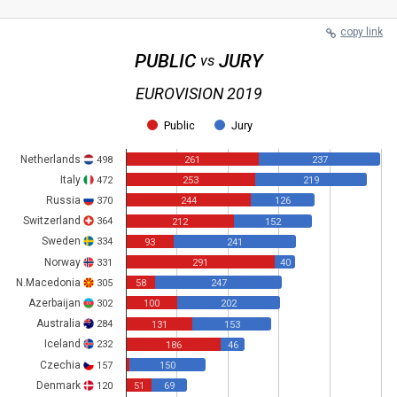
copy link
PUBLIC
JURY
vs
EUROVISION 2019
Public
Jury
Netherlands
498
261
237
Italy
472
253
219
Russia
370
244
126
Switzerland
364
212
152
Sweden
334
93
241
Norway
331
291
40
N.Macedonia
305
58
247
Azerbaijan
302
100
202
Australia
284
131
153
Iceland
232
186
46
Czechia
157
150
Denmark
120
51
69