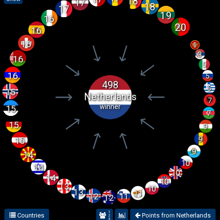
18
17
18
17
19
16
20
16
16
1
3
16
5
16
5
498
6
15
Netherlands
7
winner
15
7
15
9
9
15
9
14
10
14
10
14
10
13
10
13
11
12
11
12
1
Countries
Points from Netherlands
2
3