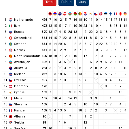
Total
Public
Jury
1
Netherlands
498
7
16
12
15
7
16
18
10
11
10
14
15
13
17
13
15
2
Italy
472
13
15
5
17
11
10
20
24
16
10
4
8
18
1
18
3
Russia
370
13
17
4
5
24
13
1
2
20
12
3
18
4
3
8
8
4
Switzerland
364
14
15
7
22
8
8
12
14
8
5
12
14
5
4
3
16
5
Sweden
334
6
14
20
6
2
2
5
7
12
22
15
19
10
8
3
6
Norway
331
5
5
12
9
1
8
7
5
1
10
17
10
10
8
17
7
North Macedonia
305
18
10
7
12
11
10
17
7
10
7
7
2
7
8
Azerbaijan
302
11
3
5
11
6
12
9
6
2
6
17
9
Australia
284
3
1
3
2
2
8
2
8
2
2
16
10
15
10
Iceland
232
3
18
6
7
13
3
10
4
5
12
6
3
2
11
Czechia
157
3
7
3
5
7
8
4
3
12
12
Denmark
120
1
8
5
7
5
13
Cyprus
109
7
3
8
2
18
14
Malta
107
10
4
14
12
3
3
1
3
15
Slovenia
105
2
4
5
10
10
7
7
4
3
16
France
105
3
4
13
5
18
3
7
2
3
5
4
17
Albania
90
7
1
2
18
Serbia
89
1
6
12
4
19
San Marino
77
10
10
1
2
10