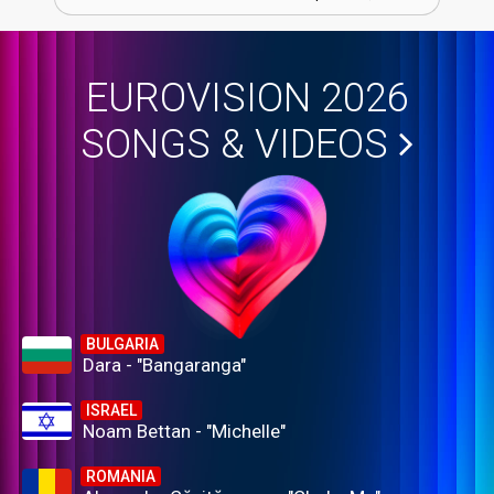
EUROVISION 2026
SONGS & VIDEOS
BULGARIA
Dara - "Bangaranga"
ISRAEL
Noam Bettan - "Michelle"
ROMANIA