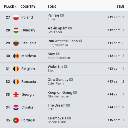
PLACE
COUNTRY
SONG
SEMI
Pali
się
27
Poland
11
semi 1
#
Tulia
Az én
apám
28
Hungary
12
semi 1
#
Joci Pápai
Run with the
Lions
29
Lithuania
11
semi 2
#
Jurij Veklenko
Stay
30
Moldova
12
semi 2
#
Anna Odobescu
Wake
Up
31
Belgium
13
semi 1
#
Eliot
On a
Sunday
32
Romania
13
semi 2
#
Ester Peony
Keep on
Going
33
Georgia
14
semi 1
#
Oto Nemsadze
The
Dream
34
Croatia
14
semi 2
#
Roko
Telemóveis
35
Portugal
15
semi 1
#
Conan Osíris