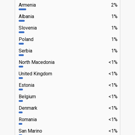
Armenia
2%
Albania
1%
Slovenia
1%
Poland
1%
Serbia
1%
North Macedonia
<1%
United Kingdom
<1%
Estonia
<1%
Belgium
<1%
Denmark
<1%
Romania
<1%
San Marino
<1%