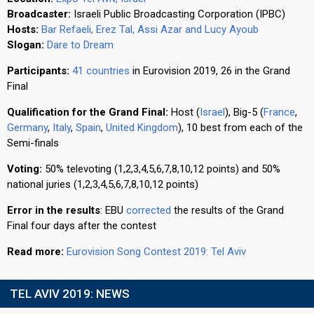
Broadcaster:
Israeli Public Broadcasting Corporation (IPBC)
Hosts:
Bar Refaeli, Erez Tal, Assi Azar and Lucy Ayoub
Slogan:
Dare to Dream
Participants:
41 countries
in Eurovision 2019, 26 in the Grand
Final
Qualification for the Grand Final:
Host (
Israel
), Big-5 (
France
,
Germany
,
Italy
,
Spain
,
United Kingdom
), 10 best from each of the
Semi-finals
Voting:
50% televoting (1,2,3,4,5,6,7,8,10,12 points) and 50%
national juries (1,2,3,4,5,6,7,8,10,12 points)
Error in the results
: EBU
corrected
the results of the Grand
Final four days after the contest
Read more:
Eurovision Song Contest 2019: Tel Aviv
TEL AVIV 2019: NEWS