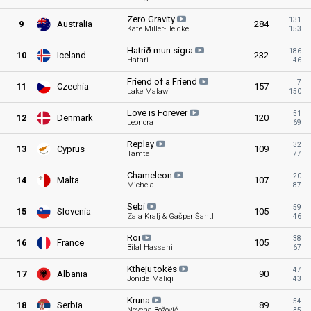
Zero
Gravity
131
9
Australia
284
Kate Miller-Heidke
153
Hatrið mun
sigra
186
10
Iceland
232
Hatari
46
Friend of a
Friend
7
11
Czechia
157
Lake Malawi
150
Love is
Forever
51
12
Denmark
120
Leonora
69
Replay
32
13
Cyprus
109
Tamta
77
Chameleon
20
14
Malta
107
Michela
87
Sebi
59
15
Slovenia
105
Zala Kralj & Gašper Šantl
46
Roi
38
16
France
105
Bilal Hassani
67
Ktheju
tokës
47
17
Albania
90
Jonida Maliqi
43
Kruna
54
18
Serbia
89
Nevena Božović
35