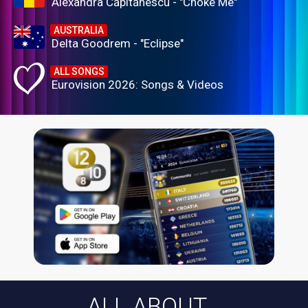
Alexandra Căpitănescu - "Choke Me"
AUSTRALIA
Delta Goodrem - "Eclipse"
ALL SONGS
Eurovision 2026: Songs & Videos
ALL ABOUT...