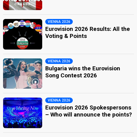
VIENNA 2026
Eurovision 2026 Results: All the
Voting & Points
VIENNA 2026
Bulgaria wins the Eurovision
Song Contest 2026
VIENNA 2026
Eurovision 2026 Spokespersons
– Who will announce the points?