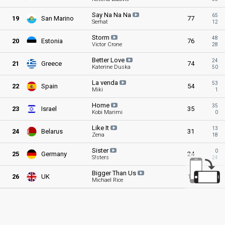
Say Na Na
Na
65
19
San Marino
77
Serhat
12
Storm
48
20
Estonia
76
Victor Crone
28
Better
Love
24
21
Greece
74
Katerine Duska
50
La
venda
53
22
Spain
54
Miki
1
Home
35
23
Israel
35
Kobi Marimi
0
Like
It
13
24
Belarus
31
Zena
18
Sister
0
25
Germany
24
S!sters
24
Bigger Than
Us
3
26
UK
11
Michael Rice
8