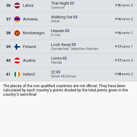
That
Night
36
Latvia
15
semi 2
#
Carousel
Walking
Out
37
Armenia
16
semi 2
#
Srbuk
Heaven
38
Montenegro
16
semi 1
#
D mol
Look
Away
39
Finland
17
semi 1
#
Darude feat. Sebastian Rejman
Limits
40
Austria
17
semi 2
#
Pænda
22
41
Ireland
18
semi 2
#
Sarah McTernan
The places of the non qualified countries are not official. They have been
calculated by each country's points divided by the total points given in the
country's semi-final.