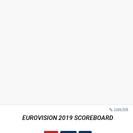
copy link
EUROVISION 2019 SCOREBOARD