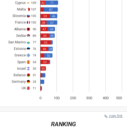
Cyprus
109
32
77
Malta
107
87
Slovenia
105
59
46
France
105
38
67
Albania
90
47
43
Serbia
89
54
35
San Marino
77
65
Estonia
76
48
28
Greece
74
50
Spain
54
53
Israel
35
35
Belarus
31
Germany
24
UK
11
0
100
200
300
400
500
copy link
RANKING