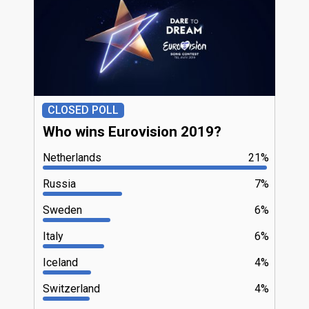
CLOSED POLL
Who wins Eurovision 2019?
Netherlands
21%
Russia
7%
Sweden
6%
Italy
6%
Iceland
4%
Switzerland
4%