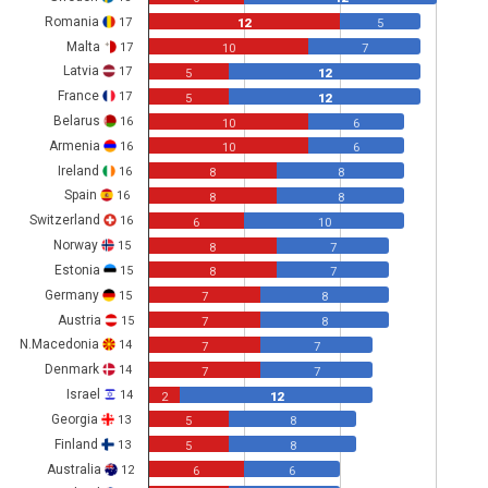
Romania
17
12
5
Malta
17
10
7
Latvia
17
5
12
France
17
5
12
Belarus
16
10
6
Armenia
16
10
6
Ireland
16
8
8
Spain
16
8
8
Switzerland
16
6
10
Norway
15
8
7
Estonia
15
8
7
Germany
15
7
8
Austria
15
7
8
N.Macedonia
14
7
7
Denmark
14
7
7
Israel
14
2
12
Georgia
13
5
8
Finland
13
5
8
Australia
12
6
6