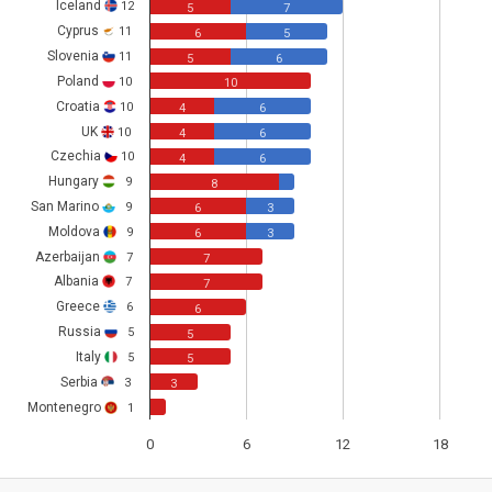
Iceland
12
5
7
Cyprus
11
6
5
Slovenia
11
5
6
Poland
10
10
Croatia
10
4
6
UK
10
4
6
Czechia
10
4
6
Hungary
9
8
San Marino
9
6
3
Moldova
9
6
3
Azerbaijan
7
7
Albania
7
7
Greece
6
6
Russia
5
5
Italy
5
5
Serbia
3
3
Montenegro
1
0
6
12
18