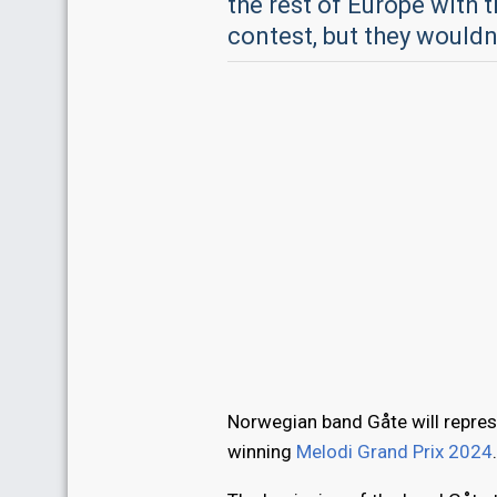
the rest of Europe with t
contest, but they wouldn
Norwegian band Gåte will repres
winning
Melodi Grand Prix 2024
.