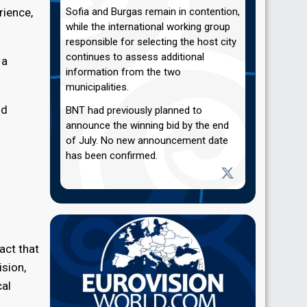
rience,
Sofia and Burgas remain in contention,
while the international working group
responsible for selecting the host city
continues to assess additional
 a
information from the two
municipalities.
ld
BNT had previously planned to
announce the winning bid by the end
of July. No new announcement date
has been confirmed.
act that
ision,
cal