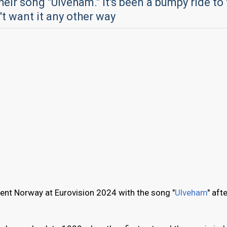
heir song "Ulveham." It's been a bumpy ride to
't want it any other way
ent Norway at Eurovision 2024 with the song "
Ulveham
" aft