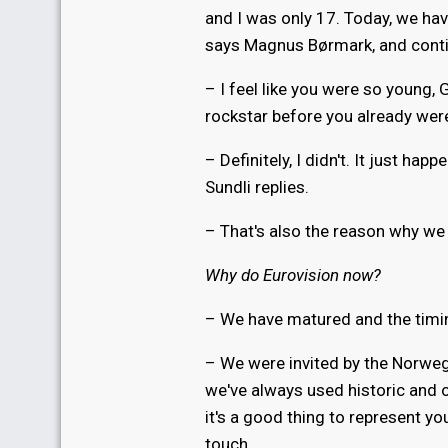
and I was only 17. Today, we hav
says Magnus Børmark, and cont
– I feel like you were so young, 
rockstar before you already wer
– Definitely, I didn't. It just h
Sundli replies.
– That's also the reason why we 
Why do Eurovision now?
– We have matured and the timin
– We were invited by the Norwegi
we've always used historic and or
it's a good thing to represent yo
touch.