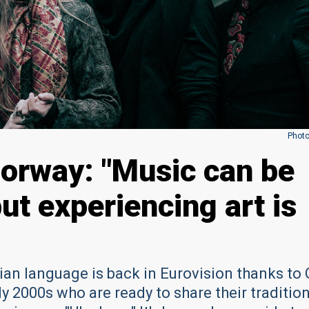
Photo
orway: "Music can be
but experiencing art is
n language is back in Eurovision thanks to 
ly 2000s who are ready to share their traditio