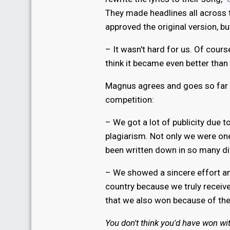
They made headlines all across t
approved the original version, bu
– It wasn't hard for us. Of cours
think it became even better than
Magnus agrees and goes so far 
competition:
– We got a lot of publicity due t
plagiarism. Not only we were one
been written down in so many di
– We showed a sincere effort and
country because we truly receiv
that we also won because of the
You don't think you'd have won wi