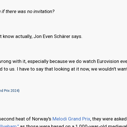
if there was no invitation?
't know actually, Jon Even Schärer says.
rong with it, especially because we do watch Eurovision eve
ed to us. I have to say that looking at it now, we wouldn't want
d Prix 2024)
 second heat of Norway's
Melodi Grand Prix
, they were asked
Ulveham,"
as those were based on a 1,000-year-old medieval 