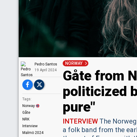
NORWAY
Pedro Santos
Gåte from N
19 April 2024
politicized 
Tags:
pure"
Norway
Gåte
NRK
INTERVIEW
The Norwegia
Interview
a folk band from the ear
Malmö 2024