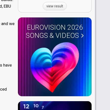
d, EBU
view result
ge and we
EUROVISION 2026
SONGS & VIDEOS
cs have
nced