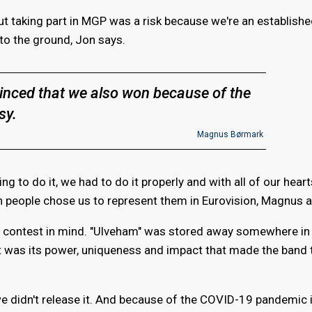
 but taking part in MGP was a risk because we're an establish
 to the ground, Jon says.
inced that we also won because of the
sy.
Magnus Børmark
ng to do it, we had to do it properly and with all of our hear
 people chose us to represent them in Eurovision, Magnus 
e contest in mind. "Ulveham" was stored away somewhere in 
 It was its power, uniqueness and impact that made the band t
we didn't release it. And because of the COVID-19 pandemic 