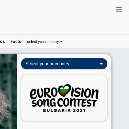
ds
Facts
select year/country
Select year or country