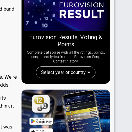
ed band.
Eurovision Results, Voting &
Points
Complete database with all the votings, points,
songs and lyrics from the Eurovision Song
Contest history:
Select year or country
ts. We're
adds.
its
hink it
it was