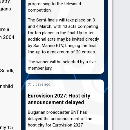
stry.
progressing to the televised
egians
competition.
The Semi-finals will take place on 3
and 4 March, with 40 acts competing
ere a
for ten places in the final. Up to ten
in 2004
additional acts may be invited directly
by San Marino RTV, bringing the final
line-up to a maximum of 20 entries.
The winner will be selected by a five-
member jury.
Sundli,
5 days ago
unnhild
Eurovision 2027: Host city
announcement delayed
Bulgarian broadcaster BNT has
delayed the announcement of the
host city for Eurovision 2027.
nly 15