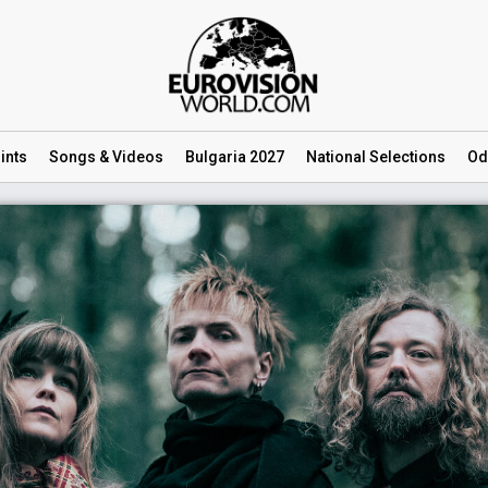
ints
Songs
& Videos
Bulgaria 2027
National
Selections
Od