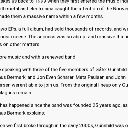
akes us back to 1999 when they first entered the music indu
ith metal and electronica caught the attention of the Norw
made them a massive name within a few months.
two EPs, a full album, had sold thousands of records, and w
 music scene. The success was so abrupt and massive that 
s on other matters.
ore music and with a renewed band.
 speaking with three of the five members of Gåte: Gunnhild 
us Børmark, and Jon Even Schärer. Mats Paulsen and John
rsen weren't able to join us. From the original lineup only G
Magnus remain.
t has happened since the band was founded 25 years ago, as
us Børmark explains:
n we first broke through in the early 2000s, Gunnhild was o