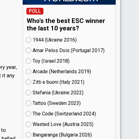
POLL
Who's the best ESC winner
the last 10 years?
1944 (Ukraine
16)
Amar Pelos Dois (Portugal
17)
Toy (Israel
18)
ry year,
Arcade (Netherlands
19)
 it any
Zitti e buoni​ (Italy
21)
Stefania (Ukraine
22)
Tattoo (Sweden
23)
The Code (Switzerland
24)
Wasted Love (Austria
25)
 to
Bangaranga (Bulgaria
26)
ballad.