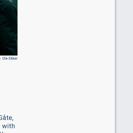
: Ole Ekker
Gåte,
n with