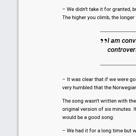
– We didn't take it for granted,
The higher you climb, the longer
I am conv
controver
– It was clear that if we were goi
very humbled that the Norwegian
The song wasn't written with th
original version of six minutes.
would be a good song:
– We had it for a long time but 