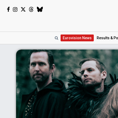
Eurovision
News
Results
& Po