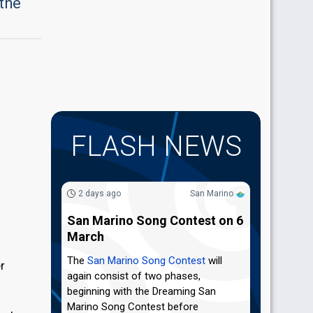
 the
FLASH NEWS
2 days ago
San Marino
San Marino Song Contest on 6
March
The
San Marino Song Contest
will
er
again consist of two phases,
beginning with the Dreaming San
Marino Song Contest before