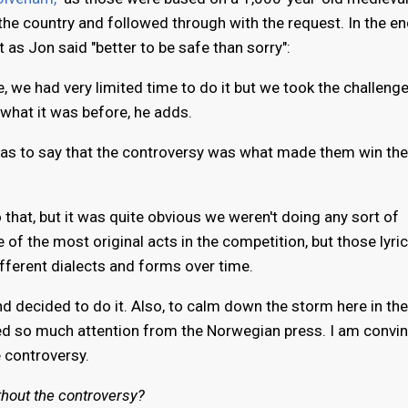
he country and followed through with the request. In the en
t as Jon said "better to be safe than sorry":
e, we had very limited time to do it but we took the challen
 what it was before, he adds.
as to say that the controversy was what made them win the
o that, but it was quite obvious we weren't doing any sort of
 of the most original acts in the competition, but those lyri
fferent dialects and forms over time.
 decided to do it. Also, to calm down the storm here in the
ed so much attention from the Norwegian press. I am convi
 controversy.
thout the controversy?