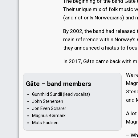
The beginning of the band Gåte t
Their unique mix of folk music w
(and not only Norwegians) and 
By 2002, the band had released 
main reference within Norway's
they announced a hiatus to focu
In 2017, Gåte came back with m
We're
Gåte – band members
Magn
Stene
Gunnhild Sundli (lead vocalist)
and 
John Stenersen
Jon Even Schärer
A lo
Magnus Børmark
Magn
Mats Paulsen
– Whe