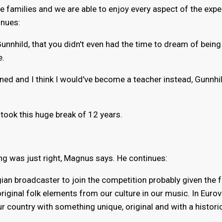
e families and we are able to enjoy every aspect of the expe
inues:
Gunnhild, that you didn't even had the time to dream of being
e.
appened and I think I would've become a teacher instead, Gunnhi
took this huge break of 12 years.
g was just right, Magnus says. He continues:
an broadcaster to join the competition probably given the f
iginal folk elements from our culture in our music. In Eurov
ur country with something unique, original and with a histori