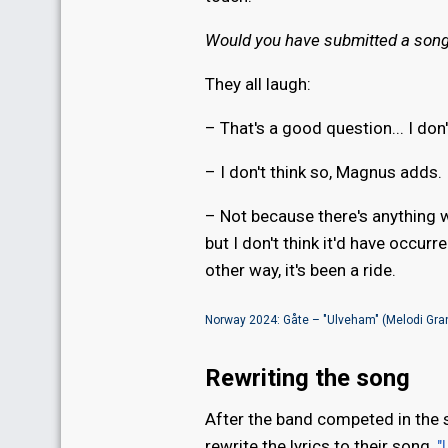
Would you have submitted a song 
They all laugh:
– That's a good question... I don
– I don't think so, Magnus adds.
– Not because there's anything w
but I don't think it'd have occurr
other way, it's been a ride.
Norway 2024: Gåte – "Ulveham" (Melodi Gran
Rewriting the song
After the band competed in the
rewrite the lyrics to their song,
"