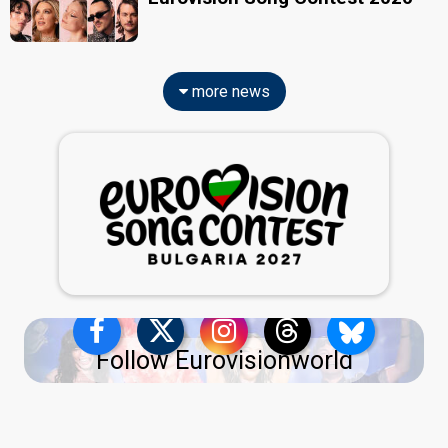
more news
Follow Eurovisionworld