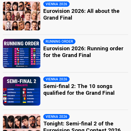
VIENNA 2026
Eurovision 2026: All about the
Grand Final
RUNNING ORDER
Eurovision 2026: Running order
for the Grand Final
VIENNA 2026
Semi-final 2: The 10 songs
qualified for the Grand Final
VIENNA 2026
Tonight: Semi-final 2 of the
Eurovision Song Contest 2026