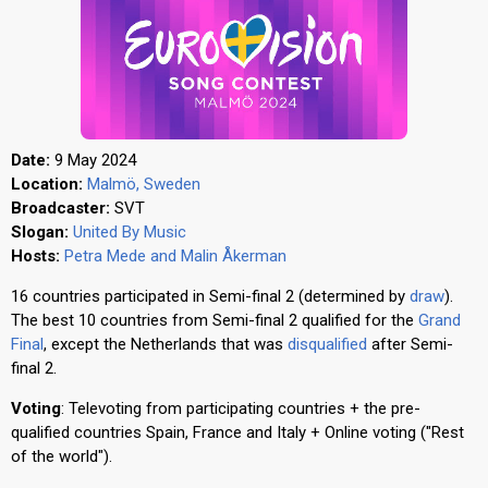
Date:
9 May 2024
Location:
Malmö, Sweden
Broadcaster:
SVT
Slogan:
United By Music
Hosts:
Petra Mede and Malin Åkerman
16 countries participated in Semi-final 2 (determined by
draw
).
The best 10 countries from Semi-final 2 qualified for the
Grand
Final
, except the Netherlands that was
disqualified
after Semi-
final 2.
Voting
: Televoting from participating countries + the pre-
qualified countries Spain, France and Italy + Online voting ("Rest
of the world").