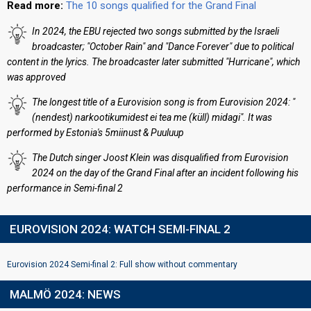
Read more:
The 10 songs qualified for the Grand Final
In 2024, the EBU rejected two songs submitted by the Israeli
broadcaster; "October Rain" and "Dance Forever" due to political
content in the lyrics. The broadcaster later submitted "Hurricane", which
was approved
The longest title of a Eurovision song is from Eurovision 2024: "
(nendest) narkootikumidest ei tea me (küll) midagi". It was
performed by Estonia's 5miinust & Puuluup
The Dutch singer Joost Klein was disqualified from Eurovision
2024 on the day of the Grand Final after an incident following his
performance in Semi-final 2
EUROVISION 2024: WATCH SEMI-FINAL 2
Eurovision 2024 Semi-final 2: Full show without commentary
MALMÖ 2024: NEWS