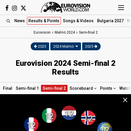
News
Results
& Points
Songs
& Videos
Bulgaria 2027
N
Eurovision
Malmö
2024
Semi-final 2
2023
2024 Malmö
2025
Eurovision 2024 Semi-final 2
Results
Final
Semi-final 1
Semi-final 2
Scoreboard
Points
Watc
×
12
12
12
12
12