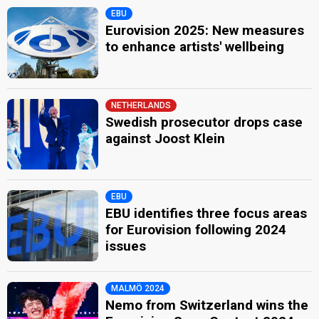
EBU
Eurovision 2025: New measures
to enhance artists' wellbeing
NETHERLANDS
Swedish prosecutor drops case
against Joost Klein
EBU
EBU identifies three focus areas
for Eurovision following 2024
issues
MALMÖ 2024
Nemo from Switzerland wins the