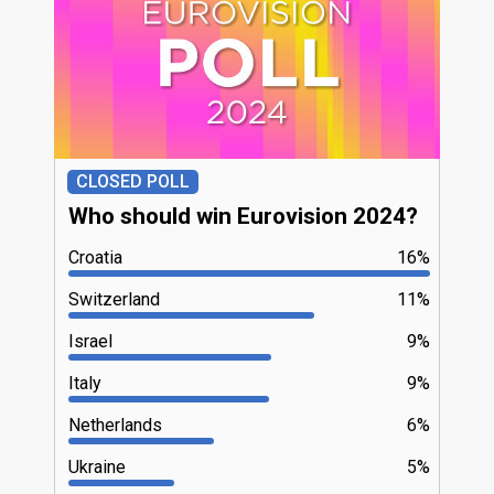
CLOSED POLL
Who should win Eurovision 2024?
Croatia
16%
Switzerland
11%
Israel
9%
Italy
9%
Netherlands
6%
Ukraine
5%