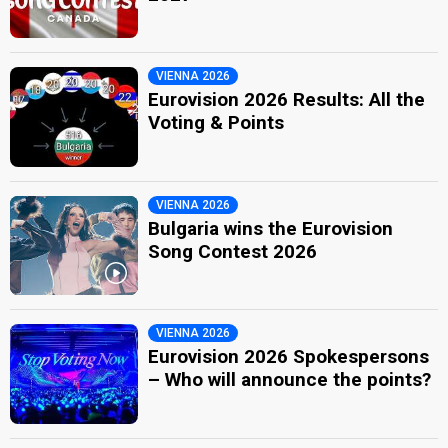
VIENNA 2026
Eurovision 2026 Results: All the
Voting & Points
VIENNA 2026
Bulgaria wins the Eurovision
Song Contest 2026
VIENNA 2026
Eurovision 2026 Spokespersons
– Who will announce the points?