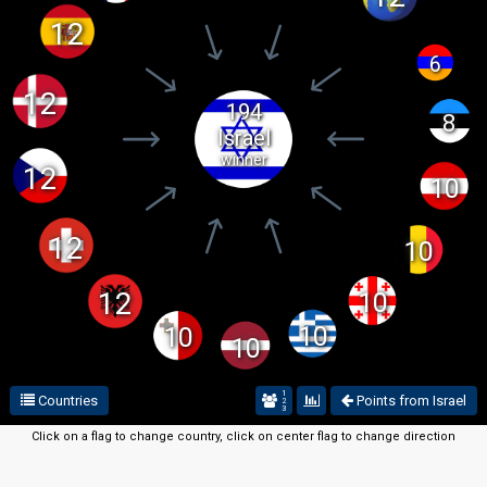
12
6
12
194
8
Israel
winner
12
10
12
10
12
10
10
10
10
1
Countries
Points from Israel
2
3
Click on a flag to change country, click on center flag to change direction