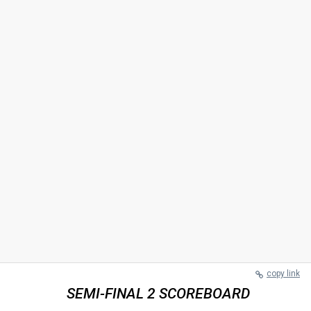
copy link
SEMI-FINAL 2 SCOREBOARD