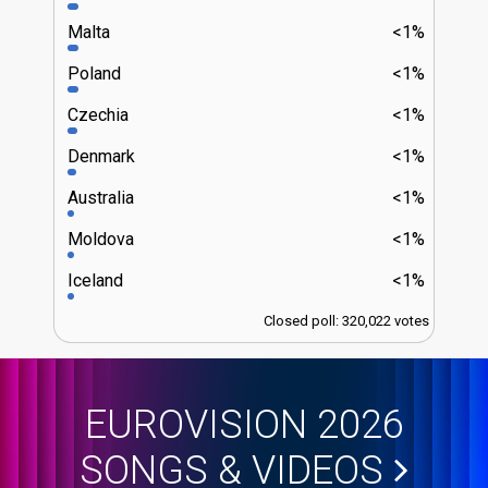
Malta
<1%
Poland
<1%
Czechia
<1%
Denmark
<1%
Australia
<1%
Moldova
<1%
Iceland
<1%
Closed poll: 320,022 votes
EUROVISION 2026
SONGS & VIDEOS