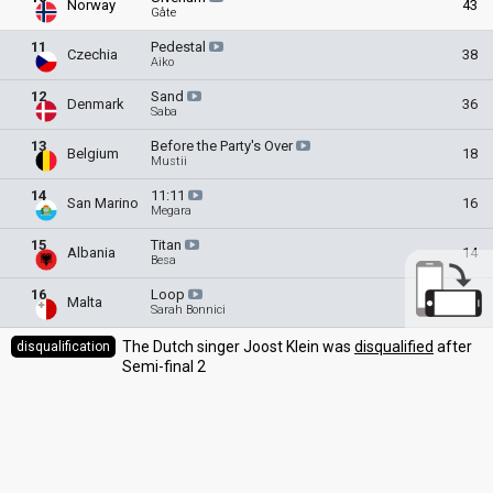
Norway
43
Gåte
11
Pedestal
Czechia
38
Aiko
12
Sand
Denmark
36
Saba
13
Before the Party's
Over
Belgium
18
Mustii
14
11:11
San Marino
16
Megara
15
Titan
Albania
14
Besa
16
Loop
Malta
13
Sarah Bonnici
The Dutch singer Joost Klein was
disqualified
after
disqualification
Semi-final 2