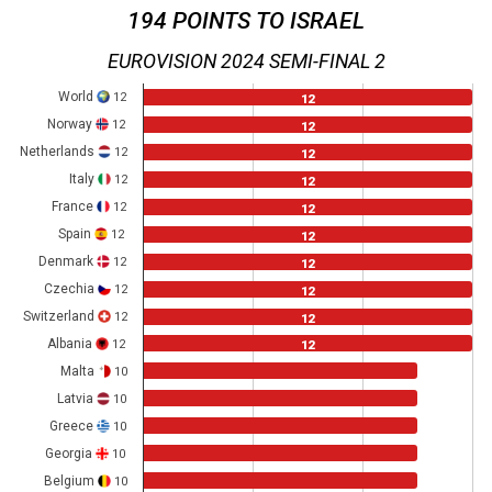
194 POINTS TO ISRAEL
EUROVISION 2024 SEMI-FINAL 2
World
12
12
Norway
12
12
Netherlands
12
12
Italy
12
12
France
12
12
Spain
12
12
Denmark
12
12
Czechia
12
12
Switzerland
12
12
Albania
12
12
Malta
10
Latvia
10
Greece
10
Georgia
10
Belgium
10