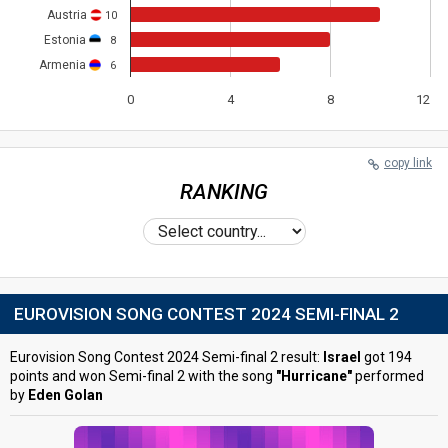
Austria
10
Estonia
8
Armenia
6
0
4
8
12
copy link
RANKING
EUROVISION SONG CONTEST 2024 SEMI-FINAL 2
Eurovision Song Contest 2024 Semi-final 2 result:
Israel
got 194
points and won Semi-final 2 with the song
"Hurricane"
performed
by
Eden Golan