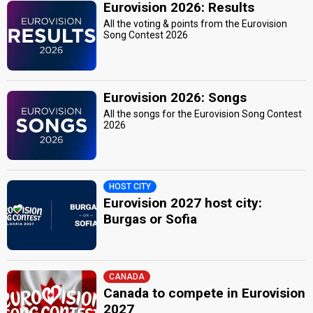
Eurovision 2026: Results
All the voting & points from the Eurovision
Song Contest 2026
Eurovision 2026: Songs
All the songs for the Eurovision Song Contest
2026
HOST CITY
Eurovision 2027 host city:
Burgas or Sofia
CANADA
Canada to compete in Eurovision
2027