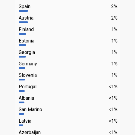
Spain
2%
Austria
2%
Finland
1%
Estonia
1%
Georgia
1%
Germany
1%
Slovenia
1%
Portugal
<1%
Albania
<1%
San Marino
<1%
Latvia
<1%
Azerbaijan
<1%