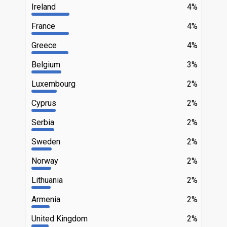
Ireland
4%
France
4%
Greece
4%
Belgium
3%
Luxembourg
2%
Cyprus
2%
Serbia
2%
Sweden
2%
Norway
2%
Lithuania
2%
Armenia
2%
United Kingdom
2%