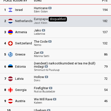
PLACE
COUNTRY
SONG
PTS
Hurricane
1
Israel
194
Eden Golan
Europapa
disqualified
2
Netherlands
182
Joost Klein
Jako
3
Armenia
137
Ladaniva
The
Code
4
Switzerland
132
Nemo
Zari
5
Greece
86
Marina Satti
(nendest) narkootikumidest ei tea me (küll)
6
Estonia
midagi
79
5miinust & Puuluup
Hollow
7
Latvia
72
Dons
Firefighter
8
Georgia
54
Nutsa Buzaladze
We Will
Rave
9
Austria
46
Kaleen
10
Ulveham