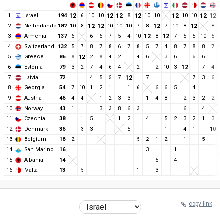
1
Israel
194
12
6
10
10
12
12
8
12
10
10
12
10
10
12
12
2
Netherlands
182
10
8
12
12
10
10
10
7
8
12
7
10
8
12
8
3
Armenia
137
6
6
6
7
5
4
10
12
8
12
7
5
5
10
5
4
Switzerland
132
5
7
8
7
8
6
7
8
5
7
4
8
7
8
8
7
5
Greece
86
8
12
2
8
4
2
4
6
3
6
6
6
1
6
Estonia
79
3
2
7
4
6
4
2
2
10
3
12
7
4
7
Latvia
72
4
5
5
7
12
7
7
3
6
8
Georgia
54
7
10
1
2
1
1
6
6
6
5
4
9
Austria
46
4
4
1
2
3
3
1
4
8
2
3
2
2
10
Norway
43
1
3
3
8
6
3
6
4
11
Czechia
38
1
5
1
2
4
5
2
3
2
1
3
12
Denmark
36
3
3
5
1
4
1
10
13
Belgium
18
2
5
2
1
2
1
5
14
San Marino
16
3
1
15
Albania
14
5
4
16
Malta
13
5
1
3
copy link