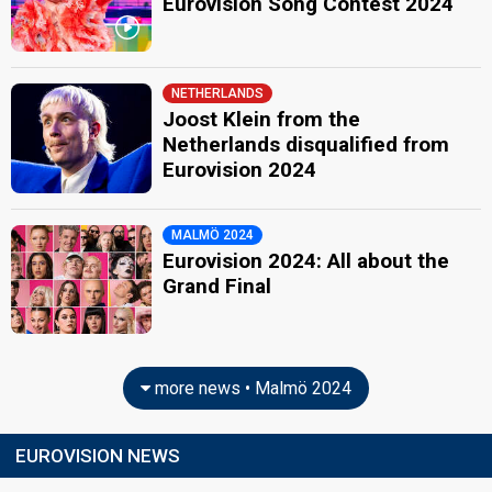
Eurovision Song Contest 2024
NETHERLANDS
Joost Klein from the
Netherlands disqualified from
Eurovision 2024
MALMÖ 2024
Eurovision 2024: All about the
Grand Final
more news • Malmö 2024
EUROVISION NEWS