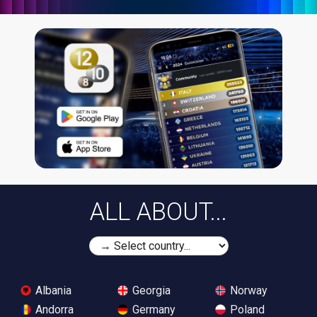
ALL ABOUT...
Albania
Georgia
Norway
Andorra
Germany
Poland