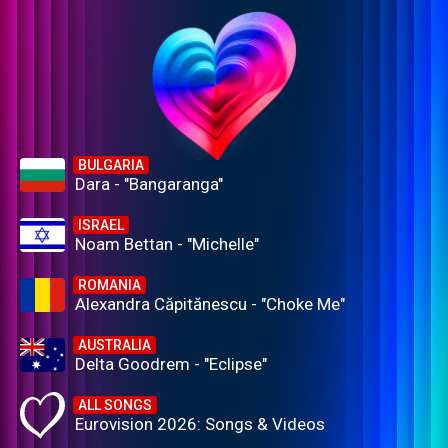
BULGARIA
Dara - "Bangaranga"
ISRAEL
Noam Bettan - "Michelle"
ROMANIA
Alexandra Căpitănescu - "Choke Me"
AUSTRALIA
Delta Goodrem - "Eclipse"
ALL SONGS
Eurovision 2026: Songs & Videos