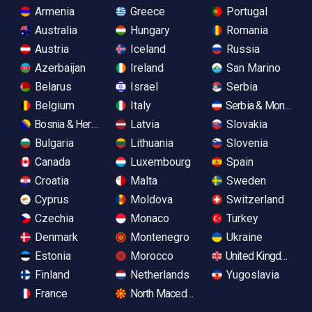
Armenia
Greece
Portugal
Australia
Hungary
Romania
Austria
Iceland
Russia
Azerbaijan
Ireland
San Marino
Belarus
Israel
Serbia
Belgium
Italy
Serbia & Monteneg
Bosnia & Herzegovina
Latvia
Slovakia
Bulgaria
Lithuania
Slovenia
Canada
Luxembourg
Spain
Croatia
Malta
Sweden
Cyprus
Moldova
Switzerland
Czechia
Monaco
Turkey
Denmark
Montenegro
Ukraine
Estonia
Morocco
United Kingdom
Finland
Netherlands
Yugoslavia
France
North Macedonia