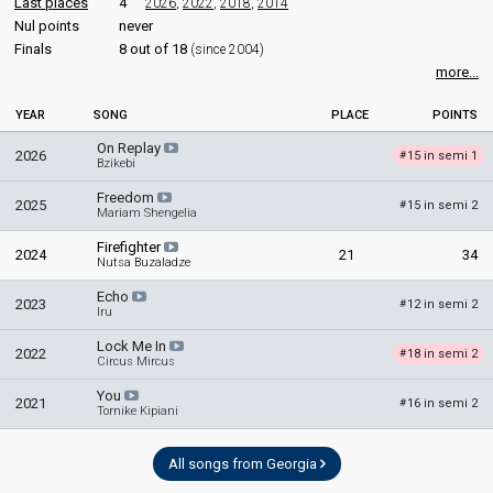
Last places
4
2026
,
2022
,
2018
,
2014
Nul points
never
Finals
8 out of 18
(since 2004)
more...
YEAR
SONG
PLACE
POINTS
On Replay
2026
15 in semi 1
#
Bzikebi
Freedom
2025
15 in semi 2
#
Mariam Shengelia
Firefighter
2024
21
34
Nutsa Buzaladze
Echo
2023
12 in semi 2
#
Iru
Lock Me In
2022
18 in semi 2
#
Circus Mircus
You
2021
16 in semi 2
#
Tornike Kipiani
All songs from Georgia