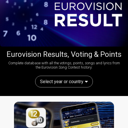
Eurovision Results, Voting & Points
Complete database with all the votings, points, songs and lyrics from
the Eurovision Song Contest history:
Select year or country