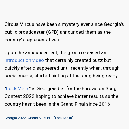
Circus Mircus have been a mystery ever since Georgia's
public broadcaster (GPB) announced them as the
country's representatives.
Upon the announcement, the group released an
introduction video
that certainly created buzz but
quickly after disappeared until recently when, through
social media, started hinting at the song being ready.
"
Lock Me In
" is Georgia's bet for the Eurovision Song
Contest 2022 hoping to achieve better results as the
country hasn't been in the Grand Final since 2016.
Georgia 2022: Circus Mircus – "Lock Me In"