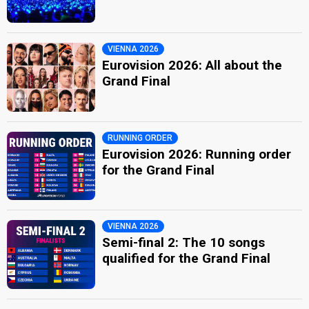
VIENNA 2026
Eurovision 2026: All about the
Grand Final
RUNNING ORDER
Eurovision 2026: Running order
for the Grand Final
VIENNA 2026
Semi-final 2: The 10 songs
qualified for the Grand Final