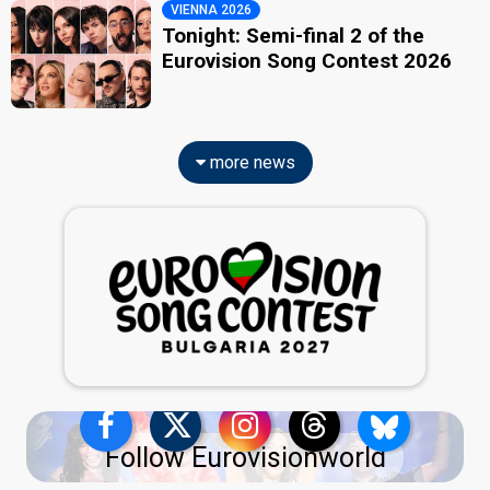
VIENNA 2026
Tonight: Semi-final 2 of the
Eurovision Song Contest 2026
more news
Follow Eurovisionworld