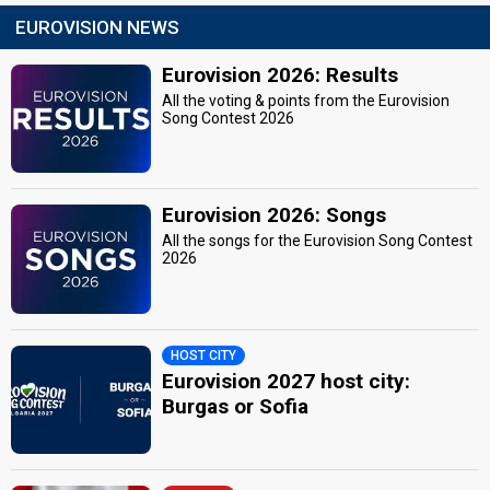
EUROVISION NEWS
Eurovision 2026: Results
All the voting & points from the Eurovision
Song Contest 2026
Eurovision 2026: Songs
All the songs for the Eurovision Song Contest
2026
HOST CITY
Eurovision 2027 host city:
Burgas or Sofia