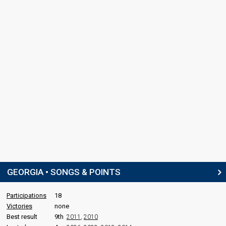
GEORGIA • SONGS & POINTS
Participations
18
Victories
none
Best result
9th
2011
,
2010