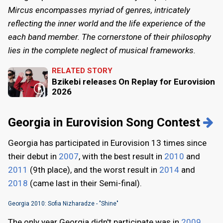
Mircus encompasses myriad of genres, intricately
reflecting the inner world and the life experience of the
each band member. The cornerstone of their philosophy
lies in the complete neglect of musical frameworks.
RELATED STORY
Bzikebi releases On Replay for Eurovision
2026
Georgia in Eurovision Song Contest
Georgia has participated in Eurovision 13 times since
their debut in
2007
, with the best result in
2010
and
2011
(9th place), and the worst result in
2014
and
2018
(came last in their Semi-final).
Georgia 2010: Sofia Nizharadze - "Shine"
The only year Georgia didn't participate was in
2009
.