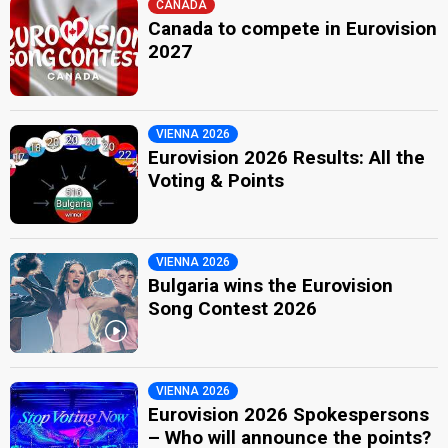
CANADA
Canada to compete in Eurovision
2027
VIENNA 2026
Eurovision 2026 Results: All the
Voting & Points
VIENNA 2026
Bulgaria wins the Eurovision
Song Contest 2026
VIENNA 2026
Eurovision 2026 Spokespersons
– Who will announce the points?