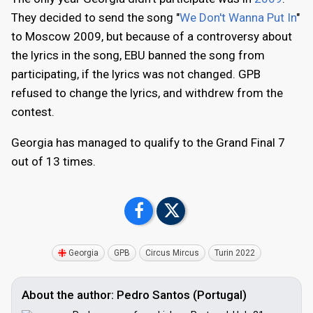
They decided to send the song "
We Don't Wanna Put In
"
to Moscow 2009, but because of a controversy about
the lyrics in the song, EBU banned the song from
participating, if the lyrics was not changed. GPB
refused to change the lyrics, and withdrew from the
contest.
Georgia has managed to qualify to the Grand Final 7
out of 13 times.
Georgia
GPB
Circus Mircus
Turin 2022
About the author: Pedro Santos (Portugal)