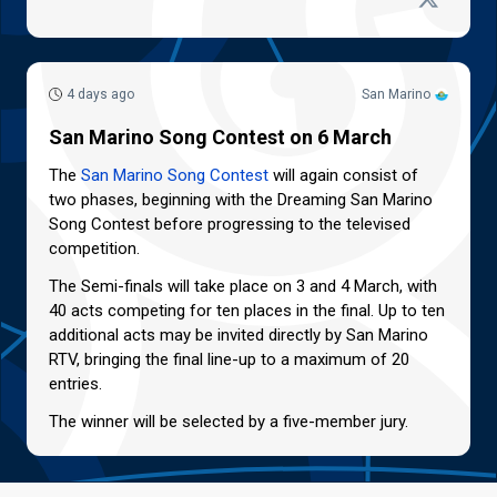
4 days ago
San Marino
San Marino Song Contest on 6 March
The
San Marino Song Contest
will again consist of
two phases, beginning with the Dreaming San Marino
Song Contest before progressing to the televised
competition.
The Semi-finals will take place on 3 and 4 March, with
40 acts competing for ten places in the final. Up to ten
additional acts may be invited directly by San Marino
RTV, bringing the final line-up to a maximum of 20
entries.
The winner will be selected by a five-member jury.