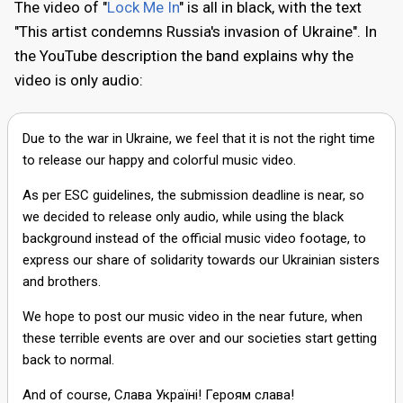
The video of "
Lock Me In
" is all in black, with the text
"This artist condemns Russia's invasion of Ukraine". In
the YouTube description the band explains why the
video is only audio:
Due to the war in Ukraine, we feel that it is not the right time
to release our happy and colorful music video.
As per ESC guidelines, the submission deadline is near, so
we decided to release only audio, while using the black
background instead of the official music video footage, to
express our share of solidarity towards our Ukrainian sisters
and brothers.
We hope to post our music video in the near future, when
these terrible events are over and our societies start getting
back to normal.
And of course, Слава Україні! Героям слава!