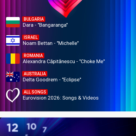
BULGARIA
Dara - "Bangaranga"
ISRAEL
Noam Bettan - "Michelle"
ROMANIA
Alexandra Căpitănescu - "Choke Me"
AUSTRALIA
Delta Goodrem - "Eclipse"
ALL SONGS
Eurovision 2026: Songs & Videos