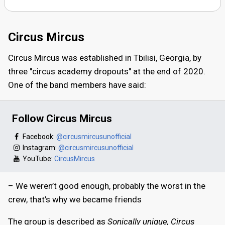
Circus Mircus
Circus Mircus was established in Tbilisi, Georgia, by
three "circus academy dropouts" at the end of 2020.
One of the band members have said:
Follow Circus Mircus
Facebook:
@circusmircusunofficial
Instagram:
@circusmircusunofficial
YouTube:
CircusMircus
– We weren’t good enough, probably the worst in the
crew, that’s why we became friends
The group is described as
Sonically unique, Circus