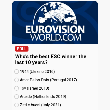
POLL
Who's the best ESC winner the
last 10 years?
1944 (Ukraine
16)
Amar Pelos Dois (Portugal
17)
Toy (Israel
18)
Arcade (Netherlands
19)
Zitti e buoni​ (Italy
21)