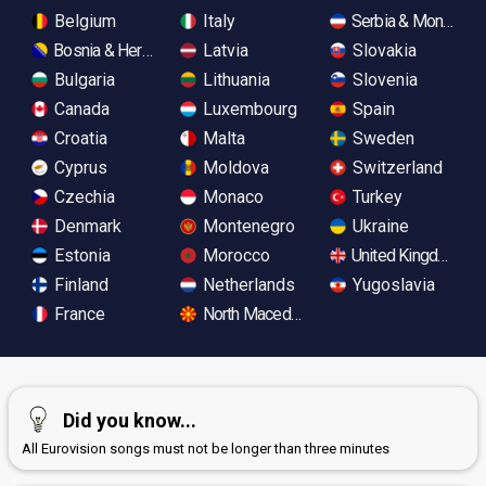
Belgium
Italy
Serbia & Monteneg
Bosnia & Herzegovina
Latvia
Slovakia
Bulgaria
Lithuania
Slovenia
Canada
Luxembourg
Spain
Croatia
Malta
Sweden
Cyprus
Moldova
Switzerland
Czechia
Monaco
Turkey
Denmark
Montenegro
Ukraine
Estonia
Morocco
United Kingdom
Finland
Netherlands
Yugoslavia
France
North Macedonia
Did you know...
All Eurovision songs must not be longer than three minutes