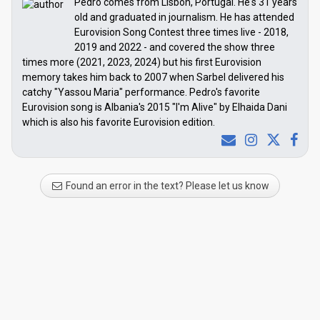
Pedro comes from Lisbon, Portugal. He's 31 years
old and graduated in journalism. He has attended
Eurovision Song Contest three times live - 2018,
2019 and 2022 - and covered the show three
times more (2021, 2023, 2024) but his first Eurovision
memory takes him back to 2007 when Sarbel delivered his
catchy "Yassou Maria" performance. Pedro's favorite
Eurovision song is Albania's 2015 "I'm Alive" by Elhaida Dani
which is also his favorite Eurovision edition.
Found an error in the text? Please let us know