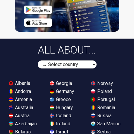
ALL ABOUT...
Albania
Georgia
Norway
Andorra
Germany
Poland
Armenia
Greece
Portugal
Australia
Hungary
Romania
Austria
Iceland
Russia
Azerbaijan
Ireland
San Marino
Belarus
Israel
Serbia