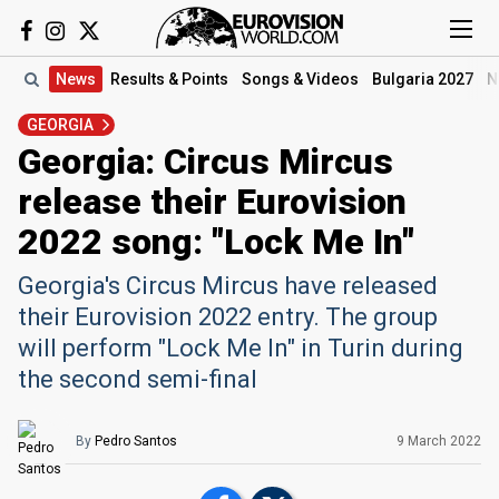
News
Results
& Points
Songs
& Videos
Bulgaria 2027
N
GEORGIA
Georgia: Circus Mircus
release their Eurovision
2022 song: "Lock Me In"
Georgia's Circus Mircus have released
their Eurovision 2022 entry. The group
will perform "Lock Me In" in Turin during
the second semi-final
By
Pedro Santos
9 March 2022