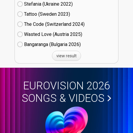
Stefania (Ukraine
22)
Tattoo (Sweden
23)
The Code (Switzerland
24)
Wasted Love (Austria
25)
Bangaranga (Bulgaria
26)
view result
EUROVISION 2026
SONGS & VIDEOS