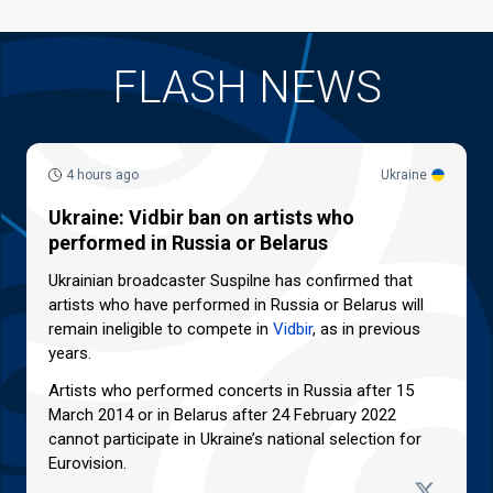
FLASH NEWS
4 hours ago
Ukraine
Ukraine: Vidbir ban on artists who
performed in Russia or Belarus
Ukrainian broadcaster Suspilne has confirmed that
artists who have performed in Russia or Belarus will
remain ineligible to compete in
Vidbir
, as in previous
years.
Artists who performed concerts in Russia after 15
March 2014 or in Belarus after 24 February 2022
cannot participate in Ukraine’s national selection for
Eurovision.