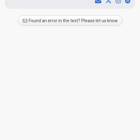
Found an error in the text? Please let us know