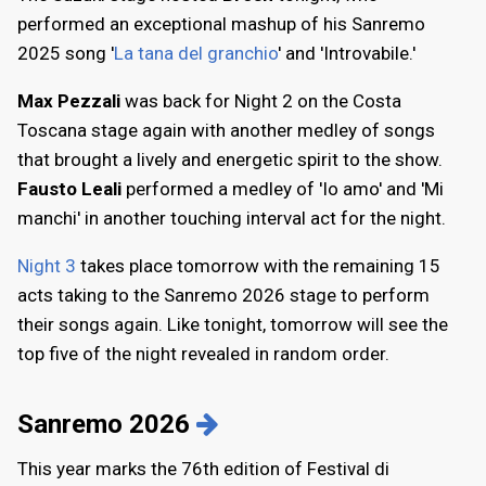
performed an exceptional mashup of his Sanremo
2025 song '
La tana del granchio
' and 'Introvabile.'
Max Pezzali
was back for Night 2 on the Costa
Toscana stage again with another medley of songs
that brought a lively and energetic spirit to the show.
Fausto Leali
performed a medley of 'Io amo' and 'Mi
manchi' in another touching interval act for the night.
Night 3
takes place tomorrow with the remaining 15
acts taking to the Sanremo 2026 stage to perform
their songs again. Like tonight, tomorrow will see the
top five of the night revealed in random order.
Sanremo 2026
This year marks the 76th edition of Festival di