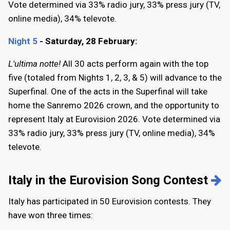
Vote determined via 33% radio jury, 33% press jury (TV,
online media), 34% televote.
Night 5
- Saturday, 28 February:
L'ultima notte!
All 30 acts perform again with the top
five (totaled from Nights 1, 2, 3, & 5) will advance to the
Superfinal. One of the acts in the Superfinal will take
home the Sanremo 2026 crown, and the opportunity to
represent Italy at Eurovision 2026. Vote determined via
33% radio jury, 33% press jury (TV, online media), 34%
televote.
Italy in the Eurovision Song Contest
Italy has participated in 50 Eurovision contests. They
have won three times: