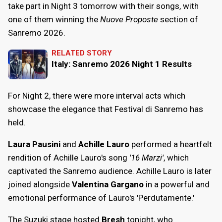
take part in Night 3 tomorrow with their songs, with
one of them winning the
Nuove Proposte
section of
Sanremo 2026.
RELATED STORY
Italy: Sanremo 2026 Night 1 Results
For Night 2, there were more interval acts which
showcase the elegance that Festival di Sanremo has
held.
Laura Pausini
and
Achille Lauro
performed a heartfelt
rendition of Achille Lauro's song
'16 Marzi'
, which
captivated the Sanremo audience. Achille Lauro is later
joined alongside
Valentina Gargano
in a powerful and
emotional performance of Lauro's 'Perdutamente.'
The Suzuki stage hosted
Bresh
tonight, who