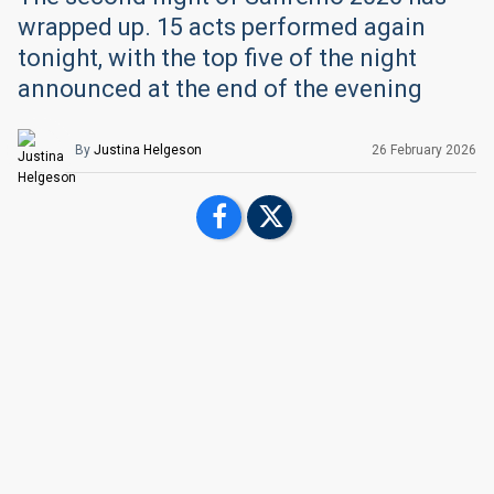
wrapped up. 15 acts performed again
tonight, with the top five of the night
announced at the end of the evening
By
Justina Helgeson
26 February
2026