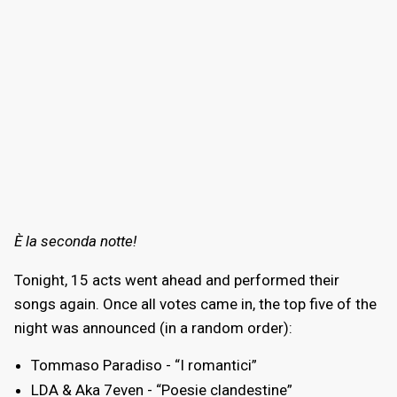
È la seconda notte!
Tonight, 15 acts went ahead and performed their
songs again. Once all votes came in, the top five of the
night was announced (in a random order):
Tommaso Paradiso - “I romantici”
LDA & Aka 7even - “Poesie clandestine”