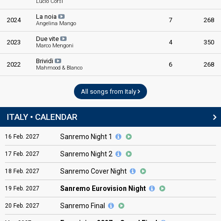
Lucio Corsi
La noia
2024
7
268
Angelina Mango
Due vite
2023
4
350
Marco Mengoni
Brividi
2022
6
268
Mahmood & Blanco
All songs from Italy
ITALY • CALENDAR
Sanremo Night 1
16
Feb.
2027
Sanremo Night 2
17
Feb.
2027
Sanremo Cover Night
18
Feb.
2027
Sanremo Eurovision Night
19
Feb.
2027
Sanremo Final
20
Feb.
2027