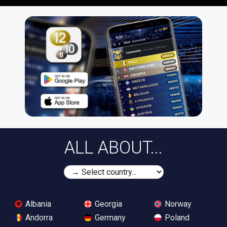
ALL ABOUT...
Albania
Georgia
Norway
Andorra
Germany
Poland