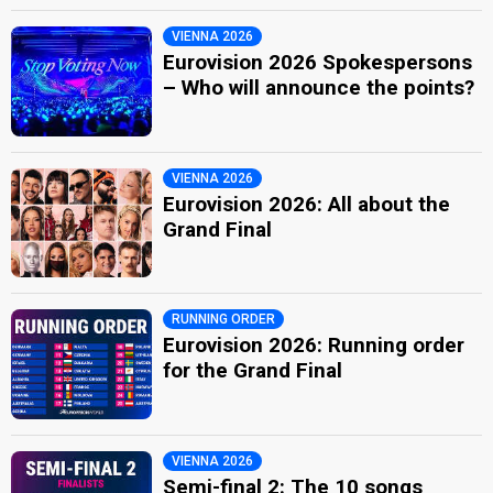
VIENNA 2026
Eurovision 2026 Spokespersons
– Who will announce the points?
VIENNA 2026
Eurovision 2026: All about the
Grand Final
RUNNING ORDER
Eurovision 2026: Running order
for the Grand Final
VIENNA 2026
Semi-final 2: The 10 songs