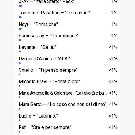
J-Ax
"Italia Starter Pack"
1%
Tommaso Paradiso
"I romantici"
1%
Nayt
"Prima che"
1%
Samurai Jay
"Ossessione"
1%
Levante
"Sei tu"
<1%
Dargen D'Amico
"AI AI"
<1%
Chiello
"Ti penso sempre"
<1%
Michele Bravi
"Prima o poi"
<1%
Maria Antonietta & Colombre
"La felicità e basta"
<1%
Mara Sattei
"Le cose che non sai di me"
<1%
Luchè
"Labirinto"
<1%
Raf
"Ora e per sempre"
<1%