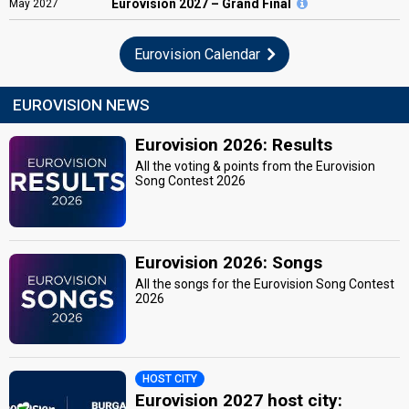
Eurovision
2027 – Grand Final
May
2027
Eurovision Calendar
EUROVISION NEWS
Eurovision 2026: Results
All the voting & points from the Eurovision
Song Contest 2026
Eurovision 2026: Songs
All the songs for the Eurovision Song Contest
2026
HOST CITY
Eurovision 2027 host city: