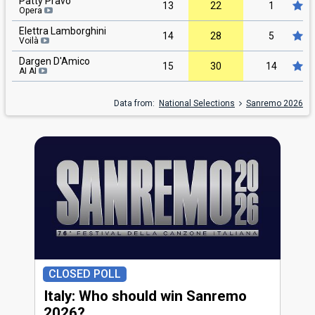
Patty Pravo
13
22
1
Opera
Elettra Lamborghini
14
28
5
Voilà
Dargen D'Amico
15
30
14
AI AI
Data from:
National Selections
Sanremo 2026
CLOSED POLL
Italy: Who should win Sanremo
2026?