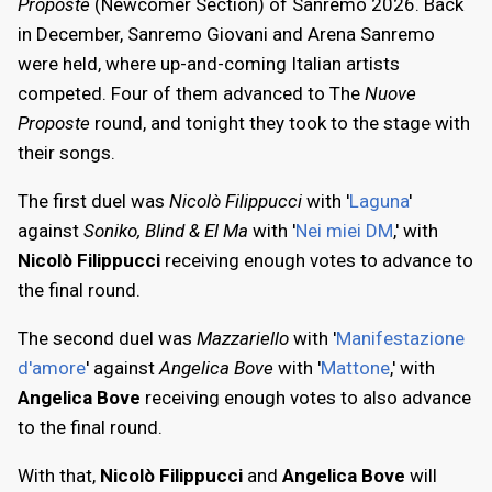
Proposte
(Newcomer Section) of Sanremo 2026. Back
in December, Sanremo Giovani and Arena Sanremo
were held, where up-and-coming Italian artists
competed. Four of them advanced to The
Nuove
Proposte
round, and tonight they took to the stage with
their songs.
The first duel was
Nicolò Filippucci
with '
Laguna
'
against
Soniko, Blind & El Ma
with '
Nei miei DM
,' with
Nicolò Filippucci
receiving enough votes to advance to
the final round.
The second duel was
Mazzariello
with '
Manifestazione
d'amore
' against
Angelica Bove
with '
Mattone
,' with
Angelica Bove
receiving enough votes to also advance
to the final round.
With that,
Nicolò Filippucci
and
Angelica Bove
will