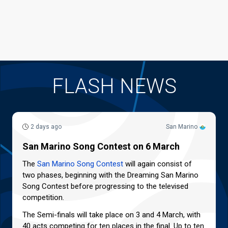
FLASH NEWS
2 days ago
San Marino
San Marino Song Contest on 6 March
The
San Marino Song Contest
will again consist of
two phases, beginning with the Dreaming San Marino
Song Contest before progressing to the televised
competition.
The Semi-finals will take place on 3 and 4 March, with
40 acts competing for ten places in the final. Up to ten