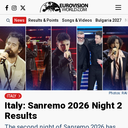
News
Results
& Points
Songs
& Videos
Bulgaria 2027
N
Photos: RAI
ITALY
Italy: Sanremo 2026 Night 2
Results
The second night of Sanremo 2026 has