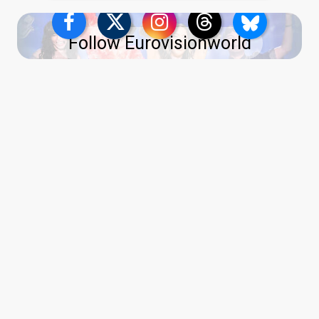
Follow Eurovisionworld