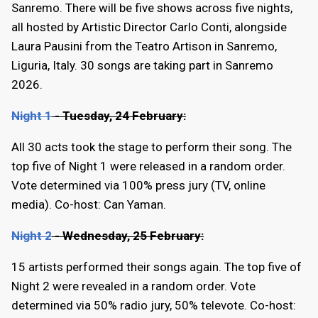
Sanremo. There will be five shows across five nights,
all hosted by Artistic Director Carlo Conti, alongside
Laura Pausini from the Teatro Artison in Sanremo,
Liguria, Italy. 30 songs are taking part in Sanremo
2026.
Night 1
- Tuesday, 24 February:
All 30 acts took the stage to perform their song. The
top five of Night 1 were released in a random order.
Vote determined via 100% press jury (TV, online
media). Co-host: Can Yaman.
Night 2
- Wednesday, 25 February:
15 artists performed their songs again. The top five of
Night 2 were revealed in a random order. Vote
determined via 50% radio jury, 50% televote. Co-host: