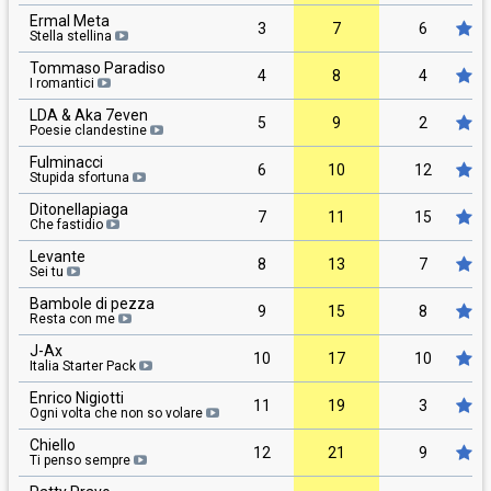
Ermal Meta
3
7
6
Stella stellina
Tommaso Paradiso
4
8
4
I romantici
LDA & Aka 7even
5
9
2
Poesie clandestine
Fulminacci
6
10
12
Stupida sfortuna
Ditonellapiaga
7
11
15
Che fastidio
Levante
8
13
7
Sei tu
Bambole di pezza
9
15
8
Resta con me
J-Ax
10
17
10
Italia Starter Pack
Enrico Nigiotti
11
19
3
Ogni volta che non so volare
Chiello
12
21
9
Ti penso sempre