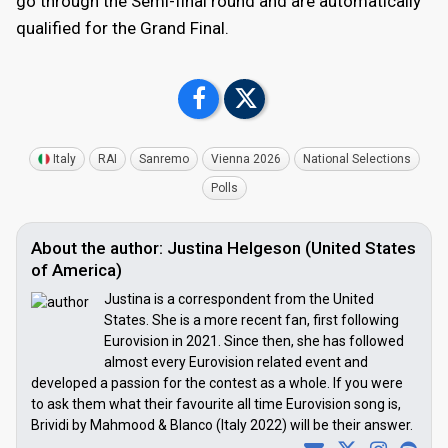
go through the Semi-final round and are automatically
qualified for the Grand Final.
Italy
RAI
Sanremo
Vienna 2026
National Selections
Polls
About the author: Justina Helgeson (United States
of America)
Justina is a correspondent from the United
States. She is a more recent fan, first following
Eurovision in 2021. Since then, she has followed
almost every Eurovision related event and
developed a passion for the contest as a whole. If you were
to ask them what their favourite all time Eurovision song is,
Brividi by Mahmood & Blanco (Italy 2022) will be their answer.