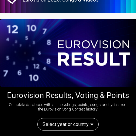
Eurovision Results, Voting & Points
Complete database with all the votings, points, songs and lyrics from
the Eurovision Song Contest history:
Select year or country