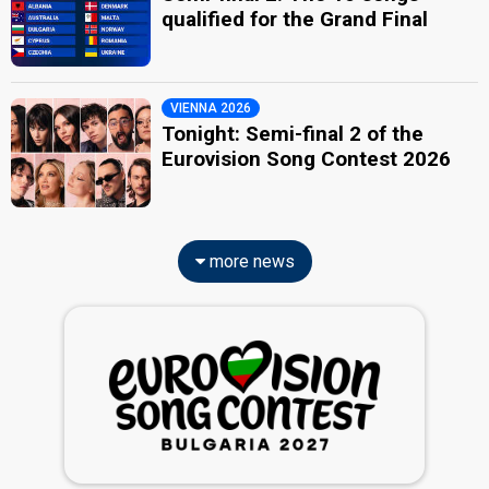
qualified for the Grand Final
VIENNA 2026
Tonight: Semi-final 2 of the
Eurovision Song Contest 2026
more news