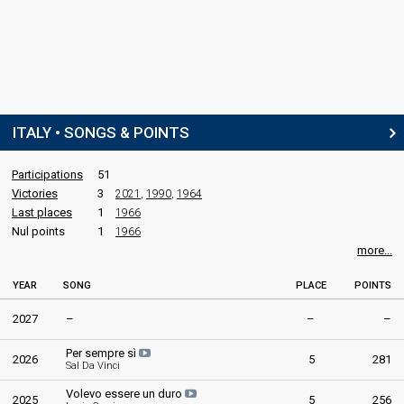
ITALY • SONGS & POINTS
Participations
51
Victories
3
2021
,
1990
,
1964
Last places
1
1966
Nul points
1
1966
more...
YEAR
SONG
PLACE
POINTS
2027
–
–
–
Per sempre sì
2026
5
281
Sal Da Vinci
Volevo essere un duro
2025
5
256