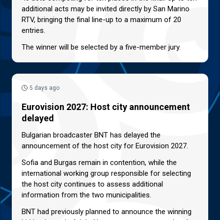
additional acts may be invited directly by San Marino
RTV, bringing the final line-up to a maximum of 20
entries.
The winner will be selected by a five-member jury.
5 days ago
Eurovision 2027: Host city announcement
delayed
Bulgarian broadcaster BNT has delayed the
announcement of the host city for Eurovision 2027.
Sofia and Burgas remain in contention, while the
international working group responsible for selecting
the host city continues to assess additional
information from the two municipalities.
BNT had previously planned to announce the winning