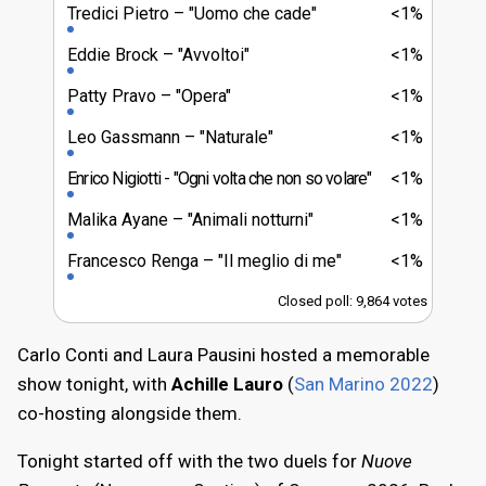
Tredici Pietro
"Uomo che cade"
<1%
Eddie Brock
"Avvoltoi"
<1%
Patty Pravo
"Opera"
<1%
Leo Gassmann
"Naturale"
<1%
Enrico Nigiotti
"Ogni volta che non so volare"
<1%
Malika Ayane
"Animali notturni"
<1%
Francesco Renga
"Il meglio di me"
<1%
Closed poll: 9,864 votes
Carlo Conti and Laura Pausini hosted a memorable
show tonight, with
Achille Lauro
(
San Marino 2022
)
co-hosting alongside them.
Tonight started off with the two duels for
Nuove