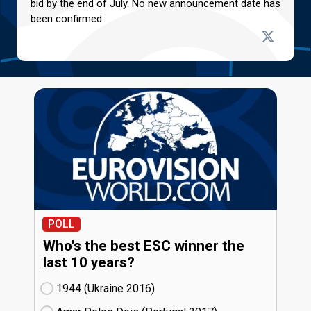
bid by the end of July. No new announcement date has
been confirmed.
POLL
Who's the best ESC winner the
last 10 years?
1944 (Ukraine
16)