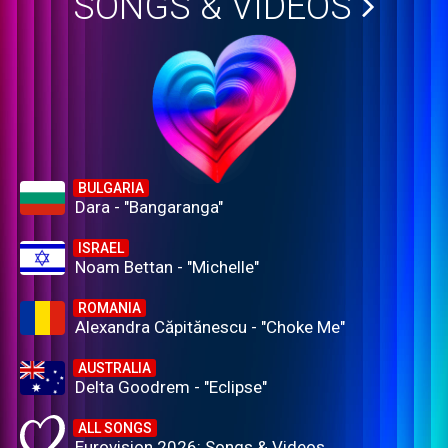
SONGS & VIDEOS
BULGARIA
Dara - "Bangaranga"
ISRAEL
Noam Bettan - "Michelle"
ROMANIA
Alexandra Căpitănescu - "Choke Me"
AUSTRALIA
Delta Goodrem - "Eclipse"
ALL SONGS
Eurovision 2026: Songs & Videos