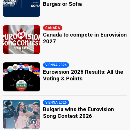
Burgas or Sofia
CANADA
Canada to compete in Eurovision
2027
VIENNA 2026
Eurovision 2026 Results: All the
Voting & Points
VIENNA 2026
Bulgaria wins the Eurovision
Song Contest 2026