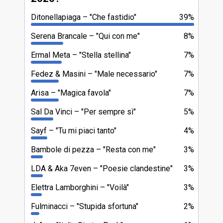
Ditonellapiaga
"Che fastidio"
39%
Serena Brancale
"Qui con me"
8%
Ermal Meta
"Stella stellina"
7%
Fedez & Masini
"Male necessario"
7%
Arisa
"Magica favola"
7%
Sal Da Vinci
"Per sempre sì"
5%
Sayf
"Tu mi piaci tanto"
4%
Bambole di pezza
"Resta con me"
3%
LDA & Aka 7even
"Poesie clandestine"
3%
Elettra Lamborghini
"Voilà"
3%
Fulminacci
"Stupida sfortuna"
2%