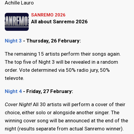
Achille Lauro
SANREMO 2026
All about Sanremo 2026
Night 3
- Thursday, 26 February:
The remaining 15 artists perform their songs again.
The top five of Night 3 will be revealed in a random
order. Vote determined via 50% radio jury, 50%
televote.
Night 4
- Friday, 27 February:
Cover Night!
All 30 artists will perform a cover of their
choice, either solo or alongside another singer. The
winning cover song will be announced at the end of the
night (results separate from actual Sanremo winner).