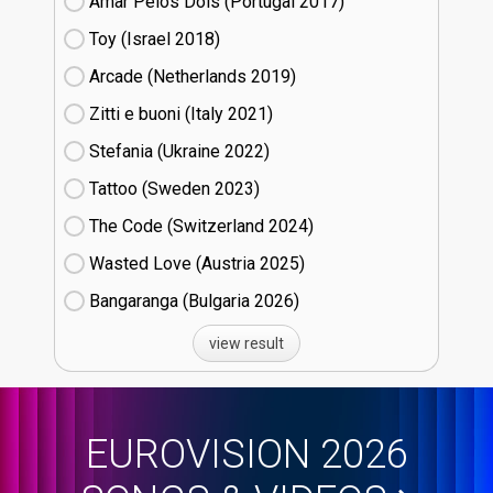
Amar Pelos Dois (Portugal
17)
Toy (Israel
18)
Arcade (Netherlands
19)
Zitti e buoni​ (Italy
21)
Stefania (Ukraine
22)
Tattoo (Sweden
23)
The Code (Switzerland
24)
Wasted Love (Austria
25)
Bangaranga (Bulgaria
26)
view result
EUROVISION 2026