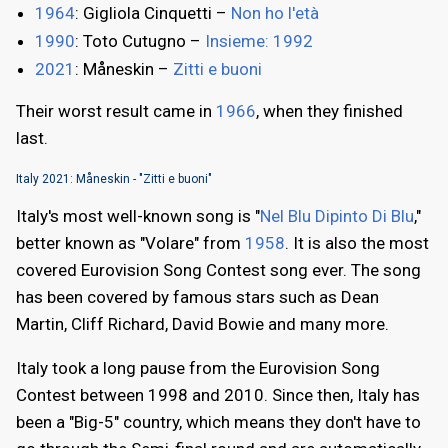
1964
: Gigliola Cinquetti –
Non ho l'età
1990
: Toto Cutugno –
Insieme: 1992
2021
: Måneskin –
Zitti e buoni
Their worst result came in
1966
, when they finished
last.
Italy 2021: Måneskin - "Zitti e buoni"
Italy's most well-known song is "
Nel Blu Dipinto Di Blu
,"
better known as "Volare" from
1958
. It is also the most
covered Eurovision Song Contest song ever. The song
has been covered by famous stars such as Dean
Martin, Cliff Richard, David Bowie and many more.
Italy took a long pause from the Eurovision Song
Contest between 1998 and 2010. Since then, Italy has
been a "Big-5" country, which means they don't have to