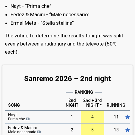
Nayt - “Prima che”
Fedez & Masini - “Male necessario”
Ermal Meta - “Stella stellina”
The voting to determine the results tonight was split
evenly between a radio jury and the televote (50%
each).
Sanremo 2026 –
2nd
night
RANKING
2nd
2nd + 3rd
SONG
NIGHT
NIGHT
RUNNING
R
Nayt
1
4
11
Prima che
Fedez & Masini
2
5
13
Male necessario