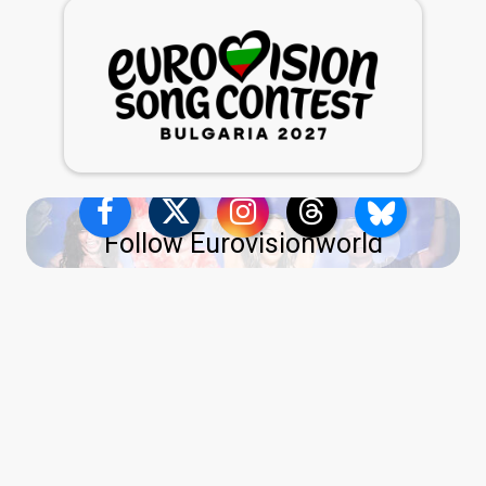
Follow Eurovisionworld