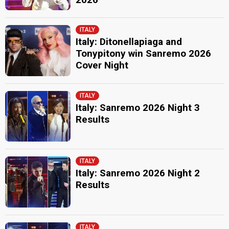
ITALY
Italy: Ditonellapiaga and
Tonypitony win Sanremo 2026
Cover Night
ITALY
Italy: Sanremo 2026 Night 3
Results
ITALY
Italy: Sanremo 2026 Night 2
Results
ITALY