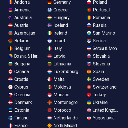
Andorra
Germany
Poland
Armenia
Greece
Portugal
Australia
Hungary
Romania
Austria
Iceland
Russia
Azerbaijan
Ireland
San Marino
Belarus
Israel
Serbia
Belgium
Italy
Serbia & Monteneg
Bosnia & Herzegovina
Latvia
Slovakia
Bulgaria
Lithuania
Slovenia
Canada
Luxembourg
Spain
Croatia
Malta
Sweden
Cyprus
Moldova
Switzerland
Czechia
Monaco
Turkey
Denmark
Montenegro
Ukraine
Estonia
Morocco
United Kingdom
Finland
Netherlands
Yugoslavia
France
North Macedonia