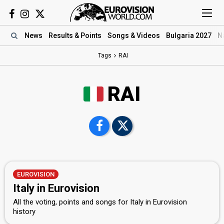
News
Results
& Points
Songs
& Videos
Bulgaria 2027
N
Tags
RAI
RAI
EUROVISION
Italy in Eurovision
All the voting, points and songs for Italy in Eurovision
history