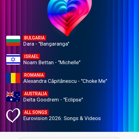
BULGARIA
Dara - "Bangaranga"
ISRAEL
Noam Bettan - "Michelle"
ROMANIA
Alexandra Căpitănescu - "Choke Me"
AUSTRALIA
Delta Goodrem - "Eclipse"
ALL SONGS
Eurovision 2026: Songs & Videos