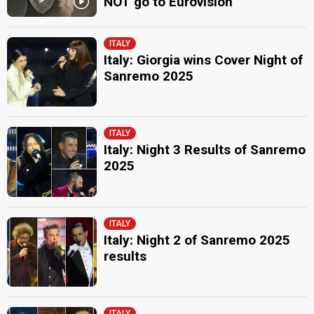
NOT go to Eurovision
ITALY
Italy: Giorgia wins Cover Night of
Sanremo 2025
ITALY
Italy: Night 3 Results of Sanremo
2025
ITALY
Italy: Night 2 of Sanremo 2025
results
ITALY