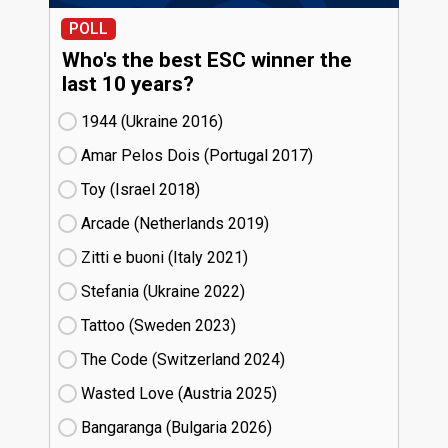
POLL
Who's the best ESC winner the
last 10 years?
1944 (Ukraine
16)
Amar Pelos Dois (Portugal
17)
Toy (Israel
18)
Arcade (Netherlands
19)
Zitti e buoni​ (Italy
21)
Stefania (Ukraine
22)
Tattoo (Sweden
23)
The Code (Switzerland
24)
Wasted Love (Austria
25)
Bangaranga (Bulgaria
26)