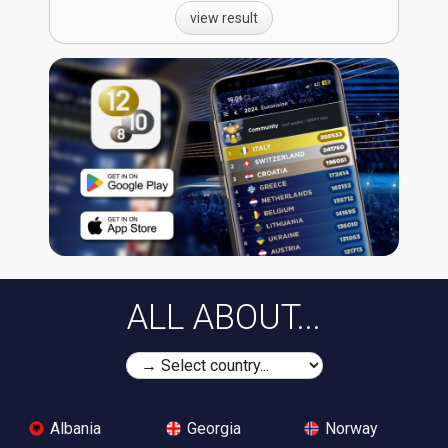
view result
ALL ABOUT...
Albania
Georgia
Norway