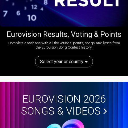
Eurovision Results, Voting & Points
Complete database with all the votings, points, songs and lyrics from
the Eurovision Song Contest history:
Select year or country
EUROVISION 2026
SONGS & VIDEOS