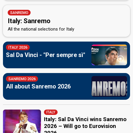
SANREMO
Italy: Sanremo
All the national selections for Italy
ITALY 2026
Sal Da Vinci - "Per sempre sì"
SANREMO 2026
All about Sanremo 2026
ITALY
Italy: Sal Da Vinci wins Sanremo
2026 – Will go to Eurovision
2026