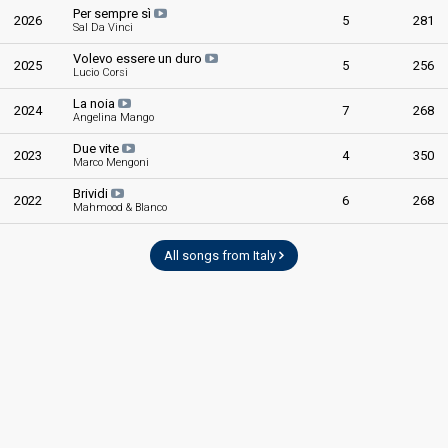
Per sempre sì
2026
5
281
Sal Da Vinci
Volevo essere un duro
2025
5
256
Lucio Corsi
La noia
2024
7
268
Angelina Mango
Due vite
2023
4
350
Marco Mengoni
Brividi
2022
6
268
Mahmood & Blanco
All songs from Italy