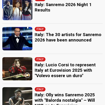
Italy: Sanremo 2026 Night 1
Results
ITALY
Italy: The 30 artists for Sanremo
2026 have been announced
ITALY
Italy: Lucio Corsi to represent
Italy at Eurovision 2025 with
"Volevo essere un duro"
ITALY
Italy: Olly wins Sanremo 2025
with "Balorda nostalgia" – Will