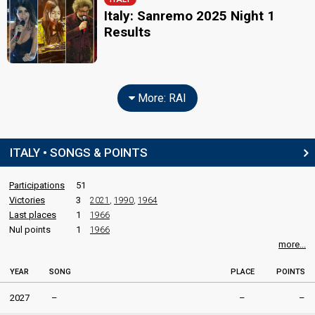
Italy: Sanremo 2025 Night 1
Results
More: RAI
ITALY • SONGS & POINTS
Participations
51
Victories
3
2021
,
1990
,
1964
Last places
1
1966
Nul points
1
1966
more...
YEAR
SONG
PLACE
POINTS
2027
–
–
–