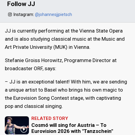
Follow JJ
Instagram:
@johannesjjpietsch
JJ is currently performing at the Vienna State Opera
and is also studying classical music at the Music and
Art Private University (MUK) in Vienna.
Stefanie Groiss Horowitz, Programme Director at
broadcaster ORF, says:
– JJ is an exceptional talent! With him, we are sending
a unique artist to Basel who brings his own magic to
the Eurovision Song Contest stage, with captivating
pop and classical singing.
RELATED STORY
Cosmó will sing for Austria – To
Eurovision 2026 with "Tanzschein"