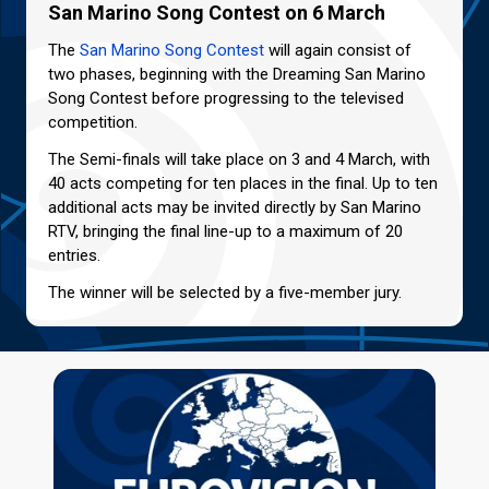
San Marino Song Contest on 6 March
The
San Marino Song Contest
will again consist of
two phases, beginning with the Dreaming San Marino
Song Contest before progressing to the televised
competition.
The Semi-finals will take place on 3 and 4 March, with
40 acts competing for ten places in the final. Up to ten
additional acts may be invited directly by San Marino
RTV, bringing the final line-up to a maximum of 20
entries.
The winner will be selected by a five-member jury.