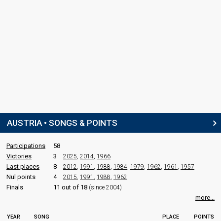
AUSTRIA • SONGS & POINTS
Participations
58
Victories
3
2025
,
2014
,
1966
Last places
8
2012
,
1991
,
1988
,
1984
,
1979
,
1962
,
1961
,
1957
Nul points
4
2015
,
1991
,
1988
,
1962
Finals
11 out of 18
(since 2004)
more...
YEAR
SONG
PLACE
POINTS