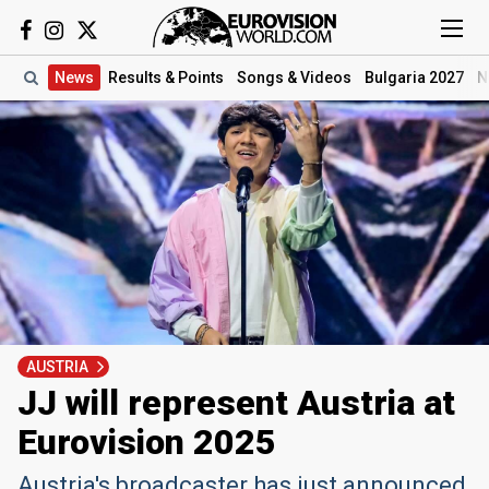
News
Results
& Points
Songs
& Videos
Bulgaria 2027
N
AUSTRIA
JJ will represent Austria at
Eurovision 2025
Austria's broadcaster has just announced