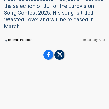
the selection of JJ for the Eurovision
Song Contest 2025. His song is titled
"Wasted Love" and will be released in
March
By
Rasmus Petersen
30 January 2025