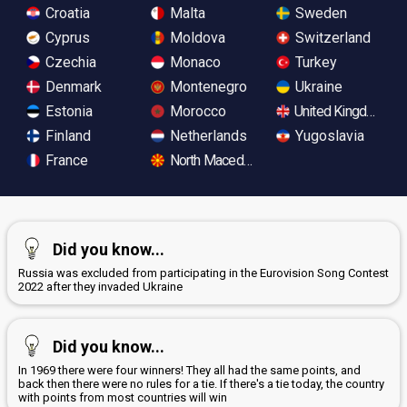
Croatia
Malta
Sweden
Cyprus
Moldova
Switzerland
Czechia
Monaco
Turkey
Denmark
Montenegro
Ukraine
Estonia
Morocco
United Kingdom
Finland
Netherlands
Yugoslavia
France
North Macedonia
Did you know...
Russia was excluded from participating in the Eurovision Song Contest
2022 after they invaded Ukraine
Did you know...
In 1969 there were four winners! They all had the same points, and
back then there were no rules for a tie. If there's a tie today, the country
with points from most countries will win