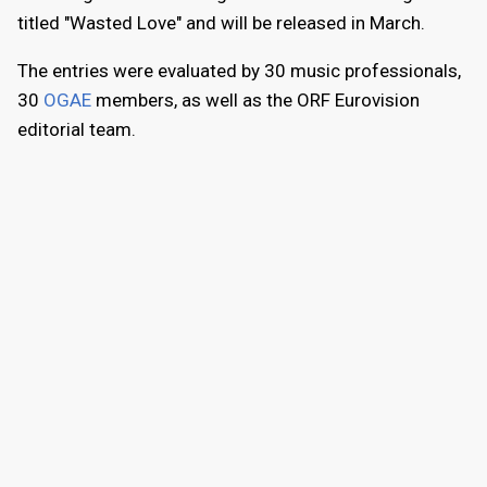
titled "Wasted Love" and will be released in March.
The entries were evaluated by 30 music professionals,
30
OGAE
members, as well as the ORF Eurovision
editorial team.