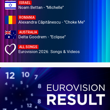
ISRAEL
Noam Bettan - "Michelle"
ROMANIA
Alexandra Căpitănescu - "Choke Me"
AUSTRALIA
Delta Goodrem - "Eclipse"
ALL SONGS
Eurovision 2026: Songs & Videos