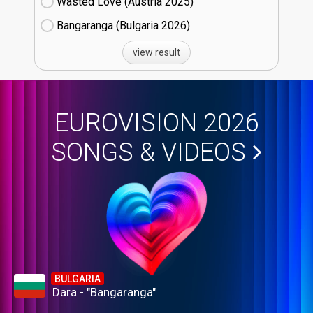
Wasted Love (Austria
25)
Bangaranga (Bulgaria
26)
view result
EUROVISION 2026
SONGS & VIDEOS
BULGARIA
Dara - "Bangaranga"