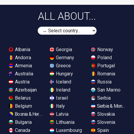
ALL ABOUT...
Albania
Georgia
Norway
Andorra
Germany
Poland
Armenia
Greece
Portugal
Australia
Hungary
Romania
Austria
Iceland
Russia
Azerbaijan
Ireland
San Marino
Belarus
Israel
Serbia
Belgium
Italy
Serbia & Monteneg
Bosnia & Herzegovina
Latvia
Slovakia
Bulgaria
Lithuania
Slovenia
Canada
Luxembourg
Spain