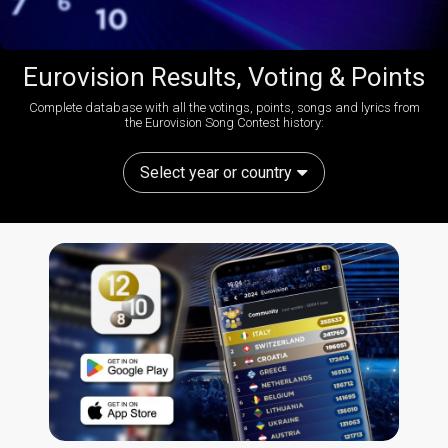
Eurovision Results, Voting & Points
Complete database with all the votings, points, songs and lyrics from
the Eurovision Song Contest history:
Select year or country