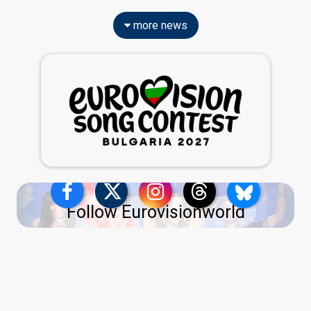
more news
Follow Eurovisionworld