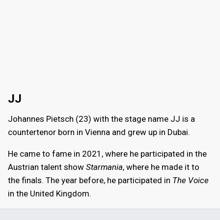
JJ
Johannes Pietsch (23) with the stage name JJ is a
countertenor born in Vienna and grew up in Dubai.
He came to fame in 2021, where he participated in the
Austrian talent show
Starmania
, where he made it to
the finals. The year before, he participated in
The Voice
in the United Kingdom.