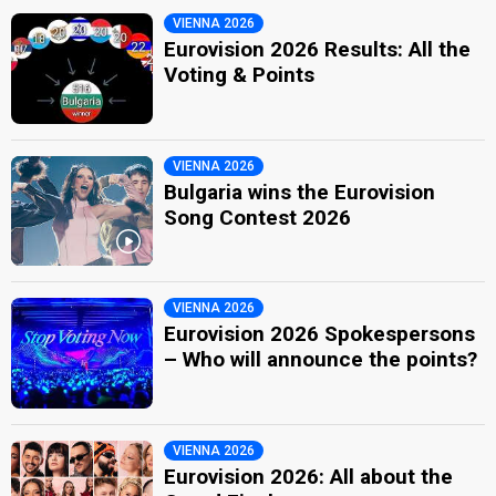
VIENNA 2026
Eurovision 2026 Results: All the
Voting & Points
VIENNA 2026
Bulgaria wins the Eurovision
Song Contest 2026
VIENNA 2026
Eurovision 2026 Spokespersons
– Who will announce the points?
VIENNA 2026
Eurovision 2026: All about the