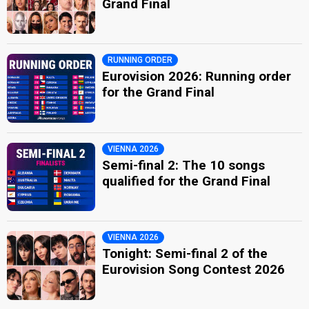
Grand Final
RUNNING ORDER
Eurovision 2026: Running order
for the Grand Final
VIENNA 2026
Semi-final 2: The 10 songs
qualified for the Grand Final
VIENNA 2026
Tonight: Semi-final 2 of the
Eurovision Song Contest 2026