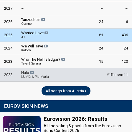
2027
–
–
–
Tanzschein
2026
24
6
Cosmó
Wasted Love
#
2025
1
436
JJ
We Will Rave
2024
24
24
Kaleen
Who The Hell Is Edgar?
2023
15
120
Teya & Salena
Halo
2022
15 in semi 1
#
LUM!X & Pia Maria
All songs from Austria
EUROVISION NEWS
Eurovision 2026: Results
All the voting & points from the Eurovision
Song Contest 2026