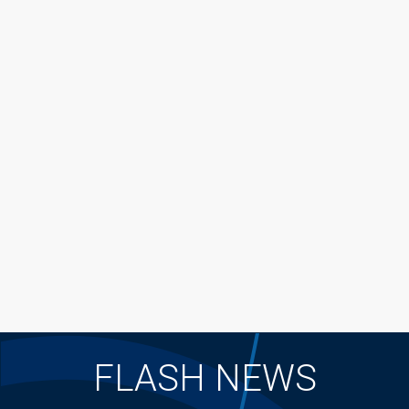
FLASH NEWS