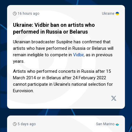
16 hours ago
Ukraine
Ukraine: Vidbir ban on artists who
performed in Russia or Belarus
Ukrainian broadcaster Suspilne has confirmed that
artists who have performed in Russia or Belarus will
remain ineligible to compete in
Vidbir
, as in previous
years.
Artists who performed concerts in Russia after 15
March 2014 or in Belarus after 24 February 2022
cannot participate in Ukraine’s national selection for
Eurovision.
5 days ago
San Marino