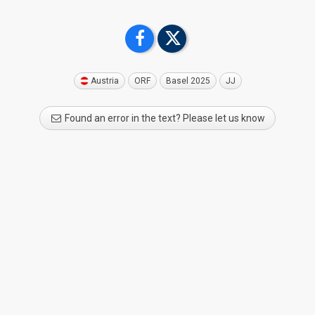
Austria
ORF
Basel 2025
JJ
Found an error in the text? Please let us know