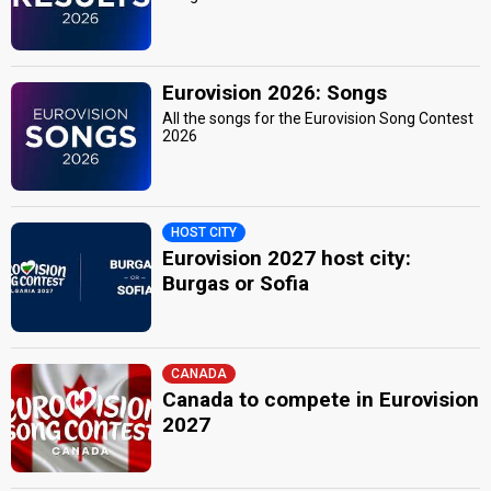
Eurovision 2026: Songs
All the songs for the Eurovision Song Contest
2026
HOST CITY
Eurovision 2027 host city:
Burgas or Sofia
CANADA
Canada to compete in Eurovision
2027