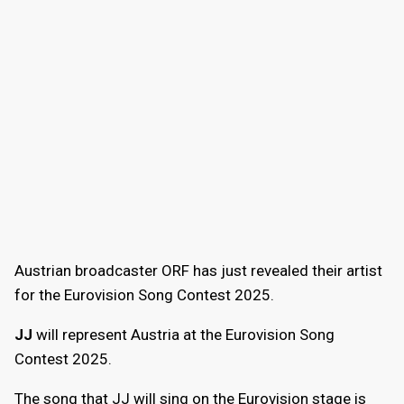
Austrian broadcaster ORF has just revealed their artist
for the Eurovision Song Contest 2025.
JJ
will represent Austria at the Eurovision Song
Contest 2025.
The song that JJ will sing on the Eurovision stage is