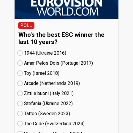
POLL
Who's the best ESC winner the
last 10 years?
1944 (Ukraine
16)
Amar Pelos Dois (Portugal
17)
Toy (Israel
18)
Arcade (Netherlands
19)
Zitti e buoni​ (Italy
21)
Stefania (Ukraine
22)
Tattoo (Sweden
23)
The Code (Switzerland
24)