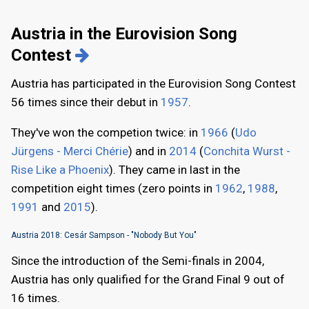
Austria in the Eurovision Song
Contest
Austria has participated in the Eurovision Song Contest
56 times since their debut in
1957
.
They've won the competion twice: in
1966
(
Udo
Jürgens - Merci Chérie
) and in
2014
(
Conchita Wurst -
Rise Like a Phoenix
). They came in last in the
competition eight times (zero points in
1962
,
1988
,
1991
and
2015
).
Austria 2018: Cesár Sampson - "Nobody But You"
Since the introduction of the Semi-finals in 2004,
Austria has only qualified for the Grand Final 9 out of
16 times.