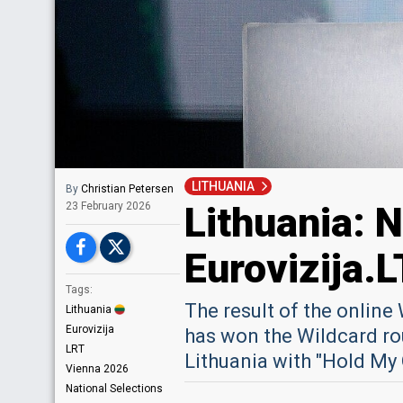
LITHUANIA
By
Christian Petersen
Lithuania: N
23 February 2026
Eurovizija.L
Tags:
The result of the onlin
Lithuania
Eurovizija
has won the Wildcard rou
LRT
Lithuania with "Hold My
Vienna 2026
National Selections