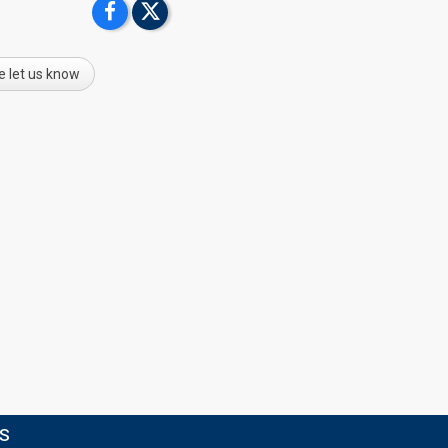
e let us know
TS