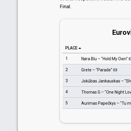
Final.
Eurov
PLACE
1
Nøra Blu
– "
Hold My Own
"
2
Grete
– "
Parade
"
3
Jokūbas Jankauskas
– "
Sh
4
Thomas G
– "
One Night Lo
5
Aurimas Papečkys
– "
Tu m