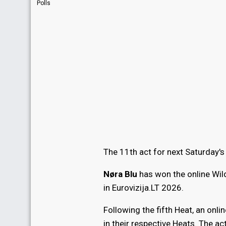
Polls
The 11th act for next Saturday's
Nøra Blu
has won the online Wil
in Eurovizija.LT 2026.
Following the fifth Heat, an onli
in their respective Heats. The ac