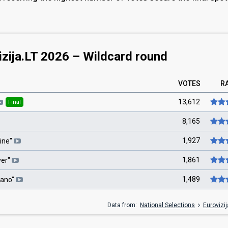
izija.LT 2026 – Wildcard round
VOTES
R
13,612
Final
8,165
1,927
ine
"
1,861
ver
"
1,489
ano
"
Data from:
National Selections
Eurovizi