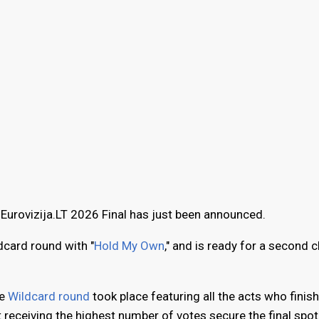
 Eurovizija.LT 2026 Final has just been announced.
dcard round with "
Hold My Own
," and is ready for a second 
ne
Wildcard round
took place featuring all the acts who finish
t receiving the highest number of votes secure the final spot