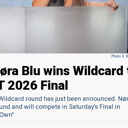
Photo: E. 
øra Blu wins Wildcard 
T 2026 Final
e Wildcard round has just been announced. Nø
nd and will compete in Saturday's Final in
 Own"