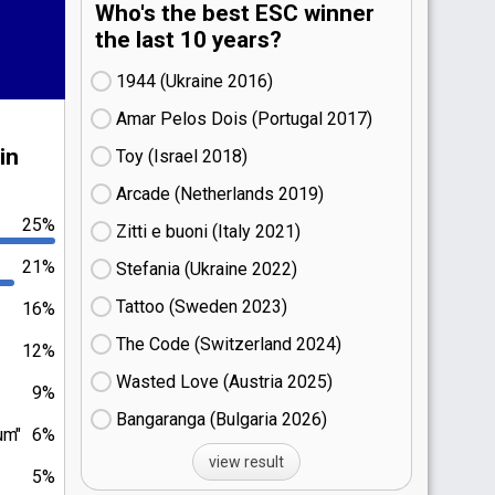
Who's the best ESC winner
the last 10 years?
1944 (Ukraine
16)
Amar Pelos Dois (Portugal
17)
in
Toy (Israel
18)
Arcade (Netherlands
19)
25%
Zitti e buoni​ (Italy
21)
21%
Stefania (Ukraine
22)
Tattoo (Sweden
23)
16%
The Code (Switzerland
24)
12%
Wasted Love (Austria
25)
9%
Bangaranga (Bulgaria
26)
um"
6%
view result
5%