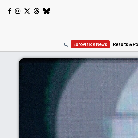
Eurovision
News
Results
& Po