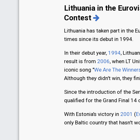
Lithuania in the Eurov
Contest
Lithuania has taken part in the 
times since its debut in 1994.
In their debut year,
1994
, Lithuan
result is from
2006
, when LT Un
iconic song "
We Are The Winners
Although they didn't win, they fi
Since the introduction of the Sem
qualified for the Grand Final 14 
With Estonia's victory in
2001
(
E
only Baltic country that hasn't 