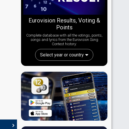
Eurovision Results, Voting &
Points
Complete database with all the votings, points,
songs and lyrics from the Eurovision Song
Contest history:
Select year or country