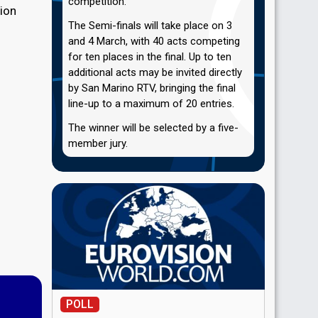
competition.
sion
The Semi-finals will take place on 3
and 4 March, with 40 acts competing
for ten places in the final. Up to ten
additional acts may be invited directly
by San Marino RTV, bringing the final
line-up to a maximum of 20 entries.
The winner will be selected by a five-
member jury.
POLL