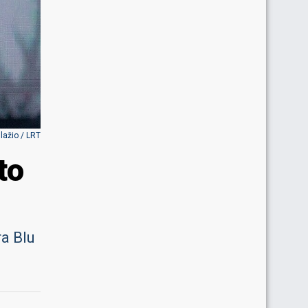
Blažio / LRT
to
ra Blu