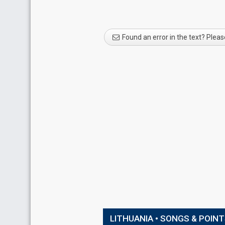
Found an error in the text? Pleas
LITHUANIA • SONGS & POIN