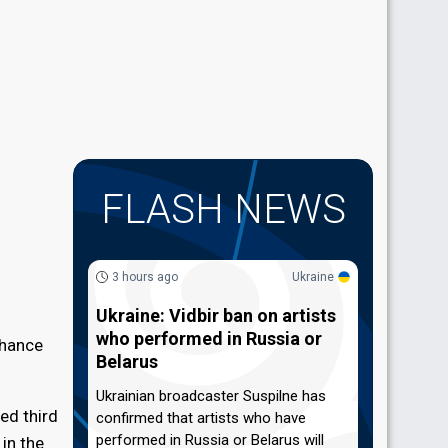
FLASH NEWS
3 hours ago
Ukraine
Ukraine: Vidbir ban on artists
who performed in Russia or
chance
Belarus
Ukrainian broadcaster Suspilne has
ed third
confirmed that artists who have
performed in Russia or Belarus will
 in the