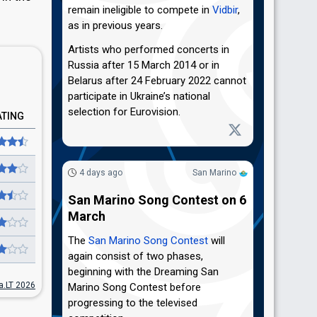
remain ineligible to compete in
Vidbir
,
as in previous years.
Artists who performed concerts in
Russia after 15 March 2014 or in
Belarus after 24 February 2022 cannot
participate in Ukraine’s national
selection for Eurovision.
ATING
4 days ago
San Marino
San Marino Song Contest on 6
March
The
San Marino Song Contest
will
again consist of two phases,
beginning with the Dreaming San
ja.LT 2026
Marino Song Contest before
progressing to the televised