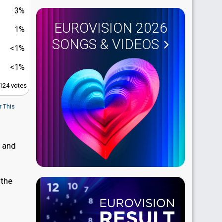
3%
EUROVISION 2026
1%
SONGS & VIDEOS
<1%
<1%
,124 votes
r This
, and
 the