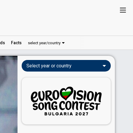
ds
Facts
select year/country
Select year or country