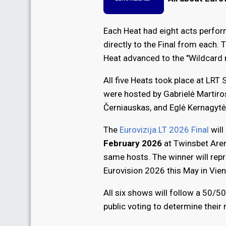
Each Heat had eight acts perfor
directly to the Final from each. 
Heat advanced to the "Wildcard 
All five Heats took place at LRT 
were hosted by Gabrielė Martiro
Černiauskas, and Eglė Kernagytė
The
Eurovizija.LT 2026 Final
will
February 2026
at Twinsbet Arena
same hosts. The winner will repr
Eurovision 2026 this May in Vien
All six shows will follow a 50/50
public voting to determine their 