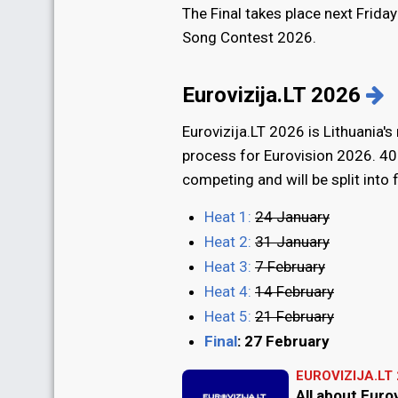
The Final takes place next Friday
Song Contest 2026.
Eurovizija.LT 2026
Eurovizija.LT 2026 is Lithuania's
process for Eurovision 2026. 40 
competing and will be split into f
Heat 1:
24 January
Heat 2:
31 January
Heat 3:
7 February
Heat 4:
14 February
Heat 5:
21 February
Final
: 27 February
EUROVIZIJA.LT
All about Euro