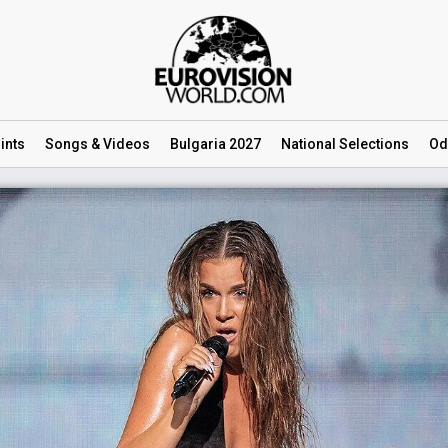
ints
Songs
& Videos
Bulgaria 2027
National
Selections
Od