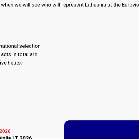
 when we will see who will represent Lithuania at the Eurovi
 national selection
acts in total are
ive heats:
 2026
vizija.LT 2026