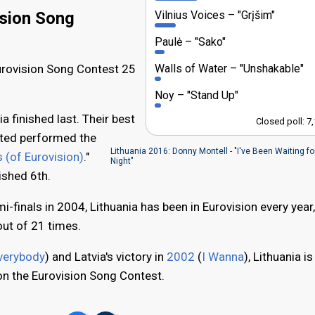
Vilnius Voices
"Grįšim"
ision Song
Paulė
"Sako"
Walls of Water
"Unshakable"
Eurovision Song Contest 25
Noy
"Stand Up"
ia finished last. Their best
Closed poll: 7
ited performed the
Lithuania 2016: Donny Montell - "I've Been Waiting fo
 (of Eurovision)
."
Night"
nished 6th.
i-finals in 2004, Lithuania has been in Eurovision every year
out of 21 times.
verybody
) and Latvia's victory in
2002
(
I Wanna
), Lithuania is
won the Eurovision Song Contest.