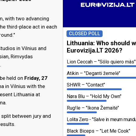
m, with two advancing
The third-place act in each
CLOSED POLL
round."
Lithuania: Who should w
Studios in Vilnius and
Eurovizija.LT 2026?
sian, Rimvydas
Lion Ceccah
"Sólo quiero más"
.
Atikin
"Deganti žemelė"
 be held on
Friday, 27
SHWR
"Contact"
 in Vilnius with the
esent Lithuania at
Nøra Blu
"Hold My Own"
na.
Rug!le
"Ikona Žemaitė"
 split between jury and
Lolita Zero
"Salve in meum mund
results.
Black Biceps
"Let Me Cook"