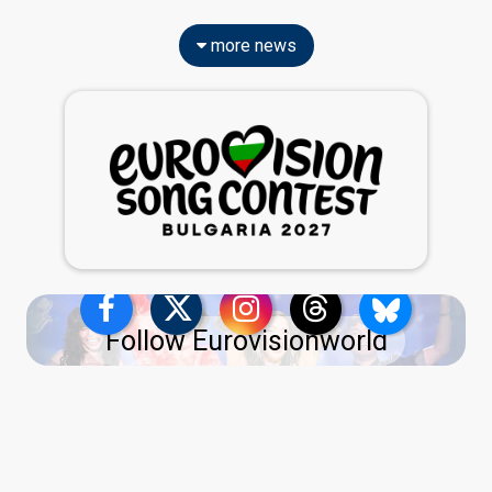
more news
Follow Eurovisionworld