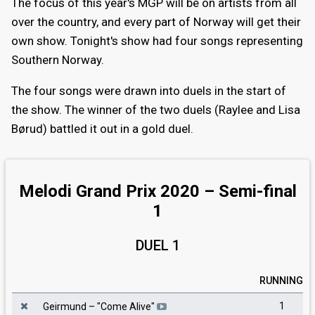
The focus of this year's MGP will be on artists from all
over the country, and every part of Norway will get their
own show. Tonight's show had four songs representing
Southern Norway.
The four songs were drawn into duels in the start of
the show. The winner of the two duels (Raylee and Lisa
Børud) battled it out in a gold duel.
Melodi Grand Prix 2020 – Semi-final
1
DUEL 1
RUNNING
1
Geirmund
– "
Come Alive
"