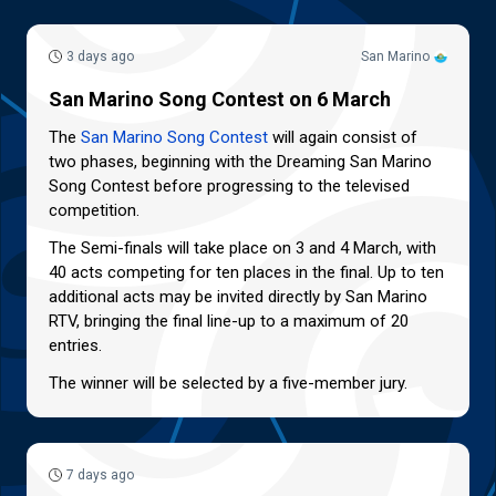
3 days ago
San Marino
San Marino Song Contest on 6 March
The
San Marino Song Contest
will again consist of
two phases, beginning with the Dreaming San Marino
Song Contest before progressing to the televised
competition.
The Semi-finals will take place on 3 and 4 March, with
40 acts competing for ten places in the final. Up to ten
additional acts may be invited directly by San Marino
RTV, bringing the final line-up to a maximum of 20
entries.
The winner will be selected by a five-member jury.
7 days ago