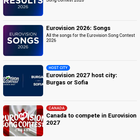
Song Contest 2026
Eurovision 2026: Songs
All the songs for the Eurovision Song Contest
2026
HOST CITY
Eurovision 2027 host city:
Burgas or Sofia
CANADA
Canada to compete in Eurovision
2027