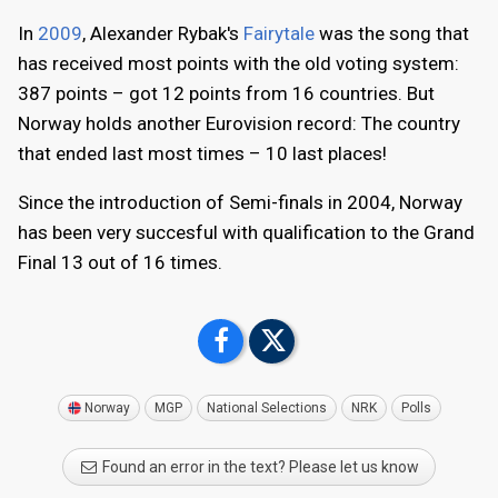
In
2009
, Alexander Rybak's
Fairytale
was the song that
has received most points with the old voting system:
387 points – got 12 points from 16 countries. But
Norway holds another Eurovision record: The country
that ended last most times – 10 last places!
Since the introduction of Semi-finals in 2004, Norway
has been very succesful with qualification to the Grand
Final 13 out of 16 times.
Norway
MGP
National Selections
NRK
Polls
Found an error in the text? Please let us know