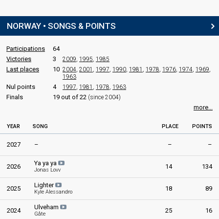
NORWAY • SONGS & POINTS
Participations
64
Victories
3
2009
,
1995
,
1985
Last places
10
2004
,
2001
,
1997
,
1990
,
1981
,
1978
,
1976
,
1974
,
1969
,
1963
Nul points
4
1997
,
1981
,
1978
,
1963
Finals
19 out of 22
(since 2004)
more...
YEAR
SONG
PLACE
POINTS
2027
–
–
–
Ya ya ya
2026
14
134
Jonas Lovv
Lighter
2025
18
89
Kyle Alessandro
Ulveham
2024
25
16
Gåte