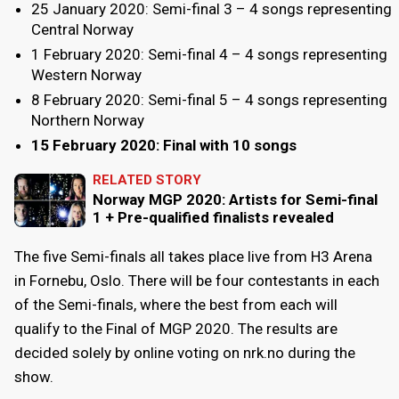
25 January 2020: Semi-final 3 – 4 songs representing
Central Norway
1 February 2020: Semi-final 4 – 4 songs representing
Western Norway
8 February 2020: Semi-final 5 – 4 songs representing
Northern Norway
15 February 2020: Final with 10 songs
RELATED STORY
Norway MGP 2020: Artists for Semi-final
1 + Pre-qualified finalists revealed
The five Semi-finals all takes place live from H3 Arena
in Fornebu, Oslo. There will be four contestants in each
of the Semi-finals, where the best from each will
qualify to the Final of MGP 2020. The results are
decided solely by online voting on nrk.no during the
show.