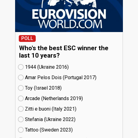
POLL
Who's the best ESC winner the
last 10 years?
1944 (Ukraine
16)
Amar Pelos Dois (Portugal
17)
Toy (Israel
18)
Arcade (Netherlands
19)
Zitti e buoni​ (Italy
21)
Stefania (Ukraine
22)
Tattoo (Sweden
23)