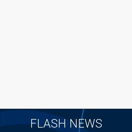
FLASH NEWS