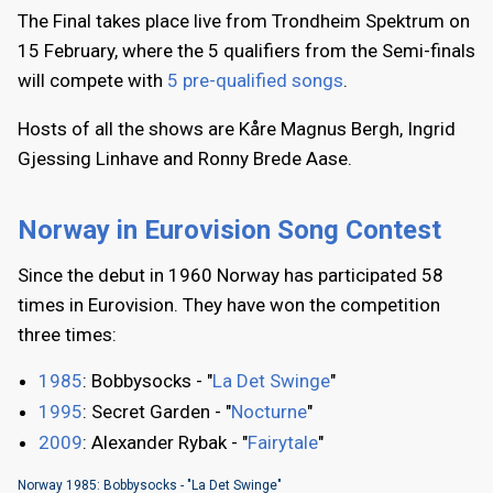
The Final takes place live from Trondheim Spektrum on
15 February, where the 5 qualifiers from the Semi-finals
will compete with
5 pre-qualified songs
.
Hosts of all the shows are Kåre Magnus Bergh, Ingrid
Gjessing Linhave and Ronny Brede Aase.
Norway in Eurovision Song Contest
Since the debut in 1960 Norway has participated 58
times in Eurovision. They have won the competition
three times:
1985
: Bobbysocks - "
La Det Swinge
"
1995
: Secret Garden - "
Nocturne
"
2009
: Alexander Rybak - "
Fairytale
"
Norway 1985: Bobbysocks - "La Det Swinge"