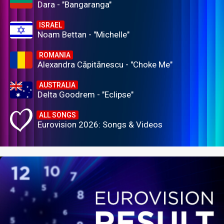
Dara - "Bangaranga"
ISRAEL
Noam Bettan - "Michelle"
ROMANIA
Alexandra Căpitănescu - "Choke Me"
AUSTRALIA
Delta Goodrem - "Eclipse"
ALL SONGS
Eurovision 2026: Songs & Videos