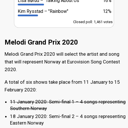
Lisa Børud
"Talking About Us"
16%
Kim Rysstad
"Rainbow"
12%
Closed poll: 1,461 votes
Melodi Grand Prix 2020
Melodi Grand Prix 2020 will select the artist and song
that will represent Norway at Eurovision Song Contest
2020.
A total of six shows take place from 11 January to 15
February 2020:
11 January 2020: Semi-final 1 – 4 songs representing
Southern Norway
18 January 2020: Semi-final 2 – 4 songs representing
Eastern Norway