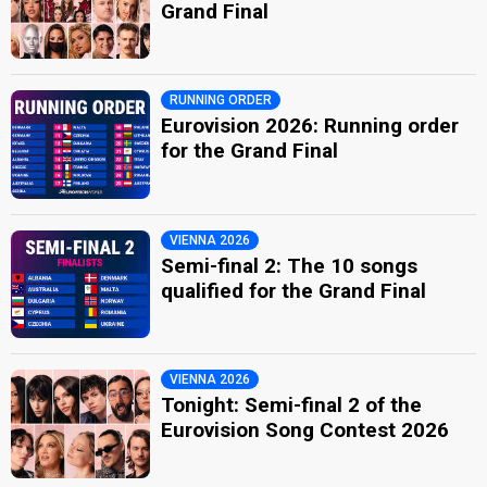
Grand Final
RUNNING ORDER
Eurovision 2026: Running order
for the Grand Final
VIENNA 2026
Semi-final 2: The 10 songs
qualified for the Grand Final
VIENNA 2026
Tonight: Semi-final 2 of the
Eurovision Song Contest 2026