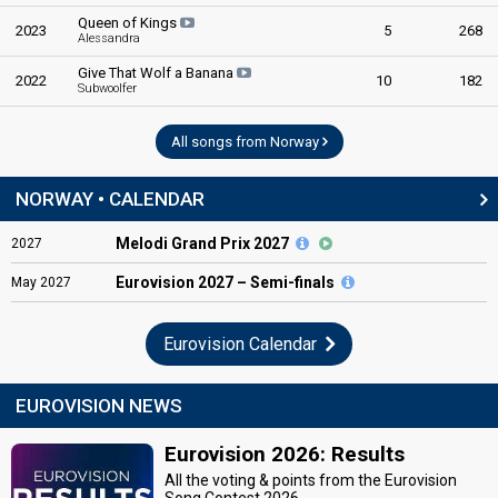
Queen of Kings
2023
5
268
Alessandra
Give That Wolf a Banana
2022
10
182
Subwoolfer
All songs from Norway
NORWAY • CALENDAR
Melodi Grand Prix 2027
2027
Eurovision
2027 – Semi-finals
May
2027
Eurovision Calendar
EUROVISION NEWS
Eurovision 2026: Results
All the voting & points from the Eurovision