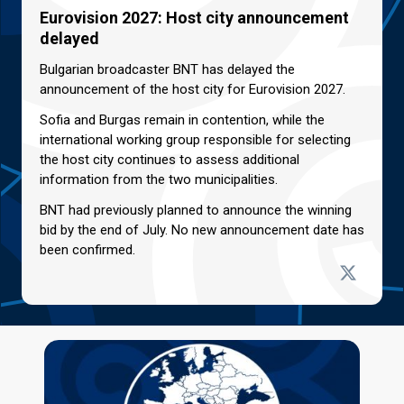
Eurovision 2027: Host city announcement
delayed
Bulgarian broadcaster BNT has delayed the
announcement of the host city for Eurovision 2027.
Sofia and Burgas remain in contention, while the
international working group responsible for selecting
the host city continues to assess additional
information from the two municipalities.
BNT had previously planned to announce the winning
bid by the end of July. No new announcement date has
been confirmed.