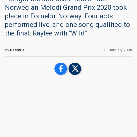
Norwegian Melodi Grand Prix 2020 took
place in Fornebu, Norway. Four acts
performed live, and one song qualified to
the final: Raylee with "Wild"
By
Rasmus
11 January 2020