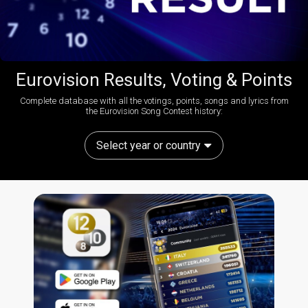
Eurovision Results, Voting & Points
Complete database with all the votings, points, songs and lyrics from
the Eurovision Song Contest history:
Select year or country