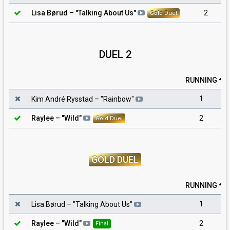
2
Lisa Børud
– "
Talking About Us
"
Gold Duel
DUEL 2
RUNNING
1
Kim André Rysstad
– "
Rainbow
"
2
Raylee
– "
Wild
"
Gold Duel
GOLD DUEL
RUNNING
1
Lisa Børud
– "
Talking About Us
"
2
Raylee
– "
Wild
"
Final