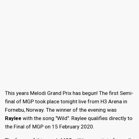
This years Melodi Grand Prix has begun! The first Semi-
final of MGP took place tonight live from H3 Arena in
Fornebu, Norway. The winner of the evening was
Raylee
with the song "Wild". Raylee qualifies directly to
the Final of MGP on 15 February 2020.