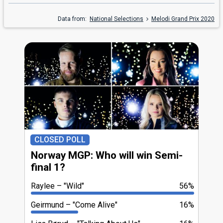
Data from:
National Selections
Melodi Grand Prix 2020
CLOSED POLL
Norway MGP: Who will win Semi-
final 1?
Raylee
"Wild"
56%
Geirmund
"Come Alive"
16%