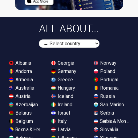
ALL ABOUT...
Albania
Georgia
Norway
Andorra
Germany
Poland
Armenia
Greece
Portugal
Australia
Hungary
Romania
Austria
Iceland
Russia
Azerbaijan
Ireland
San Marino
Belarus
Israel
Serbia
Belgium
Italy
Serbia & Monteneg
Bosnia & Herzegovina
Latvia
Slovakia
Bulgaria
Lithuania
Slovenia