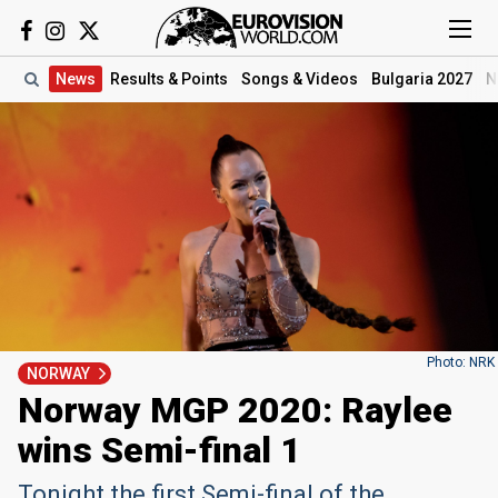
News
Results
& Points
Songs
& Videos
Bulgaria 2027
N
Photo: NRK
NORWAY
Norway MGP 2020: Raylee
wins Semi-final 1
Tonight the first Semi-final of the