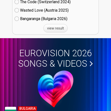
The Code (Switzerland
24)
Wasted Love (Austria
25)
Bangaranga (Bulgaria
26)
view result
EUROVISION 2026
SONGS & VIDEOS
BULGARIA