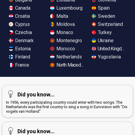
Canada
Luxembourg
Spain
Croatia
Malta
Sweden
Cyprus
Moldova
Switzerland
Czechia
Monaco
Turkey
Denmark
Montenegro
Ukraine
Estonia
Morocco
United Kingdom
Finland
Netherlands
Yugoslavia
France
North Macedonia
Did you know...
In 1956, every participating country could enter with two songs. The
Netherlands was the first country to sing a song in Eurovision with "De
vogels van Holland"
Did you know...