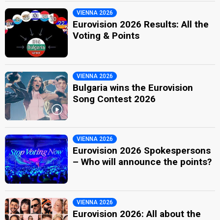
VIENNA 2026
Eurovision 2026 Results: All the
Voting & Points
VIENNA 2026
Bulgaria wins the Eurovision
Song Contest 2026
VIENNA 2026
Eurovision 2026 Spokespersons
– Who will announce the points?
VIENNA 2026
Eurovision 2026: All about the