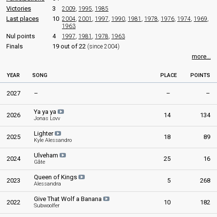
Victories
3
2009
,
1995
,
1985
Last places
10
2004
,
2001
,
1997
,
1990
,
1981
,
1978
,
1976
,
1974
,
1969
,
1963
Nul points
4
1997
,
1981
,
1978
,
1963
Finals
19 out of 22
(since 2004)
more...
YEAR
SONG
PLACE
POINTS
2027
–
–
–
Ya ya ya
2026
14
134
Jonas Lovv
Lighter
2025
18
89
Kyle Alessandro
Ulveham
2024
25
16
Gåte
Queen of Kings
2023
5
268
Alessandra
Give That Wolf a Banana
2022
10
182
Subwoolfer