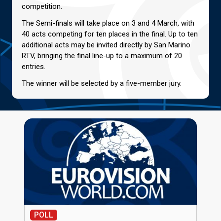
competition.
The Semi-finals will take place on 3 and 4 March, with
40 acts competing for ten places in the final. Up to ten
additional acts may be invited directly by San Marino
RTV, bringing the final line-up to a maximum of 20
entries.
The winner will be selected by a five-member jury.
POLL