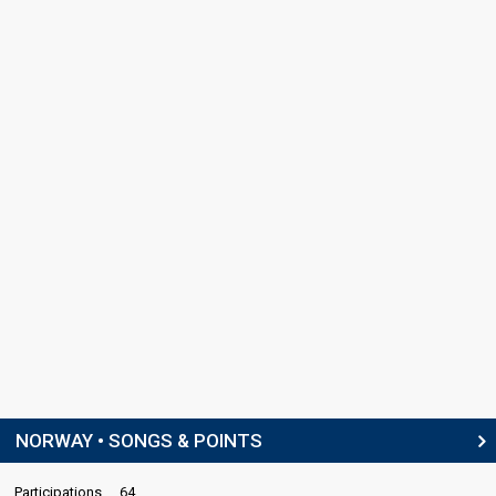
NORWAY • SONGS & POINTS
Participations
64