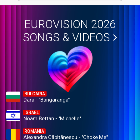
EUROVISION 2026
SONGS & VIDEOS
BULGARIA
Dara - "Bangaranga"
ISRAEL
Noam Bettan - "Michelle"
ROMANIA
Alexandra Căpitănescu - "Choke Me"