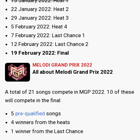
15 January 2022: Heat 1
22 January 2022: Heat 2
29 January 2022: Heat 3
5 February 2022: Heat 4
7 February 2022: Last Chance 1
12 February 2022: Last Chance 2
19 February 2022: Final
MELODI GRAND PRIX 2022
All about Melodi Grand Prix 2022
A total of 21 songs compete in MGP 2022. 10 of these
will compete in the final:
5
pre-qualified
songs
4 winners from the heats
1 winner from the Last Chance