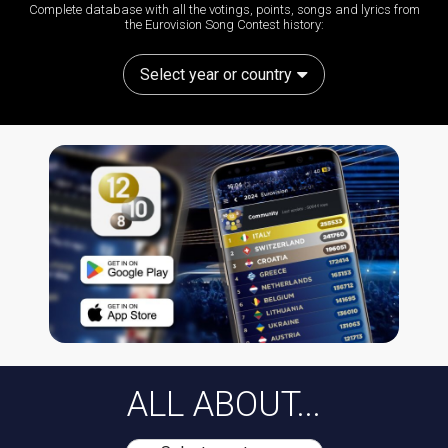
Complete database with all the votings, points, songs and lyrics from
the Eurovision Song Contest history:
Select year or country
ALL ABOUT...