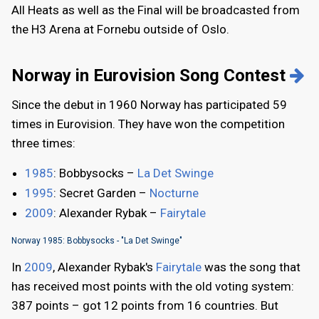
All Heats as well as the Final will be broadcasted from
the H3 Arena at Fornebu outside of Oslo.
Norway in Eurovision Song Contest
Since the debut in 1960 Norway has participated 59
times in Eurovision. They have won the competition
three times:
1985
: Bobbysocks –
La Det Swinge
1995
: Secret Garden –
Nocturne
2009
: Alexander Rybak –
Fairytale
Norway 1985: Bobbysocks - "La Det Swinge"
In
2009
, Alexander Rybak's
Fairytale
was the song that
has received most points with the old voting system:
387 points – got 12 points from 16 countries. But