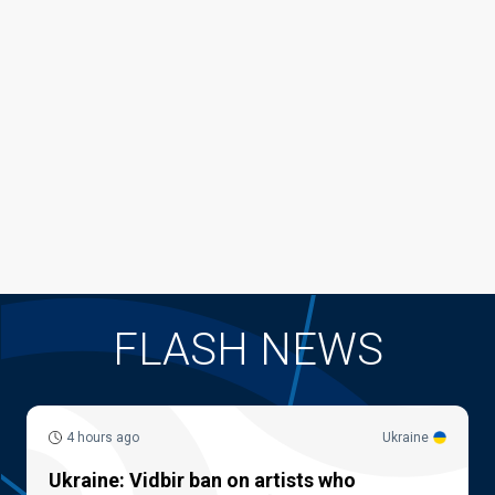
FLASH NEWS
4 hours ago
Ukraine
Ukraine: Vidbir ban on artists who