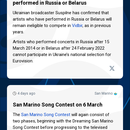
performed in Russia or Belarus
Ukrainian broadcaster Suspilne has confirmed that
artists who have performed in Russia or Belarus will
remain ineligible to compete in
Vidbir
, as in previous
years.
Artists who performed concerts in Russia after 15
March 2014 or in Belarus after 24 February 2022
cannot participate in Ukraine’s national selection for
Eurovision.
4 days ago
San Marino
San Marino Song Contest on 6 March
The
San Marino Song Contest
will again consist of
two phases, beginning with the Dreaming San Marino
Song Contest before progressing to the televised