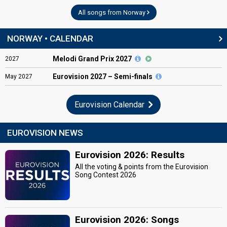
All songs from Norway
NORWAY • CALENDAR
Melodi Grand Prix 2027
2027
Eurovision
2027 – Semi-finals
May
2027
Eurovision Calendar
EUROVISION NEWS
Eurovision 2026: Results
All the voting & points from the Eurovision
Song Contest 2026
Eurovision 2026: Songs