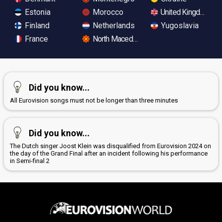
Estonia
Morocco
United Kingdom
Finland
Netherlands
Yugoslavia
France
North Macedonia
Did you know...
All Eurovision songs must not be longer than three minutes
Did you know...
The Dutch singer Joost Klein was disqualified from Eurovision 2024 on
the day of the Grand Final after an incident following his performance
in Semi-final 2