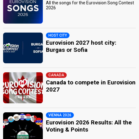
All the songs for the Eurovision Song Contest
2026
HOST CITY
Eurovision 2027 host city:
Burgas or Sofia
CANADA
Canada to compete in Eurovision
2027
VIENNA 2026
Eurovision 2026 Results: All the
Voting & Points