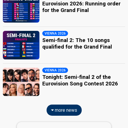
Eurovision 2026: Running order
for the Grand Final
VIENNA 2026
Semi-final 2: The 10 songs
qualified for the Grand Final
VIENNA 2026
Tonight: Semi-final 2 of the
Eurovision Song Contest 2026
more news