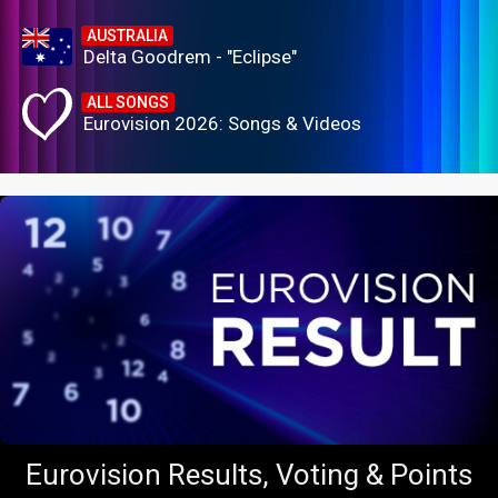
AUSTRALIA
Delta Goodrem - "Eclipse"
ALL SONGS
Eurovision 2026: Songs & Videos
Eurovision Results, Voting & Points