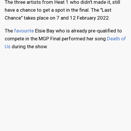
The three artists from Heat 1 who didn't made it, still
have a chance to get a spot in the final. The "Last
Chance" takes place on 7 and 12 February 2022.
The
favourite
Elsie Bay who is already pre-qualified to
compete in the MGP Final performed her song
Death of
Us
during the show.