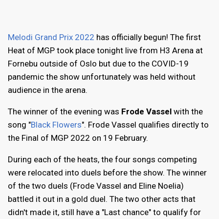
Melodi Grand Prix 2022
has officially begun! The first
Heat of MGP took place tonight live from H3 Arena at
Fornebu outside of Oslo but due to the COVID-19
pandemic the show unfortunately was held without
audience in the arena.
The winner of the evening was
Frode Vassel
with the
song "
Black Flowers
". Frode Vassel qualifies directly to
the Final of MGP 2022 on 19 February.
During each of the heats, the four songs competing
were relocated into duels before the show. The winner
of the two duels (Frode Vassel and Eline Noelia)
battled it out in a gold duel. The two other acts that
didn't made it, still have a "Last chance" to qualify for