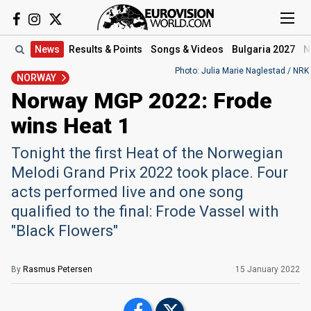
News
Results
& Points
Songs
& Videos
Bulgaria 2027
N
Photo: Julia Marie Naglestad / NRK
NORWAY
Norway MGP 2022: Frode
wins Heat 1
Tonight the first Heat of the Norwegian
Melodi Grand Prix 2022 took place. Four
acts performed live and one song
qualified to the final: Frode Vassel with
"Black Flowers"
By
Rasmus Petersen
15 January 2022