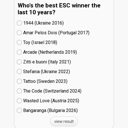
Who's the best ESC winner the
last 10 years?
1944 (Ukraine
16)
Amar Pelos Dois (Portugal
17)
Toy (Israel
18)
Arcade (Netherlands
19)
Zitti e buoni​ (Italy
21)
Stefania (Ukraine
22)
Tattoo (Sweden
23)
The Code (Switzerland
24)
Wasted Love (Austria
25)
Bangaranga (Bulgaria
26)
view result