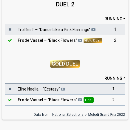
DUEL 2
RUNNING
1
TrollfesT
– "
Dance Like a Pink Flamingo
"
2
Frode Vassel
– "
Black Flowers
"
Gold Duel
GOLD DUEL
RUNNING
1
Eline Noelia
– "
Ecstasy
"
2
Frode Vassel
– "
Black Flowers
"
Final
Data from:
National Selections
Melodi Grand Prix 2022