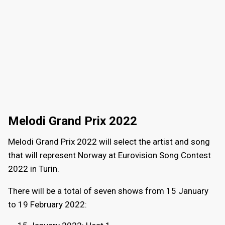
Melodi Grand Prix 2022
Melodi Grand Prix 2022 will select the artist and song
that will represent Norway at Eurovision Song Contest
2022 in Turin.
There will be a total of seven shows from 15 January
to 19 February 2022: