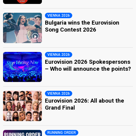
VIENNA 2026
Bulgaria wins the Eurovision
Song Contest 2026
VIENNA 2026
Eurovision 2026 Spokespersons
– Who will announce the points?
VIENNA 2026
Eurovision 2026: All about the
Grand Final
RUNNING ORDER