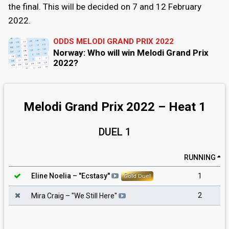
the final. This will be decided on 7 and 12 February
2022.
ODDS MELODI GRAND PRIX 2022
Norway: Who will win Melodi Grand Prix
2022?
Melodi Grand Prix 2022 – Heat 1
DUEL 1
RUNNING
1
Eline Noelia
– "
Ecstasy
"
Gold Duel
2
Mira Craig
– "
We Still Here
"