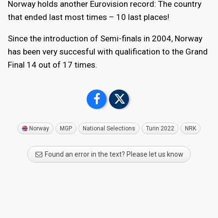
Norway holds another Eurovision record: The country
that ended last most times – 10 last places!
Since the introduction of Semi-finals in 2004, Norway
has been very succesful with qualification to the Grand
Final 14 out of 17 times.
Norway
MGP
National Selections
Turin 2022
NRK
Found an error in the text? Please let us know