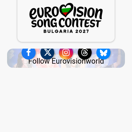
Follow Eurovisionworld