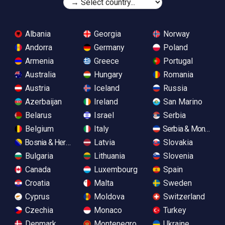
Albania
Georgia
Norway
Andorra
Germany
Poland
Armenia
Greece
Portugal
Australia
Hungary
Romania
Austria
Iceland
Russia
Azerbaijan
Ireland
San Marino
Belarus
Israel
Serbia
Belgium
Italy
Serbia & Monteneg
Bosnia & Herzegovina
Latvia
Slovakia
Bulgaria
Lithuania
Slovenia
Canada
Luxembourg
Spain
Croatia
Malta
Sweden
Cyprus
Moldova
Switzerland
Czechia
Monaco
Turkey
Denmark
Montenegro
Ukraine