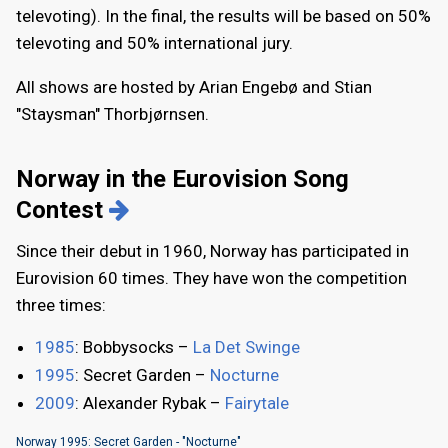
televoting). In the final, the results will be based on 50%
televoting and 50% international jury.
All shows are hosted by Arian Engebø and Stian
"Staysman" Thorbjørnsen.
Norway in the Eurovision Song
Contest
Since their debut in 1960, Norway has participated in
Eurovision 60 times. They have won the competition
three times:
1985
: Bobbysocks –
La Det Swinge
1995
: Secret Garden –
Nocturne
2009
: Alexander Rybak –
Fairytale
Norway 1995: Secret Garden - "Nocturne"