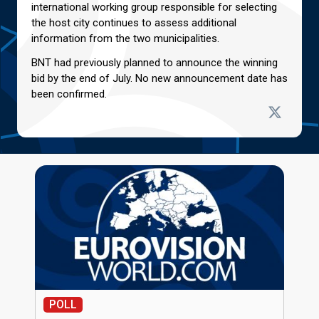
international working group responsible for selecting
the host city continues to assess additional
information from the two municipalities.
BNT had previously planned to announce the winning
bid by the end of July. No new announcement date has
been confirmed.
POLL