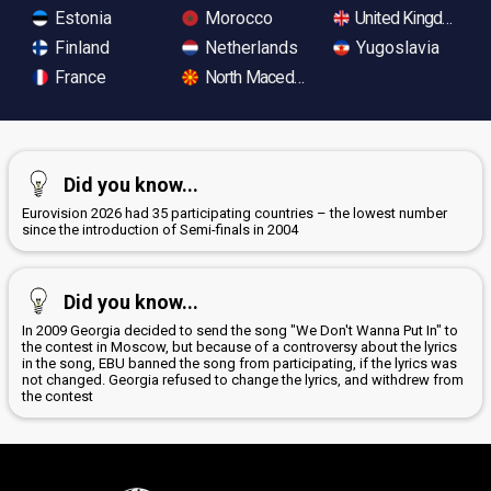
Estonia
Morocco
United Kingdom
Finland
Netherlands
Yugoslavia
France
North Macedonia
Did you know...
Eurovision 2026 had 35 participating countries – the lowest number
since the introduction of Semi-finals in 2004
Did you know...
In 2009 Georgia decided to send the song "We Don't Wanna Put In" to
the contest in Moscow, but because of a controversy about the lyrics
in the song, EBU banned the song from participating, if the lyrics was
not changed. Georgia refused to change the lyrics, and withdrew from
the contest