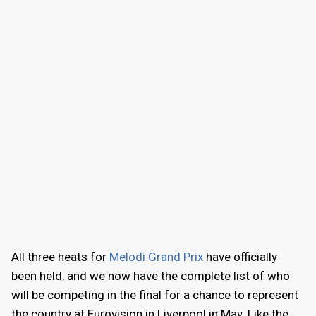
All three heats for
Melodi Grand Prix
have officially
been held, and we now have the complete list of who
will be competing in the final for a chance to represent
the country at Eurovision in Liverpool in May. Like the