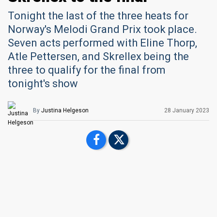
Tonight the last of the three heats for
Norway's Melodi Grand Prix took place.
Seven acts performed with Eline Thorp,
Atle Pettersen, and Skrellex being the
three to qualify for the final from
tonight's show
By
Justina Helgeson
28 January 2023