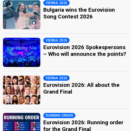
VIENNA 2026
Bulgaria wins the Eurovision
Song Contest 2026
VIENNA 2026
Eurovision 2026 Spokespersons
– Who will announce the points?
VIENNA 2026
Eurovision 2026: All about the
Grand Final
RUNNING ORDER
Eurovision 2026: Running order
for the Grand Final