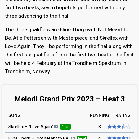
first two heats, seven hopefuls performed with only
three advancing to the final.
The three qualifiers are Eline Thorp with Not Meant to
Be, Atle Pettersen with Masterpiece, and Skrellex with
Love Again. They'll be performing in the final along with
the first six qualifiers from the first two heats. The final
will be held 4 February at the Trondheim Spektrum in
Trondheim, Norway.
Melodi Grand Prix 2023 – Heat 3
SONG
RUNNING
RATING
3
Skrellex
– "
Love Again
"
Final
4
Eline Thorp
– "
Not Meant to Be
"
Final