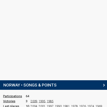
NORWAY • SONGS & POINTS
Participations
64
Victories
3
2009
,
1995
,
1985
Last places
10
2004
,
2001
,
1997
,
1990
,
1981
,
1978
,
1976
,
1974
,
1969
,