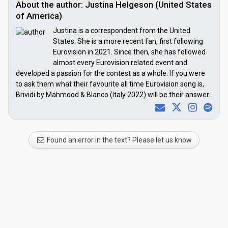
About the author: Justina Helgeson (United States
of America)
Justina is a correspondent from the United
States. She is a more recent fan, first following
Eurovision in 2021. Since then, she has followed
almost every Eurovision related event and
developed a passion for the contest as a whole. If you were
to ask them what their favourite all time Eurovision song is,
Brividi by Mahmood & Blanco (Italy 2022) will be their answer.
Found an error in the text? Please let us know