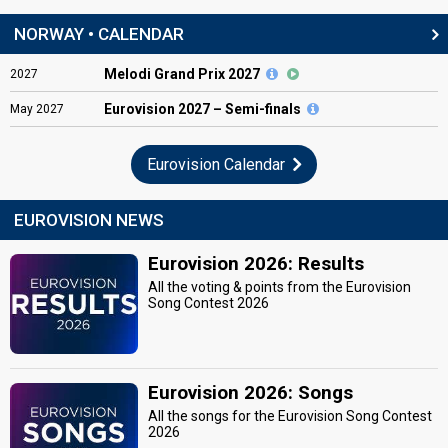
NORWAY • CALENDAR
Melodi Grand Prix 2027
2027
Eurovision
2027 – Semi-finals
May
2027
Eurovision Calendar
EUROVISION NEWS
Eurovision 2026: Results
All the voting & points from the Eurovision
Song Contest 2026
Eurovision 2026: Songs
All the songs for the Eurovision Song Contest
2026