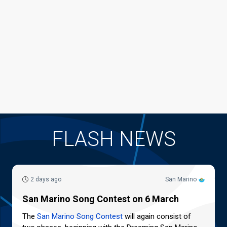
FLASH NEWS
2 days ago
San Marino
San Marino Song Contest on 6 March
The
San Marino Song Contest
will again consist of