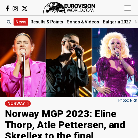
News
Results
& Points
Songs
& Videos
Bulgaria 2027
N
Photo: NRK
NORWAY
Norway MGP 2023: Eline
Thorp, Atle Pettersen, and
Skrellex to the final