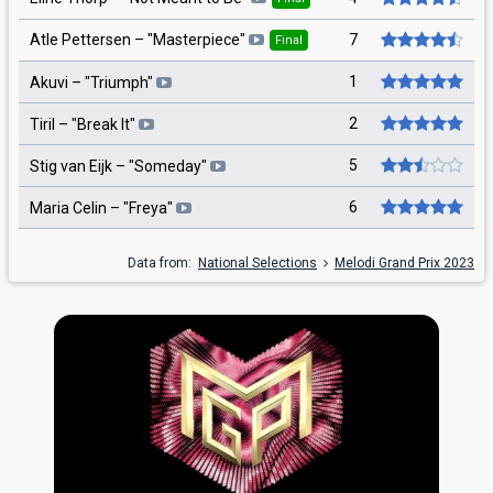
7
Atle Pettersen
– "
Masterpiece
"
Final
1
Akuvi
– "
Triumph
"
2
Tiril
– "
Break It
"
5
Stig van Eijk
– "
Someday
"
6
Maria Celin
– "
Freya
"
Data from:
National Selections
Melodi Grand Prix 2023