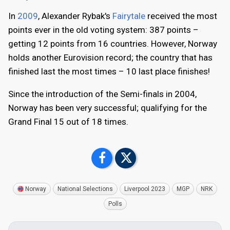
In
2009
, Alexander Rybak's
Fairytale
received the most
points ever in the old voting system: 387 points –
getting 12 points from 16 countries. However, Norway
holds another Eurovision record; the country that has
finished last the most times – 10 last place finishes!
Since the introduction of the Semi-finals in 2004,
Norway has been very successful; qualifying for the
Grand Final 15 out of 18 times.
Norway
National Selections
Liverpool 2023
MGP
NRK
Polls