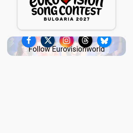
Follow Eurovisionworld