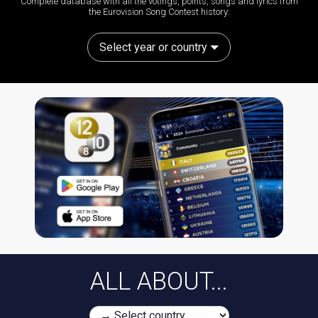
Complete database with all the votings, points, songs and lyrics from
the Eurovision Song Contest history:
Select year or country
ALL ABOUT...