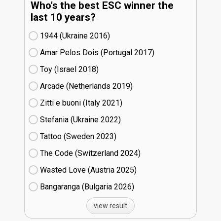
Who's the best ESC winner the
last 10 years?
1944 (Ukraine
16)
Amar Pelos Dois (Portugal
17)
Toy (Israel
18)
Arcade (Netherlands
19)
Zitti e buoni​ (Italy
21)
Stefania (Ukraine
22)
Tattoo (Sweden
23)
The Code (Switzerland
24)
Wasted Love (Austria
25)
Bangaranga (Bulgaria
26)
view result