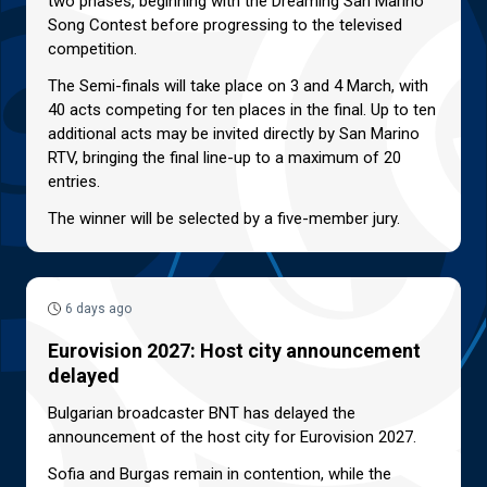
two phases, beginning with the Dreaming San Marino
Song Contest before progressing to the televised
competition.
The Semi-finals will take place on 3 and 4 March, with
40 acts competing for ten places in the final. Up to ten
additional acts may be invited directly by San Marino
RTV, bringing the final line-up to a maximum of 20
entries.
The winner will be selected by a five-member jury.
6 days ago
Eurovision 2027: Host city announcement
delayed
Bulgarian broadcaster BNT has delayed the
announcement of the host city for Eurovision 2027.
Sofia and Burgas remain in contention, while the