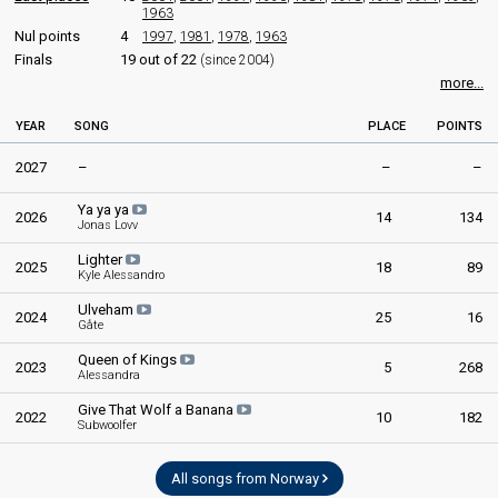
1963
Nul points
4
1997
,
1981
,
1978
,
1963
Finals
19 out of 22
(since 2004)
more...
YEAR
SONG
PLACE
POINTS
2027
–
–
–
Ya ya ya
2026
14
134
Jonas Lovv
Lighter
2025
18
89
Kyle Alessandro
Ulveham
2024
25
16
Gåte
Queen of Kings
2023
5
268
Alessandra
Give That Wolf a Banana
2022
10
182
Subwoolfer
All songs from Norway