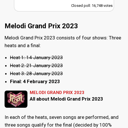
Closed poll: 16,748 votes
Melodi Grand Prix 2023
Melodi Grand Prix 2023 consists of four shows: Three
heats and a final:
Heat 1: 14 January 2023
Heat 2: 21 January 2023
Heat 3: 28 January 2023
Final: 4 February 2023
MELODI GRAND PRIX 2023
All about Melodi Grand Prix 2023
In each of the heats, seven songs are performed, and
three songs qualify for the final (decided by 100%