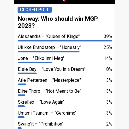
CLOSED POLL
Norway: Who should win MGP
2023?
Alessandra
"Queen of Kings"
39%
Ulrikke Brandstorp
"Honestly"
25%
Jone
"Ekko Inni Meg"
14%
Elsie Bay
"Love You in a Dream"
8%
Atle Pettersen
"Masterpiece"
3%
Eline Thorp
"Not Meant to Be"
3%
Skrellex
"Love Again"
3%
Umami Tsunami
"Geronimo"
3%
Swing'it
"Prohibition"
2%