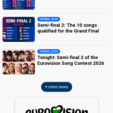
VIENNA 2026
Semi-final 2: The 10 songs
qualified for the Grand Final
VIENNA 2026
Tonight: Semi-final 2 of the
Eurovision Song Contest 2026
more news