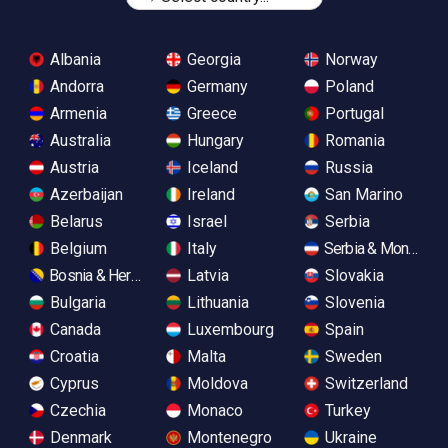
Albania
Georgia
Norway
Andorra
Germany
Poland
Armenia
Greece
Portugal
Australia
Hungary
Romania
Austria
Iceland
Russia
Azerbaijan
Ireland
San Marino
Belarus
Israel
Serbia
Belgium
Italy
Serbia & Monteneg
Bosnia & Herzegovina
Latvia
Slovakia
Bulgaria
Lithuania
Slovenia
Canada
Luxembourg
Spain
Croatia
Malta
Sweden
Cyprus
Moldova
Switzerland
Czechia
Monaco
Turkey
Denmark
Montenegro
Ukraine