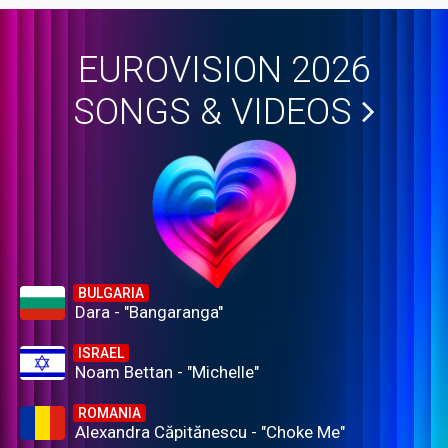
EUROVISION 2026
SONGS & VIDEOS
BULGARIA
Dara - "Bangaranga"
ISRAEL
Noam Bettan - "Michelle"
ROMANIA
Alexandra Căpitănescu - "Choke Me"