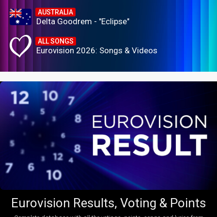
AUSTRALIA
Delta Goodrem - "Eclipse"
ALL SONGS
Eurovision 2026: Songs & Videos
Eurovision Results, Voting & Points