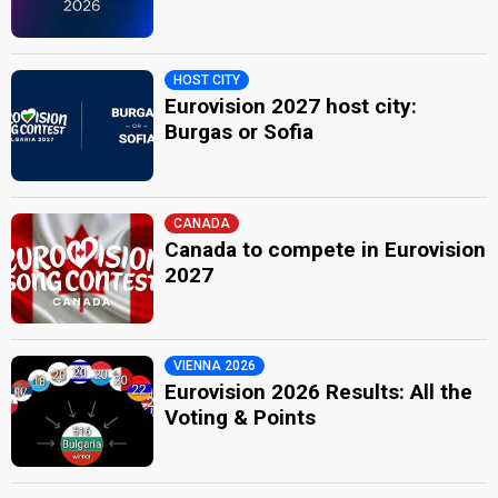
HOST CITY
Eurovision 2027 host city:
Burgas or Sofia
CANADA
Canada to compete in Eurovision
2027
VIENNA 2026
Eurovision 2026 Results: All the
Voting & Points