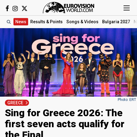
News
Results
& Points
Songs
& Videos
Bulgaria 2027
N
Photo: ERT
GREECE
Sing for Greece 2026: The
first seven acts qualify for
the Final