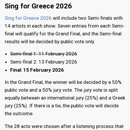
Sing for Greece 2026
Sing for Greece 2026
will include two Semi-finals with
14 artists in each show. Seven entries from each Semi-
final will qualify for the Grand Final, and the Semi-final
results will be decided by public vote only.
Semi-final 1: 11 February 2026
Semi-final 2: 13 February 2026
Final: 15 February 2026
In the Grand Final, the winner will be decided by a 50%
public vote and a 50% jury vote. The jury vote is split
equally between an international jury (25%) and a Greek
jury (25%). If there is a tie, the public vote will decide
the outcome.
The 28 acts were chosen after a listening process that