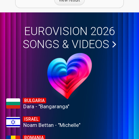
EUROVISION 2026
SONGS & VIDEOS
BULGARIA
Dara - "Bangaranga"
ISRAEL
Noam Bettan - "Michelle"
ROMANIA