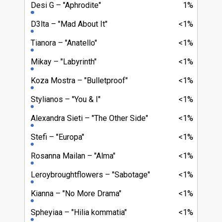
Desi G
"Aphrodite"
1%
D3lta
"Mad About It"
<1%
Tianora
"Anatello"
<1%
Mikay
"Labyrinth"
<1%
Koza Mostra
"Bulletproof"
<1%
Stylianos
"You & I"
<1%
Alexandra Sieti
"The Other Side"
<1%
Stefi
"Europa"
<1%
Rosanna Mailan
"Alma"
<1%
Leroybroughtflowers
"Sabotage"
<1%
Kianna
"No More Drama"
<1%
Spheyiaa
"Hilia kommatia"
<1%