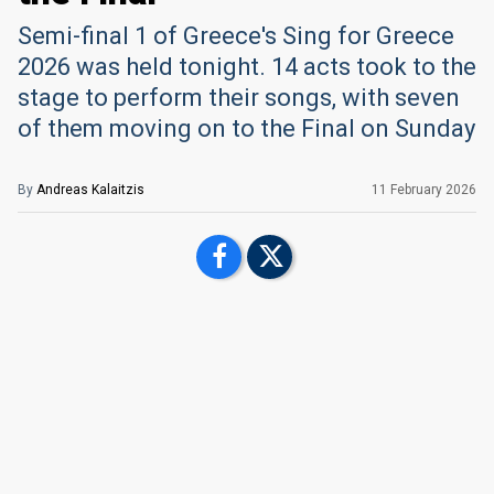
Semi-final 1 of Greece's Sing for Greece
2026 was held tonight. 14 acts took to the
stage to perform their songs, with seven
of them moving on to the Final on Sunday
By
Andreas Kalaitzis
11 February 2026