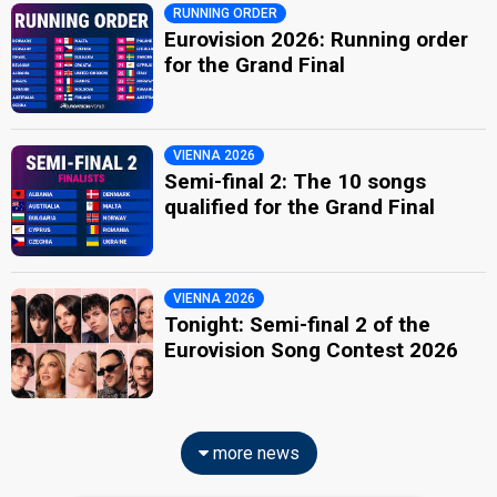
RUNNING ORDER
Eurovision 2026: Running order
for the Grand Final
VIENNA 2026
Semi-final 2: The 10 songs
qualified for the Grand Final
VIENNA 2026
Tonight: Semi-final 2 of the
Eurovision Song Contest 2026
more news