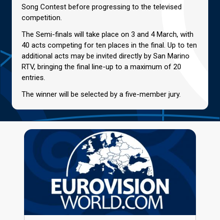
Song Contest before progressing to the televised
competition.
The Semi-finals will take place on 3 and 4 March, with
40 acts competing for ten places in the final. Up to ten
additional acts may be invited directly by San Marino
RTV, bringing the final line-up to a maximum of 20
entries.
The winner will be selected by a five-member jury.