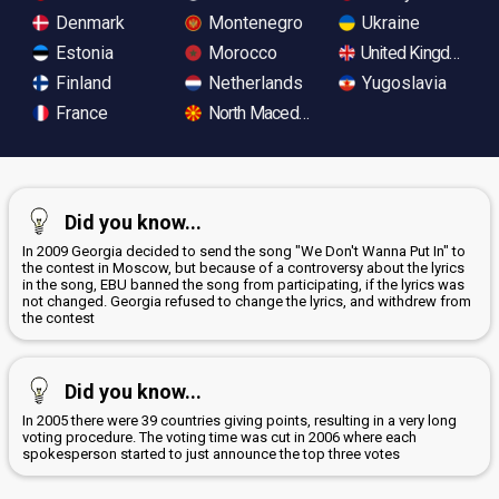
Denmark
Montenegro
Ukraine
Estonia
Morocco
United Kingdom
Finland
Netherlands
Yugoslavia
France
North Macedonia
Did you know...
In 2009 Georgia decided to send the song "We Don't Wanna Put In" to
the contest in Moscow, but because of a controversy about the lyrics
in the song, EBU banned the song from participating, if the lyrics was
not changed. Georgia refused to change the lyrics, and withdrew from
the contest
Did you know...
In 2005 there were 39 countries giving points, resulting in a very long
voting procedure. The voting time was cut in 2006 where each
spokesperson started to just announce the top three votes