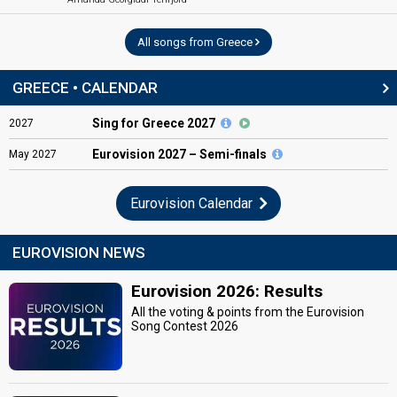
All songs from Greece
GREECE • CALENDAR
Sing for Greece 2027
2027
Eurovision
2027 – Semi-finals
May
2027
Eurovision Calendar
EUROVISION NEWS
Eurovision 2026: Results
All the voting & points from the Eurovision
Song Contest 2026