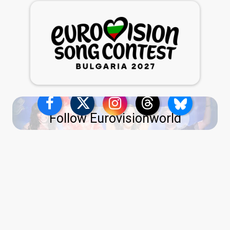
Follow Eurovisionworld