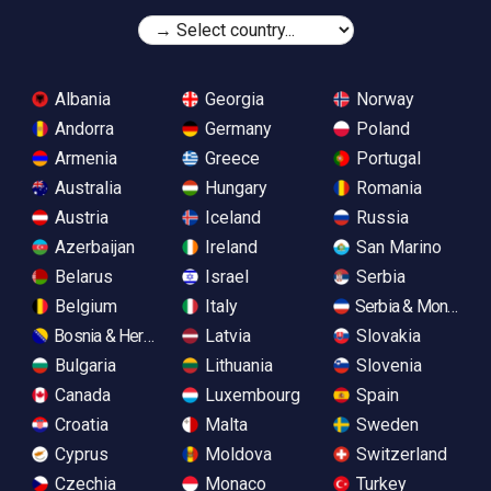
Albania
Georgia
Norway
Andorra
Germany
Poland
Armenia
Greece
Portugal
Australia
Hungary
Romania
Austria
Iceland
Russia
Azerbaijan
Ireland
San Marino
Belarus
Israel
Serbia
Belgium
Italy
Serbia & Monteneg
Bosnia & Herzegovina
Latvia
Slovakia
Bulgaria
Lithuania
Slovenia
Canada
Luxembourg
Spain
Croatia
Malta
Sweden
Cyprus
Moldova
Switzerland
Czechia
Monaco
Turkey