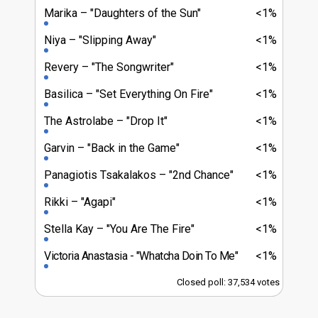
Marika
"Daughters of the Sun"
<1%
Niya
"Slipping Away"
<1%
Revery
"The Songwriter"
<1%
Basilica
"Set Everything On Fire"
<1%
The Astrolabe
"Drop It"
<1%
Garvin
"Back in the Game"
<1%
Panagiotis Tsakalakos
"2nd Chance"
<1%
Rikki
"Agapi"
<1%
Stella Kay
"You Are The Fire"
<1%
Victoria Anastasia
"Whatcha Doin To Me"
<1%
Closed poll: 37,534 votes