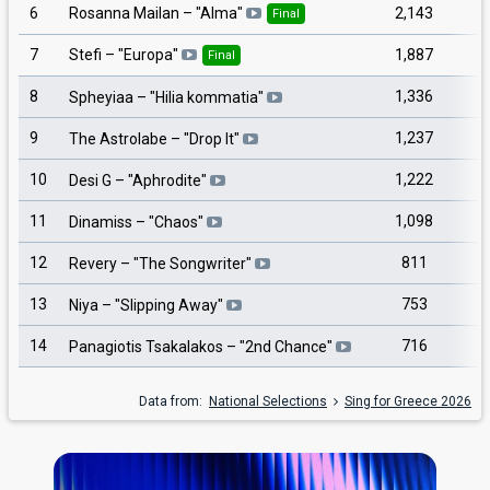
6
2,143
Rosanna Mailan
– "
Alma
"
Final
7
1,887
Stefi
– "
Europa
"
Final
8
1,336
Spheyiaa
– "
Hilia kommatia
"
9
1,237
The Astrolabe
– "
Drop It
"
10
1,222
Desi G
– "
Aphrodite
"
11
1,098
Dinamiss
– "
Chaos
"
12
811
Revery
– "
The Songwriter
"
13
753
Niya
– "
Slipping Away
"
14
716
Panagiotis Tsakalakos
– "
2nd Chance
"
Data from:
National Selections
Sing for Greece 2026