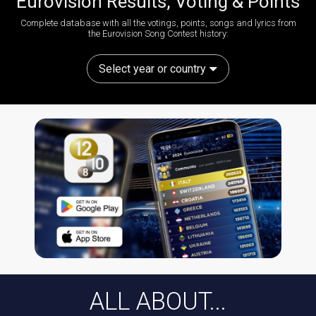
Eurovision Results, Voting & Points
Complete database with all the votings, points, songs and lyrics from
the Eurovision Song Contest history:
Select year or country
ALL ABOUT...