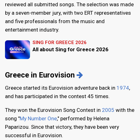
reviewed all submitted songs. The selection was made
by a seven-member jury, with two ERT representatives
and five professionals from the music and
entertainment industry.
SING FOR GREECE 2026
All about Sing for Greece 2026
Greece in Eurovision
Greece started its Eurovision adventure back in
1974
,
and has participated in the contest 45 times.
They won the Eurovision Song Contest in
2005
with the
song "
My Number One
," performed by Helena
Paparizou. Since that victory, they have been very
successful in Eurovision.