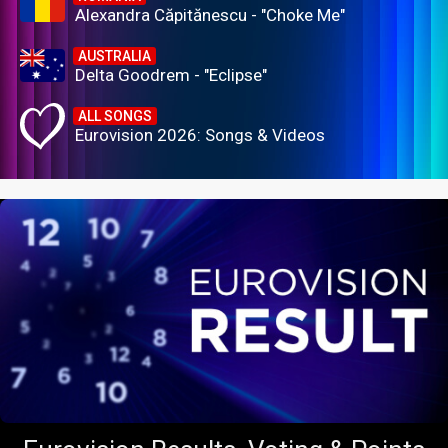
Alexandra Căpitănescu - "Choke Me"
AUSTRALIA
Delta Goodrem - "Eclipse"
ALL SONGS
Eurovision 2026: Songs & Videos