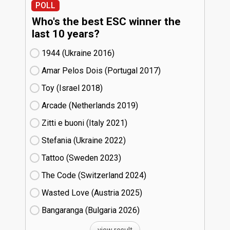
POLL
Who's the best ESC winner the
last 10 years?
1944 (Ukraine
16)
Amar Pelos Dois (Portugal
17)
Toy (Israel
18)
Arcade (Netherlands
19)
Zitti e buoni​ (Italy
21)
Stefania (Ukraine
22)
Tattoo (Sweden
23)
The Code (Switzerland
24)
Wasted Love (Austria
25)
Bangaranga (Bulgaria
26)
view result