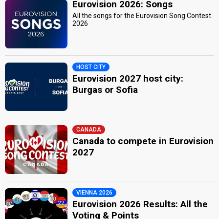
Eurovision 2026: Songs
All the songs for the Eurovision Song Contest
2026
HOST CITY
Eurovision 2027 host city:
Burgas or Sofia
CANADA
Canada to compete in Eurovision
2027
VIENNA 2026
Eurovision 2026 Results: All the
Voting & Points