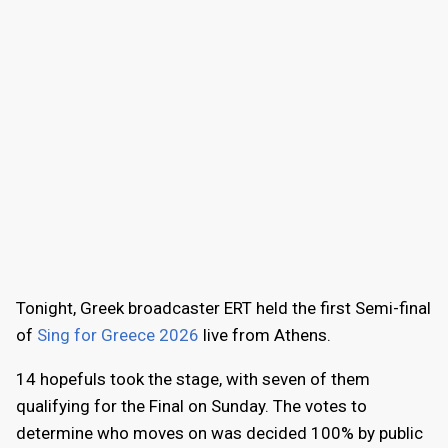
Tonight, Greek broadcaster ERT held the first Semi-final
of
Sing for Greece 2026
live from Athens.
14 hopefuls took the stage, with seven of them
qualifying for the Final on Sunday. The votes to
determine who moves on was decided 100% by public