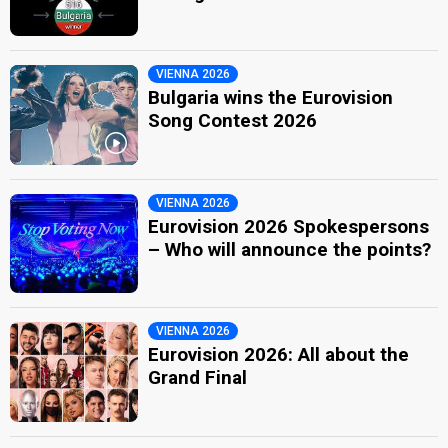
VIENNA 2026
Bulgaria wins the Eurovision
Song Contest 2026
VIENNA 2026
Eurovision 2026 Spokespersons
– Who will announce the points?
VIENNA 2026
Eurovision 2026: All about the
Grand Final