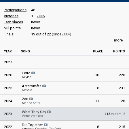
Participations
46
Victories
1
2005
Last places
never
Nul points
never
Finals
19 out of 22
(since 2004)
more...
YEAR
SONG
PLACE
POINTS
2027
–
–
–
Ferto
2026
10
220
Akylas
Asteromáta
2025
6
231
Klavdia
Zari
2024
11
126
Marina Satti
What They Say
2023
13 in semi 2
#
Victor Vernicos
Die Together
2022
8
215
Amanda Georgiadi Tenfjord