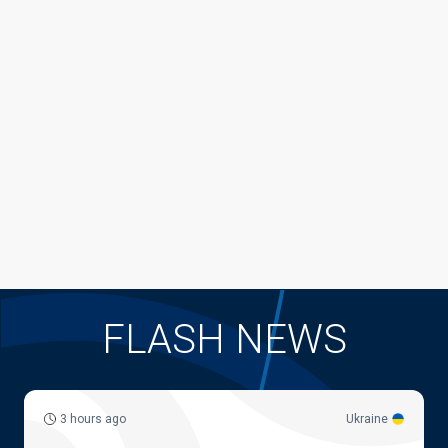
FLASH NEWS
3 hours ago
Ukraine