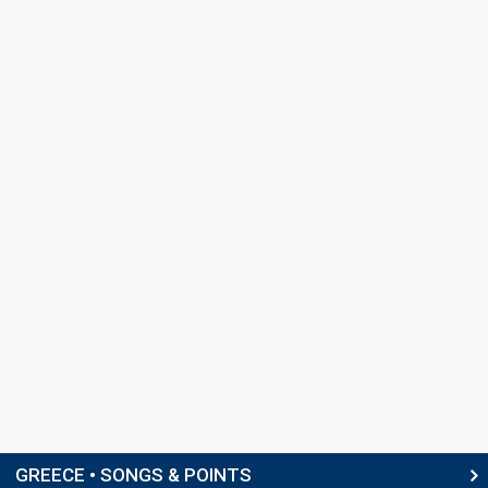
GREECE • SONGS & POINTS