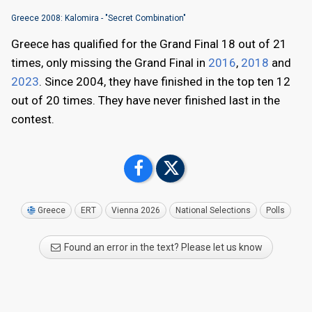
Greece 2008: Kalomira - "Secret Combination"
Greece has qualified for the Grand Final 18 out of 21
times, only missing the Grand Final in
2016
,
2018
and
2023
. Since 2004, they have finished in the top ten 12
out of 20 times. They have never finished last in the
contest.
Greece
ERT
Vienna 2026
National Selections
Polls
Found an error in the text? Please let us know