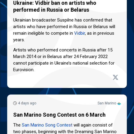
Ukraine: Vidbir ban on artists who
performed in Russia or Belarus
Ukrainian broadcaster Suspilne has confirmed that
artists who have performed in Russia or Belarus will
remain ineligible to compete in
Vidbir
, as in previous
years.
Artists who performed concerts in Russia after 15
March 2014 or in Belarus after 24 February 2022
cannot participate in Ukraine’s national selection for
Eurovision.
4 days ago
San Marino
San Marino Song Contest on 6 March
The
San Marino Song Contest
will again consist of
two phases, beginning with the Dreaming San Marino