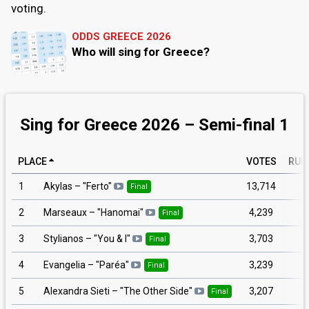
voting.
ODDS GREECE 2026
Who will sing for Greece?
Sing for Greece 2026 – Semi-final 1
PLACE
VOTES
RUN
1
13,714
Akylas
– "
Ferto
"
Final
2
4,239
Marseaux
– "
Hanomai
"
Final
3
3,703
Stylianos
– "
You & I
"
Final
4
3,239
Evangelia
– "
Paréa
"
Final
5
3,207
Alexandra Sieti
– "
The Other Side
"
Final