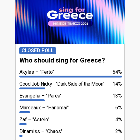
CLOSED POLL
Who should sing for Greece?
Akylas
"Ferto"
54%
Good Job Nicky
"Dark Side of the Moon"
14%
Evangelia
"Paréa"
13%
Marseaux
"Hanomai"
6%
Zaf
"Asteio"
4%
Dinamiss
"Chaos"
2%