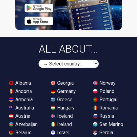
ALL ABOUT...
Albania
Georgia
Norway
Andorra
Germany
Poland
Armenia
Greece
Portugal
Australia
Hungary
Romania
Austria
Iceland
Russia
Azerbaijan
Ireland
San Marino
Belarus
Israel
Serbia