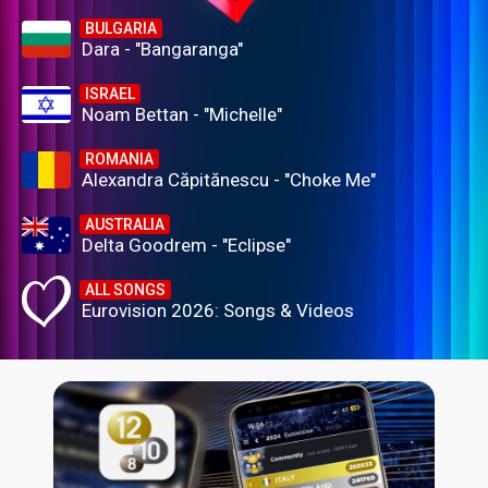
BULGARIA
Dara - "Bangaranga"
ISRAEL
Noam Bettan - "Michelle"
ROMANIA
Alexandra Căpitănescu - "Choke Me"
AUSTRALIA
Delta Goodrem - "Eclipse"
ALL SONGS
Eurovision 2026: Songs & Videos