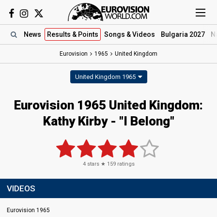
News
Results
& Points
Songs
& Videos
Bulgaria 2027
N
Eurovision
1965
United Kingdom
United Kingdom 1965
Eurovision 1965 United Kingdom:
Kathy Kirby - "I Belong"
4
stars ★
159
ratings
VIDEOS
Eurovision 1965