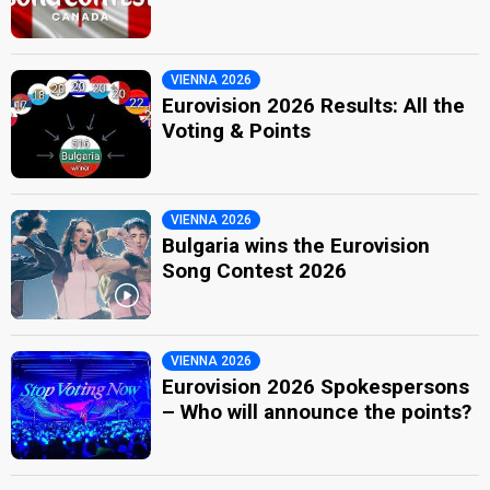
VIENNA 2026
Eurovision 2026 Results: All the
Voting & Points
VIENNA 2026
Bulgaria wins the Eurovision
Song Contest 2026
VIENNA 2026
Eurovision 2026 Spokespersons
– Who will announce the points?