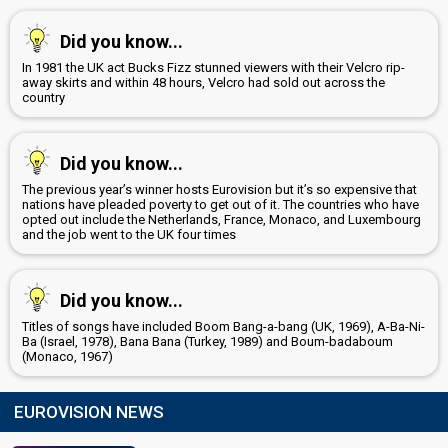
Did you know...
In 1981 the UK act Bucks Fizz stunned viewers with their Velcro rip-
away skirts and within 48 hours, Velcro had sold out across the
country
Did you know...
The previous year’s winner hosts Eurovision but it’s so expensive that
nations have pleaded poverty to get out of it. The countries who have
opted out include the Netherlands, France, Monaco, and Luxembourg
and the job went to the UK four times
Did you know...
Titles of songs have included Boom Bang-a-bang (UK, 1969), A-Ba-Ni-
Ba (Israel, 1978), Bana Bana (Turkey, 1989) and Boum-badaboum
(Monaco, 1967)
EUROVISION NEWS