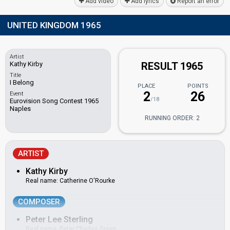
Add video
Add lyrics
Report an error
UNITED KINGDOM 1965
Artist
Kathy Kirby
RESULT 1965
Title
I Belong
PLACE
POINTS
2
26
Event
/18
Eurovision Song Contest 1965
Naples
RUNNING ORDER: 2
ARTIST
Kathy Kirby
Real name: Catherine O'Rourke
COMPOSER
Peter Lee Sterling
Real name: Peter Charles Green