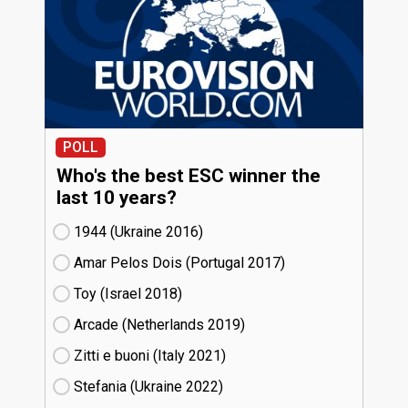
POLL
Who's the best ESC winner the
last 10 years?
1944 (Ukraine
16)
Amar Pelos Dois (Portugal
17)
Toy (Israel
18)
Arcade (Netherlands
19)
Zitti e buoni​ (Italy
21)
Stefania (Ukraine
22)