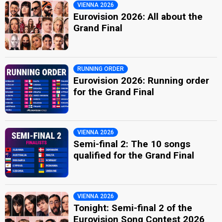
VIENNA 2026
Eurovision 2026: All about the
Grand Final
RUNNING ORDER
Eurovision 2026: Running order
for the Grand Final
VIENNA 2026
Semi-final 2: The 10 songs
qualified for the Grand Final
VIENNA 2026
Tonight: Semi-final 2 of the
Eurovision Song Contest 2026