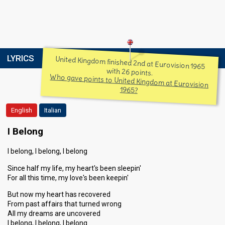
LYRICS
United Kingdom finished 2nd at Eurovision 1965
with 26 points.
Who gave points to United Kingdom at Eurovision
1965?
English
Italian
I Belong
I belong, I belong, I belong
Since half my life, my heart's been sleepin'
For all this time, my love's been keepin'
But now my heart has recovered
From past affairs that turned wrong
All my dreams are uncovered
I belong, I belong, I belong