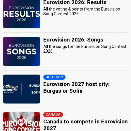
Eurovision 2026: Results
All the voting & points from the Eurovision
Song Contest 2026
Eurovision 2026: Songs
All the songs for the Eurovision Song Contest
2026
HOST CITY
Eurovision 2027 host city:
Burgas or Sofia
CANADA
Canada to compete in Eurovision
2027