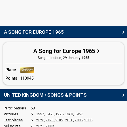
COMMENTATOR
David Jacobs
United Kingdom 1966
: commentator
United Kingdom 1964
: commentator
United Kingdom 1963
: commentator
A SONG FOR EUROPE 1965
United Kingdom 1962
: commentator
United Kingdom 1960
: commentator
United Kingdom 1957
: spokesperson
A Song for Europe 1965
edit
Song selection,
29 January 1965
Place
Winner
Points
110945
UNITED KINGDOM • SONGS & POINTS
Participations
68
Victories
5
1997
,
1981
,
1976
,
1969
,
1967
Last places
6
2026
,
2021
,
2019
,
2010
,
2008
,
2003
Nul points
2
2021
,
2003