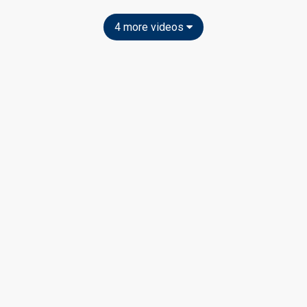
4 more videos