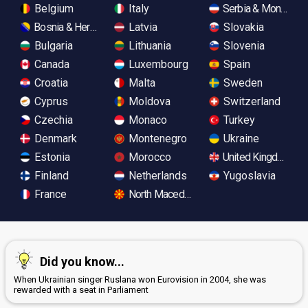
Belgium
Italy
Serbia & Monteneg
Bosnia & Herzegovina
Latvia
Slovakia
Bulgaria
Lithuania
Slovenia
Canada
Luxembourg
Spain
Croatia
Malta
Sweden
Cyprus
Moldova
Switzerland
Czechia
Monaco
Turkey
Denmark
Montenegro
Ukraine
Estonia
Morocco
United Kingdom
Finland
Netherlands
Yugoslavia
France
North Macedonia
Did you know...
When Ukrainian singer Ruslana won Eurovision in 2004, she was
rewarded with a seat in Parliament