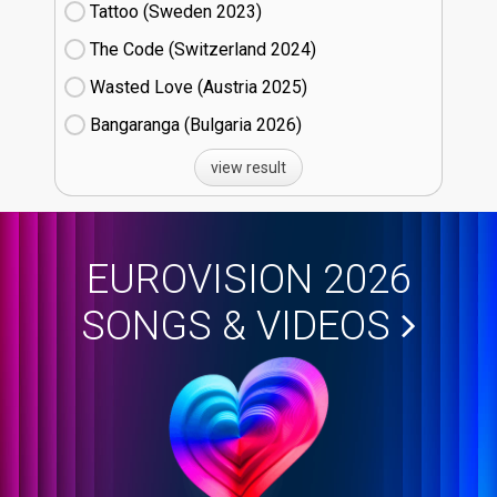
Tattoo (Sweden
23)
The Code (Switzerland
24)
Wasted Love (Austria
25)
Bangaranga (Bulgaria
26)
view result
EUROVISION 2026
SONGS & VIDEOS