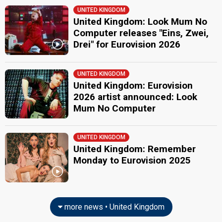
UNITED KINGDOM
United Kingdom: Look Mum No
Computer releases "Eins, Zwei,
Drei" for Eurovision 2026
UNITED KINGDOM
United Kingdom: Eurovision
2026 artist announced: Look
Mum No Computer
UNITED KINGDOM
United Kingdom: Remember
Monday to Eurovision 2025
more news • United Kingdom