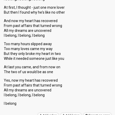
At first, I thought - just one more lover
But then I found why he's like no other
And now my heart has recovered
From past affairs that turned wrong
All my dreams are uncovered
I belong, I belong, I belong
Too many hours slipped away
Too many loves came my way
But they only broke my heart in two
While it needed someone just like you
At last you came, and from now on
The two of us would be as one
Yes, now my heart has recovered
From past affairs that turned wrong
All my dreamѕ аre uncovered
I belong, I belong, I belong
I belong