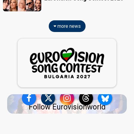
more news
Follow Eurovisionworld