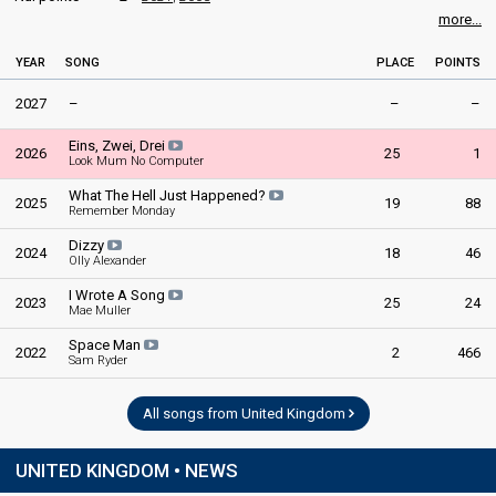
more...
YEAR
SONG
PLACE
POINTS
2027
–
–
–
Eins, Zwei, Drei
2026
25
1
Look Mum No Computer
What The Hell Just Happened?
2025
19
88
Remember Monday
Dizzy
2024
18
46
Olly Alexander
I Wrote A Song
2023
25
24
Mae Muller
Space Man
2022
2
466
Sam Ryder
All songs from United Kingdom
UNITED KINGDOM • NEWS