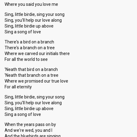
Where you said you love me
Sing, little birdie, sing your song
Sing, you'll help our love along
Sing, little birdie up above
Sing a song of love
There's a bird on a branch
There's a branch on a tree
Where we carved our initials there
For all the world to see
'Neath that bird on a branch
'Neath that branch on a tree
Where we promised our true love
For all eternity
Sing, little birdie, sing your song
Sing, you'll help our love along
Sing, little birdie up above
Sing a song of love
When the years pass on by
And we're wed, you and I
And the bluebirds are singing