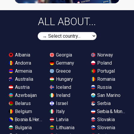
ALL ABOUT...
Albania
Georgia
Norway
Andorra
Germany
Poland
Armenia
Greece
Portugal
Australia
Hungary
Romania
Austria
Iceland
Russia
Azerbaijan
Ireland
San Marino
Belarus
Israel
Serbia
Belgium
Italy
Serbia & Monteneg
Bosnia & Herzegovina
Latvia
Slovakia
Bulgaria
Lithuania
Slovenia