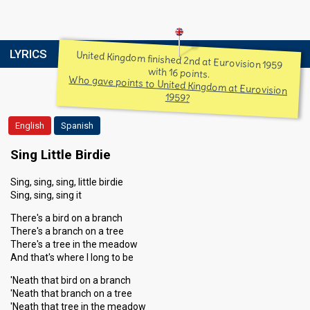
LYRICS
United Kingdom finished 2nd at Eurovision 1959
with 16 points.
Who gave points to United Kingdom at Eurovision
1959?
English
Spanish
Sing Little Birdie
Sing, sing, sing, little birdie
Sing, sing, sing it
There's a bird on a branch
There's a branch on a tree
There's a tree in the meadow
And that's where I long to be
'Neath that bird on a branch
'Neath that branch on a tree
'Neath that tree in the meadow