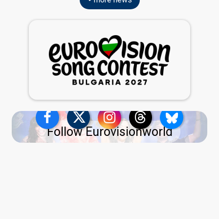
Follow Eurovisionworld