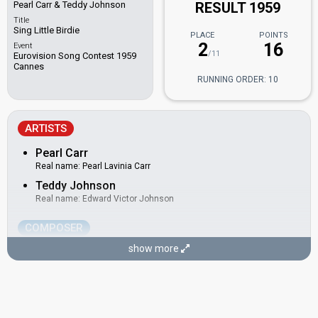
Pearl Carr & Teddy Johnson
RESULT 1959
Title
Sing Little Birdie
PLACE
POINTS
2
16
Event
/11
Eurovision Song Contest 1959
Cannes
RUNNING ORDER: 10
ARTISTS
Pearl Carr
Real name: Pearl Lavinia Carr
Teddy Johnson
Real name: Edward Victor Johnson
COMPOSER
show more
Stan Butcher
Real name: Stanley Robert Butcher
United Kingdom 1962:
Ring-A-Ding Girl
(lyricist)
LYRICIST