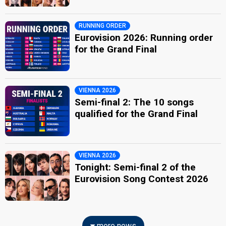
RUNNING ORDER
Eurovision 2026: Running order
for the Grand Final
VIENNA 2026
Semi-final 2: The 10 songs
qualified for the Grand Final
VIENNA 2026
Tonight: Semi-final 2 of the
Eurovision Song Contest 2026
more news