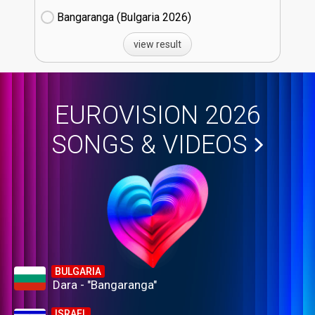
Bangaranga (Bulgaria
26)
view result
EUROVISION 2026
SONGS & VIDEOS
BULGARIA
Dara - "Bangaranga"
ISRAEL