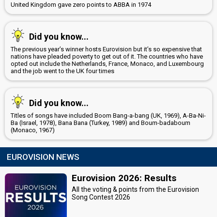
United Kingdom gave zero points to ABBA in 1974
Did you know...
The previous year’s winner hosts Eurovision but it’s so expensive that
nations have pleaded poverty to get out of it. The countries who have
opted out include the Netherlands, France, Monaco, and Luxembourg
and the job went to the UK four times
Did you know...
Titles of songs have included Boom Bang-a-bang (UK, 1969), A-Ba-Ni-
Ba (Israel, 1978), Bana Bana (Turkey, 1989) and Boum-badaboum
(Monaco, 1967)
EUROVISION NEWS
Eurovision 2026: Results
All the voting & points from the Eurovision
Song Contest 2026