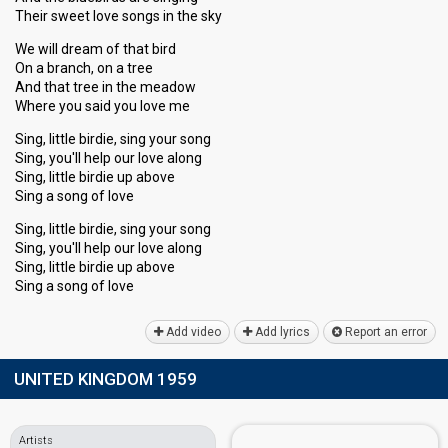
Their sweet love songs in the sky
We will dream of that bird
On a branch, on a tree
And that tree in the meadow
Where you said you love me
Sing, little birdie, sing your song
Sing, you'll help our love along
Sing, little birdie up above
Sing a song of love
Sing, little birdie, sing your song
Sing, you'll help our love along
Sing, little birdie up above
Sing а ѕong of love
Add video
Add lyrics
Report an error
UNITED KINGDOM 1959
Artists