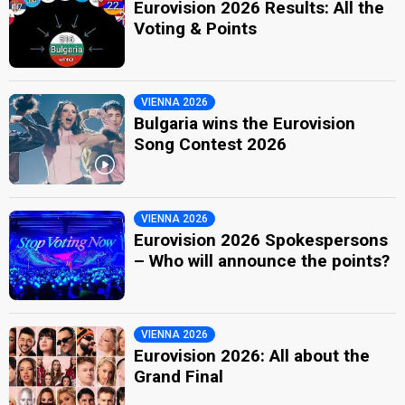
Eurovision 2026 Results: All the
Voting & Points
VIENNA 2026
Bulgaria wins the Eurovision
Song Contest 2026
VIENNA 2026
Eurovision 2026 Spokespersons
– Who will announce the points?
VIENNA 2026
Eurovision 2026: All about the
Grand Final