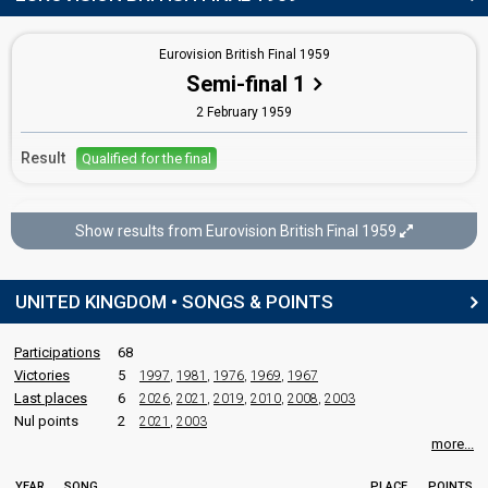
Tom Sloan
Eurovision British Final 1959
Real name: Thomas James Harman Sloan
Semi-final 1
United Kingdom 1961
: commentator
2 February 1959
edit
Result
Qualified for the final
Eurovision British Final 1959
Show results from Eurovision British Final 1959
Final
7 February 1959
UNITED KINGDOM • SONGS & POINTS
Place
Winner
Participations
68
Victories
5
1997
,
1981
,
1976
,
1969
,
1967
Last places
6
2026
,
2021
,
2019
,
2010
,
2008
,
2003
Nul points
2
2021
,
2003
more...
YEAR
SONG
PLACE
POINTS