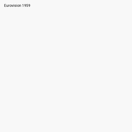
Eurovision 1959