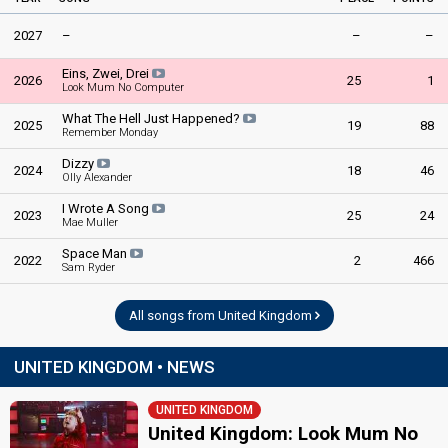
2027
–
–
–
Eins, Zwei, Drei
2026
25
1
Look Mum No Computer
What The Hell Just Happened?
2025
19
88
Remember Monday
Dizzy
2024
18
46
Olly Alexander
I Wrote A Song
2023
25
24
Mae Muller
Space Man
2022
2
466
Sam Ryder
All songs from United Kingdom
UNITED KINGDOM • NEWS
UNITED KINGDOM
United Kingdom: Look Mum No