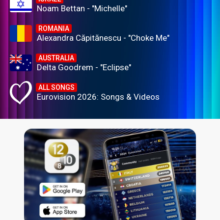
Noam Bettan - "Michelle"
ROMANIA
Alexandra Căpitănescu - "Choke Me"
AUSTRALIA
Delta Goodrem - "Eclipse"
ALL SONGS
Eurovision 2026: Songs & Videos