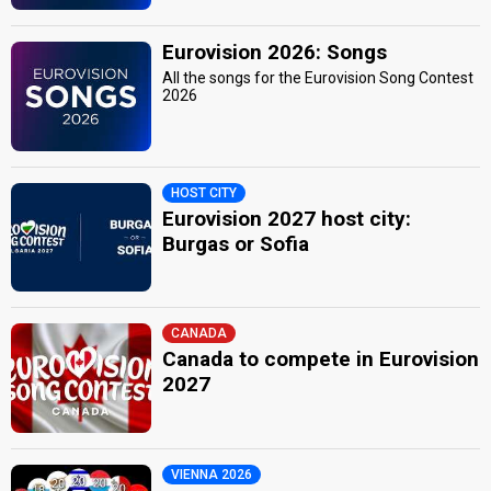
Eurovision 2026: Songs
All the songs for the Eurovision Song Contest
2026
HOST CITY
Eurovision 2027 host city:
Burgas or Sofia
CANADA
Canada to compete in Eurovision
2027
VIENNA 2026