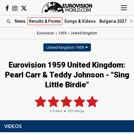
News
Results
& Points
Songs
& Videos
Bulgaria 2027
N
Eurovision
1959
United Kingdom
United Kingdom 1959
Eurovision 1959 United Kingdom:
Pearl Carr & Teddy Johnson - "Sing
Little Birdie"
4.9
stars ★
229
ratings
VIDEOS