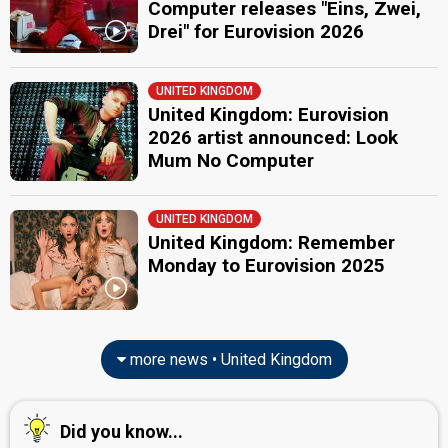
Computer releases "Eins, Zwei,
Drei" for Eurovision 2026
UNITED KINGDOM
United Kingdom: Eurovision
2026 artist announced: Look
Mum No Computer
UNITED KINGDOM
United Kingdom: Remember
Monday to Eurovision 2025
more news • United Kingdom
Did you know...