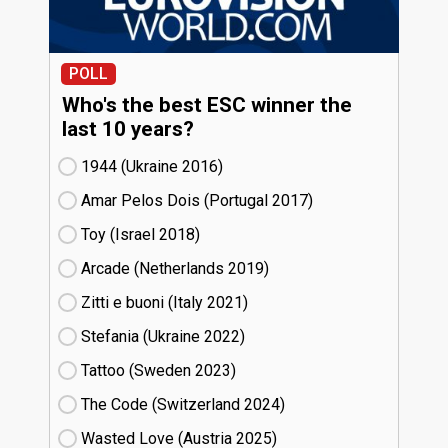
POLL
Who's the best ESC winner the
last 10 years?
1944 (Ukraine
16)
Amar Pelos Dois (Portugal
17)
Toy (Israel
18)
Arcade (Netherlands
19)
Zitti e buoni​ (Italy
21)
Stefania (Ukraine
22)
Tattoo (Sweden
23)
The Code (Switzerland
24)
Wasted Love (Austria
25)