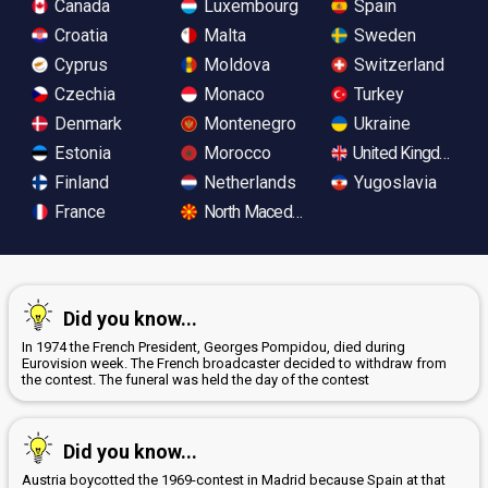
Canada
Luxembourg
Spain
Croatia
Malta
Sweden
Cyprus
Moldova
Switzerland
Czechia
Monaco
Turkey
Denmark
Montenegro
Ukraine
Estonia
Morocco
United Kingdom
Finland
Netherlands
Yugoslavia
France
North Macedonia
Did you know...
In 1974 the French President, Georges Pompidou, died during
Eurovision week. The French broadcaster decided to withdraw from
the contest. The funeral was held the day of the contest
Did you know...
Austria boycotted the 1969-contest in Madrid because Spain at that