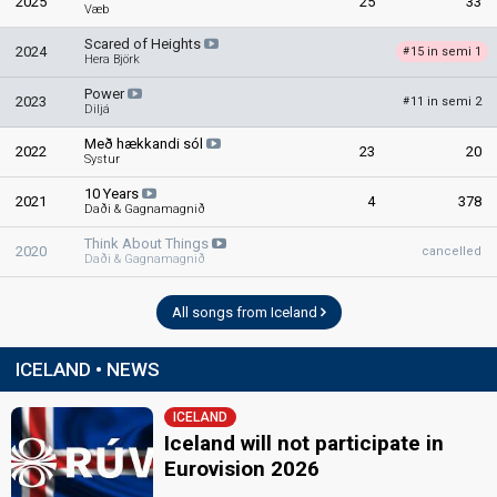
2025
25
33
Væb
Scared of Heights
2024
15 in semi 1
#
Hera Björk
Power
2023
11 in semi 2
#
Diljá
Með hækkandi sól
2022
23
20
Systur
10 Years
2021
4
378
Daði & Gagnamagnið
Think About Things
2020
cancelled
Daði & Gagnamagnið
All songs from Iceland
ICELAND • NEWS
ICELAND
Iceland will not participate in
Eurovision 2026