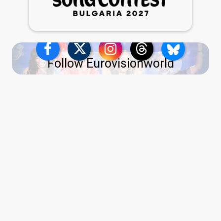
Follow Eurovisionworld