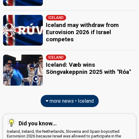
ICELAND
Iceland may withdraw from
Eurovision 2026 if Israel
competes
ICELAND
Iceland: Væb wins
Söngvakeppnin 2025 with "Róa"
more news • Iceland
Did you know...
Iceland, Ireland, the Netherlands, Slovenia and Spain boycotted
Eurovision 2026 because Israel was allowed to participate in the