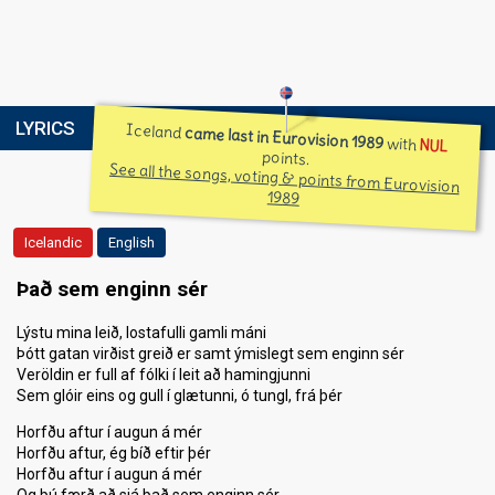
LYRICS
Iceland
came last in Eurovision 1989
with
NUL
points.
See all the songs, voting & points from Eurovision
1989
Icelandic
English
Það sem enginn sér
Lýstu mina leið, lostafulli gamli máni
Þótt gatan virðist greið er samt ýmislegt sem enginn sér
Veröldin er full af fólki í leit að hamingjunni
Sem glóir eins og gull í glætunni, ó tungl, frá þér
Horfðu aftur í augun á mér
Horfðu aftur, ég bíð eftir þér
Horfðu aftur í augun á mér