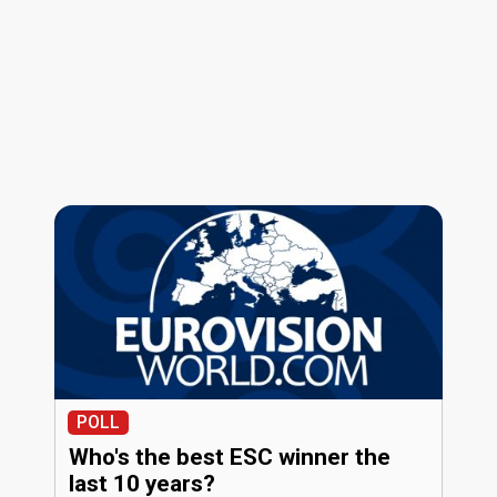
POLL
Who's the best ESC winner the
last 10 years?