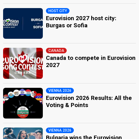
HOST CITY
Eurovision 2027 host city:
Burgas or Sofia
CANADA
Canada to compete in Eurovision
2027
VIENNA 2026
Eurovision 2026 Results: All the
Voting & Points
VIENNA 2026
Bulgaria wins the Eurovision