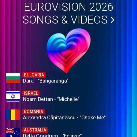
EUROVISION 2026
SONGS & VIDEOS
BULGARIA
Dara - "Bangaranga"
ISRAEL
Noam Bettan - "Michelle"
ROMANIA
Alexandra Căpitănescu - "Choke Me"
AUSTRALIA
Delta Goodrem - "Eclipse"