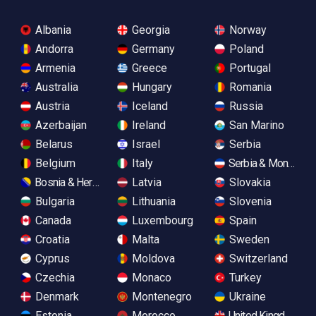
Albania
Georgia
Norway
Andorra
Germany
Poland
Armenia
Greece
Portugal
Australia
Hungary
Romania
Austria
Iceland
Russia
Azerbaijan
Ireland
San Marino
Belarus
Israel
Serbia
Belgium
Italy
Serbia & Monteneg
Bosnia & Herzegovina
Latvia
Slovakia
Bulgaria
Lithuania
Slovenia
Canada
Luxembourg
Spain
Croatia
Malta
Sweden
Cyprus
Moldova
Switzerland
Czechia
Monaco
Turkey
Denmark
Montenegro
Ukraine
Estonia
Morocco
United Kingdom