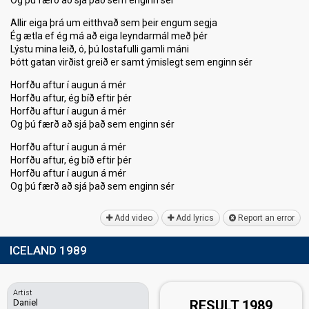
Og þú færð að sjá það sem enginn sér
Allir eiga þrá um eitthvað sem þeir engum segja
Ég ætla ef ég má að eiga leyndarmál með þér
Lýstu mina leið, ó, þú lostafulli gamli máni
Þótt gatan virðist greið er samt ýmislegt sem enginn sér
Horfðu aftur í augun á mér
Horfðu aftur, ég bíð eftir þér
Horfðu aftur í augun á mér
Og þú færð að sjá það sem enginn sér
Horfðu aftur í augun á mér
Horfðu aftur, ég bíð eftir þér
Horfðu aftur í augun á mér
Og þú færð að sjá þаð sem enginn ѕér
Add video
Add lyrics
Report an error
ICELAND 1989
Artist
Daniel
RESULT 1989