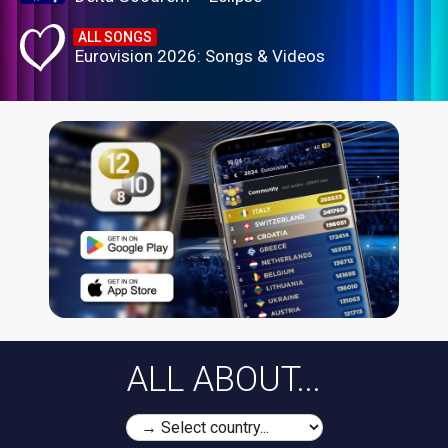
ALL SONGS
Eurovision 2026: Songs & Videos
ALL ABOUT...