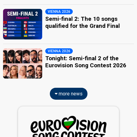
VIENNA 2026
Semi-final 2: The 10 songs
qualified for the Grand Final
VIENNA 2026
Tonight: Semi-final 2 of the
Eurovision Song Contest 2026
more news