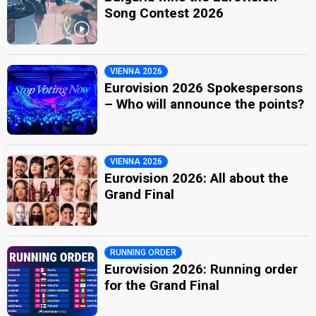
Song Contest 2026
VIENNA 2026
Eurovision 2026 Spokespersons
– Who will announce the points?
VIENNA 2026
Eurovision 2026: All about the
Grand Final
RUNNING ORDER
Eurovision 2026: Running order
for the Grand Final