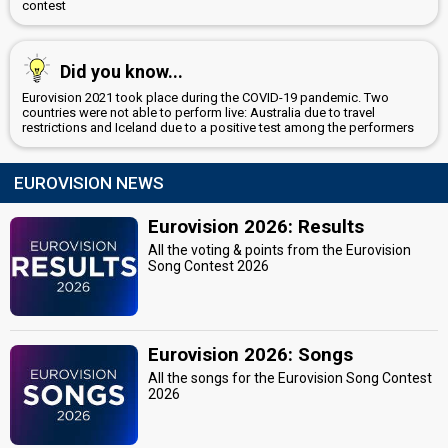
contest
Did you know...
Eurovision 2021 took place during the COVID-19 pandemic. Two
countries were not able to perform live: Australia due to travel
restrictions and Iceland due to a positive test among the performers
EUROVISION NEWS
Eurovision 2026: Results
All the voting & points from the Eurovision
Song Contest 2026
Eurovision 2026: Songs
All the songs for the Eurovision Song Contest
2026