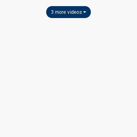
3 more videos