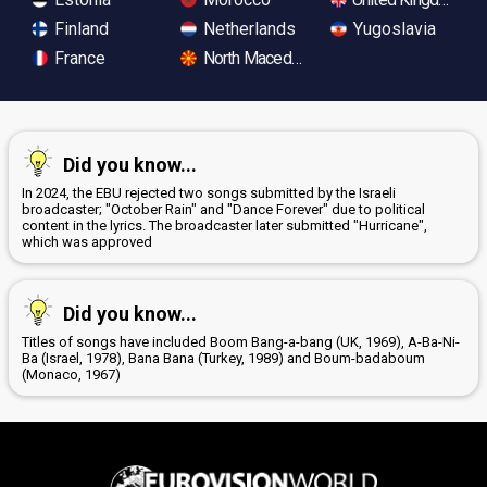
Finland
Netherlands
Yugoslavia
France
North Macedonia
Did you know...
In 2024, the EBU rejected two songs submitted by the Israeli
broadcaster; "October Rain" and "Dance Forever" due to political
content in the lyrics. The broadcaster later submitted "Hurricane",
which was approved
Did you know...
Titles of songs have included Boom Bang-a-bang (UK, 1969), A-Ba-Ni-
Ba (Israel, 1978), Bana Bana (Turkey, 1989) and Boum-badaboum
(Monaco, 1967)