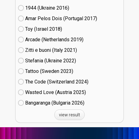
1944 (Ukraine
16)
Amar Pelos Dois (Portugal
17)
Toy (Israel
18)
Arcade (Netherlands
19)
Zitti e buoni​ (Italy
21)
Stefania (Ukraine
22)
Tattoo (Sweden
23)
The Code (Switzerland
24)
Wasted Love (Austria
25)
Bangaranga (Bulgaria
26)
view result