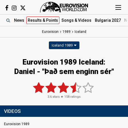
News
Results
& Points
Songs
& Videos
Bulgaria 2027
N
Eurovision
1989
Iceland
Iceland 1989
Eurovision 1989 Iceland:
Daniel - "Það sem enginn sér"
3.6
stars ★
158
ratings
VIDEOS
Eurovision 1989