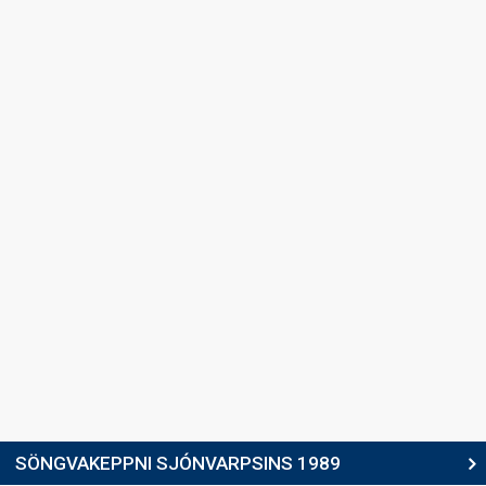
Valgeir Guðjónsson
Iceland 1987:
Hægt og hljótt
(backing, composer, lyricist)
SONGWRITER
Valgeir Guðjónsson
(see Backing)
SPOKESPERSON
Erla Björk Skúladóttir
COMMENTATOR
Arthúr Björgvin Bollason
Iceland 1991
: commentator
Iceland 1990
: commentator
edit
SÖNGVAKEPPNI SJÓNVARPSINS 1989