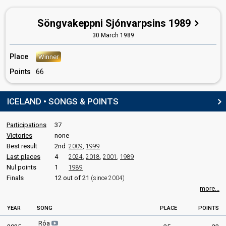
Söngvakeppni Sjónvarpsins 1989
30 March 1989
Place
Winner
Points
66
ICELAND • SONGS & POINTS
Participations
37
Victories
none
Best result
2nd
2009
,
1999
Last places
4
2024
,
2018
,
2001
,
1989
Nul points
1
1989
Finals
12 out of 21
(since 2004)
more...
YEAR
SONG
PLACE
POINTS
Róa