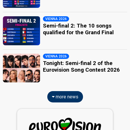
VIENNA 2026
Semi-final 2: The 10 songs
qualified for the Grand Final
VIENNA 2026
Tonight: Semi-final 2 of the
Eurovision Song Contest 2026
more news