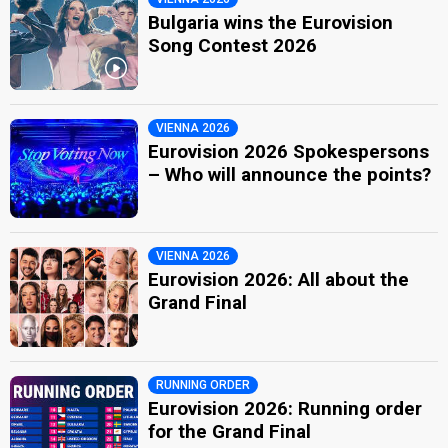
Bulgaria wins the Eurovision
Song Contest 2026
VIENNA 2026
Eurovision 2026 Spokespersons
– Who will announce the points?
VIENNA 2026
Eurovision 2026: All about the
Grand Final
RUNNING ORDER
Eurovision 2026: Running order
for the Grand Final