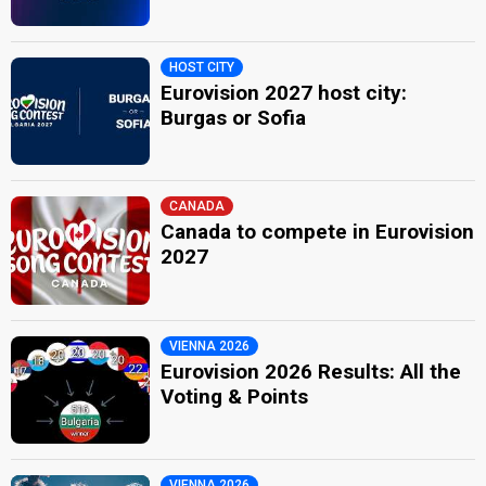
HOST CITY
Eurovision 2027 host city:
Burgas or Sofia
CANADA
Canada to compete in Eurovision
2027
VIENNA 2026
Eurovision 2026 Results: All the
Voting & Points
VIENNA 2026