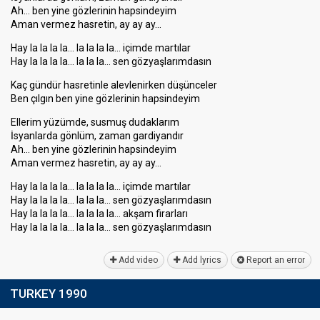
Ah… ben yine gözlerinin hapsindeyim
Aman vermez hasretin, ay ay ay…
Hay la la la la… la la la la… içimde martılar
Hay la la la la… la la la… sen gözyaşlarımdasın
Kaç gündür hasretinle alevlenirken düşünceler
Ben çılgın ben yine gözlerinin hapsindeyim
Ellerim yüzümde, susmuş dudaklarım
İsyanlarda gönlüm, zaman gardiyandır
Ah… ben yine gözlerinin hapsindeyim
Aman vermez hasretin, ay ay ay…
Hay la la la la… la la la la… içimde martılar
Hay la la la la… la la la… sen gözyaşlarımdasın
Hay la la la la… la la la la… akşam firarları
Hay la la la la… la la la… sen gözyaşlarımdаѕın
Add video
Add lyrics
Report an error
TURKEY 1990