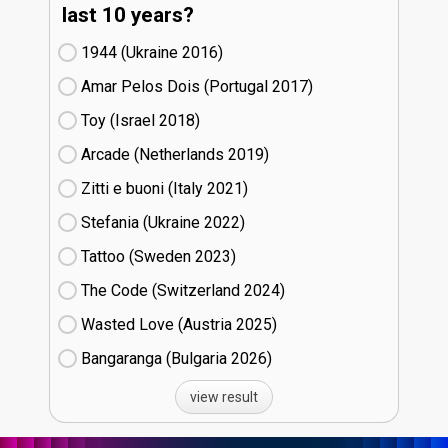
last 10 years?
1944 (Ukraine
16)
Amar Pelos Dois (Portugal
17)
Toy (Israel
18)
Arcade (Netherlands
19)
Zitti e buoni​ (Italy
21)
Stefania (Ukraine
22)
Tattoo (Sweden
23)
The Code (Switzerland
24)
Wasted Love (Austria
25)
Bangaranga (Bulgaria
26)
view result