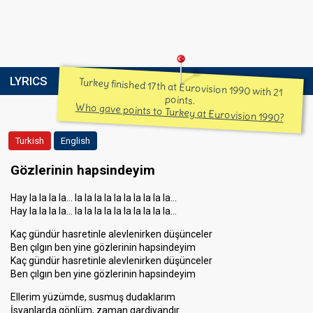
LYRICS
Turkey finished 17th at Eurovision 1990 with 21
points.
Who gave points to Turkey at Eurovision 1990?
Turkish
English
Gözlerinin hapsindeyim
Hay la la la la… la la la la la la la la la la…
Hay la la la la… la la la la la la la la la la…
Kaç gündür hasretinle alevlenirken düşünceler
Ben çılgın ben yine gözlerinin hapsindeyim
Kaç gündür hasretinle alevlenirken düşünceler
Ben çılgın ben yine gözlerinin hapsindeyim
Ellerim yüzümde, susmuş dudaklarım
İsyanlarda gönlüm, zaman gardiyandır