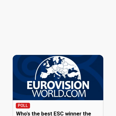
POLL
Who's the best ESC winner the