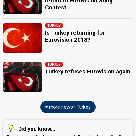
return to Eurovision Song
Contest
TURKEY
Is Turkey returning for
Eurovision 2018?
TURKEY
Turkey refuses Eurovision again
more news • Turkey
Did you know...