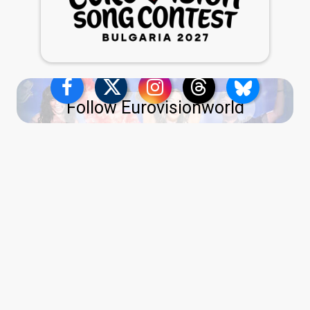
Follow Eurovisionworld