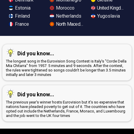
Estonia
Morocco
United Kingdom
Finland
Netherlands
Yugoslavia
France
North Macedonia
Did you know...
The longest song in the Eurovision Song Contest is Italy's "Corde Della
Mia Chitarra" from 1957: 5 minutes and 9 seconds. After the contest,
the rules were tightened so songs couldn't be longer than 3.5 minutes
initially and later 3 minutes
Did you know...
The previous year’s winner hosts Eurovision but it’s so expensive that
nations have pleaded poverty to get out of it. The countries who have
opted out include the Netherlands, France, Monaco, and Luxembourg
and the job went to the UK four times