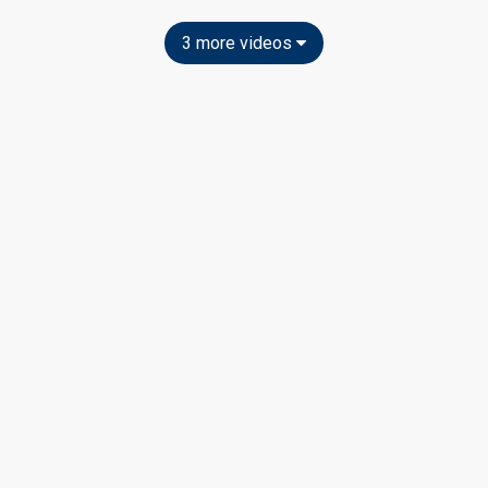
3 more videos