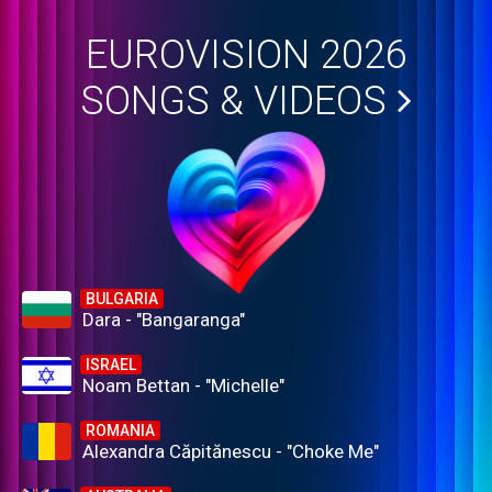
EUROVISION 2026
SONGS & VIDEOS
BULGARIA
Dara - "Bangaranga"
ISRAEL
Noam Bettan - "Michelle"
ROMANIA
Alexandra Căpitănescu - "Choke Me"