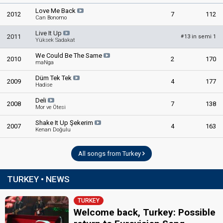
Love Me Back
2012
7
112
Can Bonomo
Live It Up
2011
13 in semi 1
#
Yüksek Sadakat
We Could Be The Same
2010
2
170
maNga
Düm Tek Tek
2009
4
177
Hadise
Deli
2008
7
138
Mor ve Ötesi
Shake It Up Şekerim
2007
4
163
Kenan Doğulu
All songs from Turkey
TURKEY • NEWS
TURKEY
Welcome back, Turkey: Possible