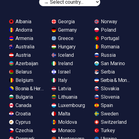
Albania
Georgia
Norway
Andorra
Germany
Poland
Armenia
Greece
Portugal
Australia
Hungary
Romania
Austria
Iceland
Russia
Azerbaijan
Ireland
San Marino
Belarus
Israel
Serbia
Belgium
Italy
Serbia & Monteneg
Bosnia & Herzegovina
Latvia
Slovakia
Bulgaria
Lithuania
Slovenia
Canada
Luxembourg
Spain
Croatia
Malta
Sweden
Cyprus
Moldova
Switzerland
Czechia
Monaco
Turkey
Denmark
Montenegro
Ukraine