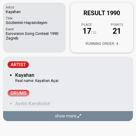
Artist
Kayahan
RESULT 1990
Title
Gözlerinin Hapsindeyim
PLACE
POINTS
17
21
Event
/22
Eurovision Song Contest 1990
Zagreb
RUNNING ORDER: 4
ARTIST
Kayahan
Real name: Kayahan Açar
DRUMS
Aydın Karabulut
KEYBOARD
show more
Cenk Eroğlu