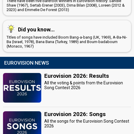
There have been five barefoot winners in Eurovision history: Sandie
Shaw (1967), Sertab Erener (2003), Dima Bilan (2008), Loreen (2012 &
2023) and Emmelie De Forest (2013)
Did you know...
Titles of songs have included Boom Bang-a-bang (UK, 1969), A-Ba-Ni-
Ba (Israel, 1978), Bana Bana (Turkey, 1989) and Boum-badaboum
(Monaco, 1967)
EUROVISION NEWS
Eurovision 2026: Results
All the voting & points from the Eurovision
Song Contest 2026
Eurovision 2026: Songs
All the songs for the Eurovision Song Contest
2026