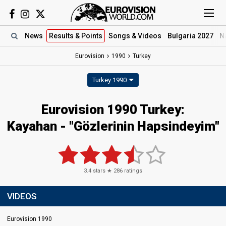
News
Results
& Points
Songs
& Videos
Bulgaria 2027
N
Eurovision
1990
Turkey
Turkey 1990
Eurovision 1990 Turkey:
Kayahan - "Gözlerinin Hapsindeyim"
3.4
stars ★
286
ratings
VIDEOS
Eurovision 1990