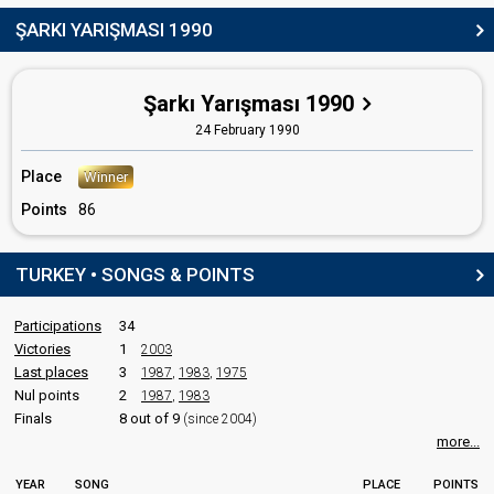
ŞARKI YARIŞMASI 1990
Korhan Abay
Eurovision 2004
: host
Turkey 1992
: spokesperson
Şarkı Yarışması 1990
COMMENTATOR
24 February 1990
Başak Doğru
Place
Winner
Turkey 1991
: commentator
Points
86
Turkey 1985
: commentator
Turkey 1984
: commentator
Turkey 1983
: commentator
TURKEY • SONGS & POINTS
Turkey 1982
: spokesperson
Turkey 1981
: spokesperson
Turkey 1980
: spokesperson
Participations
34
Victories
1
2003
edit
Last places
3
1987
,
1983
,
1975
Nul points
2
1987
,
1983
Finals
8 out of 9
(since 2004)
more...
YEAR
SONG
PLACE
POINTS