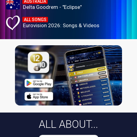
AUSTRALIA
Delta Goodrem - "Eclipse"
ALL SONGS
Eurovision 2026: Songs & Videos
ALL ABOUT...