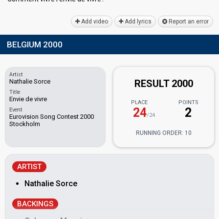
Add video
Add lyrics
Report an error
BELGIUM 2000
Artist
Nathalie Sorce
RESULT 2000
Title
Envie de vivre
PLACE
POINTS
24
2
Event
/24
Eurovision Song Contest 2000
Stockholm
RUNNING ORDER: 10
ARTIST
Nathalie Sorce
BACKINGS