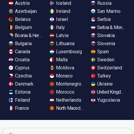
Austria
Iceland
Russia
Azerbaijan
Ireland
San Marino
Belarus
Israel
Serbia
Belgium
Italy
Serbia & Monteneg
Bosnia & Herzegovina
Latvia
Slovakia
Bulgaria
Lithuania
Slovenia
Canada
Luxembourg
Spain
Croatia
Malta
Sweden
Cyprus
Moldova
Switzerland
Czechia
Monaco
Turkey
Denmark
Montenegro
Ukraine
Estonia
Morocco
United Kingdom
Finland
Netherlands
Yugoslavia
France
North Macedonia