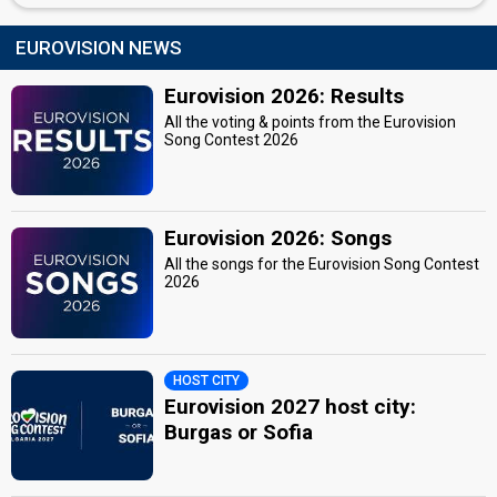
EUROVISION NEWS
Eurovision 2026: Results
All the voting & points from the Eurovision
Song Contest 2026
Eurovision 2026: Songs
All the songs for the Eurovision Song Contest
2026
HOST CITY
Eurovision 2027 host city:
Burgas or Sofia