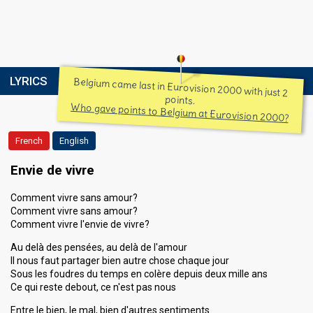
LYRICS
Belgium came last in Eurovision 2000 with just 2
points.
Who gave points to Belgium at Eurovision 2000?
French
English
Envie de vivre
Comment vivre sans amour?
Comment vivre sans amour?
Comment vivre l'envie de vivre?
Au delà des pensées, au delà de l'amour
Il nous faut partager bien autre chose chaque jour
Sous les foudres du temps en colère depuis deux mille ans
Ce qui reste debout, ce n'est pas nous
Entre le bien, le mal, bien d'autres sentiments