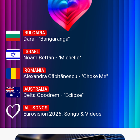
BULGARIA
Dara - "Bangaranga"
ISRAEL
Noam Bettan - "Michelle"
ROMANIA
Alexandra Căpitănescu - "Choke Me"
AUSTRALIA
Delta Goodrem - "Eclipse"
ALL SONGS
Eurovision 2026: Songs & Videos