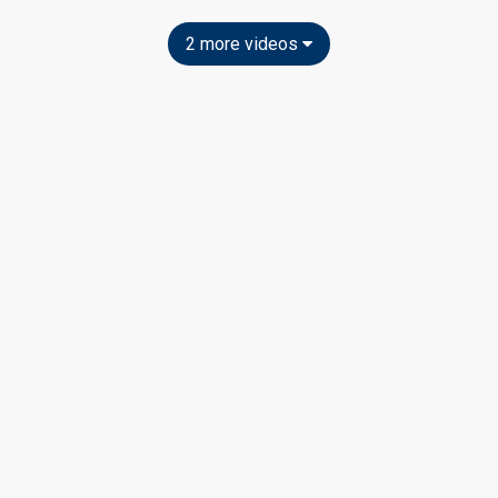
2 more videos