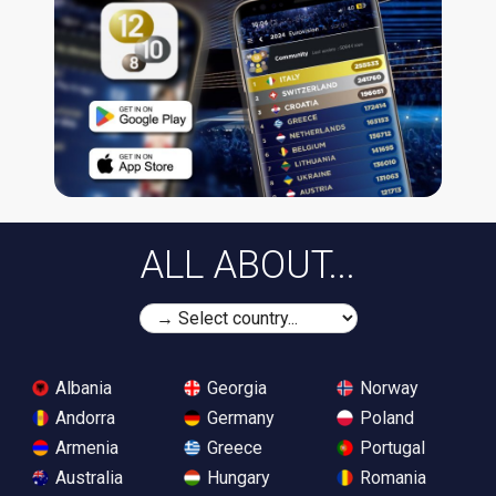
ALL ABOUT...
Albania
Georgia
Norway
Andorra
Germany
Poland
Armenia
Greece
Portugal
Australia
Hungary
Romania