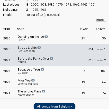
Belgium 2007
: commentator
Last places
8
2000
,
1993
,
1985
,
1979
,
1973
,
1965
,
1962
,
1961
Belgium 2006
: commentator
Nul points
2
1965
,
1962
Belgium 2005
: commentator
Finals
10 out of 22
(since 2004)
Belgium 2004
: commentator
more...
Belgium 2003
: commentator
Belgium 2002
: commentator
YEAR
SONG
PLACE
POINTS
Belgium 2001: commentator
Belgium 1999
: commentator
Dancing on the Ice
2026
21
36
Belgium 1998
: commentator
Essyla
Belgium 1997: commentator
Strobe Lights
Belgium 1996
: commentator
2025
14 in semi 1
#
Red Sebastian
Belgium 1995
: commentator
Belgium 1994: commentator
Before the Party's Over
2024
13 in semi 2
#
Mustii
edit
Because of You
2023
7
182
Gustaph
Miss You
2022
19
64
Jérémie Makiese
The Wrong Place
2021
19
74
Hooverphonic
All songs from Belgium