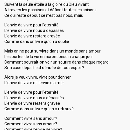
Suivent la seule étoile à la gloire du Dieu vivant
A travers les passions et défiant toutes les saisons
Ce qui reste debout ce n'est pas nous, mais
L'envie de vivre pour l'eternité
L'envie de vivre nous a dépassés
L'envie de vivre restera gravée
Comme dans un livre qu'on a oublié
Mais on ne peut survivre dans un monde sans amour
Les portes de la vie en auront besoin chaque jour
Comment pourrait-on voir un sourire dans chaque regard
Si la case départ est dénuée de tout espoir?
Alors je veux vivre, vivre pour donner
L'envie de vivre et l'envie d'aimer
L'envie de vivre pour l'eternité
L'envie de vivre nous a dépassés
L'envie de vivre restera gravée
Comme dans un livre qu'on a retrouvé
Comment vivre sans amour?
Comment vivre sanѕ аmour?
Comment vivre l'envie de vivre?