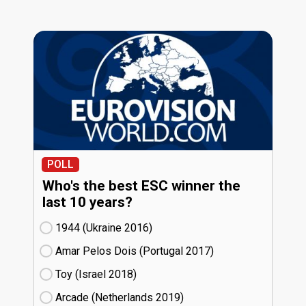
POLL
Who's the best ESC winner the
last 10 years?
1944 (Ukraine
16)
Amar Pelos Dois (Portugal
17)
Toy (Israel
18)
Arcade (Netherlands
19)