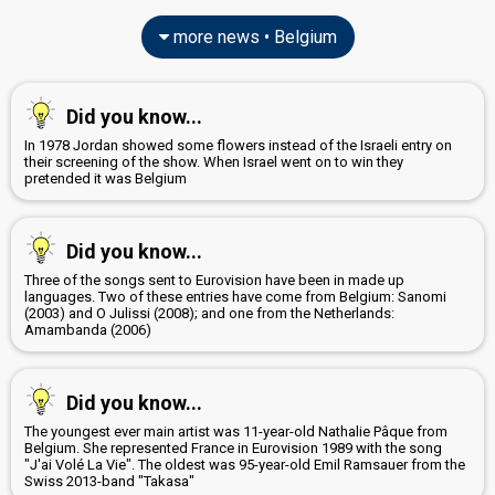
more news • Belgium
Did you know...
In 1978 Jordan showed some flowers instead of the Israeli entry on
their screening of the show. When Israel went on to win they
pretended it was Belgium
Did you know...
Three of the songs sent to Eurovision have been in made up
languages. Two of these entries have come from Belgium: Sanomi
(2003) and O Julissi (2008); and one from the Netherlands:
Amambanda (2006)
Did you know...
The youngest ever main artist was 11-year-old Nathalie Pâque from
Belgium. She represented France in Eurovision 1989 with the song
"J'ai Volé La Vie". The oldest was 95-year-old Emil Ramsauer from the
Swiss 2013-band "Takasa"