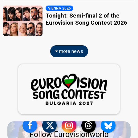
VIENNA 2026
Tonight: Semi-final 2 of the
Eurovision Song Contest 2026
more news
Follow Eurovisionworld