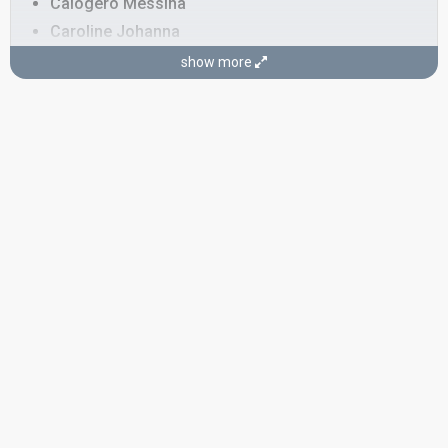
Calogero Messina
Caroline Johanna
David Messina
show more
Gaëlle Lauret
Mirella Baglio
SONGWRITER
Silvio Pezzuto
SPOKESPERSON
Thomas Van Hamme
COMMENTATORS
André Vermeulen
(Dutch)
Belgium 2013
: commentator
Belgium 2012
: commentator
Belgium 2011
: commentator
Belgium 2010
: commentator