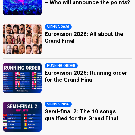
– Who will announce the points?
VIENNA 2026
Eurovision 2026: All about the
Grand Final
RUNNING ORDER
Eurovision 2026: Running order
for the Grand Final
VIENNA 2026
Semi-final 2: The 10 songs
qualified for the Grand Final