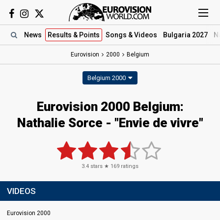
News
Results
& Points
Songs
& Videos
Bulgaria 2027
N
Eurovision
2000
Belgium
Belgium 2000
Eurovision 2000 Belgium:
Nathalie Sorce - "Envie de vivre"
3.4
stars ★
169
ratings
VIDEOS
Eurovision 2000