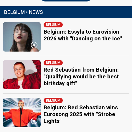
BELGIUM • NEWS
BELGIUM
Belgium: Essyla to Eurovision
2026 with "Dancing on the Ice"
BELGIUM
Red Sebastian from Belgium:
"Qualifying would be the best
birthday gift"
BELGIUM
Belgium: Red Sebastian wins
Eurosong 2025 with "Strobe
Lights"