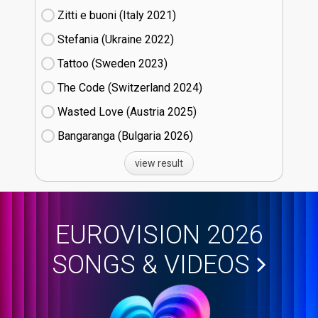
Zitti e buoni​ (Italy
21)
Stefania (Ukraine
22)
Tattoo (Sweden
23)
The Code (Switzerland
24)
Wasted Love (Austria
25)
Bangaranga (Bulgaria
26)
view result
EUROVISION 2026
SONGS & VIDEOS