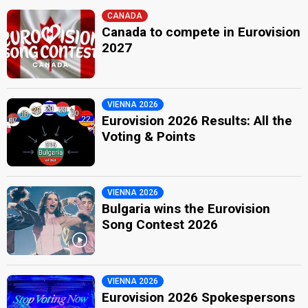
CANADA
Canada to compete in Eurovision
2027
VIENNA 2026
Eurovision 2026 Results: All the
Voting & Points
VIENNA 2026
Bulgaria wins the Eurovision
Song Contest 2026
VIENNA 2026
Eurovision 2026 Spokespersons