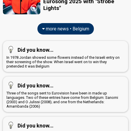
Eurosong 2025 with "Strobe
Lights"
more news • Belgium
Did you know...
In 1978 Jordan showed some flowers instead of the Israeli entry on
their screening of the show. When Israel went on to win they
pretended it was Belgium
Did you know...
Three of the songs sent to Eurovision have been in made up
languages. Two of these entries have come from Belgium: Sanomi
(2003) and O Julissi (2008); and one from the Netherlands:
Amambanda (2006)
Did you know...