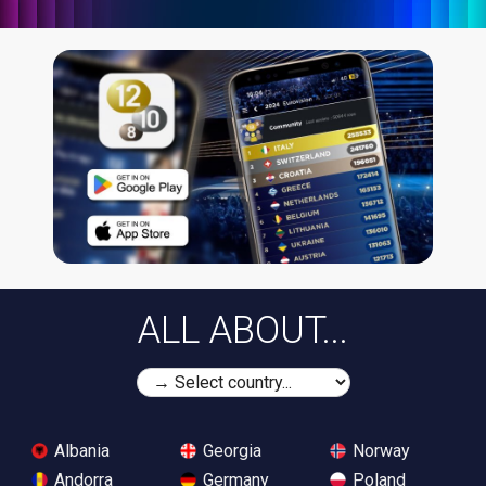
ALL ABOUT...
Albania
Georgia
Norway
Andorra
Germany
Poland