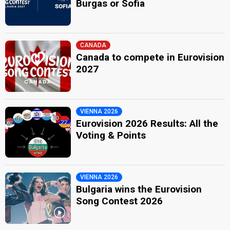
Burgas or Sofia
CANADA
Canada to compete in Eurovision
2027
VIENNA 2026
Eurovision 2026 Results: All the
Voting & Points
VIENNA 2026
Bulgaria wins the Eurovision
Song Contest 2026