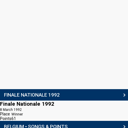
FINALE NATIONALE 1992
Finale Nationale 1992
8 March 1992
Place
Winner
Points
61
BELGIUM • SONGS & POINTS