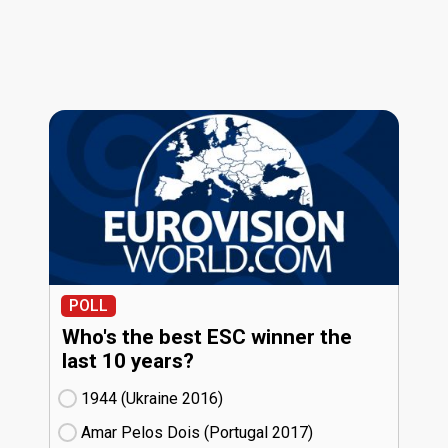
POLL
Who's the best ESC winner the
last 10 years?
1944 (Ukraine
16)
Amar Pelos Dois (Portugal
17)