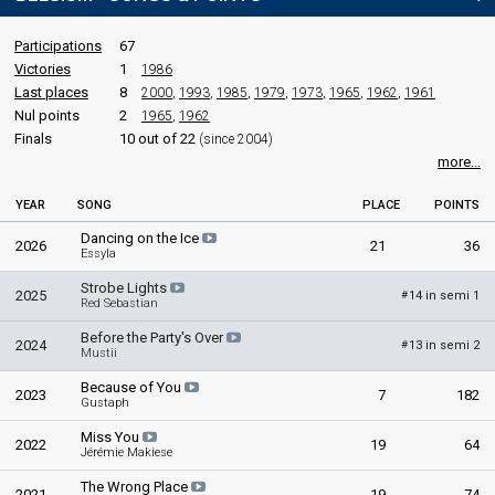
Participations
67
Victories
1
1986
Last places
8
2000
,
1993
,
1985
,
1979
,
1973
,
1965
,
1962
,
1961
Nul points
2
1965
,
1962
Finals
10 out of 22
(since 2004)
more...
YEAR
SONG
PLACE
POINTS
Dancing on the Ice
2026
21
36
Essyla
Strobe Lights
2025
14 in semi 1
#
Red Sebastian
Before the Party's Over
2024
13 in semi 2
#
Mustii
Because of You
2023
7
182
Gustaph
Miss You
2022
19
64
Jérémie Makiese
The Wrong Place
2021
19
74