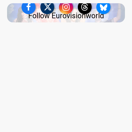
Follow Eurovisionworld