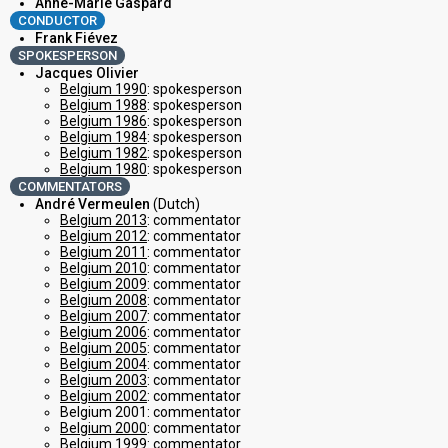
Anne-Marie Gaspard
CONDUCTOR
Frank Fiévez
SPOKESPERSON
Jacques Olivier
Belgium 1990
: spokesperson
Belgium 1988
: spokesperson
Belgium 1986
: spokesperson
Belgium 1984
: spokesperson
Belgium 1982
: spokesperson
Belgium 1980
: spokesperson
COMMENTATORS
André Vermeulen
(Dutch)
Belgium 2013
: commentator
Belgium 2012
: commentator
Belgium 2011
: commentator
Belgium 2010
: commentator
Belgium 2009
: commentator
Belgium 2008
: commentator
Belgium 2007
: commentator
Belgium 2006
: commentator
Belgium 2005
: commentator
Belgium 2004
: commentator
Belgium 2003
: commentator
Belgium 2002
: commentator
Belgium 2001: commentator
Belgium 2000
: commentator
Belgium 1999
: commentator