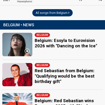
Hooverphonic
All songs from Belgium
BELGIUM • NEWS
BELGIUM
Belgium: Essyla to Eurovision
2026 with "Dancing on the Ice"
BELGIUM
Red Sebastian from Belgium:
"Qualifying would be the best
birthday gift"
BELGIUM
Belgium: Red Sebastian wins