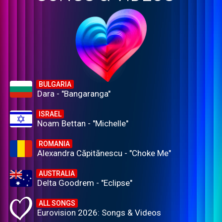
BULGARIA
Dara - "Bangaranga"
ISRAEL
Noam Bettan - "Michelle"
ROMANIA
Alexandra Căpitănescu - "Choke Me"
AUSTRALIA
Delta Goodrem - "Eclipse"
ALL SONGS
Eurovision 2026: Songs & Videos