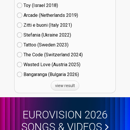
Toy (Israel
18)
Arcade (Netherlands
19)
Zitti e buoni​ (Italy
21)
Stefania (Ukraine
22)
Tattoo (Sweden
23)
The Code (Switzerland
24)
Wasted Love (Austria
25)
Bangaranga (Bulgaria
26)
view result
EUROVISION 2026
SONGS & VIDEOS