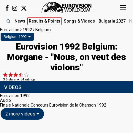
News
Results
& Points
Songs
& Videos
Bulgaria 2027
N
Eurovision
1992
Belgium
Belgium 1992
Eurovision 1992 Belgium:
Morgane - "Nous, on veut des
violons"
3.6
stars ★
84
ratings
VIDEOS
Eurovision 1992
Audio
Finale Nationale Concours Eurovision de la Chanson 1992
2 more videos