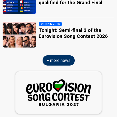
qualified for the Grand Final
VIENNA 2026
Tonight: Semi-final 2 of the
Eurovision Song Contest 2026
more news