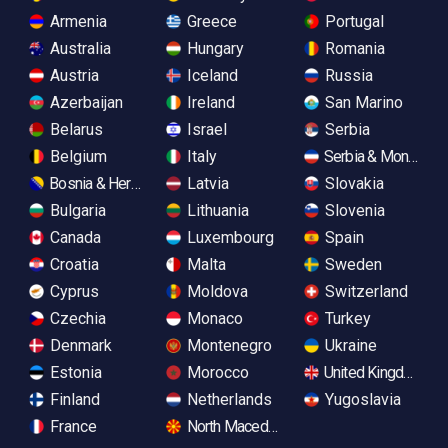
Armenia
Greece
Portugal
Australia
Hungary
Romania
Austria
Iceland
Russia
Azerbaijan
Ireland
San Marino
Belarus
Israel
Serbia
Belgium
Italy
Serbia & Monteneg
Bosnia & Herzegovina
Latvia
Slovakia
Bulgaria
Lithuania
Slovenia
Canada
Luxembourg
Spain
Croatia
Malta
Sweden
Cyprus
Moldova
Switzerland
Czechia
Monaco
Turkey
Denmark
Montenegro
Ukraine
Estonia
Morocco
United Kingdom
Finland
Netherlands
Yugoslavia
France
North Macedonia