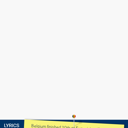
LYRICS