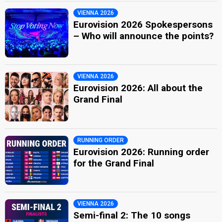
VIENNA 2026
Eurovision 2026 Spokespersons
– Who will announce the points?
VIENNA 2026
Eurovision 2026: All about the
Grand Final
RUNNING ORDER
Eurovision 2026: Running order
for the Grand Final
VIENNA 2026
Semi-final 2: The 10 songs