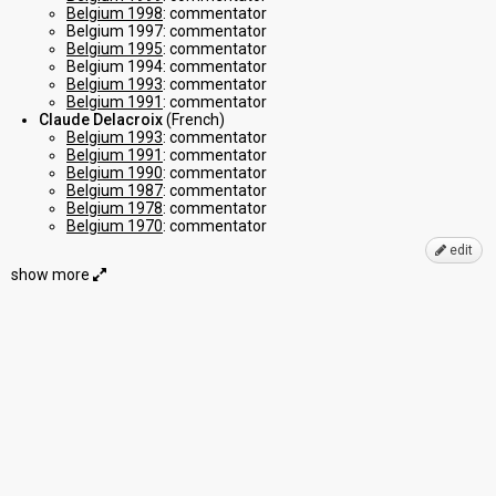
Belgium 1998
: commentator
Belgium 1997: commentator
Belgium 1995
: commentator
Belgium 1994: commentator
Belgium 1993
: commentator
Belgium 1991
: commentator
Claude Delacroix
(French)
Belgium 1993
: commentator
Belgium 1991
: commentator
Belgium 1990
: commentator
Belgium 1987
: commentator
Belgium 1978
: commentator
Belgium 1970
: commentator
edit
show more