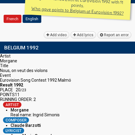
Belgium finished 20th at Eurovision 1992 with 11
points.
Who gave points to Belgium at Eurovision 1992?
French
English
Add video
Add lyrics
Report an error
BELGIUM 1992
Artist
Morgane
Title
Nous, on veut des violons
Event
Eurovision Song Contest 1992 Malmö
Result 1992
PLACE
20
/23
POINTS
11
RUNNING ORDER: 2
ARTIST
Morgane
Real name: Ingrid Simonis
COMPOSER
Claude Barzotti
LYRICIST