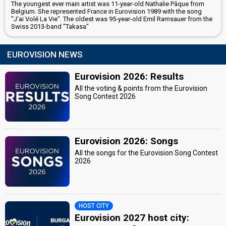
The youngest ever main artist was 11-year-old Nathalie Pâque from
Belgium. She represented France in Eurovision 1989 with the song
"J'ai Volé La Vie". The oldest was 95-year-old Emil Ramsauer from the
Swiss 2013-band "Takasa"
EUROVISION NEWS
Eurovision 2026: Results
All the voting & points from the Eurovision
Song Contest 2026
Eurovision 2026: Songs
All the songs for the Eurovision Song Contest
2026
HOST CITY
Eurovision 2027 host city: