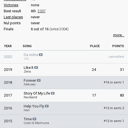
Victories
none
Best result
6th
2007
Last places
never
Nul points
never
Finals
6 out of 16
(since 2004)
more...
YEAR
SONG
PLACE
POINTS
Da vidna
2020
cancelled
VAL
Like It
2019
24
31
Zena
Forever
2018
16 in semi 1
#
Alekseev
Story Of My Life
2017
17
83
Naviband
Help You Fly
2016
12 in semi 2
#
Ivan
Time
2015
12 in semi 1
#
Uzari & Maimuna