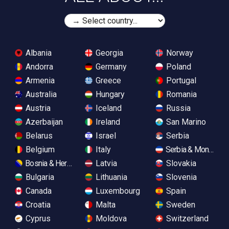
Albania
Georgia
Norway
Andorra
Germany
Poland
Armenia
Greece
Portugal
Australia
Hungary
Romania
Austria
Iceland
Russia
Azerbaijan
Ireland
San Marino
Belarus
Israel
Serbia
Belgium
Italy
Serbia & Monteneg
Bosnia & Herzegovina
Latvia
Slovakia
Bulgaria
Lithuania
Slovenia
Canada
Luxembourg
Spain
Croatia
Malta
Sweden
Cyprus
Moldova
Switzerland