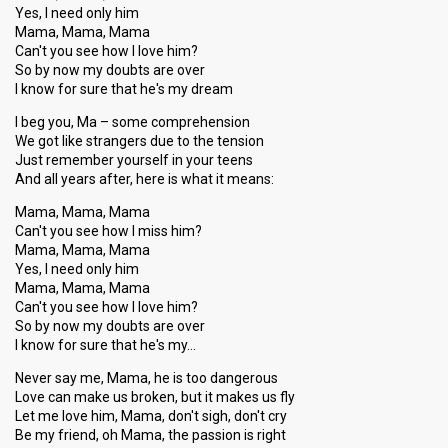
Yes, I need only him
Mama, Mama, Mama
Can't you see how I love him?
So by now my doubts are over
I know for sure that he's my dream
I beg you, Ma – some comprehension
We got like strangers due to the tension
Just remember yourself in your teens
And all years after, here is what it means:
Mama, Mama, Mama
Can't you see how I miss him?
Mama, Mama, Mama
Yes, I need only him
Mama, Mama, Mama
Can't you see how I love him?
So by now my doubts are over
I know for sure that he's my…
Never say me, Mama, he is too dangerous
Love can make us broken, but it makes us fly
Let me love him, Mama, don't sigh, don't cry
Be my friend, oh Mama, the passion is right