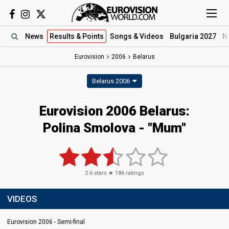
News
Results
& Points
Songs
& Videos
Bulgaria 2027
N
Eurovision
2006
Belarus
Belarus 2006
Eurovision 2006 Belarus:
Polina Smolova - "Mum"
2.6
stars ★
186
ratings
VIDEOS
Eurovision 2006 - Semi-final