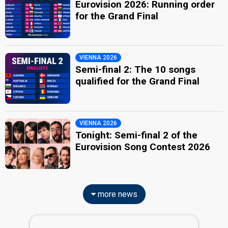
Eurovision 2026: Running order
for the Grand Final
VIENNA 2026
Semi-final 2: The 10 songs
qualified for the Grand Final
VIENNA 2026
Tonight: Semi-final 2 of the
Eurovision Song Contest 2026
more news