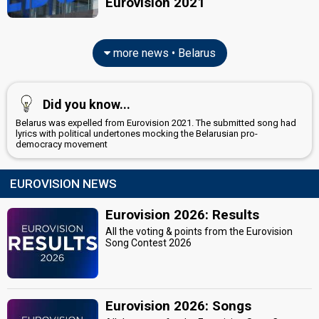
Eurovision 2021
more news • Belarus
Did you know...
Belarus was expelled from Eurovision 2021. The submitted song had
lyrics with political undertones mocking the Belarusian pro-
democracy movement
EUROVISION NEWS
Eurovision 2026: Results
All the voting & points from the Eurovision
Song Contest 2026
Eurovision 2026: Songs