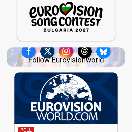
Follow Eurovisionworld
POLL