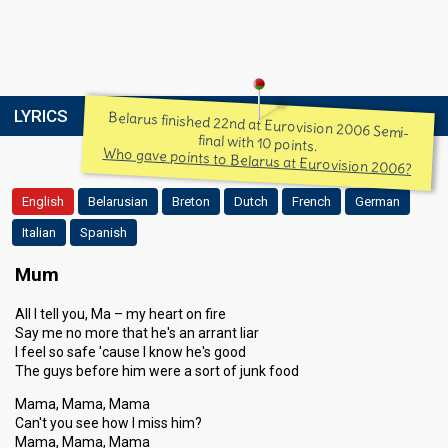
LYRICS
Belarus finished 22nd at Eurovision 2006 Semi-
final with 10 points.
Who gave points to Belarus at Eurovision 2006?
English
Belarusian
Breton
Dutch
French
German
Italian
Spanish
Mum
All I tell you, Ma – my heart on fire
Say me no more that he's an arrant liar
I feel so safe 'cause I know he's good
The guys before him were a sort of junk food
Mama, Mama, Mama
Can't you see how I miss him?
Mama, Mama, Mama