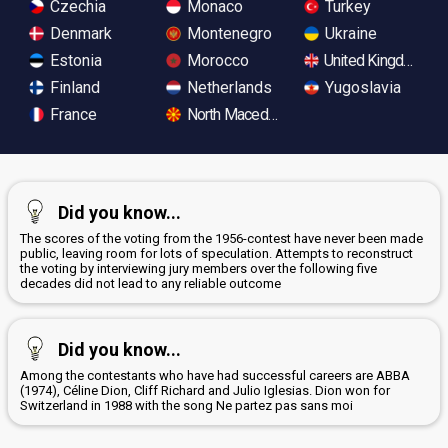
Czechia
Monaco
Turkey
Denmark
Montenegro
Ukraine
Estonia
Morocco
United Kingdom
Finland
Netherlands
Yugoslavia
France
North Macedonia
Did you know...
The scores of the voting from the 1956-contest have never been made
public, leaving room for lots of speculation. Attempts to reconstruct
the voting by interviewing jury members over the following five
decades did not lead to any reliable outcome
Did you know...
Among the contestants who have had successful careers are ABBA
(1974), Céline Dion, Cliff Richard and Julio Iglesias. Dion won for
Switzerland in 1988 with the song Ne partez pas sans moi