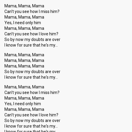
Mama, Mama, Mama
Can't you see how I miss him?
Mama, Mama, Mama
Yes, I need only him
Mama, Mama, Mama
Can't you see how I love him?
So by now my doubts are over
I know for sure that he's my…
Mama, Mama, Mama
Mama, Mama, Mama
Mama, Mama, Mama
So by now my doubts are over
I know for sure that he's my…
Mama, Mama, Mama
Can't you see how I miss him?
Mama, Mama, Mama
Yes, I need only him
Mama, Mama, Mama
Can't you see how I love him?
So by now my doubts are over
I know for sure that he's my…
I know for sure that he's my…