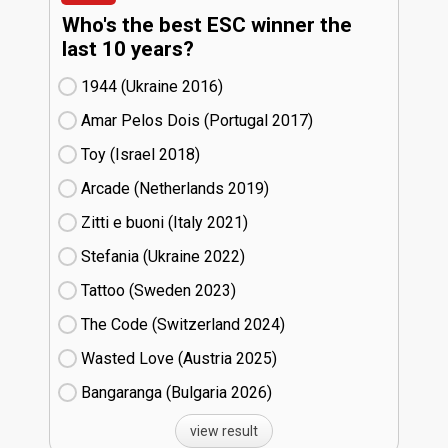
Who's the best ESC winner the
last 10 years?
1944 (Ukraine
16)
Amar Pelos Dois (Portugal
17)
Toy (Israel
18)
Arcade (Netherlands
19)
Zitti e buoni​ (Italy
21)
Stefania (Ukraine
22)
Tattoo (Sweden
23)
The Code (Switzerland
24)
Wasted Love (Austria
25)
Bangaranga (Bulgaria
26)
view result