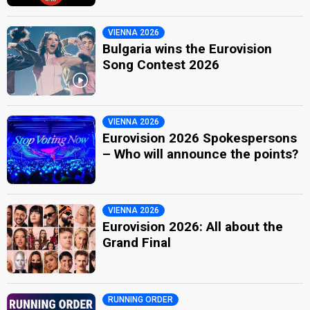
VIENNA 2026
Bulgaria wins the Eurovision
Song Contest 2026
VIENNA 2026
Eurovision 2026 Spokespersons
– Who will announce the points?
VIENNA 2026
Eurovision 2026: All about the
Grand Final
RUNNING ORDER