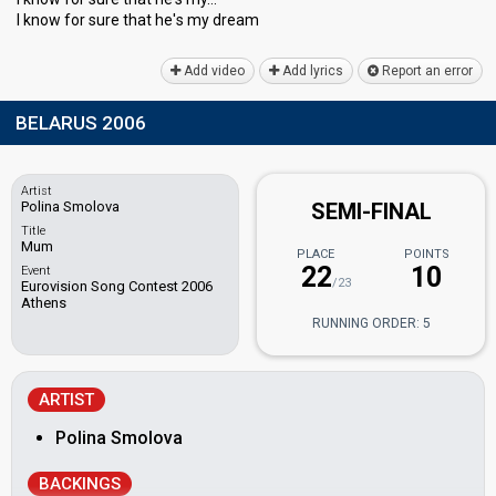
I know for sure that he'ѕ my dreаm
Add video
Add lyrics
Report an error
BELARUS 2006
Artist
Polina Smolova
SEMI-FINAL
Title
Mum
PLACE
POINTS
22
10
Event
/23
Eurovision Song Contest 2006
Athens
RUNNING ORDER: 5
ARTIST
Polina Smolova
BACKINGS