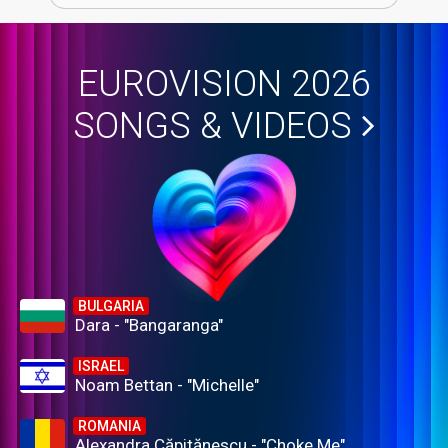
EUROVISION 2026
SONGS & VIDEOS
BULGARIA
Dara - "Bangaranga"
ISRAEL
Noam Bettan - "Michelle"
ROMANIA
Alexandra Căpitănescu - "Choke Me"