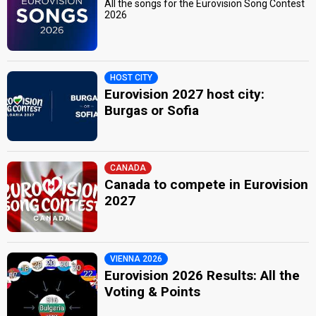
All the songs for the Eurovision Song Contest
2026
HOST CITY
Eurovision 2027 host city:
Burgas or Sofia
CANADA
Canada to compete in Eurovision
2027
VIENNA 2026
Eurovision 2026 Results: All the
Voting & Points