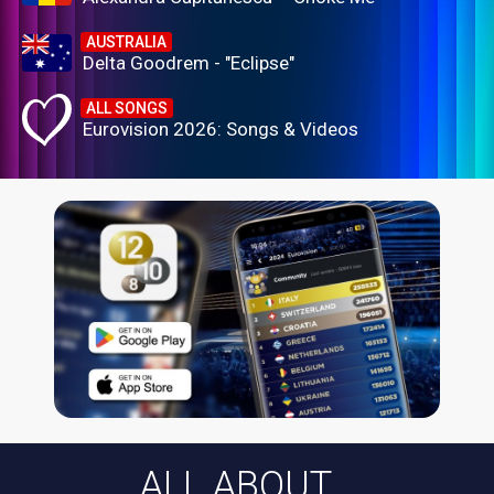
AUSTRALIA
Delta Goodrem - "Eclipse"
ALL SONGS
Eurovision 2026: Songs & Videos
ALL ABOUT...