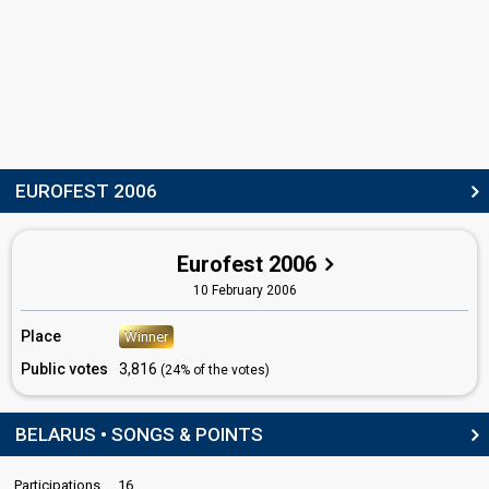
Denis Kurian
Belarus 2012
: commentator
Belarus 2011
: commentator
Belarus 2010
: commentator
Belarus 2009
: commentator
Belarus 2008
: commentator
Belarus 2007
: commentator
Belarus 2004
: spokesperson
EUROFEST 2006
edit
Eurofest 2006
10 February 2006
Place
Winner
Public votes
3,816
(24% of the votes)
BELARUS • SONGS & POINTS
Participations
16