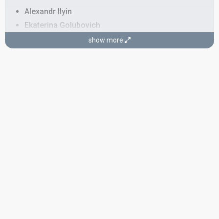
Alexandr Ilyin
Ekaterina Golubovich
Ekaterina Kudryakova
show more
Konstantin Bezmen
Olga Zmurschik
COMPOSER
Sergey Sukhomlin
LYRICIST
Andrey Kostiugov
SPOKESPERSON
Corrianna
COMMENTATOR