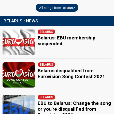
All songs from Belarus
BELARUS • NEWS
BELARUS
Belarus: EBU membership
suspended
BELARUS
Belarus disqualified from
Eurovision Song Contest 2021
BELARUS
EBU to Belarus: Change the song
or you're disqualified from