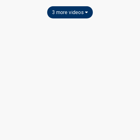
3 more videos