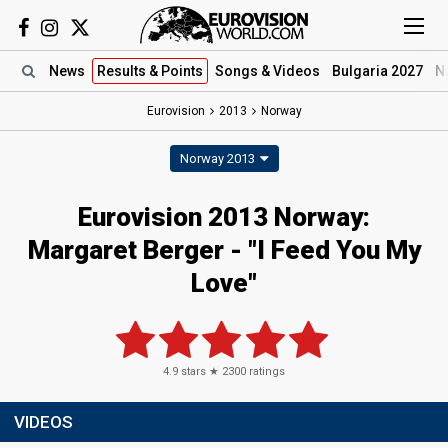
News
Results
& Points
Songs
& Videos
Bulgaria 2027
N
Eurovision
2013
Norway
Norway 2013
Eurovision 2013 Norway:
Margaret Berger - "I Feed You My
Love"
4.9
stars ★
2300
ratings
VIDEOS