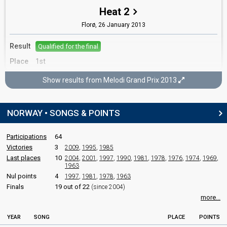
Tore Sergei Myklebust
Heat 2
Florø,
26 January 2013
SPOKESPERSON
Result
Qualified for the final
Tooji
Place
1st
Real name: Touraj Keshtkar
Norway 2012:
Stay
(
artist
, composer, lyricist)
Show results from Melodi Grand Prix 2013
Melodi Grand Prix 2013
COMMENTATOR
Final
Olav Viksmo-Slettan
NORWAY • SONGS & POINTS
Oslo,
9 February 2013
Norway 2019
: commentator
Norway 2018
: commentator
Participations
64
FIRST ROUND
Norway 2017
: commentator
Victories
3
2009
,
1995
,
1985
Norway 2016
: commentator
Last places
10
2004
,
2001
,
1997
,
1990
,
1981
,
1978
,
1976
,
1974
,
1969
,
Result
Qualified for the gold final
Norway 2015
: commentator
1963
Norway 2014
: commentator
Nul points
4
1997
,
1981
,
1978
,
1963
Norway 2012
: commentator
Finals
19 out of 22
(since 2004)
GOLD FINAL
Norway 2011
: commentator
more...
Norway 2010
: commentator
Place
Winner
YEAR
SONG
PLACE
POINTS
JURY MEMBERS
Votes
102,032
Total
(44% of the votes)