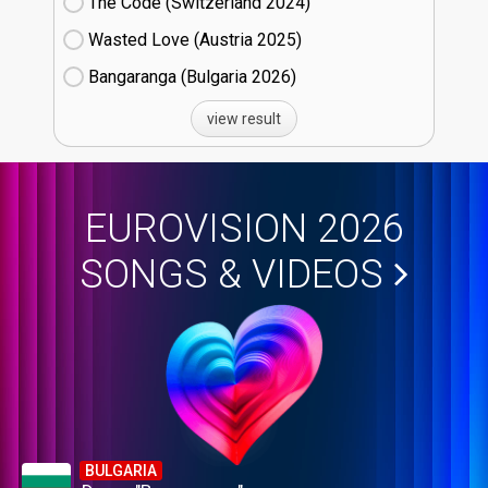
The Code (Switzerland
24)
Wasted Love (Austria
25)
Bangaranga (Bulgaria
26)
view result
EUROVISION 2026
SONGS & VIDEOS
BULGARIA