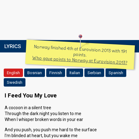
LYRICS
Norway finished 4th at Eurovision 2013 with 191
points.
Who gave points to Norway at Eurovision 2013?
English
Bosnian
Finnish
Italian
Serbian
Spanish
Swedish
I Feed You My Love
A cocoon in a silent tree
Through the dark night you listen to me
When I whisper broken words in your ear
And you push, you push me hard to the surface
I'm blinded at heart, but you wake me