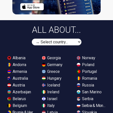
ALL ABOUT...
Albania
Georgia
Norway
Andorra
Germany
Poland
Armenia
Greece
Portugal
Australia
Hungary
Romania
Austria
Iceland
Russia
Azerbaijan
Ireland
San Marino
Belarus
Israel
Serbia
Belgium
Italy
Serbia & Monteneg
Bosnia & Herzegovina
Latvia
Slovakia