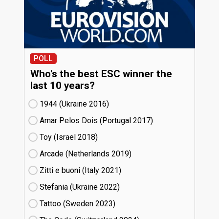
POLL
Who's the best ESC winner the
last 10 years?
1944 (Ukraine
16)
Amar Pelos Dois (Portugal
17)
Toy (Israel
18)
Arcade (Netherlands
19)
Zitti e buoni​ (Italy
21)
Stefania (Ukraine
22)
Tattoo (Sweden
23)