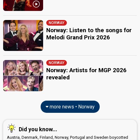
NORWAY
Norway: Listen to the songs for
Melodi Grand Prix 2026
NORWAY
Norway: Artists for MGP 2026
revealed
more news • Norway
Did you know...
Austria, Denmark, Finland, Norway, Portugal and Sweden boycotted