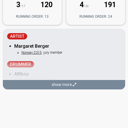
3
120
4
191
/17
/26
RUNNING ORDER: 13
RUNNING ORDER: 24
ARTIST
Margaret Berger
Norway 2015
: jury member
DRUMMER
Alfiboy
Real name: Axel Tidemann
show more
BACKINGS
Jorunn Hauge
Norway 2010:
My Heart Is Yours
(backing)
Norway 2009:
Fairytale
(backing)
Norway 2008:
Hold On Be Strong
(backing)
Norway 2007:
Ven A Bailar Conmigo
(backing)