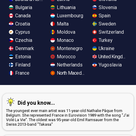
Bulgaria
Lithuania
Slovenia
Canada
Luxembourg
Spain
Croatia
Malta
Sweden
Cyprus
Moldova
Switzerland
Czechia
Monaco
Turkey
Denmark
Montenegro
Ukraine
Estonia
Morocco
United Kingdom
Finland
Netherlands
Yugoslavia
France
North Macedonia
Did you know...
The youngest ever main artist was 11-year-old Nathalie Pâque from
Belgium. She represented France in Eurovision 1989 with the song "J'ai
Volé La Vie". The oldest was 95-year-old Emil Ramsauer from the
Swiss 2013-band "Takasa"