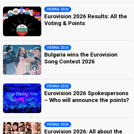
VIENNA 2026
Eurovision 2026 Results: All the
Voting & Points
VIENNA 2026
Bulgaria wins the Eurovision
Song Contest 2026
VIENNA 2026
Eurovision 2026 Spokespersons
– Who will announce the points?
VIENNA 2026
Eurovision 2026: All about the