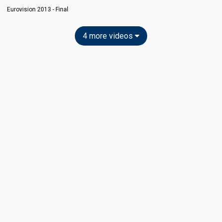
Eurovision 2013 - Final
4 more videos