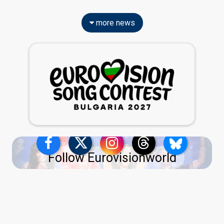
more news
Follow Eurovisionworld