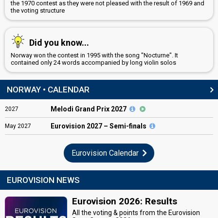
the 1970 contest as they were not pleased with the result of 1969 and
the voting structure
Did you know...
Norway won the contest in 1995 with the song "Nocturne". It
contained only 24 words accompanied by long violin solos
NORWAY • CALENDAR
Melodi Grand Prix 2027
2027
Eurovision
2027 – Semi-finals
May
2027
Eurovision Calendar
EUROVISION NEWS
Eurovision 2026: Results
All the voting & points from the Eurovision