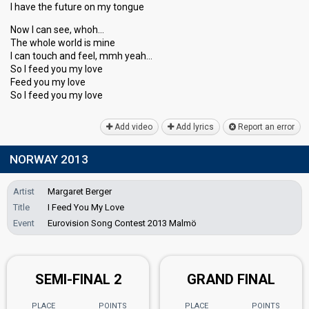
I have the future on my tongue
Now I can see, whoh…
The whole world iѕ mine
I can touch and feel, mmh yeаh…
So I feed you my love
Feed you my love
So I feed you my love
Add video
Add lyrics
Report an error
NORWAY 2013
Artist
Margaret Berger
Title
I Feed You My Love
Event
Eurovision Song Contest 2013 Malmö
SEMI-FINAL 2
GRAND FINAL
PLACE
POINTS
PLACE
POINTS