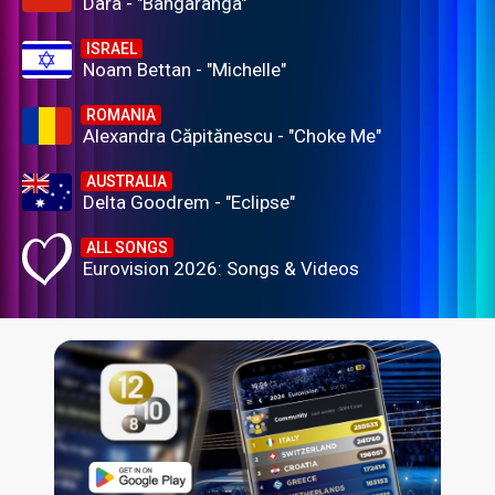
Dara - "Bangaranga"
ISRAEL
Noam Bettan - "Michelle"
ROMANIA
Alexandra Căpitănescu - "Choke Me"
AUSTRALIA
Delta Goodrem - "Eclipse"
ALL SONGS
Eurovision 2026: Songs & Videos