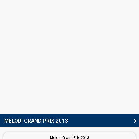
Norway 2006:
Alvedansen
(backing)
Karianne Kjærnes
Norway 2010:
My Heart Is Yours
(backing)
Norway 2009:
Fairytale
(backing)
Norway 2008:
Hold On Be Strong
(backing)
Norway 2007:
Ven A Bailar Conmigo
(backing)
Norway 2006:
Alvedansen
(backing)
Norway 2005:
In My Dreams
(backing)
May Kristin Kaspersen
Norway 2015:
A Monster Like Me
(backing)
Norway 2011:
Haba haba
(backing)
Norway 2010:
My Heart Is Yours
(backing)
Norway 2008:
Hold On Be Strong
(backing)
SONGWRITERS
Karin Park
Niklas Olovson
Robin Lynch
MELODI GRAND PRIX 2013
STAGE DIRECTOR
Melodi Grand Prix 2013