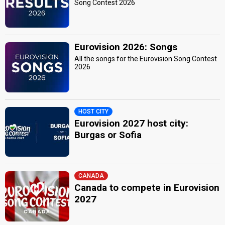
Song Contest 2026
Eurovision 2026: Songs
All the songs for the Eurovision Song Contest
2026
HOST CITY
Eurovision 2027 host city:
Burgas or Sofia
CANADA
Canada to compete in Eurovision
2027