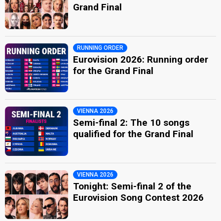
Grand Final
RUNNING ORDER
Eurovision 2026: Running order
for the Grand Final
VIENNA 2026
Semi-final 2: The 10 songs
qualified for the Grand Final
VIENNA 2026
Tonight: Semi-final 2 of the
Eurovision Song Contest 2026