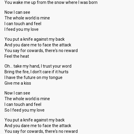
You wake me up from the snow where I was born
Now I can see
The whole world is mine
I can touch and feel
I feed you my love
You put a knife against my back
And you dare me to face the attack
You say for cowards, there's no reward
Feel the heat
Oh… take my hand, I trust your word
Bring the fire, I don't care if it hurts
I have the future on my tongue
Give me a kiss
Now I can see
The whole world is mine
I can touch and feel
So I feed you my love
You put a knife against my back
And you dare me to face the attack
You say for cowards, there's no reward