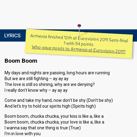
LYRICS
Armenia finished 12th at Eurovision 2011 Semi-final
1 with 54 points.
Who gave points to Armenia at Eurovision 2011?
Boom Boom
My days and nights are passing, long hours are running
But we are still fighting – ay ay ay
The love is still so shining, why are we denying?
I really don't know why – ay ay ay
Come and take my hand, now don't be shy (Don't be shy)
And let's try to hold our spirits high (Spirits high)
Boom boom, chucka chucka, your kiss is like a, like a
Boom boom, chucka chucka, your love is like a, like a
I wanna say that one thing is true (True)
I'm in love with you