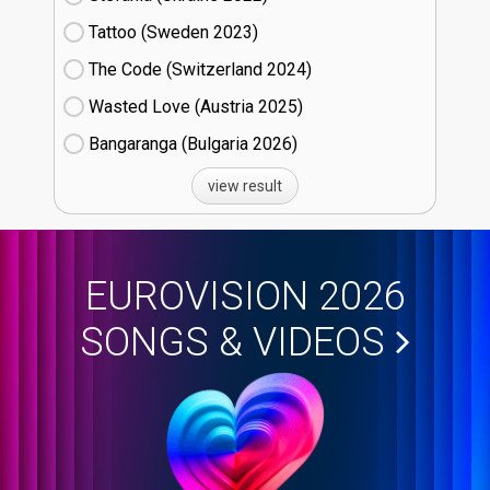
Tattoo (Sweden
23)
The Code (Switzerland
24)
Wasted Love (Austria
25)
Bangaranga (Bulgaria
26)
view result
EUROVISION 2026
SONGS & VIDEOS