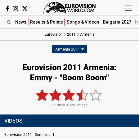
News
Results
& Points
Songs
& Videos
Bulgaria 2027
N
Eurovision
2011
Armenia
Armenia 2011
Eurovision 2011 Armenia:
Emmy - "Boom Boom"
3.3
stars ★
486
ratings
VIDEOS
Eurovision 2011 - Semi-final 1