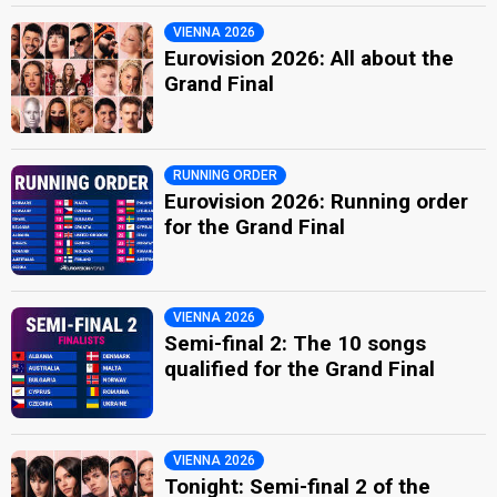
VIENNA 2026
Eurovision 2026: All about the
Grand Final
RUNNING ORDER
Eurovision 2026: Running order
for the Grand Final
VIENNA 2026
Semi-final 2: The 10 songs
qualified for the Grand Final
VIENNA 2026
Tonight: Semi-final 2 of the