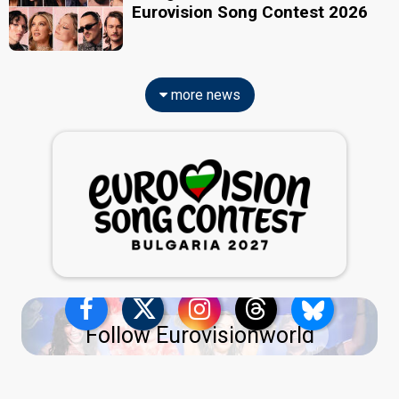
Eurovision Song Contest 2026
more news
Follow Eurovisionworld