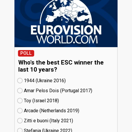
POLL
Who's the best ESC winner the
last 10 years?
1944 (Ukraine
16)
Amar Pelos Dois (Portugal
17)
Toy (Israel
18)
Arcade (Netherlands
19)
Zitti e buoni​ (Italy
21)
Stefania (Ukraine
22)