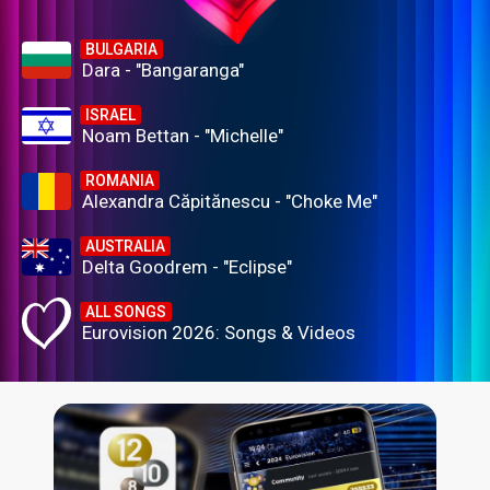
BULGARIA
Dara - "Bangaranga"
ISRAEL
Noam Bettan - "Michelle"
ROMANIA
Alexandra Căpitănescu - "Choke Me"
AUSTRALIA
Delta Goodrem - "Eclipse"
ALL SONGS
Eurovision 2026: Songs & Videos