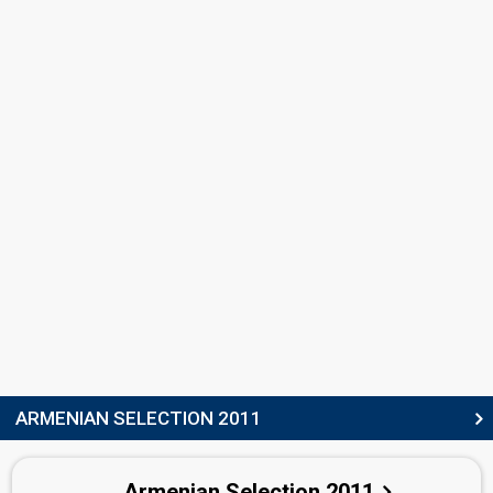
Jenia Evgenios Buli
Greece 2012:
Aphrodisiac
(dancer)
Greece 2010:
Opa
(backing, lyricist)
Albania 2009:
Carry Me In Your Dreams
(dancer)
Petros Zlatkos
Greece 2010:
Opa
(backing, lyricist)
COMPOSERS
Hayk Harutyunyan
Hayk Hovhannisyan
LYRICIST
Sosi Khanikyan
STAGE DIRECTOR
Emy Armine Zaryan
(see Backing)
ARMENIAN SELECTION 2011
SPOKESPERSON
Armenian Selection 2011