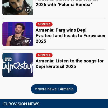
2026 with "Paloma Rumba"
ARMENIA
Armenia: Parg wins Depi
Evratesil and heads to Eurovision
2025
ARMENIA
Armenia: Listen to the songs for
Depi Evratesil 2025
more news • Armenia
EUROVISION NEWS