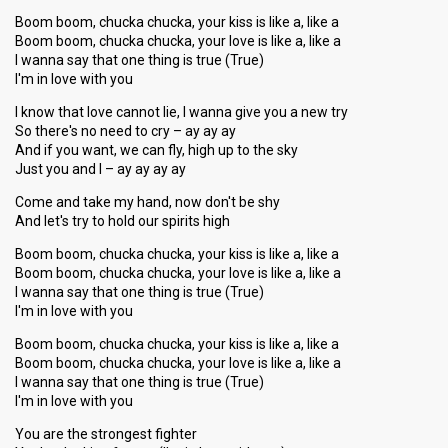
Boom boom, chucka chucka, your kiss is like a, like a
Boom boom, chucka chucka, your love is like a, like a
I wanna say that one thing is true (True)
I'm in love with you
I know that love cannot lie, I wanna give you a new try
So there's no need to cry – ay ay ay
And if you want, we can fly, high up to the sky
Just you and I – ay ay ay ay
Come and take my hand, now don't be shy
And let's try to hold our spirits high
Boom boom, chucka chucka, your kiss is like a, like a
Boom boom, chucka chucka, your love is like a, like a
I wanna say that one thing is true (True)
I'm in love with you
Boom boom, chucka chucka, your kiss is like a, like a
Boom boom, chucka chucka, your love is like a, like a
I wanna say that one thing is true (True)
I'm in love with you
You are the strongest fighter