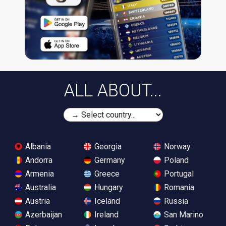
ALL ABOUT...
Albania
Georgia
Norway
Andorra
Germany
Poland
Armenia
Greece
Portugal
Australia
Hungary
Romania
Austria
Iceland
Russia
Azerbaijan
Ireland
San Marino