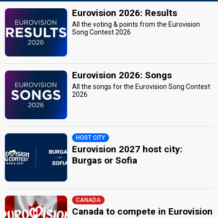
Eurovision 2026: Results
All the voting & points from the Eurovision
Song Contest 2026
Eurovision 2026: Songs
All the songs for the Eurovision Song Contest
2026
HOST CITY
Eurovision 2027 host city:
Burgas or Sofia
CANADA
Canada to compete in Eurovision