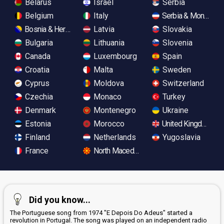
Belarus
Israel
Serbia
Belgium
Italy
Serbia & Monteneg
Bosnia & Herzegovina
Latvia
Slovakia
Bulgaria
Lithuania
Slovenia
Canada
Luxembourg
Spain
Croatia
Malta
Sweden
Cyprus
Moldova
Switzerland
Czechia
Monaco
Turkey
Denmark
Montenegro
Ukraine
Estonia
Morocco
United Kingdom
Finland
Netherlands
Yugoslavia
France
North Macedonia
Did you know...
The Portuguese song from 1974 "E Depois Do Adeus" started a
revolution in Portugal. The song was played on an independent radio