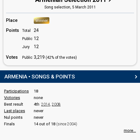
Lusine Tovmasyan
Song selection,
5 March 2011
Armenia 2025
: spokesperson
Place
Winner
COMMENTATOR
Points
24
Total
Artak Vardanyan
12
Public
edit
12
Jury
Votes
3,219
Public
(42% of the votes)
ARMENIA • SONGS & POINTS
Participations
18
Victories
none
Best result
4th
2014
,
2008
Last places
never
Nul points
never
Finals
14 out of 18
(since 2004)
more...