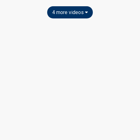
4 more videos