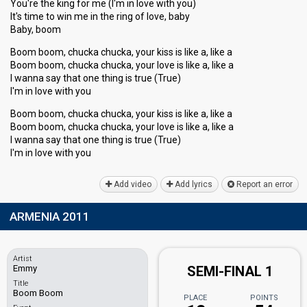
You're the king for me (I'm in love with you)
It's time to win me in the ring of love, baby
Baby, boom
Boom boom, chucka chucka, your kiss is like a, like a
Boom boom, chucka chucka, your love is like a, like a
I wanna say that one thing is true (True)
I'm in love with you
Boom boom, chucka chucka, your kiss is like a, like a
Boom boom, chucka chucka, your love is like a, like a
I wanna say thаt one thing iѕ true (True)
I'm in love with you
Add video
Add lyrics
Report an error
ARMENIA 2011
Artist
Emmy
SEMI-FINAL 1
Title
Boom Boom
PLACE
POINTS