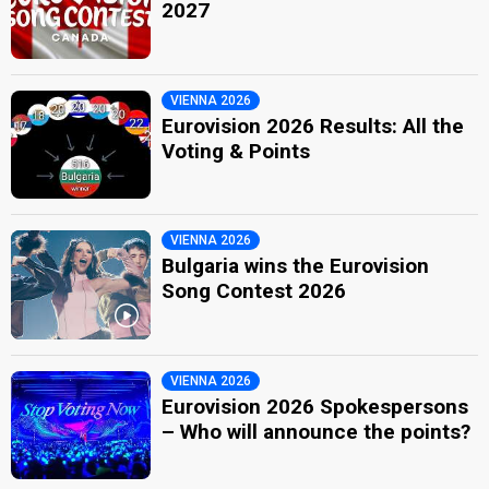
2027
VIENNA 2026
Eurovision 2026 Results: All the
Voting & Points
VIENNA 2026
Bulgaria wins the Eurovision
Song Contest 2026
VIENNA 2026
Eurovision 2026 Spokespersons
– Who will announce the points?