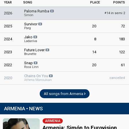
YEAR
SONG
PLACE
POINTS
Paloma Rumba
2026
14 in semi 2
#
Simón
Survivor
2025
20
72
Parg
Jako
2024
8
183
Ladaniva
Future Lover
2023
14
122
Brunette
Snap
2022
20
61
Rosa Linn
Chains On You
2020
cancelled
Athena Manoukian
All songs from Armenia
ARMENIA • NEWS
ARMENIA
Armenia: Simón to Eurovision