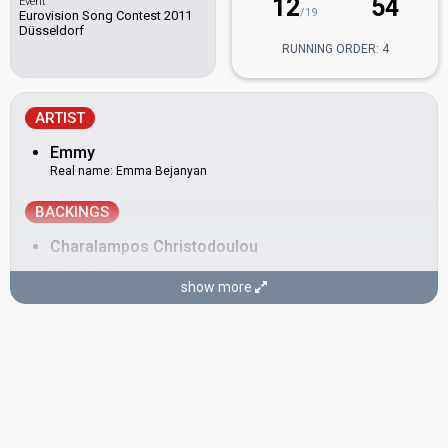
12
54
Event
/19
Eurovision Song Contest 2011
Düsseldorf
RUNNING ORDER: 4
ARTIST
Emmy
Real name: Emma Bejanyan
BACKINGS
Charalampos Christodoulou
Charis Savvas
show more
Cyprus 2025
: jury member
Cyprus 2017:
Gravity
(stage director)
Emy Armine Zaryan
Also known as: Emmy Zarian
Greece 2010:
Opa
(stage director)
Belarus 2008:
Hasta la vista
(backing)
Greece 2007:
Yassou Maria
(backing)