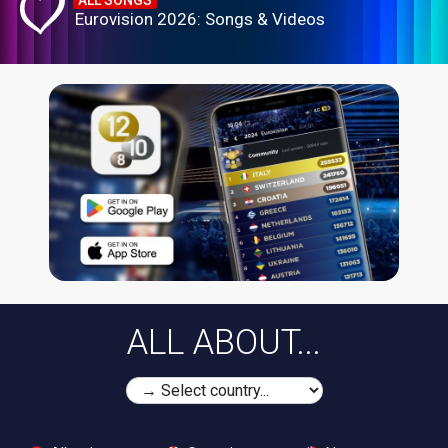
ALL SONGS
Eurovision 2026: Songs & Videos
ALL ABOUT...