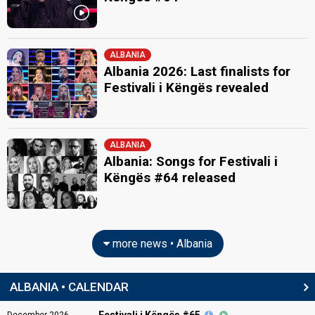
ALBANIA
Albania 2026: Last finalists for
Festivali i Këngës revealed
ALBANIA
Albania: Songs for Festivali i
Këngës #64 released
more news • Albania
ALBANIA • CALENDAR
Festivali i Këngës #65
December
2026