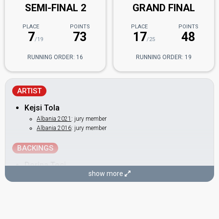
SEMI-FINAL 2
GRAND FINAL
PLACE
POINTS
PLACE
POINTS
7
73
17
48
/19
/25
RUNNING ORDER: 16
RUNNING ORDER: 19
ARTIST
Kejsi Tola
Albania 2021
: jury member
Albania 2016
: jury member
BACKINGS
Dorina Toci
show more
Orgesa Zaimi
Albania 2017
: jury member
DANCERS