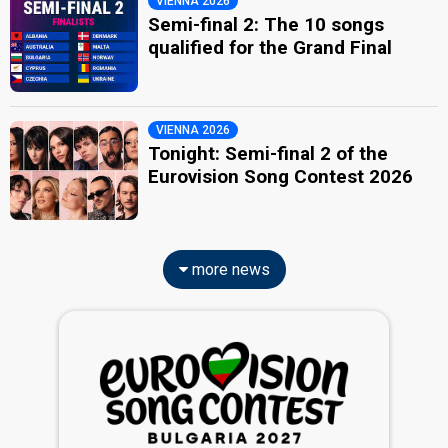
VIENNA 2026
Semi-final 2: The 10 songs
qualified for the Grand Final
VIENNA 2026
Tonight: Semi-final 2 of the
Eurovision Song Contest 2026
more news