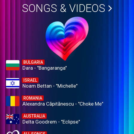
SONGS & VIDEOS
BULGARIA
Dara - "Bangaranga"
ISRAEL
Noam Bettan - "Michelle"
ROMANIA
Alexandra Căpitănescu - "Choke Me"
AUSTRALIA
Delta Goodrem - "Eclipse"