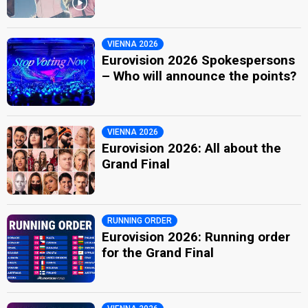
VIENNA 2026
Eurovision 2026 Spokespersons
– Who will announce the points?
VIENNA 2026
Eurovision 2026: All about the
Grand Final
RUNNING ORDER
Eurovision 2026: Running order
for the Grand Final