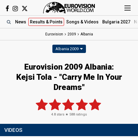
News
Results
& Points
Songs
& Videos
Bulgaria 2027
N
Eurovision
2009
Albania
Albania 2009
Eurovision 2009 Albania:
Kejsi Tola - "Carry Me In Your
Dreams"
4.8
stars ★
588
ratings
VIDEOS