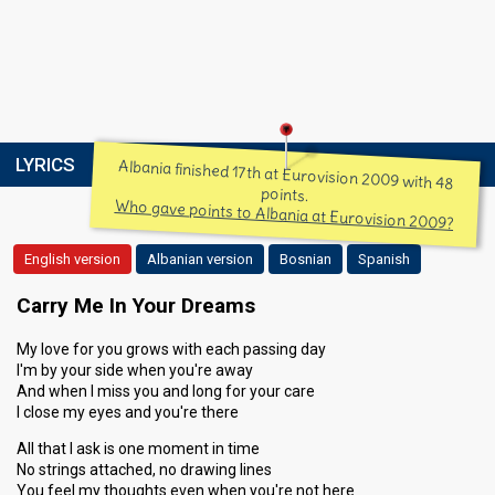
LYRICS
Albania finished 17th at Eurovision 2009 with 48
points.
Who gave points to Albania at Eurovision 2009?
English version
Albanian version
Bosnian
Spanish
Carry Me In Your Dreams
My love for you grows with each passing day
I'm by your side when you're away
And when I miss you and long for your care
I close my eyes and you're there
All that I ask is one moment in time
No strings attached, no drawing lines
You feel my thoughts even when you're not here