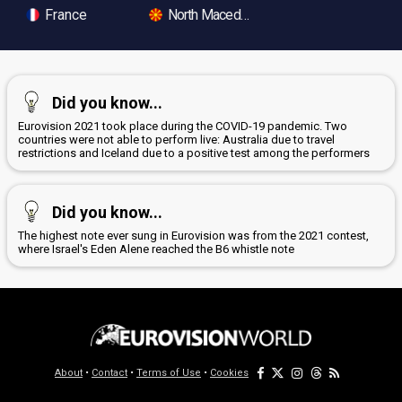
France
North Macedonia
Did you know...
Eurovision 2021 took place during the COVID-19 pandemic. Two
countries were not able to perform live: Australia due to travel
restrictions and Iceland due to a positive test among the performers
Did you know...
The highest note ever sung in Eurovision was from the 2021 contest,
where Israel's Eden Alene reached the B6 whistle note
About
•
Contact
•
Terms of Use
•
Cookies