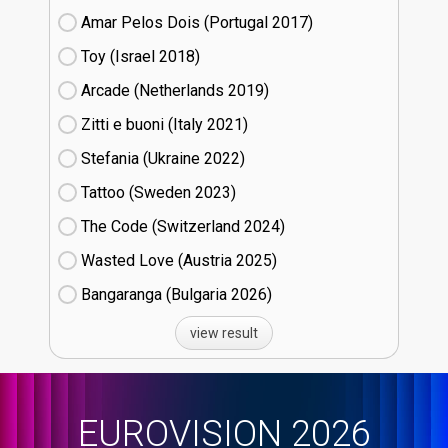
Amar Pelos Dois (Portugal
17)
Toy (Israel
18)
Arcade (Netherlands
19)
Zitti e buoni​ (Italy
21)
Stefania (Ukraine
22)
Tattoo (Sweden
23)
The Code (Switzerland
24)
Wasted Love (Austria
25)
Bangaranga (Bulgaria
26)
view result
EUROVISION 2026