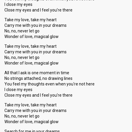
I close my eyes
Close my eyes and I feel you're there
Take my love, take my heart
Carry me with you in your dreams
No, no, never let go
Wonder of love, magical glow
Take my love, take my heart
Carry me with you in your dreams
No, no, never let go
Wonder of love, magical glow
All that I ask is one moment in time
No strings attached, no drawing lines
You feel my thoughts even when you're not here
I close my eyes
Close my eyes and I feel you're there
Take my love, take my heart
Carry me with you in your dreams
No, no, never let go
Wonder of love, magical glow
Search for me in your dreams