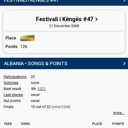
FESTIVALI I KËNGËS #47
Also known as: Juliano Bulku
Albania 2024
: jury member
Greece 2008:
Secret Combination
(dancer)
Festivali i Këngës #47
21 December 2008
SPOKESPERSON
Place
Winner
Leon Menkshi
(list)
Points
126
Albania 2011
: spokesperson, commentator
Albania 2010
: spokesperson, commentator
Albania 2008
: spokesperson, commentator
ALBANIA • SONGS & POINTS
Albania 2007
: spokesperson, commentator
Albania 2006
: spokesperson, commentator
Albania 2005
: commentator
Participations
22
Albania 2004
: commentator
Victories
none
Best result
5th
2012
COMMENTATOR
Last places
never
Leon Menkshi
Nul points
never
(list)
(see Spokesperson)
Finals
13 out of 22
(since 2004)
edit
more...
YEAR
SONG
PLACE
POINTS