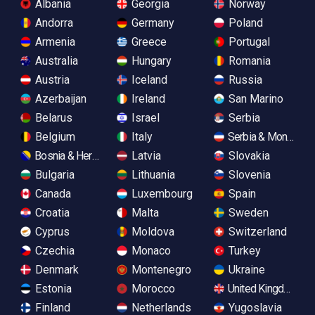
Albania
Georgia
Norway
Andorra
Germany
Poland
Armenia
Greece
Portugal
Australia
Hungary
Romania
Austria
Iceland
Russia
Azerbaijan
Ireland
San Marino
Belarus
Israel
Serbia
Belgium
Italy
Serbia & Monteneg
Bosnia & Herzegovina
Latvia
Slovakia
Bulgaria
Lithuania
Slovenia
Canada
Luxembourg
Spain
Croatia
Malta
Sweden
Cyprus
Moldova
Switzerland
Czechia
Monaco
Turkey
Denmark
Montenegro
Ukraine
Estonia
Morocco
United Kingdom
Finland
Netherlands
Yugoslavia