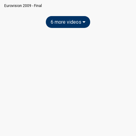
Eurovision 2009 - Final
6 more videos