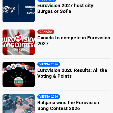
Eurovision 2027 host city:
Burgas or Sofia
CANADA
Canada to compete in Eurovision
2027
VIENNA 2026
Eurovision 2026 Results: All the
Voting & Points
VIENNA 2026
Bulgaria wins the Eurovision
Song Contest 2026