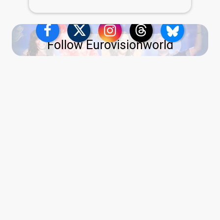
Follow Eurovisionworld