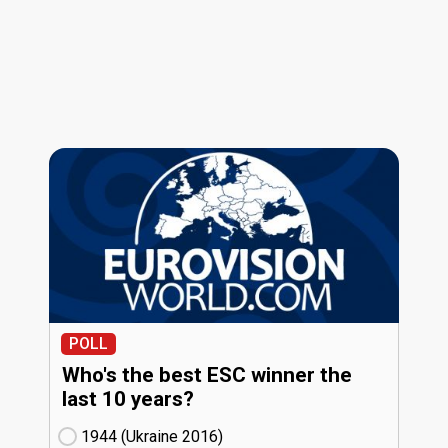
POLL
Who's the best ESC winner the
last 10 years?
1944 (Ukraine
16)