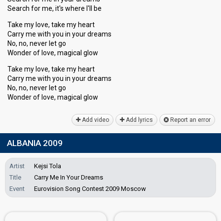
Search for me, it's where I'll be
Take my love, take my heart
Carry me with you in your dreams
No, no, never let go
Wonder of love, magical glow
Take my love, take my heart
Carry me with you in your dreamѕ
No, no, never let go
Wonder of love, magicаl glow
Add video
Add lyrics
Report an error
ALBANIA 2009
Artist
Kejsi Tola
Title
Carry Me In Your Dreams
Event
Eurovision Song Contest 2009 Moscow