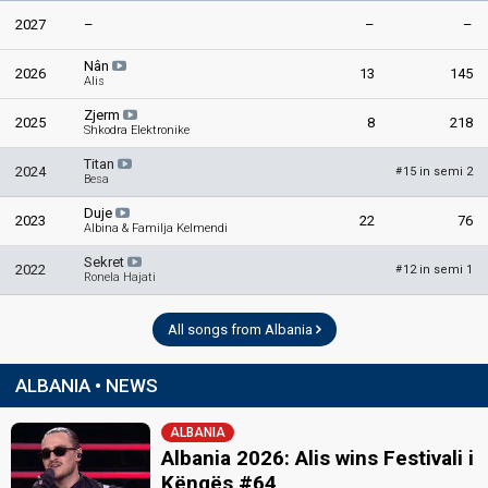
2027
–
–
–
Nân
2026
13
145
Alis
Zjerm
2025
8
218
Shkodra Elektronike
Titan
2024
15 in semi 2
#
Besa
Duje
2023
22
76
Albina & Familja Kelmendi
Sekret
2022
12 in semi 1
#
Ronela Hajati
All songs from Albania
ALBANIA • NEWS
ALBANIA
Albania 2026: Alis wins Festivali i
Këngës #64