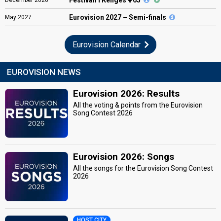
Eurovision
2027 – Semi-finals
May
2027
Eurovision Calendar
EUROVISION NEWS
Eurovision 2026: Results
All the voting & points from the Eurovision
Song Contest 2026
Eurovision 2026: Songs
All the songs for the Eurovision Song Contest
2026
HOST CITY