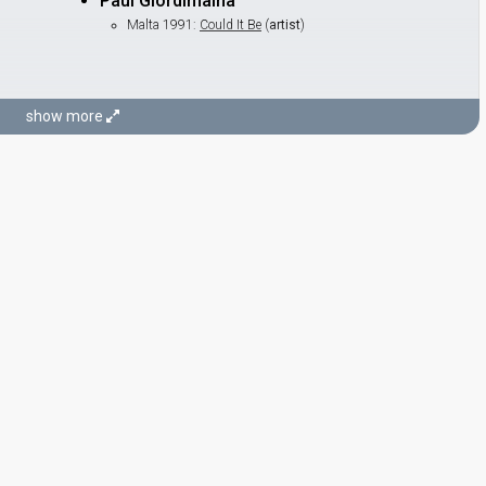
Paul Giordimaina
Malta 1991:
Could It Be
(
artist
)
show more