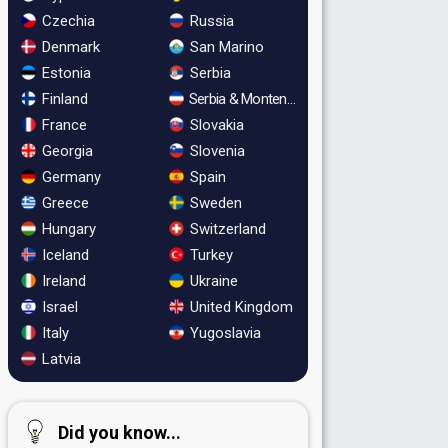
Czechia
Russia
Denmark
San Marino
Estonia
Serbia
Finland
Serbia & Montenegro
France
Slovakia
Georgia
Slovenia
Germany
Spain
Greece
Sweden
Hungary
Switzerland
Iceland
Turkey
Ireland
Ukraine
Israel
United Kingdom
Italy
Yugoslavia
Latvia
Did you know...