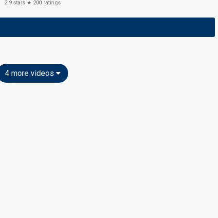
2.9
stars ★
200
ratings
4 more videos