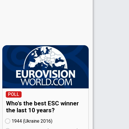
POLL
Who's the best ESC winner
the last 10 years?
1944 (Ukraine
16)