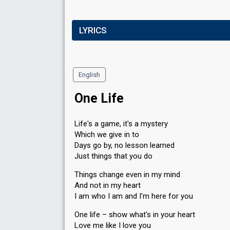
LYRICS
English
One Life
Life's a game, it's a mystery
Which we give in to
Days go by, no lesson learned
Just things that you do
Things change even in my mind
And not in my heart
I am who I am and I'm here for you
One life – show what's in your heart
Love me like I love you