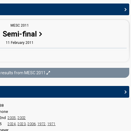
MESC 2011
edit
Semi-final
11 February 2011
MESC 2011
results from MESC 2011
Final
12 February 2011
38
none
2nd
2005
,
2002
5
2024
,
2023
,
2006
,
1972
,
1971
never