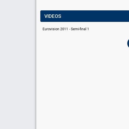
VIDEOS
Eurovision 2011 - Semi-final 1