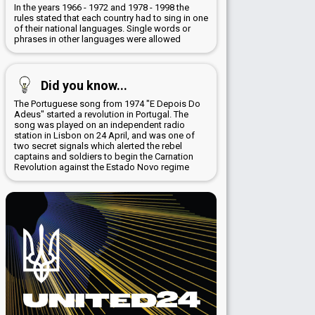
In the years 1966 - 1972 and 1978 - 1998 the
rules stated that each country had to sing in one
of their national languages. Single words or
phrases in other languages were allowed
Did you know...
The Portuguese song from 1974 "E Depois Do
Adeus" started a revolution in Portugal. The
song was played on an independent radio
station in Lisbon on 24 April, and was one of
two secret signals which alerted the rebel
captains and soldiers to begin the Carnation
Revolution against the Estado Novo regime