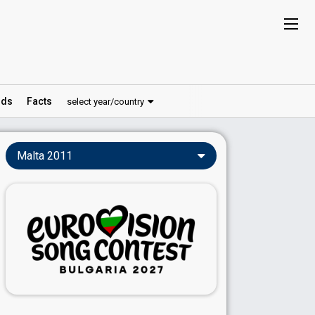
ds
Facts
select year/country
Malta 2011