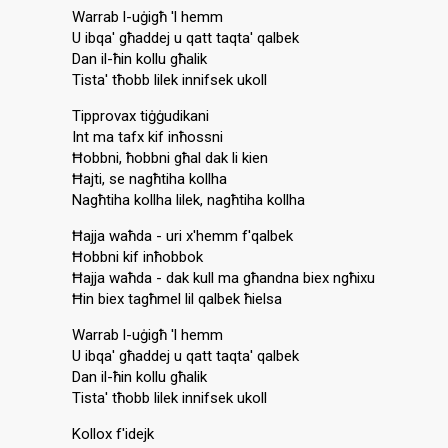
Warrab l-uġigħ 'l hemm
U ibqa' għaddej u qatt taqta' qalbek
Dan il-ħin kollu għalik
Tista' tħobb lilek innifsek ukoll
Tipprovax tiġġudikani
Int ma tafx kif inħossni
Ħobbni, ħobbni għal dak li kien
Ħajti, se nagħtiha kollha
Nagħtiha kollha lilek, nagħtiha kollha
Ħajja waħda - uri x'hemm f'qalbek
Ħobbni kif inħobbok
Ħajja waħda - dak kull ma għandna biex ngħixu
Ħin biex tagħmel lil qalbek ħielsa
Warrab l-uġigħ 'l hemm
U ibqa' għaddej u qatt taqta' qalbek
Dan il-ħin kollu għalik
Tista' tħobb lilek innifsek ukoll
Kollox f'idejk