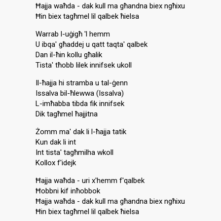
Ħajja waħda - dak kull ma għandna biex ngħixu
Ħin biex tagħmel lil qalbek ħielsa
Warrab l-uġigħ 'l hemm
U ibqa' għaddej u qatt taqta' qalbek
Dan il-ħin kollu għalik
Tista' tħobb lilek innifsek ukoll
Il-ħajja hi stramba u tal-ġenn
Issalva bil-ħlewwa (Issalva)
L-imħabba tibda fik innifsek
Dik tagħmel ħajjitna
Żomm ma' dak li l-ħajja tatik
Kun dak li int
Int tista' tagħmilha wkoll
Kollox f'idejk
Ħajja waħda - uri x'hemm f'qalbek
Ħobbni kif inħobbok
Ħajja waħda - dak kull ma għandna biex ngħixu
Ħin biex tagħmel lil qalbek ħielsa