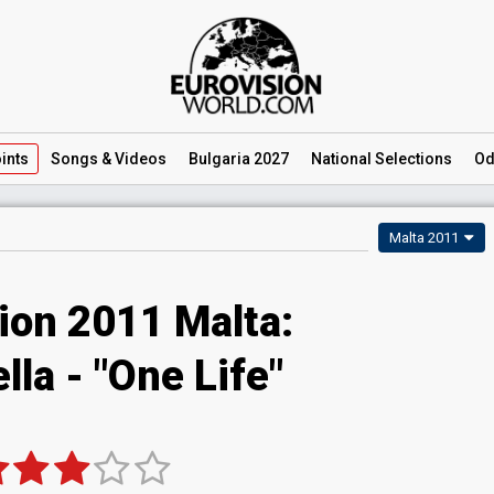
ints
Songs
& Videos
Bulgaria 2027
National
Selections
Od
Malta 2011
ion 2011 Malta:
lla - "One Life"