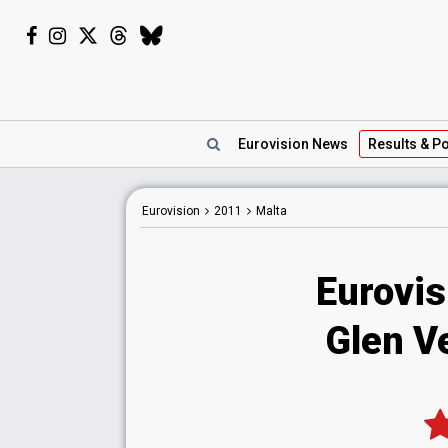
Eurovision
News
Results
& Po
Eurovision
2011
Malta
Eurovis
Glen Ve