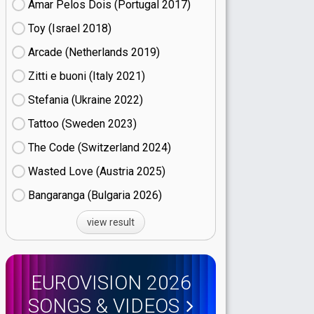
Amar Pelos Dois (Portugal
17)
Toy (Israel
18)
Arcade (Netherlands
19)
Zitti e buoni​ (Italy
21)
Stefania (Ukraine
22)
Tattoo (Sweden
23)
The Code (Switzerland
24)
Wasted Love (Austria
25)
Bangaranga (Bulgaria
26)
view result
EUROVISION 2026
SONGS & VIDEOS