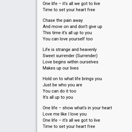
One life – it's all we got to live
Time to set your heart free
Chase the pain away
And move on and don't give up
This time it's all up to you
You can love yourself too
Life is strange and heavenly
Sweet surrender (Surrender)
Love begins within ourselves
Makes up our lives
Hold on to what life brings you
Just be who you are
You can do it too
It's all up to you
One life – show what's in your heart
Love me like I love you
One life – it's all we got to live
Time to set your heart free