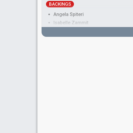
BACKINGS
Angela Spiteri
Isabelle Zammit
Pamela Bezzina
Malta 2025:
Serving
(backing)
Malta 2024:
Loop
(backing)
Malta 2018:
Taboo
(backing)
Malta 2016:
Walk on Water
(backing)
Malta 2014
: jury member
Malta 2010:
My Dream
(backing)
Sandro Zammit
Simon Law
SPOKESPERSON
Kelly Schembri
COMMENTATOR
Eileen Montesin