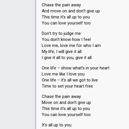
Chase the pain away
And move on and don't give up
This time it's all up to you
You can love yourself too
Don't try to judge me
You don't know how I feel
Love me, love me for who I am
My life, I will give it all
I give it all to you, give it all
One life – show what's in your heart
Love me like I love you
One life – it's all we got to live
Time to set your heart free
Chase the pain away
Move on and don't give up
This time it's all up to you
You can love yourself too
It's all up to you