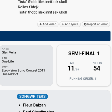
Tista' tħobb lilek innifsek ukoll
Kollox f'idejk
Tistа' tħobb lilek innifѕek ukoll
Add video
Add lyrics
Report an error
Artist
Glen Vella
SEMI-FINAL 1
Title
One Life
PLACE
POINTS
11
54
Event
/19
Eurovision Song Contest 2011
Düsseldorf
RUNNING ORDER: 11
SONGWRITERS
Fleur Balzan