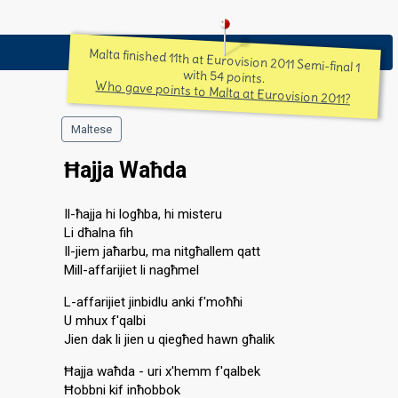
Malta finished 11th at Eurovision 2011 Semi-final 1
with 54 points.
Who gave points to Malta at Eurovision 2011?
Maltese
Ħajja Waħda
Il-ħajja hi logħba, hi misteru
Li dħalna fih
Il-jiem jaħarbu, ma nitgħallem qatt
Mill-affarijiet li nagħmel
L-affarijiet jinbidlu anki f'moħħi
U mhux f'qalbi
Jien dak li jien u qiegħed hawn għalik
Ħajja waħda - uri x'hemm f'qalbek
Ħobbni kif inħobbok