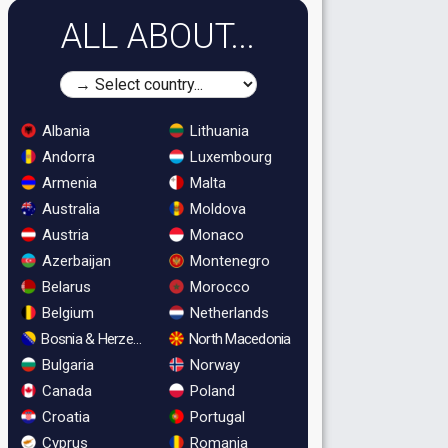
ALL ABOUT...
Albania
Lithuania
Andorra
Luxembourg
Armenia
Malta
Australia
Moldova
Austria
Monaco
Azerbaijan
Montenegro
Belarus
Morocco
Belgium
Netherlands
Bosnia & Herzegovina
North Macedonia
Bulgaria
Norway
Canada
Poland
Croatia
Portugal
Cyprus
Romania