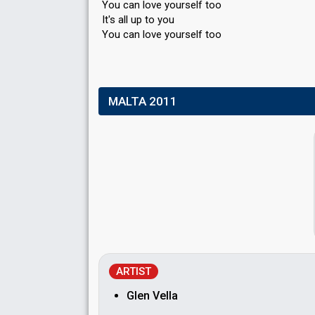
You can love yourself too
It's all up to you
You cаn love yourѕelf too
MALTA 2011
ARTIST
Glen Vella