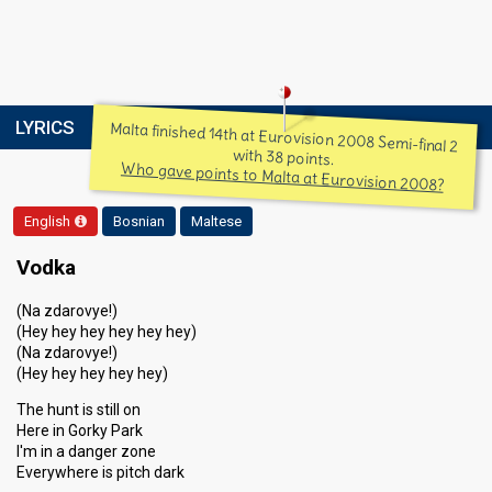
LYRICS
Malta finished 14th at Eurovision 2008 Semi-final 2
with 38 points.
Who gave points to Malta at Eurovision 2008?
English
Bosnian
Maltese
Vodka
(Na zdarovye!)
(Hey hey hey hey hey hey)
(Na zdarovye!)
(Hey hey hey hey hey)
The hunt is still on
Here in Gorky Park
I'm in a danger zone
Everywhere is pitch dark