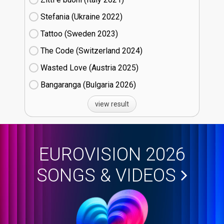
Stefania (Ukraine
22)
Tattoo (Sweden
23)
The Code (Switzerland
24)
Wasted Love (Austria
25)
Bangaranga (Bulgaria
26)
view result
EUROVISION 2026
SONGS & VIDEOS