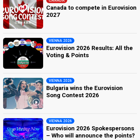
CANADA
Canada to compete in Eurovision
2027
VIENNA 2026
Eurovision 2026 Results: All the
Voting & Points
VIENNA 2026
Bulgaria wins the Eurovision
Song Contest 2026
VIENNA 2026
Eurovision 2026 Spokespersons
– Who will announce the points?