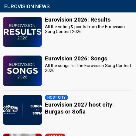
EUROVISION NEWS
Eurovision 2026: Results
All the voting & points from the Eurovision
Song Contest 2026
Eurovision 2026: Songs
All the songs for the Eurovision Song Contest
2026
HOST CITY
Eurovision 2027 host city:
Burgas or Sofia