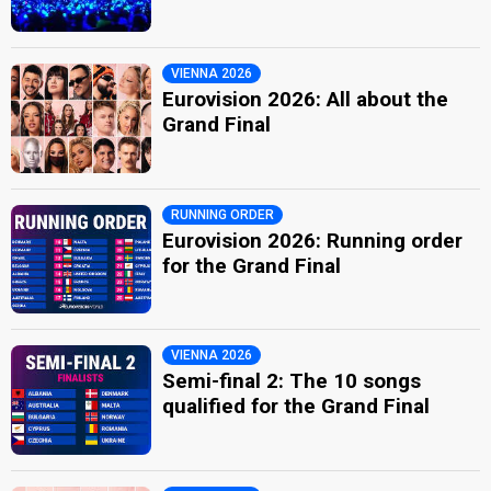
VIENNA 2026
Eurovision 2026: All about the
Grand Final
RUNNING ORDER
Eurovision 2026: Running order
for the Grand Final
VIENNA 2026
Semi-final 2: The 10 songs
qualified for the Grand Final