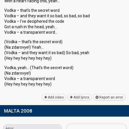
With a heart-racing chill, yeah…
Vodka – that's the secret word
Vodka – and they want it so bad, so bad, so bad
Vodka – I've deciphered the code
Got a rush in the head, yeah…
Vodka – a transparent word…
(Vodka – that's the secret word)
(Na zdarovye!) Yeah…
(Vodka – and they want it so bad) So bad, yeah
(Hey hey hey hey hey hey)
Vodka, yeah… (That's the secret word)
(Na zdarovye!)
Vodka – a tranѕpаrent word
(Hey hey hey hey hey hey)
Add video
Add lyrics
Report an error
MALTA 2008
Artist