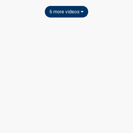
6 more videos