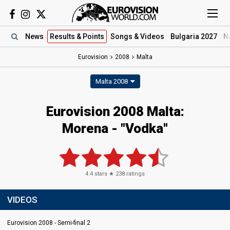
News
Results
& Points
Songs
& Videos
Bulgaria 2027
N
Eurovision
2008
Malta
Malta 2008
Eurovision 2008 Malta:
Morena - "Vodka"
4.4
stars ★
238
ratings
VIDEOS
Eurovision 2008 - Semi-final 2