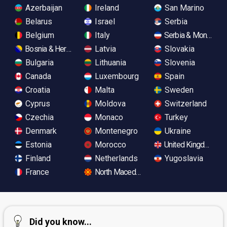
Azerbaijan
Ireland
San Marino
Belarus
Israel
Serbia
Belgium
Italy
Serbia & Monteneg
Bosnia & Herzegovina
Latvia
Slovakia
Bulgaria
Lithuania
Slovenia
Canada
Luxembourg
Spain
Croatia
Malta
Sweden
Cyprus
Moldova
Switzerland
Czechia
Monaco
Turkey
Denmark
Montenegro
Ukraine
Estonia
Morocco
United Kingdom
Finland
Netherlands
Yugoslavia
France
North Macedonia
Did you know...