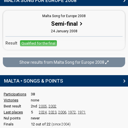
MALTA SONG FOR EUROPE 2008
Moira Delia
Malta 2006
: spokesperson
Malta Song for Europe 2008
Semi-final
COMMENTATOR
24 January 2008
Eileen Montesin
Malta 2011
: commentator
Result
Qualified for the final
Malta 2006
: commentator
Malta 2005
: commentator
Malta 2004
: commentator
Malta Song for Europe 2008
Show results from Malta Song for Europe 2008
Final
edit
26 January 2008
MALTA • SONGS & POINTS
Place
Winner
Participations
38
Points
78
Total
Victories
none
64
Public
Best result
2nd
2005
,
2002
14
Jury
Last places
5
2024
,
2023
,
2006
,
1972
,
1971
Nul points
never
Votes
16,979
Public
(33% of the votes)
Finals
12 out of 22
(since 2004)