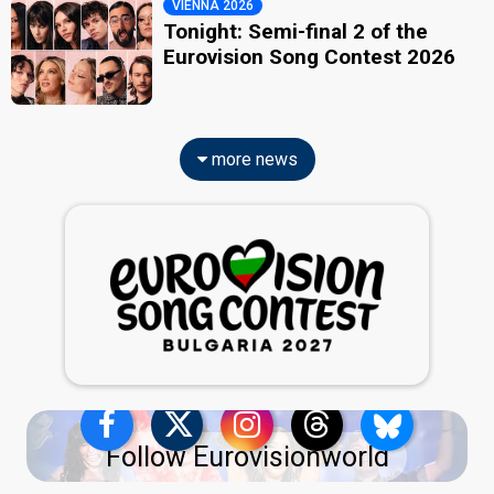
VIENNA 2026
Tonight: Semi-final 2 of the
Eurovision Song Contest 2026
more news
Follow Eurovisionworld