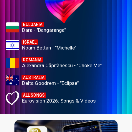
BULGARIA
Dara - "Bangaranga"
ISRAEL
Noam Bettan - "Michelle"
ROMANIA
Alexandra Căpitănescu - "Choke Me"
AUSTRALIA
Delta Goodrem - "Eclipse"
ALL SONGS
Eurovision 2026: Songs & Videos