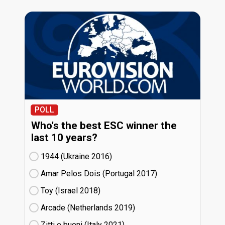
POLL
Who's the best ESC winner the
last 10 years?
1944 (Ukraine
16)
Amar Pelos Dois (Portugal
17)
Toy (Israel
18)
Arcade (Netherlands
19)
Zitti e buoni​ (Italy
21)