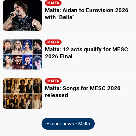
MALTA
Malta: Aidan to Eurovision 2026
with "Bella"
MALTA
Malta: 12 acts qualify for MESC
2026 Final
MALTA
Malta: Songs for MESC 2026
released
more news • Malta