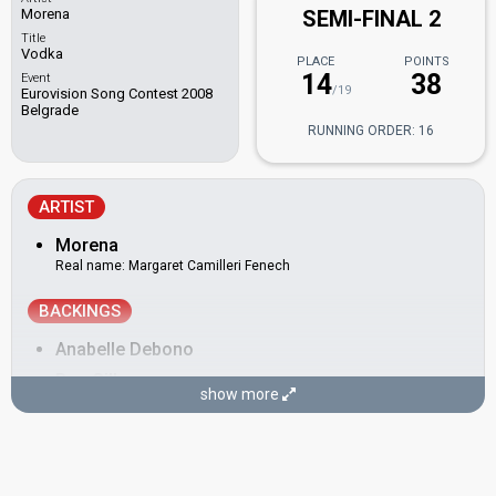
Morena
SEMI-FINAL 2
Title
Vodka
PLACE
POINTS
14
38
Event
/19
Eurovision Song Contest 2008
Belgrade
RUNNING ORDER: 16
ARTIST
Morena
Real name: Margaret Camilleri Fenech
BACKINGS
Anabelle Debono
Dan Gill
show more
Markus Englund
Nicklas Berglund
Thomas Benstem