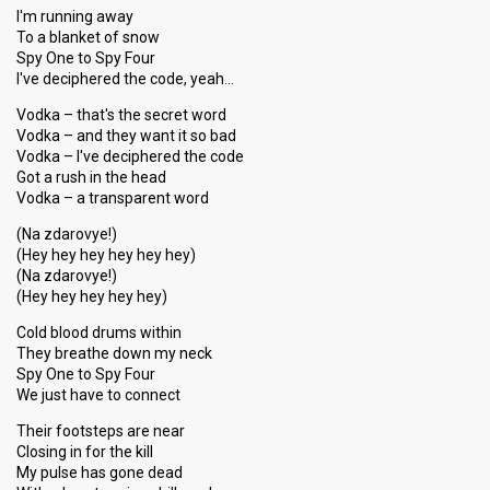
I'm running away
To a blanket of snow
Spy One to Spy Four
I've deciphered the code, yeah…
Vodka – that's the secret word
Vodka – and they want it so bad
Vodka – I've deciphered the code
Got a rush in the head
Vodka – a transparent word
(Na zdarovye!)
(Hey hey hey hey hey hey)
(Na zdarovye!)
(Hey hey hey hey hey)
Cold blood drums within
They breathe down my neck
Spy One to Spy Four
We just have to connect
Their footsteps are near
Closing in for the kill
My pulse has gone dead