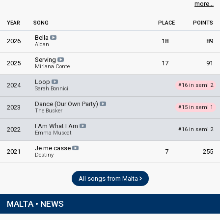
49
Jury
(13% of the votes)
more...
YEAR
SONG
PLACE
POINTS
Bella
2026
18
89
Aidan
Serving
2025
17
91
Miriana Conte
Loop
2024
16 in semi 2
#
Sarah Bonnici
Dance (Our Own Party)
2023
15 in semi 1
#
The Busker
I Am What I Am
2022
16 in semi 2
#
Emma Muscat
Je me casse
2021
7
255
Destiny
All songs from Malta
MALTA • NEWS