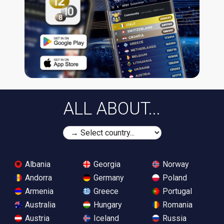
ALL ABOUT...
Albania
Georgia
Norway
Andorra
Germany
Poland
Armenia
Greece
Portugal
Australia
Hungary
Romania
Austria
Iceland
Russia