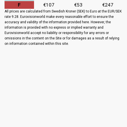
F
€107
€53
€247
All prices are calculated from Swedish Kroner (SEK) to Euro at the EUR/SEK
rate 9.28. Eurovisionworld make every reasonable effort to ensure the
accuracy and validity of the information provided here. However, the
information is provided with no express or implied warranty and
Eurovisionworld accept no liability or responsibility for any errors or
omissions in the content on the Site or for damages as a result of relying
on information contained within this site.