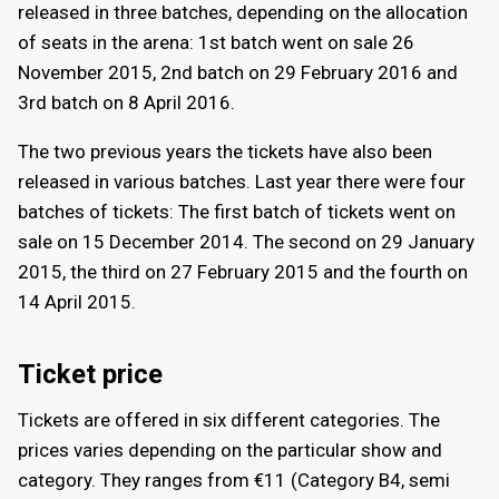
released in three batches, depending on the allocation
of seats in the arena: 1st batch went on sale 26
November 2015, 2nd batch on 29 February 2016 and
3rd batch on 8 April 2016.
The two previous years the tickets have also been
released in various batches. Last year there were four
batches of tickets: The first batch of tickets went on
sale on 15 December 2014. The second on 29 January
2015, the third on 27 February 2015 and the fourth on
14 April 2015.
Ticket price
Tickets are offered in six different categories. The
prices varies depending on the particular show and
category. They ranges from €11 (Category B4, semi