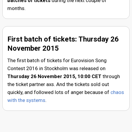
batches of tickets
during the next couple of
months.
First batch of tickets: Thursday 26
November 2015
The first batch of tickets for Eurovision Song
Contest 2016 in Stockholm was released on
Thursday 26 November 2015, 10:00
CET
through
the ticket partner axs. And the tickets sold out
quickly, and followed lots of anger because of
chaos
with the systems
.