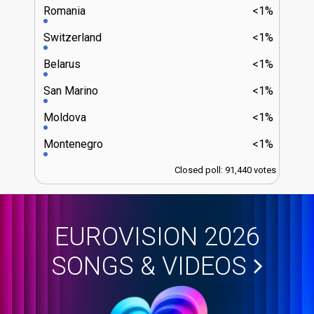
Romania
<1%
Switzerland
<1%
Belarus
<1%
San Marino
<1%
Moldova
<1%
Montenegro
<1%
Closed poll: 91,440 votes
EUROVISION 2026
SONGS & VIDEOS