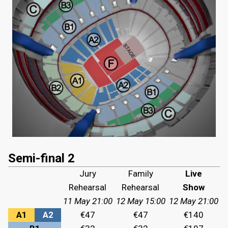
Semi-final 2
Jury
Family
Live
Rehearsal
Rehearsal
Show
11 May 21:00
12 May 15:00
12 May 21:00
A1
A2
€47
€47
€140