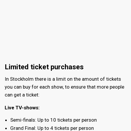
Limited ticket purchases
In Stockholm there is a limit on the amount of tickets
you can buy for each show, to ensure that more people
can get a ticket:
Live TV-shows:
Semi-finals: Up to 10 tickets per person
Grand Final: Up to 4 tickets per person