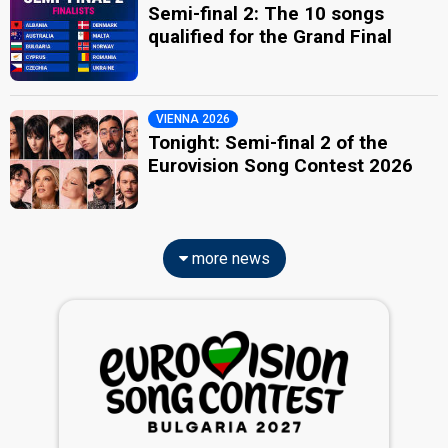
Semi-final 2: The 10 songs
qualified for the Grand Final
VIENNA 2026
Tonight: Semi-final 2 of the
Eurovision Song Contest 2026
more news