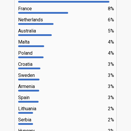
France
8%
Netherlands
6%
Australia
5%
Malta
4%
Poland
4%
Croatia
3%
Sweden
3%
Armenia
3%
Spain
3%
Lithuania
2%
Serbia
2%
Hungary
2%