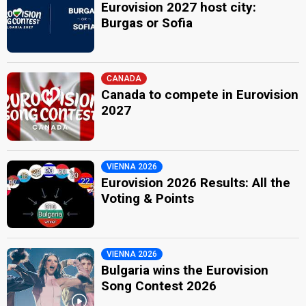
Eurovision 2027 host city:
Burgas or Sofia
CANADA
Canada to compete in Eurovision
2027
VIENNA 2026
Eurovision 2026 Results: All the
Voting & Points
VIENNA 2026
Bulgaria wins the Eurovision
Song Contest 2026