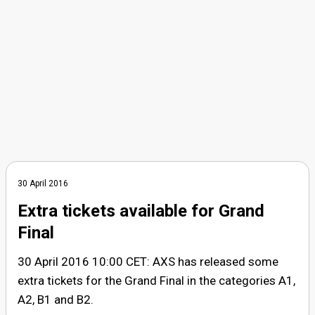
30 April 2016
Extra tickets available for Grand
Final
30 April 2016 10:00 CET: AXS has released some
extra tickets for the Grand Final in the categories A1,
A2, B1 and B2.