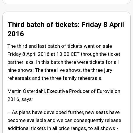
Third batch of tickets: Friday 8 April
2016
The third and last batch of tickets went on sale
Friday 8 April 2016 at 10:00 CET through the ticket
partner: axs. In this batch there were tickets for all
nine shows: The three live shows, the three jury
rehearsals and the three family rehearsals.
Martin Österdahl, Executive Producer of Eurovision
2016, says:
– As plans have developed further, new seats have
become available and we can consequently release
additional tickets in all price ranges, to all shows -