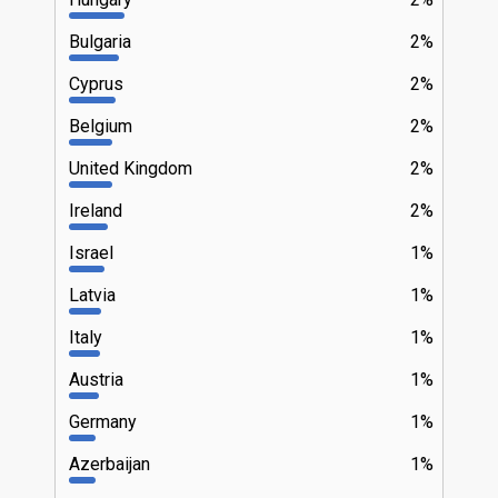
Bulgaria
2%
Cyprus
2%
Belgium
2%
United Kingdom
2%
Ireland
2%
Israel
1%
Latvia
1%
Italy
1%
Austria
1%
Germany
1%
Azerbaijan
1%