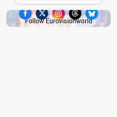
Follow Eurovisionworld