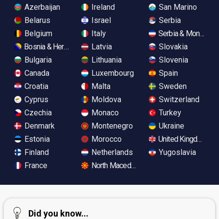
Azerbaijan
Ireland
San Marino
Belarus
Israel
Serbia
Belgium
Italy
Serbia & Monteneg
Bosnia & Herzegovina
Latvia
Slovakia
Bulgaria
Lithuania
Slovenia
Canada
Luxembourg
Spain
Croatia
Malta
Sweden
Cyprus
Moldova
Switzerland
Czechia
Monaco
Turkey
Denmark
Montenegro
Ukraine
Estonia
Morocco
United Kingdom
Finland
Netherlands
Yugoslavia
France
North Macedonia
Did you know...