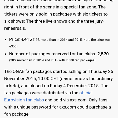
right in front of the scene in a special fan zone. The
tickets were only sold in packages with six tickets to
six shows: The three live-shows and the three jury-
rehearsals.
Price:
€415
(19% more than in 2014 and 2015. Here the price was
€350)
Number of packages reserved for fan clubs:
2,570
(28% more than in 2014 and 2015 with 2,000 fan packages)
The OGAE fan packages started selling on Thursday 26
November 2015, 10:00 CET (same time as the ordinary
tickets), and closed on Friday 4 December 2015. The
fan packages were distributed via the
official
Eurovision fan clubs
and sold via axs.com. Only fans
with a unique password for axs.com could purchase a
fan package.