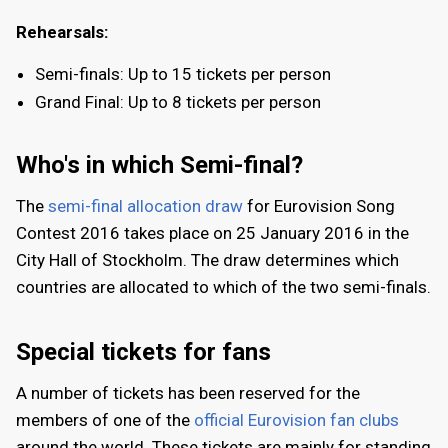
Rehearsals:
Semi-finals: Up to 15 tickets per person
Grand Final: Up to 8 tickets per person
Who's in which Semi-final?
The
semi-final allocation draw
for Eurovision Song
Contest 2016 takes place on 25 January 2016 in the
City Hall of Stockholm. The draw determines which
countries are allocated to which of the two semi-finals.
Special tickets for fans
A number of tickets has been reserved for the
members of one of the
official Eurovision fan clubs
around the world. These tickets are mainly for standing