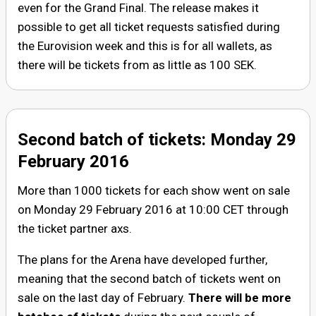
even for the Grand Final. The release makes it
possible to get all ticket requests satisfied during
the Eurovision week and this is for all wallets, as
there will be tickets from as little as 100 SEK.
Second batch of tickets: Monday 29
February 2016
More than 1000 tickets for each show went on sale
on Monday 29 February 2016 at 10:00 CET through
the ticket partner axs.
The plans for the Arena have developed further,
meaning that the second batch of tickets went on
sale on the last day of February.
There will be more