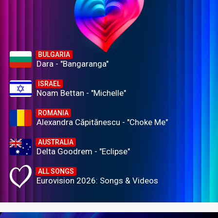
BULGARIA
Dara - "Bangaranga"
ISRAEL
Noam Bettan - "Michelle"
ROMANIA
Alexandra Căpitănescu - "Choke Me"
AUSTRALIA
Delta Goodrem - "Eclipse"
ALL SONGS
Eurovision 2026: Songs & Videos