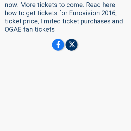
now. More tickets to come. Read here
how to get tickets for Eurovision 2016,
ticket price, limited ticket purchases and
OGAE fan tickets