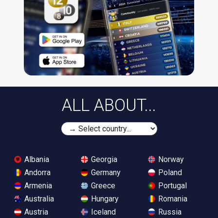
ALL ABOUT...
Albania
Georgia
Norway
Andorra
Germany
Poland
Armenia
Greece
Portugal
Australia
Hungary
Romania
Austria
Iceland
Russia