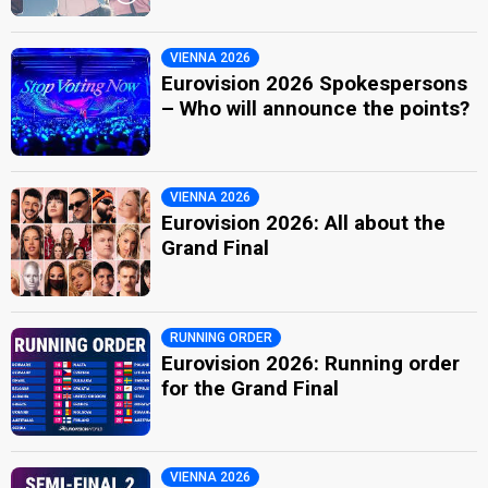
VIENNA 2026
Eurovision 2026 Spokespersons
– Who will announce the points?
VIENNA 2026
Eurovision 2026: All about the
Grand Final
RUNNING ORDER
Eurovision 2026: Running order
for the Grand Final
VIENNA 2026