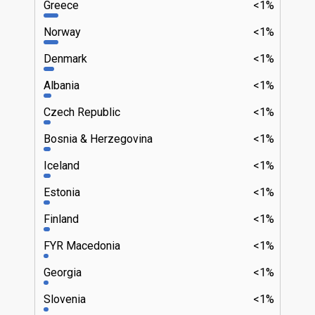
Greece
<1%
Norway
<1%
Denmark
<1%
Albania
<1%
Czech Republic
<1%
Bosnia & Herzegovina
<1%
Iceland
<1%
Estonia
<1%
Finland
<1%
FYR Macedonia
<1%
Georgia
<1%
Slovenia
<1%