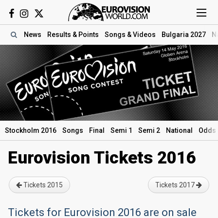
News
Results
& Points
Songs
& Videos
Bulgaria 2027
N
Stockholm 2016
Songs
Final
Semi 1
Semi 2
National
Odds
Eurovision Tickets 2016
Tickets 2015
Tickets 2017
Tickets for Eurovision 2016 are on sale