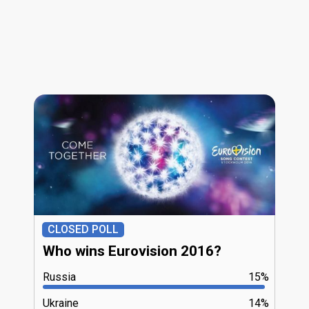
CLOSED POLL
Who wins Eurovision 2016?
Russia
15%
Ukraine
14%