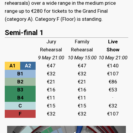
rehearsals) over a wide range in the medium price
range up to €280 for tickets to the Grand Final
(category A). Category F (Floor) is standing.
Semi-final 1
Jury
Family
Live
Rehearsal
Rehearsal
Show
9 May 21:00
10 May 15:00
10 May 21:00
A1
A2
€47
€47
€140
B1
€32
€32
€107
B2
€21
€21
€86
B3
€16
€16
€53
B4
€11
€11
·
C
€15
€15
€32
F
€32
€32
€107