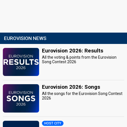
EUROVISION NEWS
Eurovision 2026: Results
All the voting & points from the Eurovision
Song Contest 2026
Eurovision 2026: Songs
All the songs for the Eurovision Song Contest
2026
HOST CITY