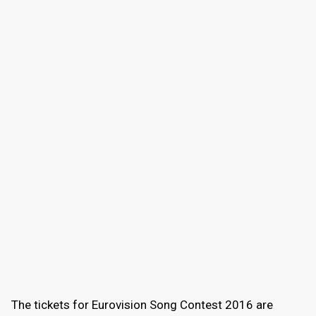
The tickets for Eurovision Song Contest 2016 are