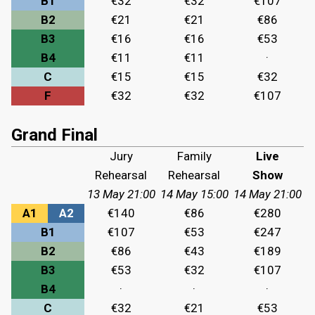
B1
€32
€32
€107
B2
€21
€21
€86
B3
€16
€16
€53
B4
€11
€11
·
C
€15
€15
€32
F
€32
€32
€107
Grand Final
Jury
Family
Live
Rehearsal
Rehearsal
Show
13 May 21:00
14 May 15:00
14 May 21:00
A1
A2
€140
€86
€280
B1
€107
€53
€247
B2
€86
€43
€189
B3
€53
€32
€107
B4
·
·
·
C
€32
€21
€53