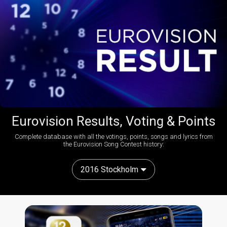
Eurovision Results, Voting & Points
Complete database with all the votings, points, songs and lyrics from
the Eurovision Song Contest history:
2016 Stockholm