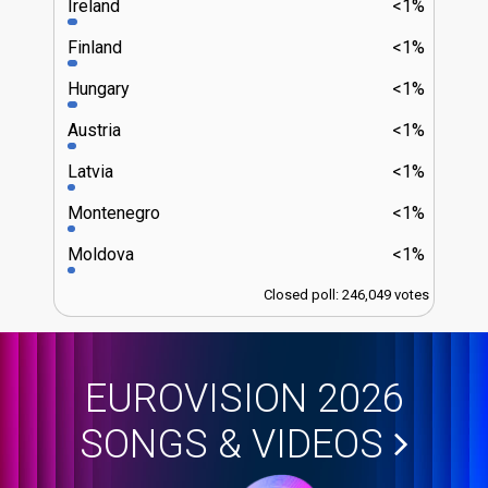
Ireland
<1%
Finland
<1%
Hungary
<1%
Austria
<1%
Latvia
<1%
Montenegro
<1%
Moldova
<1%
Closed poll: 246,049 votes
EUROVISION 2026
SONGS & VIDEOS