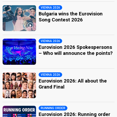
VIENNA 2026
Bulgaria wins the Eurovision
Song Contest 2026
VIENNA 2026
Eurovision 2026 Spokespersons
– Who will announce the points?
VIENNA 2026
Eurovision 2026: All about the
Grand Final
RUNNING ORDER
Eurovision 2026: Running order