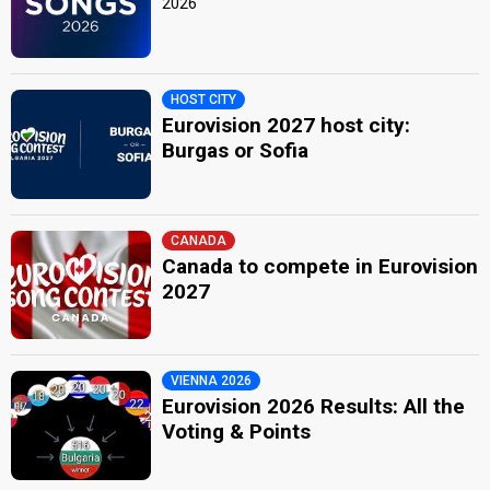
2026
HOST CITY
Eurovision 2027 host city:
Burgas or Sofia
CANADA
Canada to compete in Eurovision
2027
VIENNA 2026
Eurovision 2026 Results: All the
Voting & Points