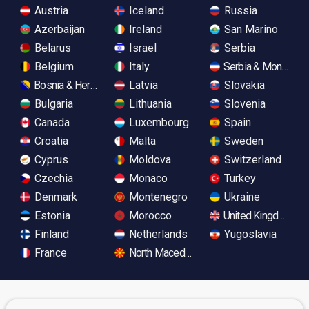
Austria
Iceland
Russia
Azerbaijan
Ireland
San Marino
Belarus
Israel
Serbia
Belgium
Italy
Serbia & Monteneg
Bosnia & Herzegovina
Latvia
Slovakia
Bulgaria
Lithuania
Slovenia
Canada
Luxembourg
Spain
Croatia
Malta
Sweden
Cyprus
Moldova
Switzerland
Czechia
Monaco
Turkey
Denmark
Montenegro
Ukraine
Estonia
Morocco
United Kingdom
Finland
Netherlands
Yugoslavia
France
North Macedonia