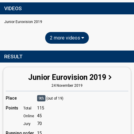
VIDEOS
Junior Eurovision 2019
2 more videos
RESULT
Junior Eurovision 2019
24 November 2019
Place
9th
(out of 19)
Points
115
Total
45
Online
70
Jury
Running order
15