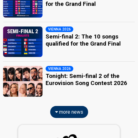
for the Grand Final
VIENNA 2026
Semi-final 2: The 10 songs
qualified for the Grand Final
VIENNA 2026
Tonight: Semi-final 2 of the
Eurovision Song Contest 2026
more news