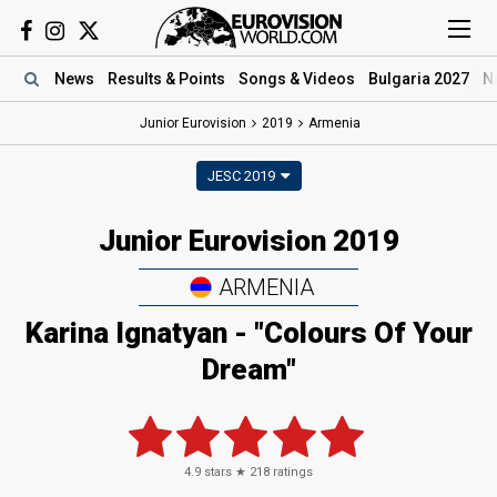
News
Results
& Points
Songs
& Videos
Bulgaria 2027
N
Junior Eurovision
2019
Armenia
JESC 2019
Junior Eurovision 2019
ARMENIA
Karina Ignatyan - "Colours Of Your
Dream"
4.9
stars ★
218
ratings