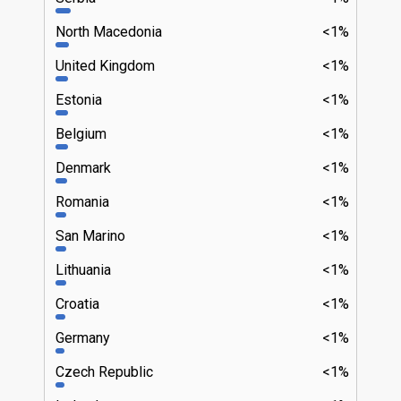
North Macedonia
<1%
United Kingdom
<1%
Estonia
<1%
Belgium
<1%
Denmark
<1%
Romania
<1%
San Marino
<1%
Lithuania
<1%
Croatia
<1%
Germany
<1%
Czech Republic
<1%