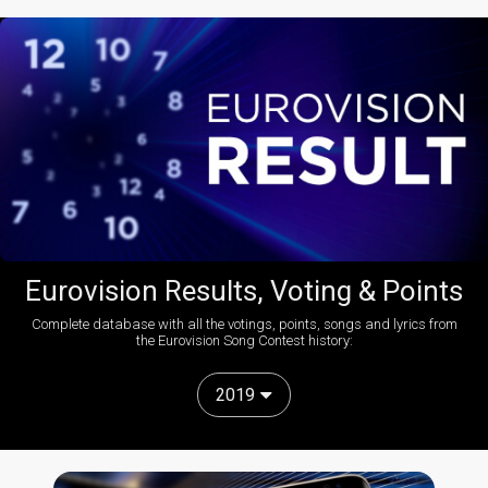
Eurovision Results, Voting & Points
Complete database with all the votings, points, songs and lyrics from
the Eurovision Song Contest history:
2019