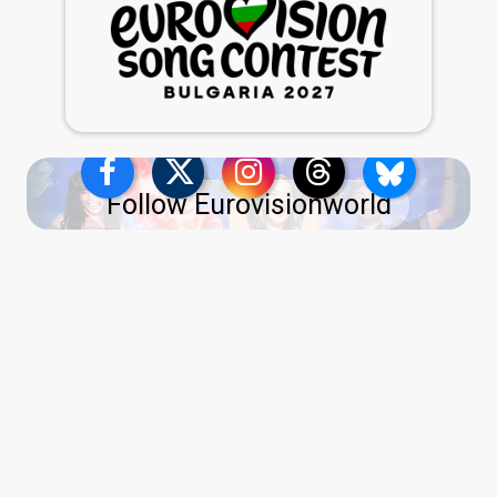
Follow Eurovisionworld