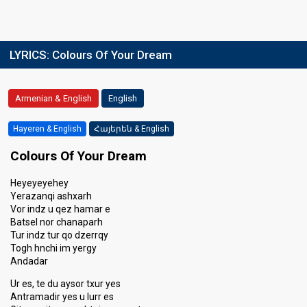
LYRICS:
Colours Of Your Dream
Armenian & English
English
Hayeren & English
Հայերեն & English
Colours Of Your Dream
Heyeyeyehey
Yerazanqi ashxarh
Vor indz u qez hamar e
Batsel nor chanaparh
Tur indz tur qo dzerrqy
Togh hnchi im yergy
Andadar
Ur es, te du aysor txur yes
Antramadir yes u lurr es