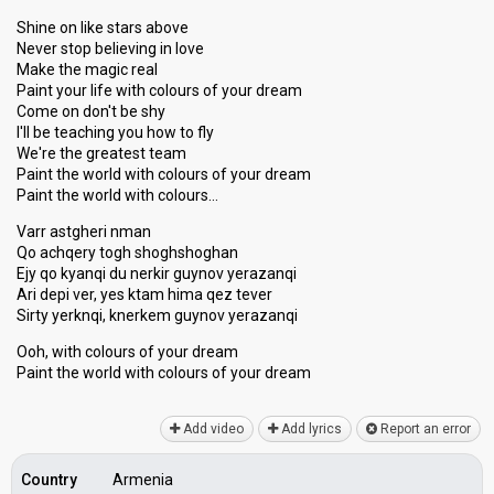
Shine on like stars above
Never stop believing in love
Make the magic real
Paint your life with colours of your dream
Come on don't be shy
I'll be teaching you how to fly
We're the greatest team
Paint the world with colours of your dream
Paint the world with colours…
Varr astgheri nman
Qo achqery togh shoghshoghan
Ejy qo kyanqi du nerkir guynov yerazanqi
Ari depi ver, yes ktam hima qez tever
Sirty yerknqi, knerkem guynov yerazanqi
Ooh, with colours of your dream
Paint the world with colourѕ of your dreаm
Add video
Add lyrics
Report an error
Country
Armenia