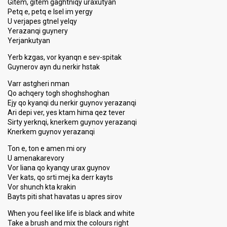
Gitem, gitem gaghtniqy uraxutyan
Petq e, petq e lsel im yergy
U verjapes gtnel yelqy
Yerazanqi guynery
Yerjankutyan
Yerb kzgas, vor kyanqn e sev-spitak
Guynerov ayn du nerkir hstak
Varr astgheri nman
Qo achqery togh shoghshoghan
Ejy qo kyanqi du nerkir guynov yerazanqi
Ari depi ver, yes ktam hima qez tever
Sirty yerknqi, knerkem guynov yerazanqi
Knerkem guynov yerazanqi
Ton e, ton e amen mi ory
U amenakarevory
Vor liana qo kyanqy urax guynov
Ver kats, qo srti mej ka derr kayts
Vor shunch kta krakin
Bayts piti shat havatas u apres sirov
When you feel like life is black and white
Take a brush and mix the colours right