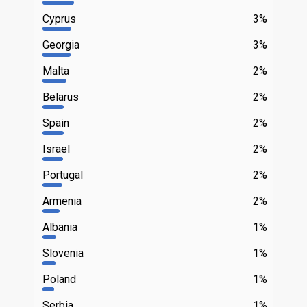
Cyprus
3%
Georgia
3%
Malta
2%
Belarus
2%
Spain
2%
Israel
2%
Portugal
2%
Armenia
2%
Albania
1%
Slovenia
1%
Poland
1%
Serbia
1%