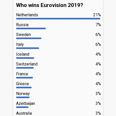
Who wins Eurovision 2019?
Netherlands
21%
Russia
7%
Sweden
6%
Italy
6%
Iceland
4%
Switzerland
4%
France
4%
Greece
4%
Norway
3%
Azerbaijan
3%
Australia
3%