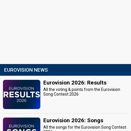
EUROVISION NEWS
Eurovision 2026: Results
All the voting & points from the Eurovision
Song Contest 2026
Eurovision 2026: Songs
All the songs for the Eurovision Song Contest