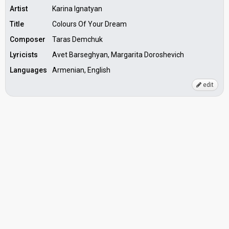
Artist
Karina Ignatyan
Title
Colours Of Your Dream
Composer
Taras Demchuk
Lyricists
Avet Barseghyan, Margarita Doroshevich
Languages
Armenian, English
edit