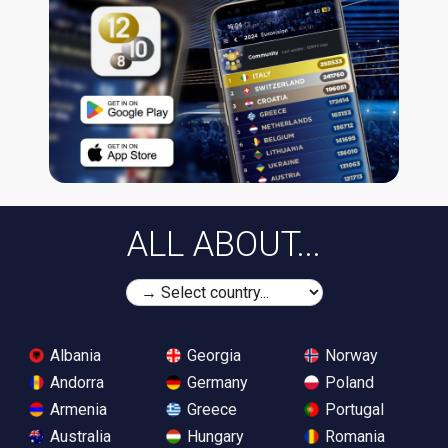
ALL ABOUT...
Albania
Georgia
Norway
Andorra
Germany
Poland
Armenia
Greece
Portugal
Australia
Hungary
Romania