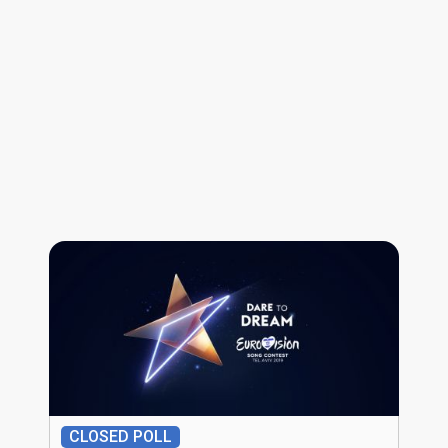
CLOSED POLL