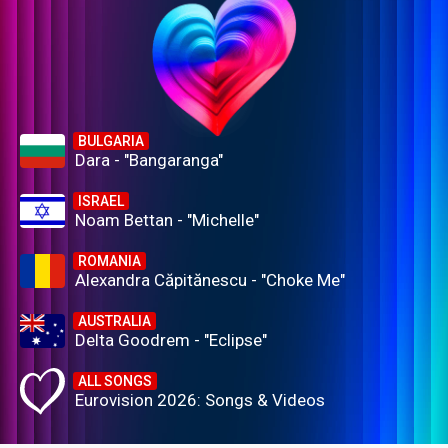
BULGARIA
Dara - "Bangaranga"
ISRAEL
Noam Bettan - "Michelle"
ROMANIA
Alexandra Căpitănescu - "Choke Me"
AUSTRALIA
Delta Goodrem - "Eclipse"
ALL SONGS
Eurovision 2026: Songs & Videos