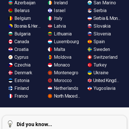
Azerbaijan
Ireland
San Marino
Belarus
Israel
Serbia
Belgium
Italy
Serbia & Monteneg
Bosnia & Herzegovina
Latvia
Slovakia
Bulgaria
Lithuania
Slovenia
Canada
Luxembourg
Spain
Croatia
Malta
Sweden
Cyprus
Moldova
Switzerland
Czechia
Monaco
Turkey
Denmark
Montenegro
Ukraine
Estonia
Morocco
United Kingdom
Finland
Netherlands
Yugoslavia
France
North Macedonia
Did you know...