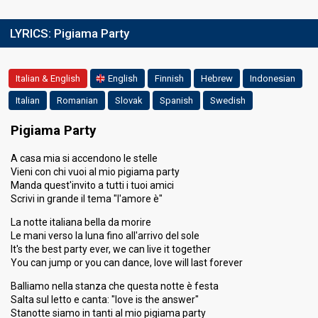
LYRICS:
Pigiama Party
Italian & English
English
Finnish
Hebrew
Indonesian
Italian
Romanian
Slovak
Spanish
Swedish
Pigiama Party
A casa mia si accendono le stelle
Vieni con chi vuoi al mio pigiama party
Manda quest'invito a tutti i tuoi amici
Scrivi in grande il tema "l'amore è"
La notte italiana bella da morire
Le mani verso la luna fino all'arrivo del sole
It's the best party ever, we can live it together
You can jump or you can dance, love will last forever
Balliamo nella stanza che questa notte è festa
Salta sul letto e canta: "love is the answer"
Stanotte siamo in tanti al mio pigiama party