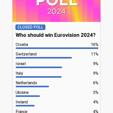
CLOSED POLL
Who should win Eurovision 2024?
Croatia
16%
Switzerland
11%
Israel
9%
Italy
9%
Netherlands
6%
Ukraine
5%
Ireland
4%
France
4%