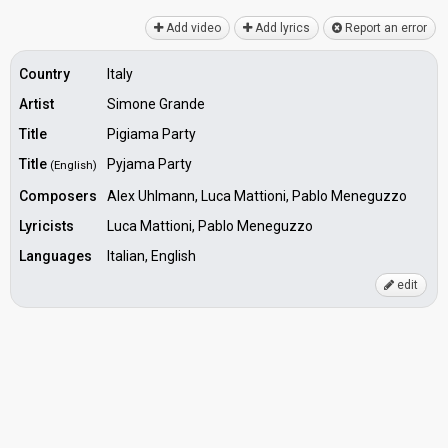
Add video
Add lyrics
Report an error
Country
Italy
Artist
Simone Grande
Title
Pigiama Party
Title
Pyjama Party
(English)
Composers
Alex Uhlmann, Luca Mattioni, Pablo Meneguzzo
Lyricists
Luca Mattioni, Pablo Meneguzzo
Languages
Italian, English
edit