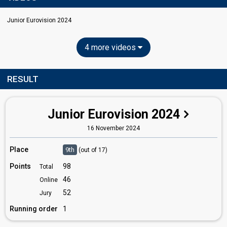
Junior Eurovision 2024
4 more videos
RESULT
Junior Eurovision 2024
16 November 2024
Place
9th
(out of 17)
Points
98
Total
46
Online
52
Jury
Running order
1