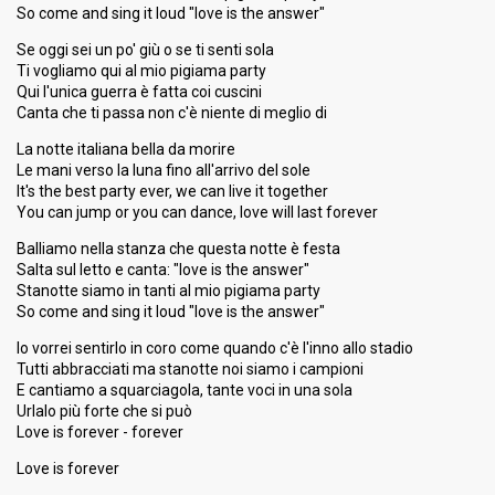
So come and sing it loud "love is the answer"
Se oggi sei un po' giù o se ti senti sola
Ti vogliamo qui al mio pigiama party
Qui l'unica guerra è fatta coi cuscini
Canta che ti passa non c'è niente di meglio di
La notte italiana bella da morire
Le mani verso la luna fino all'arrivo del sole
It's the best party ever, we can live it together
You can jump or you can dance, love will last forever
Balliamo nella stanza che questa notte è festa
Salta sul letto e canta: "love is the answer"
Stanotte siamo in tanti al mio pigiama party
So come and sing it loud "love is the answer"
Io vorrei sentirlo in coro come quando c'è l'inno allo stadio
Tutti abbracciati ma stanotte noi siamo i campioni
E cantiamo a squarciagola, tante voci in una sola
Urlаlo più forte che si può
Love is forever - forever
Love iѕ forever