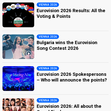
VIENNA 2026
Eurovision 2026 Results: All the
Voting & Points
VIENNA 2026
Bulgaria wins the Eurovision
Song Contest 2026
VIENNA 2026
Eurovision 2026 Spokespersons
– Who will announce the points?
VIENNA 2026
Eurovision 2026: All about the