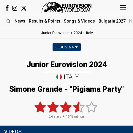
News
Results
& Points
Songs
& Videos
Bulgaria 2027
N
Junior Eurovision
2024
Italy
JESC 2024
Junior Eurovision 2024
ITALY
Simone Grande
- "Pigiama Party"
3.6
stars ★
1548
ratings
VIDEOS