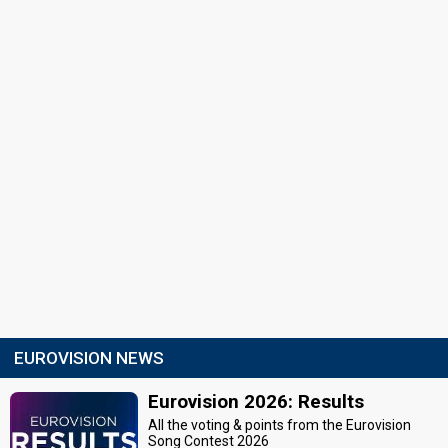
EUROVISION NEWS
Eurovision 2026: Results
All the voting & points from the Eurovision
Song Contest 2026