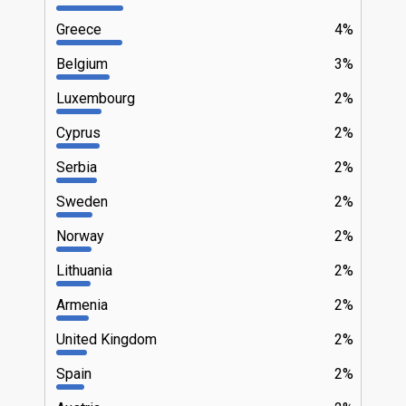
Greece
4%
Belgium
3%
Luxembourg
2%
Cyprus
2%
Serbia
2%
Sweden
2%
Norway
2%
Lithuania
2%
Armenia
2%
United Kingdom
2%
Spain
2%