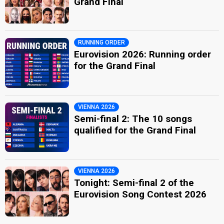
Grand Final
RUNNING ORDER
Eurovision 2026: Running order
for the Grand Final
VIENNA 2026
Semi-final 2: The 10 songs
qualified for the Grand Final
VIENNA 2026
Tonight: Semi-final 2 of the
Eurovision Song Contest 2026