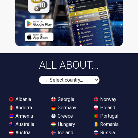
ALL ABOUT...
Albania
Georgia
Norway
Andorra
Germany
Poland
Armenia
Greece
Portugal
Australia
Hungary
Romania
Austria
Iceland
Russia