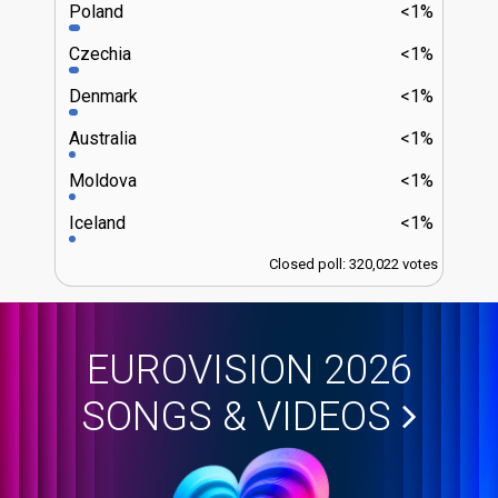
Poland
<1%
Czechia
<1%
Denmark
<1%
Australia
<1%
Moldova
<1%
Iceland
<1%
Closed poll: 320,022 votes
EUROVISION 2026
SONGS & VIDEOS