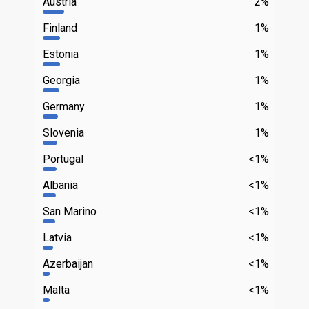
Austria
2%
Finland
1%
Estonia
1%
Georgia
1%
Germany
1%
Slovenia
1%
Portugal
<1%
Albania
<1%
San Marino
<1%
Latvia
<1%
Azerbaijan
<1%
Malta
<1%