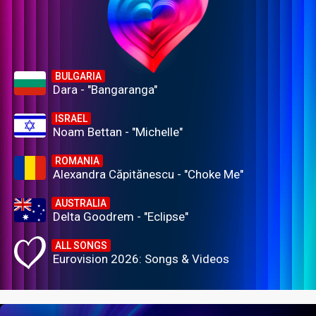
BULGARIA
Dara - "Bangaranga"
ISRAEL
Noam Bettan - "Michelle"
ROMANIA
Alexandra Căpitănescu - "Choke Me"
AUSTRALIA
Delta Goodrem - "Eclipse"
ALL SONGS
Eurovision 2026: Songs & Videos