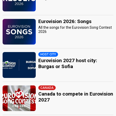
Eurovision 2026: Songs
All the songs for the Eurovision Song Contest
2026
HOST CITY
Eurovision 2027 host city:
Burgas or Sofia
CANADA
Canada to compete in Eurovision
2027