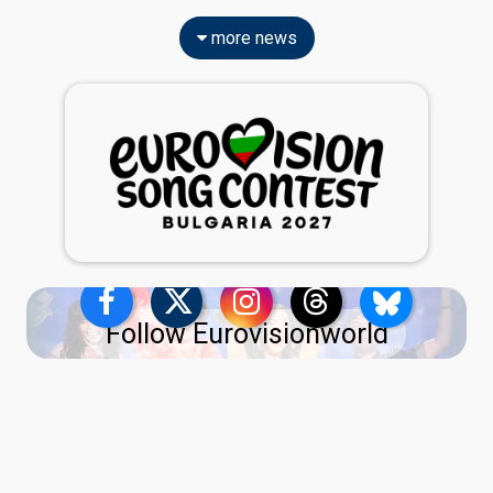
more news
Follow Eurovisionworld