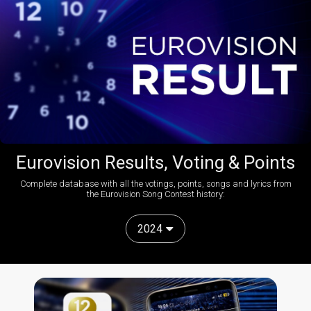
Eurovision Results, Voting & Points
Complete database with all the votings, points, songs and lyrics from
the Eurovision Song Contest history:
2024