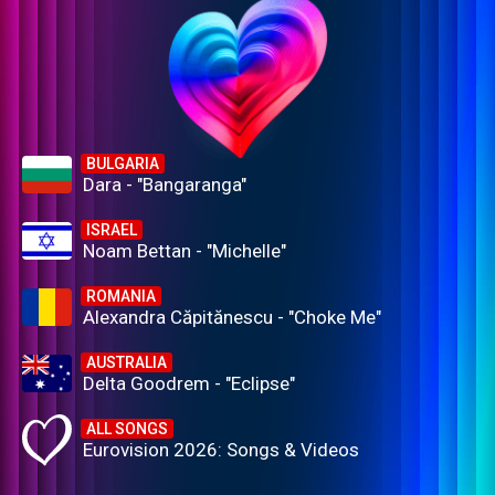
BULGARIA
Dara - "Bangaranga"
ISRAEL
Noam Bettan - "Michelle"
ROMANIA
Alexandra Căpitănescu - "Choke Me"
AUSTRALIA
Delta Goodrem - "Eclipse"
ALL SONGS
Eurovision 2026: Songs & Videos