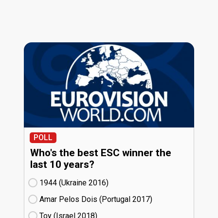
POLL
Who's the best ESC winner the
last 10 years?
1944 (Ukraine
16)
Amar Pelos Dois (Portugal
17)
Toy (Israel
18)