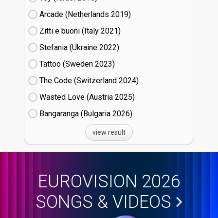
Arcade (Netherlands
19)
Zitti e buoni​ (Italy
21)
Stefania (Ukraine
22)
Tattoo (Sweden
23)
The Code (Switzerland
24)
Wasted Love (Austria
25)
Bangaranga (Bulgaria
26)
view result
EUROVISION 2026
SONGS & VIDEOS