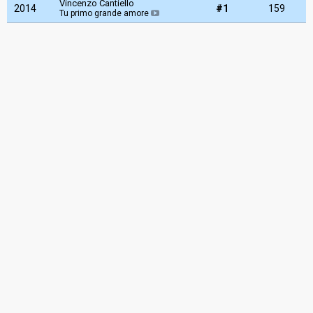
Vincenzo Cantiello
2014
#1
159
Tu primo grande amore