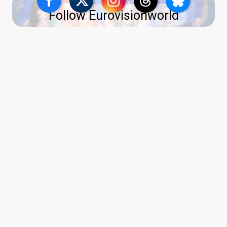
Follow Eurovisionworld