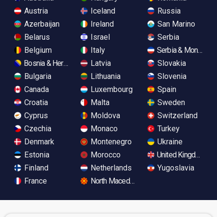
Austria
Iceland
Russia
Azerbaijan
Ireland
San Marino
Belarus
Israel
Serbia
Belgium
Italy
Serbia & Monteneg
Bosnia & Herzegovina
Latvia
Slovakia
Bulgaria
Lithuania
Slovenia
Canada
Luxembourg
Spain
Croatia
Malta
Sweden
Cyprus
Moldova
Switzerland
Czechia
Monaco
Turkey
Denmark
Montenegro
Ukraine
Estonia
Morocco
United Kingdom
Finland
Netherlands
Yugoslavia
France
North Macedonia