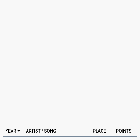
YEAR
ARTIST / SONG
PLACE
POINTS