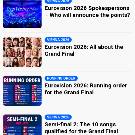
VIENNA 2026
Eurovision 2026 Spokespersons
– Who will announce the points?
VIENNA 2026
Eurovision 2026: All about the
Grand Final
RUNNING ORDER
Eurovision 2026: Running order
for the Grand Final
VIENNA 2026
Semi-final 2: The 10 songs
qualified for the Grand Final