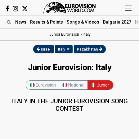
News
Results
& Points
Songs
& Videos
Bulgaria 2027
N
Junior Eurovision
Italy
Israel
Italy
Kazakhstan
Junior Eurovision: Italy
Eurovision
National
Junior
ITALY IN THE JUNIOR EUROVISION SONG
CONTEST