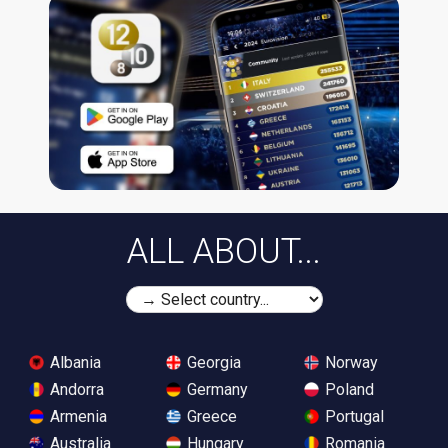
ALL ABOUT...
Albania
Georgia
Norway
Andorra
Germany
Poland
Armenia
Greece
Portugal
Australia
Hungary
Romania