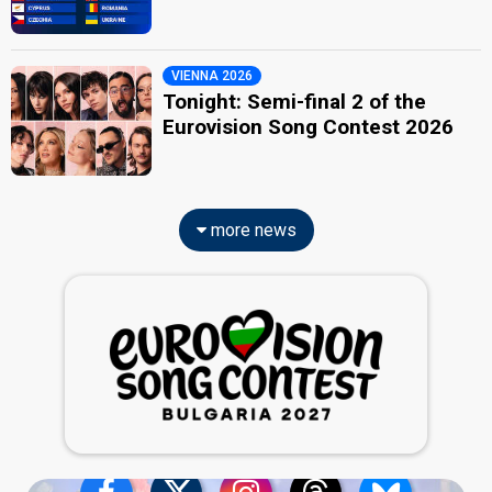
VIENNA 2026
Tonight: Semi-final 2 of the
Eurovision Song Contest 2026
more news