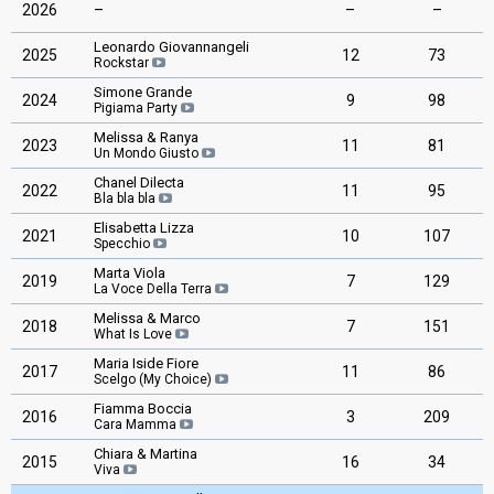
2026
–
–
–
Leonardo Giovannangeli
2025
12
73
Rockstar
Simone Grande
2024
9
98
Pigiama Party
Melissa & Ranya
2023
11
81
Un Mondo Giusto
Chanel Dilecta
2022
11
95
Bla bla bla
Elisabetta Lizza
2021
10
107
Specchio
Marta Viola
2019
7
129
La Voce Della Terra
Melissa & Marco
2018
7
151
What Is Love
Maria Iside Fiore
2017
11
86
Scelgo (My Choice)
Fiamma Boccia
2016
3
209
Cara Mamma
Chiara & Martina
2015
16
34
Viva