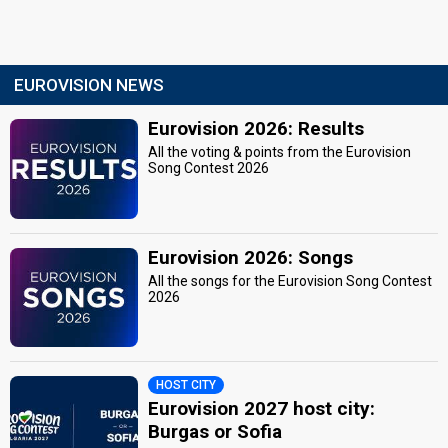
EUROVISION NEWS
Eurovision 2026: Results
All the voting & points from the Eurovision
Song Contest 2026
Eurovision 2026: Songs
All the songs for the Eurovision Song Contest
2026
HOST CITY
Eurovision 2027 host city:
Burgas or Sofia