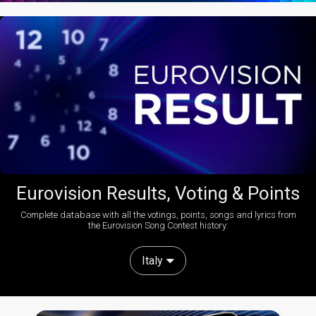
Eurovision Results, Voting & Points
Complete database with all the votings, points, songs and lyrics from
the Eurovision Song Contest history:
Italy