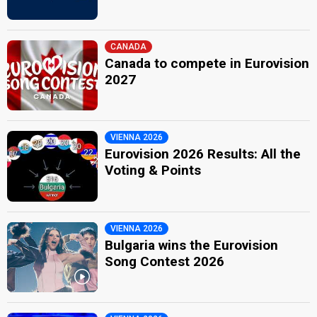
CANADA
Canada to compete in Eurovision
2027
VIENNA 2026
Eurovision 2026 Results: All the
Voting & Points
VIENNA 2026
Bulgaria wins the Eurovision
Song Contest 2026