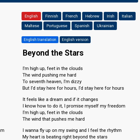
English
Finnish
French
Hebrew
Irish
Italian
Maltese
Portuguese
Spanish
Ukrainian
English translation
English version
Beyond the Stars
I'm high up, feet in the clouds
The wind pushing me hard
To seventh heaven, I'm dizzy
But I'd stay here for hours, I'd stay here for hours
It feels like a dream and if it changes
I know how to do it, I promise myself my freedom
I'm high up, feet in the clouds
The wind that pushes me hard
thm
I wanna fly up on my swing and I feel the rhythm
My heart is beating right beyond the stars