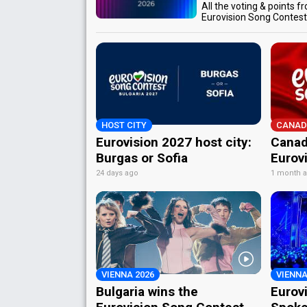
All the voting & points f
Eurovision Song Contes
HOST CITY
CANAD
Eurovision 2027 host city:
Canad
Burgas or Sofia
Eurov
24 days ago
1 month 
VIENNA 2026
VIENNA
Bulgaria wins the
Eurov