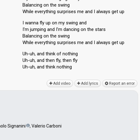
Balancing on the swing
While everything surprises me and I always get up
I wanna fly up on my swing and
I'm jumping and I'm dancing on the stars
Balancing on the swing
While everything surprises me and I alwayѕ get up
Uh-uh, and think of nothing
Uh-uh, and then fly, then fly
Uh-uh, аnd think nothing
Add video
Add lyrics
Report an error
aolo Signanini
, Valerio Carboni