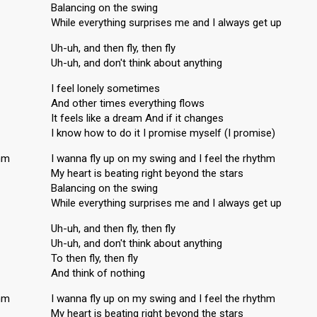
Balancing on the swing
While everything surprises me and I always get up
Uh-uh, and then fly, then fly
Uh-uh, and don't think about anything
I feel lonely sometimes
And other times everything flows
It feels like a dream And if it changes
I know how to do it I promise myself (I promise)
thm
I wanna fly up on my swing and I feel the rhythm
My heart is beating right beyond the stars
Balancing on the swing
While everything surprises me and I always get up
Uh-uh, and then fly, then fly
Uh-uh, and don't think about anything
To then fly, then fly
And think of nothing
thm
I wanna fly up on my swing and I feel the rhythm
My heart is beating right beyond the stars