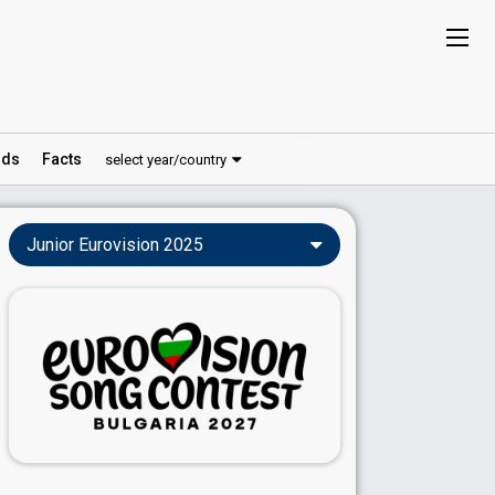
ds
Facts
select year/country
Junior Eurovision 2025