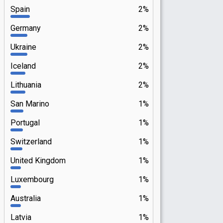
Spain
2%
Germany
2%
Ukraine
2%
Iceland
2%
Lithuania
2%
San Marino
1%
Portugal
1%
Switzerland
1%
United Kingdom
1%
Luxembourg
1%
Australia
1%
Latvia
1%