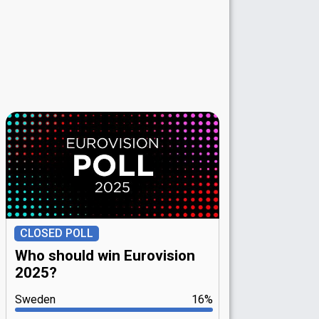
CLOSED POLL
Who should win Eurovision
2025?
Sweden
16%