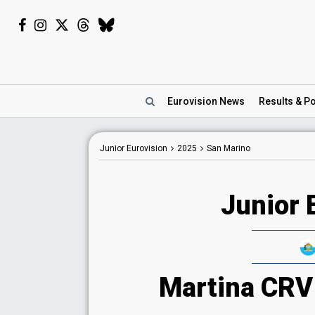
Eurovision
News
Results
& Po
Junior Eurovision
2025
San Marino
Junior 
Martina CRV