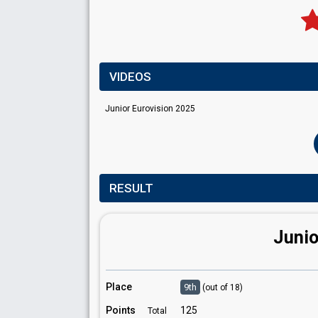
VIDEOS
Junior Eurovision 2025
RESULT
Junio
Place
9th
(out of 18)
Points
125
Total