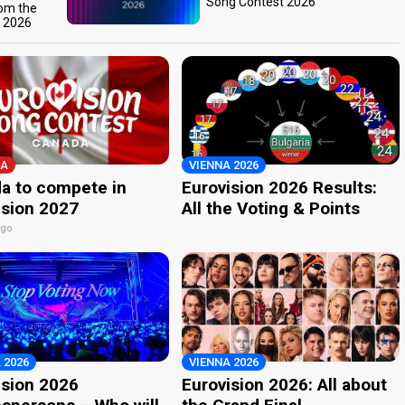
Song Contest 2026
rom the
t 2026
A
VIENNA 2026
a to compete in
Eurovision 2026 Results:
ision 2027
All the Voting & Points
ago
 2026
VIENNA 2026
ision 2026
Eurovision 2026: All about