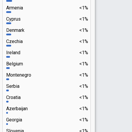
Armenia
<1%
Cyprus
<1%
Denmark
<1%
Czechia
<1%
Ireland
<1%
Belgium
<1%
Montenegro
<1%
Serbia
<1%
Croatia
<1%
Azerbaijan
<1%
Georgia
<1%
Slovenia
<1%