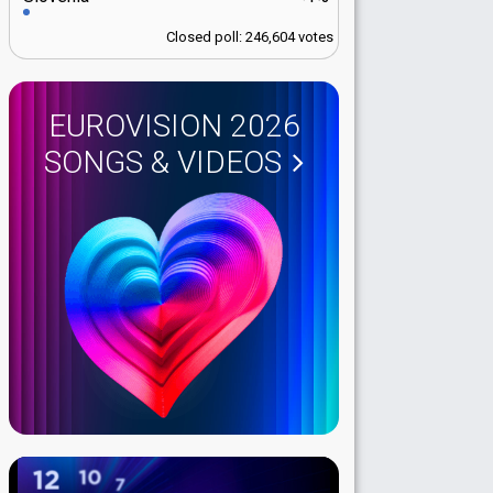
Closed poll: 246,604 votes
EUROVISION 2026
SONGS & VIDEOS