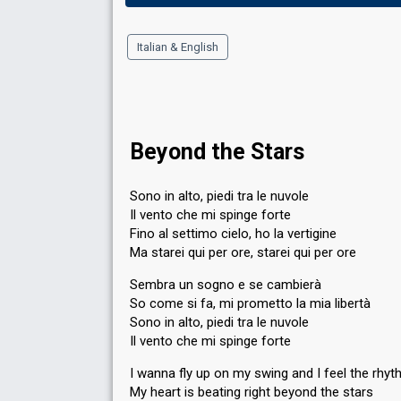
Italian & English
Beyond the Stars
Sono in alto, piedi tra le nuvole
Il vento che mi spinge forte
Fino al settimo cielo, ho la vertigine
Ma starei qui per ore, starei qui per ore
Sembra un sogno e se cambierà
So come si fa, mi prometto la mia libertà
Sono in alto, piedi tra le nuvole
Il vento che mi spinge forte
I wanna fly up on my swing and I feel the rhy
My heart is beating right beyond the stars