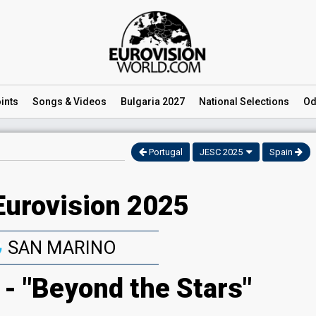
ints
Songs
& Videos
Bulgaria 2027
National
Selections
Od
Portugal
JESC 2025
Spain
Eurovision 2025
SAN MARINO
- "Beyond the Stars"