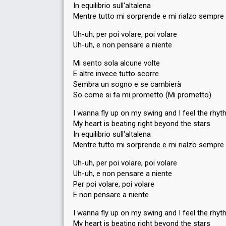
In equilibrio sull'altalena
Mentre tutto mi sorprende e mi rialzo sempre
Uh-uh, per poi volare, poi volare
Uh-uh, e non pensare a niente
Mi sento sola alcune volte
E altre invece tutto scorre
Sembra un sogno e se cambierà
So come si fa mi prometto (Mi prometto)
I wanna fly up on my swing and I feel the rhy
My heart is beating right beyond the stars
In equilibrio sull'altalena
Mentre tutto mi sorprende e mi rialzo sempre
Uh-uh, per poi volare, poi volare
Uh-uh, e non pensare a niente
Per poi volare, poi volare
E non pensare a niente
I wanna fly up on my swing and I feel the rhy
My heart is beating right beyond the stars