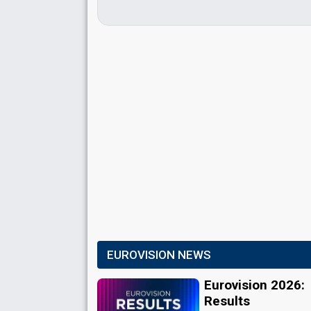
EUROVISION NEWS
Eurovision 2026:
Results