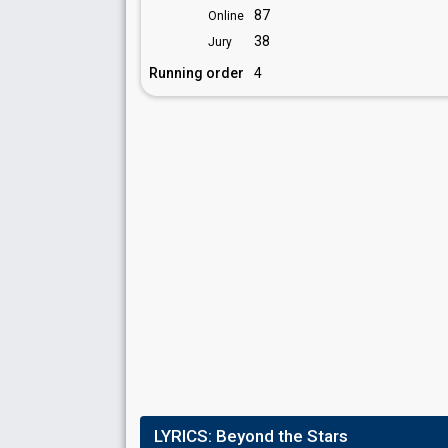
87
Online
38
Jury
Running order
4
LYRICS:
Beyond the Stars