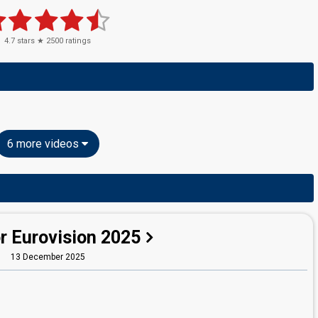
4.7
stars ★
2500
ratings
6 more videos
r Eurovision 2025
13 December 2025