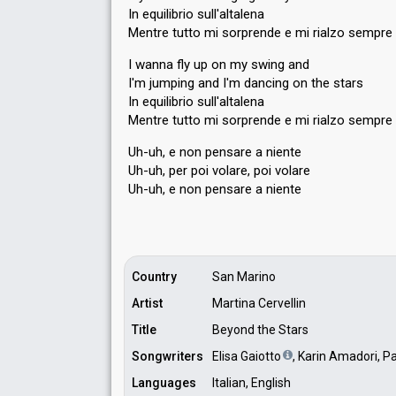
In equilibrio sull'altalena
Mentre tutto mi sorprende e mi rialzo sempre
I wanna fly up on my swing and
I'm jumping and I'm dancing on the stars
In equilibrio sull'altalena
Mentre tutto mi sorprende e mi rialzo sempre
Uh-uh, e non pensare a niente
Uh-uh, per poi volare, poi volare
Uh-uh, e non penѕare а niente
Country
San Marino
Artist
Martina Cervellin
Title
Beyond the Stars
Songwriters
Elisa Gaiotto
, Karin Amadori, P
Languages
Italian, English