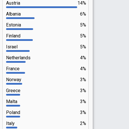
Austria
14%
Albania
6%
Estonia
5%
Finland
5%
Israel
5%
Netherlands
4%
France
4%
Norway
3%
Greece
3%
Malta
3%
Poland
3%
Italy
2%