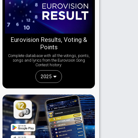
Eurovision Results, Voting &
Points
Complete database with all the votings, points,
songs and lyrics from the Eurovision Song
Contest history:
2025