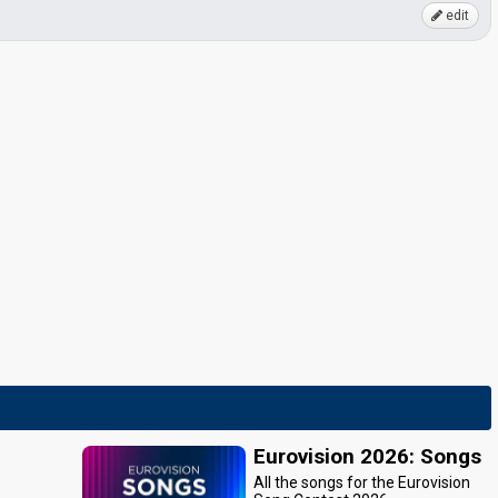
edit
Eurovision 2026: Songs
All the songs for the Eurovision