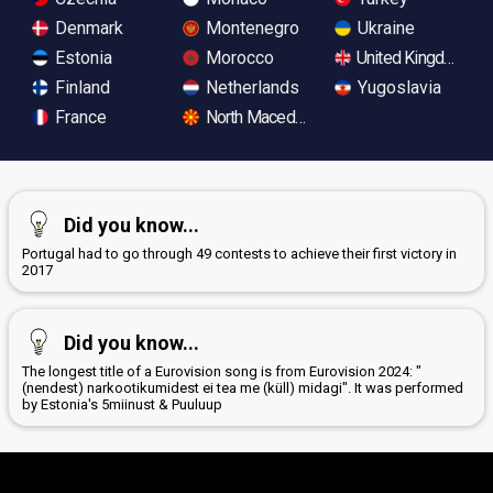
Denmark
Montenegro
Ukraine
Estonia
Morocco
United Kingdom
Finland
Netherlands
Yugoslavia
France
North Macedonia
Did you know...
Portugal had to go through 49 contests to achieve their first victory in
2017
Did you know...
The longest title of a Eurovision song is from Eurovision 2024: "
(nendest) narkootikumidest ei tea me (küll) midagi". It was performed
by Estonia's 5miinust & Puuluup