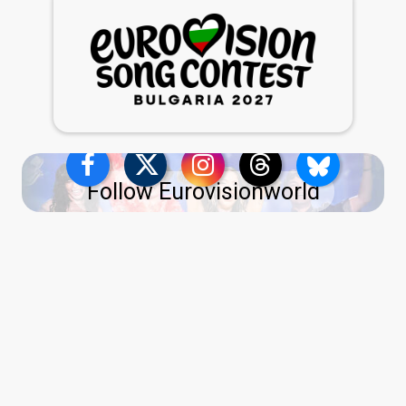
Follow Eurovisionworld