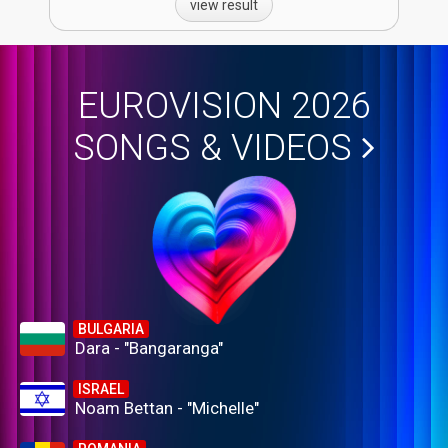
view result
EUROVISION 2026
SONGS & VIDEOS
BULGARIA
Dara - "Bangaranga"
ISRAEL
Noam Bettan - "Michelle"