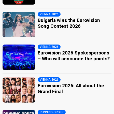
VIENNA 2026
Bulgaria wins the Eurovision
Song Contest 2026
VIENNA 2026
Eurovision 2026 Spokespersons
– Who will announce the points?
VIENNA 2026
Eurovision 2026: All about the
Grand Final
RUNNING ORDER