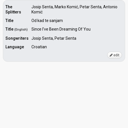
The
Josip Senta, Marko Komić, Petar Senta, Antonio
Splitters
Komić
Title
Od kad te sanjam
Title
Since I've Been Dreaming Of You
(English)
Songwriters
Josip Senta, Petar Senta
Language
Croatian
edit