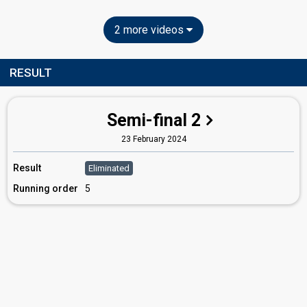
2 more videos
RESULT
Semi-final 2
23 February 2024
Result
Eliminated
Running order
5