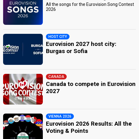
All the songs for the Eurovision Song Contest
2026
HOST CITY
Eurovision 2027 host city:
Burgas or Sofia
CANADA
Canada to compete in Eurovision
2027
VIENNA 2026
Eurovision 2026 Results: All the
Voting & Points