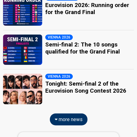
Eurovision 2026: Running order
for the Grand Final
VIENNA 2026
Semi-final 2: The 10 songs
qualified for the Grand Final
VIENNA 2026
Tonight: Semi-final 2 of the
Eurovision Song Contest 2026
more news