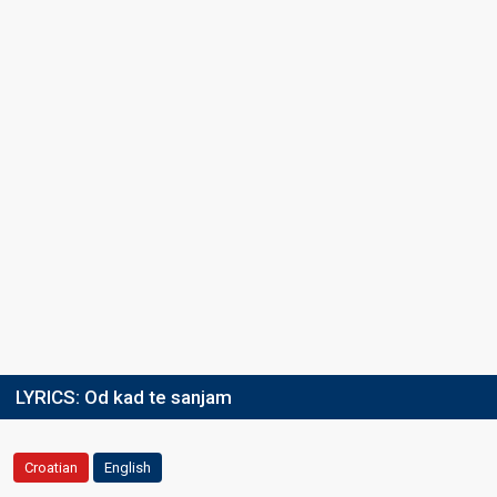
LYRICS:
Od kad te sanjam
Croatian
English