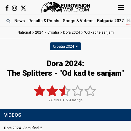
News
Results
& Points
Songs
& Videos
Bulgaria 2027
N
National
2024
Croatia
Dora 2024
"Od kad te sanjam"
Croatia 2024
Dora 2024
:
The Splitters
- "Od kad te sanjam"
2.6
stars ★
554
ratings
VIDEOS
Dora 2024 - Semi-final 2