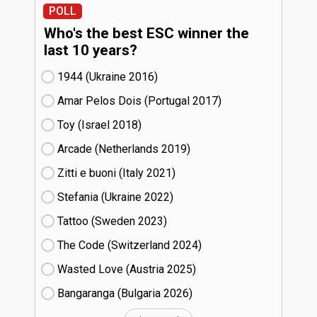
POLL
Who's the best ESC winner the
last 10 years?
1944 (Ukraine
16)
Amar Pelos Dois (Portugal
17)
Toy (Israel
18)
Arcade (Netherlands
19)
Zitti e buoni​ (Italy
21)
Stefania (Ukraine
22)
Tattoo (Sweden
23)
The Code (Switzerland
24)
Wasted Love (Austria
25)
Bangaranga (Bulgaria
26)