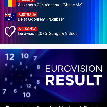
ROMANIA
Alexandra Căpitănescu - "Choke Me"
AUSTRALIA
Delta Goodrem - "Eclipse"
ALL SONGS
Eurovision 2026: Songs & Videos