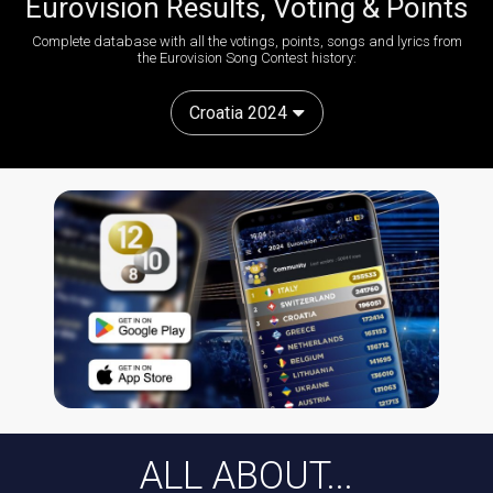
Eurovision Results, Voting & Points
Complete database with all the votings, points, songs and lyrics from
the Eurovision Song Contest history:
Croatia 2024
ALL ABOUT...