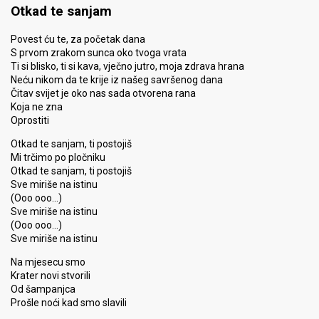
Otkad te sanjam
Povest ću te, za početak dana
S prvom zrakom sunca oko tvoga vrata
Ti si blisko, ti si kava, vječno jutro, moja zdrava hrana
Neću nikom da te krije iz našeg savršenog dana
Čitav svijet je oko nas sada otvorena rana
Koja ne zna
Oprostiti
Otkad te sanjam, ti postojiš
Mi trčimo po pločniku
Otkad te sanjam, ti postojiš
Sve miriše na istinu
(Ooo ooo…)
Sve miriše na istinu
(Ooo ooo…)
Sve miriše na istinu
Na mjesecu smo
Krater novi stvorili
Od šampanjca
Prošle noći kad smo slavili