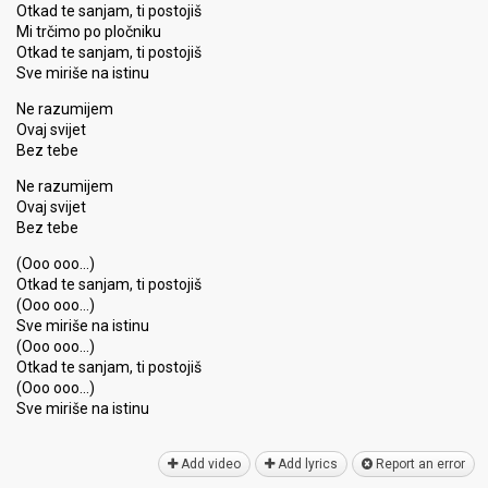
Otkad te sanjam, ti postojiš
Mi trčimo po pločniku
Otkad te sanjam, ti postojiš
Sve miriše na istinu
Ne razumijem
Ovaj svijet
Bez tebe
Ne razumijem
Ovaj svijet
Bez tebe
(Ooo ooo…)
Otkad te sanjam, ti postojiš
(Ooo ooo…)
Sve miriše na istinu
(Ooo ooo…)
Otkad te sanjam, ti postojiš
(Ooo ooo…)
Sve miriše nа iѕtinu
Add video
Add lyrics
Report an error