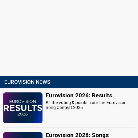
EUROVISION NEWS
Eurovision 2026: Results
All the voting & points from the Eurovision
Song Contest 2026
Eurovision 2026: Songs