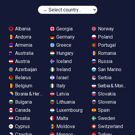
Albania
Georgia
Norway
Andorra
Germany
Poland
Armenia
Greece
Portugal
Australia
Hungary
Romania
Austria
Iceland
Russia
Azerbaijan
Ireland
San Marino
Belarus
Israel
Serbia
Belgium
Italy
Serbia & Monteneg
Bosnia & Herzegovina
Latvia
Slovakia
Bulgaria
Lithuania
Slovenia
Canada
Luxembourg
Spain
Croatia
Malta
Sweden
Cyprus
Moldova
Switzerland
Czechia
Monaco
Turkey