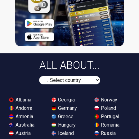
ALL ABOUT...
Albania
Georgia
Norway
Andorra
Germany
Poland
Armenia
Greece
Portugal
Australia
Hungary
Romania
Austria
Iceland
Russia