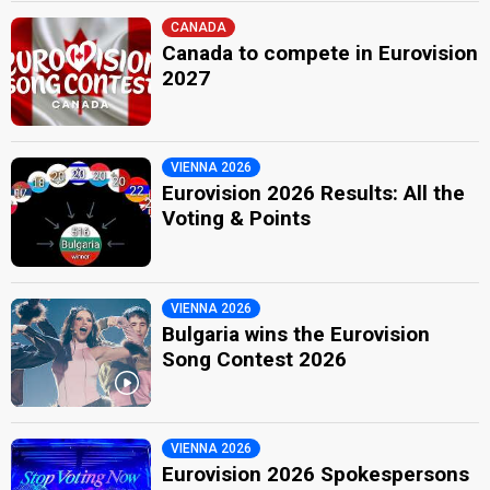
CANADA
Canada to compete in Eurovision
2027
VIENNA 2026
Eurovision 2026 Results: All the
Voting & Points
VIENNA 2026
Bulgaria wins the Eurovision
Song Contest 2026
VIENNA 2026
Eurovision 2026 Spokespersons