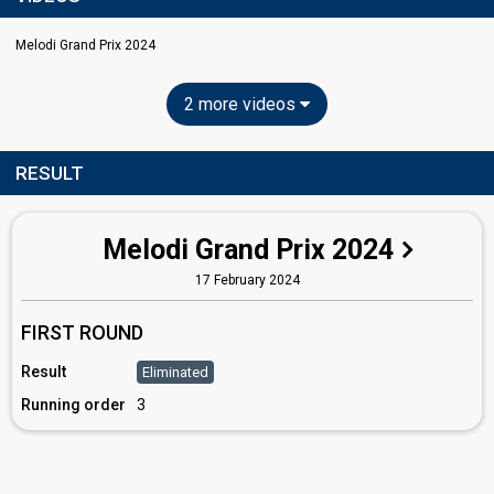
Melodi Grand Prix 2024
2 more videos
RESULT
Melodi Grand Prix 2024
17 February 2024
FIRST ROUND
Result
Eliminated
Running order
3