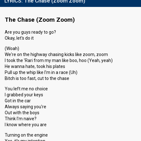
LYRICS:
The Chase (Zoom Zoom)
The Chase (Zoom Zoom)
Are you guys ready to go?
Okay, let's do it
(Woah)
We're on the highway chasing kicks like zoom, zoom
I took the 'Rari from my man like boo, hoo (Yeah, yeah)
He wanna hate, took his plates
Pull up the whip like I'm in a race (Uh)
Bitch is too fast, cut to the chase
You left me no choice
I grabbed your keys
Got in the car
Always saying you're
Out with the boys
Think I'm naive?
I know where you are
Turning on the engine