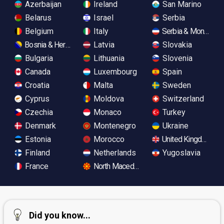
Azerbaijan
Ireland
San Marino
Belarus
Israel
Serbia
Belgium
Italy
Serbia & Monteneg
Bosnia & Herzegovina
Latvia
Slovakia
Bulgaria
Lithuania
Slovenia
Canada
Luxembourg
Spain
Croatia
Malta
Sweden
Cyprus
Moldova
Switzerland
Czechia
Monaco
Turkey
Denmark
Montenegro
Ukraine
Estonia
Morocco
United Kingdom
Finland
Netherlands
Yugoslavia
France
North Macedonia
Did you know...