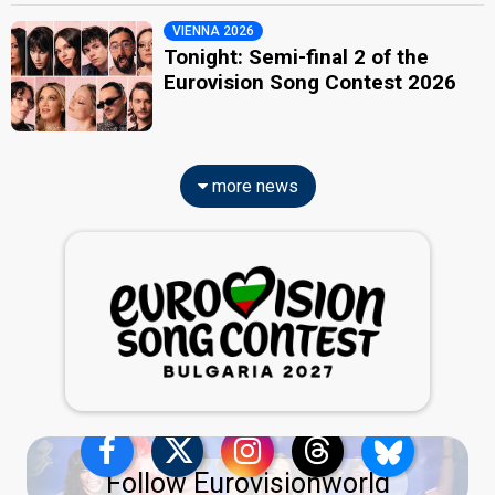
VIENNA 2026
Tonight: Semi-final 2 of the
Eurovision Song Contest 2026
more news
Follow Eurovisionworld