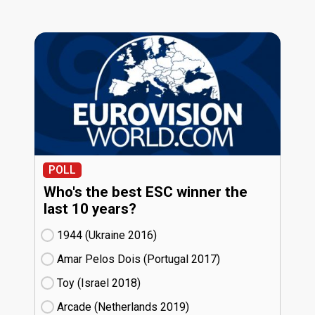
POLL
Who's the best ESC winner the
last 10 years?
1944 (Ukraine
16)
Amar Pelos Dois (Portugal
17)
Toy (Israel
18)
Arcade (Netherlands
19)