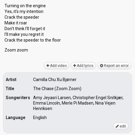
Turning on the engine
Yes, it's my intention
Crack the speeder
Make it roar
Don't think I'll forget it
I'll make you regret it
Crаck the ѕpeeder to the floor
Zoom zoom
Add video
Add lyrics
Report an error
Artist
Camilla Chu Xu Bjørner
Title
The Chase (Zoom Zoom)
Songwriters
Amy Jeyasri Larsen, Christopher Engel Snitkjær,
Emma Lincoln, Merle Pi Madsen, Nina Vejen
Henriksen
Language
English
edit