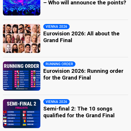
– Who will announce the points?
VIENNA 2026
Eurovision 2026: All about the
Grand Final
RUNNING ORDER
Eurovision 2026: Running order
for the Grand Final
VIENNA 2026
Semi-final 2: The 10 songs
qualified for the Grand Final