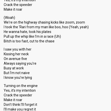
Yes, it's my intention
Crack the speeder
Make it roar
(Woah)
We're on the highway chasing kicks like zoom, zoom
I took the 'Rari from my man like boo, hoo (Yeah, yeah)
He wanna hate, took his plates
Pull up the whip like I'm in a race (Uh)
Bitch is too fast, cut to the chase
I saw you with her
Kissing her neck
On avenue five
Always saying you're
Busy at work
But I'm not naive
I know you're lying
Turning on the engine
Yes, it's my intention
Crack the speeder
Make it roar
Don't think I'll forget it
I'll make you regret it