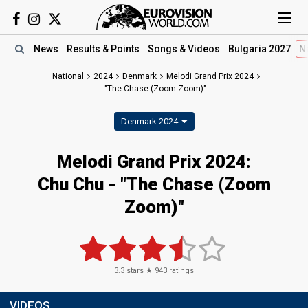
News
Results
& Points
Songs
& Videos
Bulgaria 2027
N
National
2024
Denmark
Melodi Grand Prix 2024
"The Chase (Zoom Zoom)"
Denmark 2024
Melodi Grand Prix 2024
:
Chu Chu
- "The Chase (Zoom
Zoom)"
3.3
stars ★
943
ratings
VIDEOS