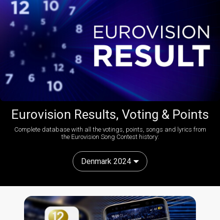
Eurovision Results, Voting & Points
Complete database with all the votings, points, songs and lyrics from
the Eurovision Song Contest history:
Denmark 2024