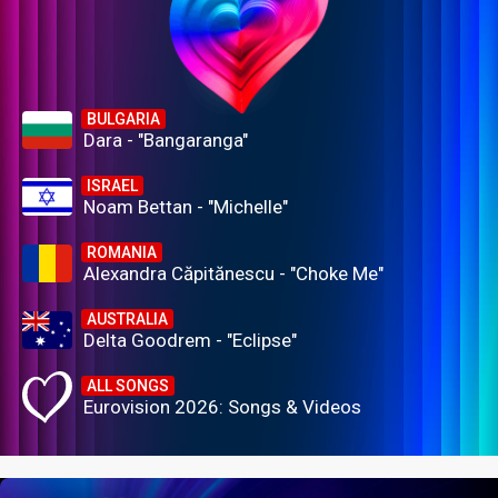
BULGARIA
Dara - "Bangaranga"
ISRAEL
Noam Bettan - "Michelle"
ROMANIA
Alexandra Căpitănescu - "Choke Me"
AUSTRALIA
Delta Goodrem - "Eclipse"
ALL SONGS
Eurovision 2026: Songs & Videos