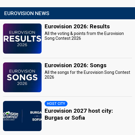
EUROVISION NEWS
Eurovision 2026: Results
All the voting & points from the Eurovision
Song Contest 2026
Eurovision 2026: Songs
All the songs for the Eurovision Song Contest
2026
HOST CITY
Eurovision 2027 host city:
Burgas or Sofia