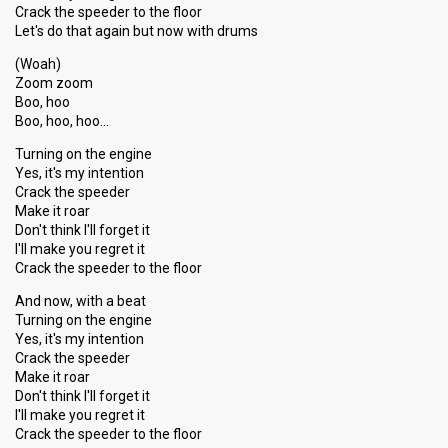
Crack the speeder to the floor
Let's do that again but now with drums
(Woah)
Zoom zoom
Boo, hoo
Boo, hoo, hoo…
Turning on the engine
Yes, it's my intention
Crack the speeder
Make it roar
Don't think I'll forget it
I'll make you regret it
Crack the speeder to the floor
And now, with a beat
Turning on the engine
Yes, it's my intention
Crack the speeder
Make it roar
Don't think I'll forget it
I'll make you regret it
Crack the speeder to the floor