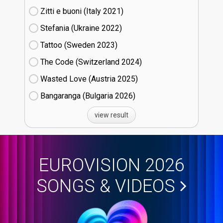
Zitti e buoni​ (Italy
21)
Stefania (Ukraine
22)
Tattoo (Sweden
23)
The Code (Switzerland
24)
Wasted Love (Austria
25)
Bangaranga (Bulgaria
26)
view result
EUROVISION 2026
SONGS & VIDEOS