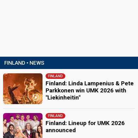
FINLAND • NEWS
FINLAND
Finland: Linda Lampenius & Pete
Parkkonen win UMK 2026 with
"Liekinheitin"
FINLAND
Finland: Lineup for UMK 2026
announced