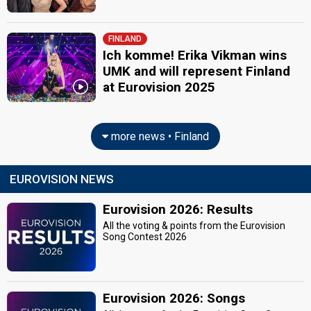
FINLAND
Ich komme! Erika Vikman wins
UMK and will represent Finland
at Eurovision 2025
more news • Finland
EUROVISION NEWS
Eurovision 2026: Results
All the voting & points from the Eurovision
Song Contest 2026
Eurovision 2026: Songs