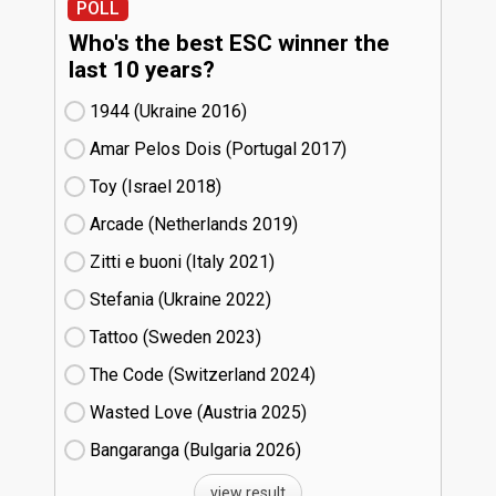
POLL
Who's the best ESC winner the
last 10 years?
1944 (Ukraine
16)
Amar Pelos Dois (Portugal
17)
Toy (Israel
18)
Arcade (Netherlands
19)
Zitti e buoni​ (Italy
21)
Stefania (Ukraine
22)
Tattoo (Sweden
23)
The Code (Switzerland
24)
Wasted Love (Austria
25)
Bangaranga (Bulgaria
26)
view result