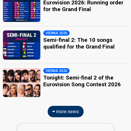
Eurovision 2026: Running order
for the Grand Final
VIENNA 2026
Semi-final 2: The 10 songs
qualified for the Grand Final
VIENNA 2026
Tonight: Semi-final 2 of the
Eurovision Song Contest 2026
more news