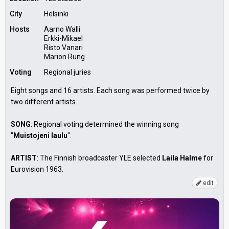
City
Helsinki
Hosts
Aarno Walli
Erkki-Mikael
Risto Vanari
Marion Rung
Voting
Regional juries
Eight songs and 16 artists. Each song was performed twice by
two different artists.
SONG
: Regional voting determined the winning song
"
Muistojeni laulu
".
ARTIST
: The Finnish broadcaster YLE selected
Laila Halme
for
Eurovision 1963.
edit