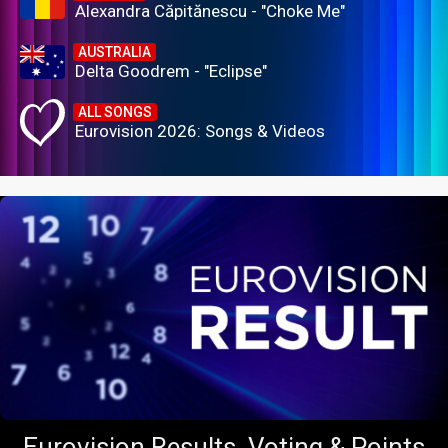
Alexandra Căpitănescu - "Choke Me"
AUSTRALIA
Delta Goodrem - "Eclipse"
ALL SONGS
Eurovision 2026: Songs & Videos
Eurovision Results, Voting & Points