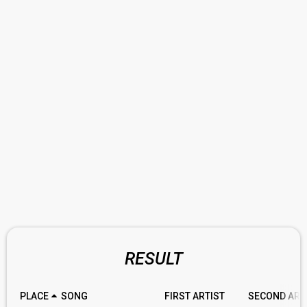
RESULT
PLACE
SONG
FIRST ARTIST
SECOND ART