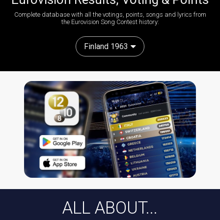
Complete database with all the votings, points, songs and lyrics from
the Eurovision Song Contest history:
Finland 1963
ALL ABOUT...