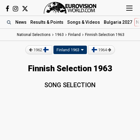
News
Results
& Points
Songs
& Videos
Bulgaria 2027
N
National Selections
1963
Finland
Finnish Selection 1963
1962
Finland 1963
1964
Finnish Selection 1963
SONG SELECTION