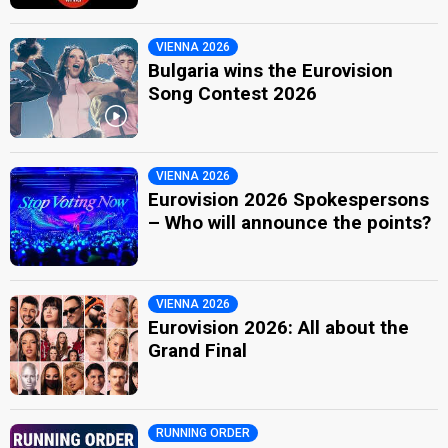
VIENNA 2026
Bulgaria wins the Eurovision
Song Contest 2026
VIENNA 2026
Eurovision 2026 Spokespersons
– Who will announce the points?
VIENNA 2026
Eurovision 2026: All about the
Grand Final
RUNNING ORDER