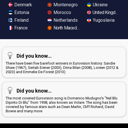
Denmark
Montenegro
Ukraine
Estonia
Morocco
United Kingdom
Finland
Netherlands
Yugoslavia
France
North Macedonia
Did you know...
There have been five barefoot winners in Eurovision history: Sandie
Shaw (1967), Sertab Erener (2003), Dima Bilan (2008), Loreen (2012 &
2023) and Emmelie De Forest (2013)
Did you know...
The most covered Eurovision song is Domenico Mudugno's "Nel Blu
Dipinto Di Blu" from 1958, also known as Volare. The song has been
covered by famous stars such as Dean Martin, Cliff Richard, David
Bowie and many more