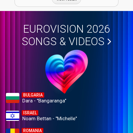
EUROVISION 2026
SONGS & VIDEOS
BULGARIA
Dara - "Bangaranga"
ISRAEL
Noam Bettan - "Michelle"
ROMANIA