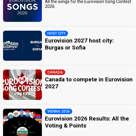
All the songs for the Eurovision Song Contest
2026
HOST CITY
Eurovision 2027 host city:
Burgas or Sofia
CANADA
Canada to compete in Eurovision
2027
VIENNA 2026
Eurovision 2026 Results: All the
Voting & Points