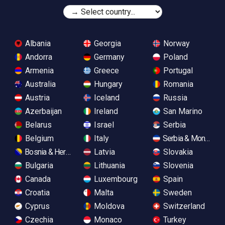
Albania
Georgia
Norway
Andorra
Germany
Poland
Armenia
Greece
Portugal
Australia
Hungary
Romania
Austria
Iceland
Russia
Azerbaijan
Ireland
San Marino
Belarus
Israel
Serbia
Belgium
Italy
Serbia & Monteneg
Bosnia & Herzegovina
Latvia
Slovakia
Bulgaria
Lithuania
Slovenia
Canada
Luxembourg
Spain
Croatia
Malta
Sweden
Cyprus
Moldova
Switzerland
Czechia
Monaco
Turkey