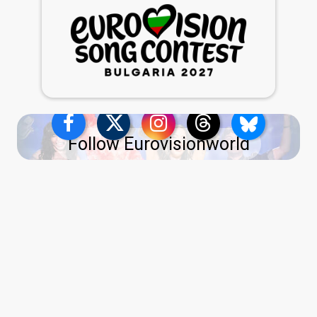
Follow Eurovisionworld