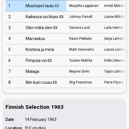
1
Muistojeni laulu
Marjatta Leppänen
Irmeli Mäkelä
2
Kaikessa soi blues
Johnny Forsell
Lasse Mårtens
3
Olen mikä olen
Tamara Lund
Laila Halme
4
Marraskuu
Rauni Pekkala
Seija Lampila
5
Kristiina ja minä
Matti Heinivaho
Lasse Liemola
6
Pimpula vei
Tuulevi Mattila
Erkki Liikanen
7
Malaga
Maynie Sirén
Tapio Lahtinen
8
Niin kuin ruusu
Stig Fransman
Pärre Förars
Finnish Selection 1963
Date
14 February 1963
Location
YLE studios