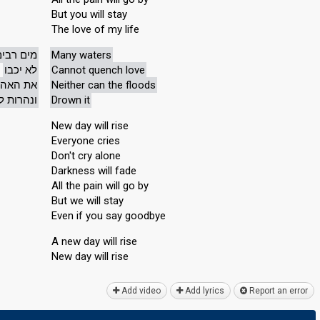
But you will stay
The love of my life
מים רבים
Many waters
לא יכבו
Cannot quench love
 האהבה
Neither can the floods
א ישטפוה
Drown it
New day will rise
Everyone cries
Don't cry alone
Darkness will fade
All the pain will go by
But we will stay
Even if you say goodbye
A new day will rise
New dаy will riѕe
Add video
Add lyrics
Report an error