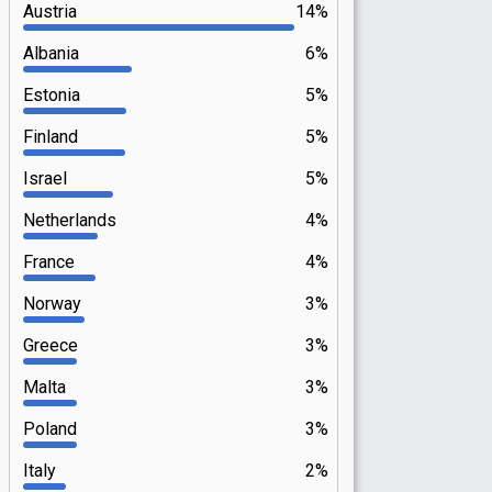
Austria
14%
Albania
6%
Estonia
5%
Finland
5%
Israel
5%
Netherlands
4%
France
4%
Norway
3%
Greece
3%
Malta
3%
Poland
3%
Italy
2%