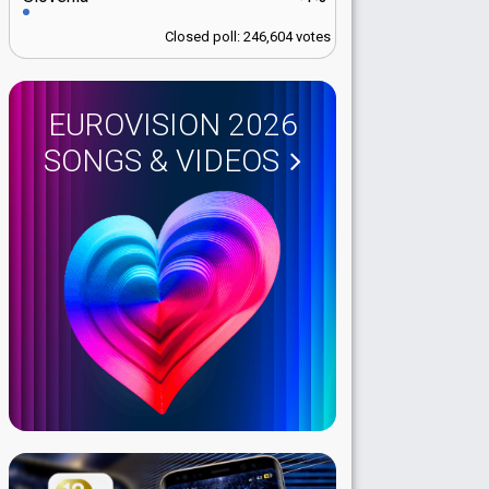
Closed poll: 246,604 votes
EUROVISION 2026
SONGS & VIDEOS