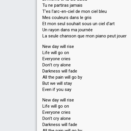
Tu ne partiras jamais
T'es l'arc-en-ciel de mon ciel bleu
Mes couleurs dans le gris
Et mon seul souhait sous un ciel d'art
Un rayon dans ma journée
La seule chanson que mon piano peut jouer
New day will rise
Life will go on
Everyone cries
Don't cry alone
Darkness will fade
All the pain will go by
But we will stay
Even if you say
New day will rise
Life will go on
Everyone cries
Don't cry alone
Darkness will fade
All the pain will go by