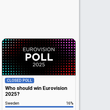
CLOSED POLL
Who should win Eurovision
2025?
Sweden
16%