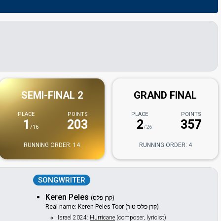
SEMI-FINAL 2
GRAND FINAL
PLACE
POINTS
PLACE
POINTS
1
203
2
357
/16
/26
RUNNING ORDER: 14
RUNNING ORDER: 4
SONGWRITER
Keren Peles
(קרן פלס)
Real name: Keren Peles Toor (קרן פלס טור)
Israel 2024:
Hurricane
(composer, lyricist)