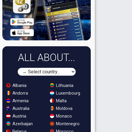
ALL ABOUT...
Albania
Lithuania
Andorra
Luxembourg
Armenia
Malta
Australia
Moldova
Austria
Monaco
Azerbaijan
Montenegro
Belarus
Morocco