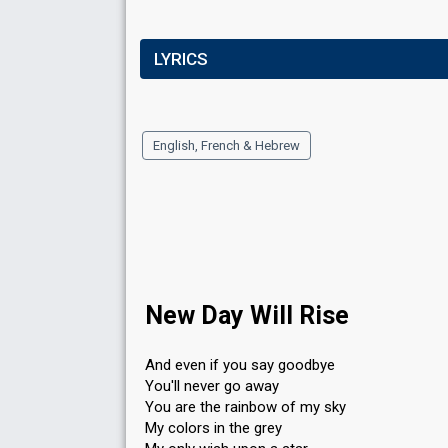
LYRICS
English, French & Hebrew
New Day Will Rise
And even if you say goodbye
You'll never go away
You are the rainbow of my sky
My colors in the grey