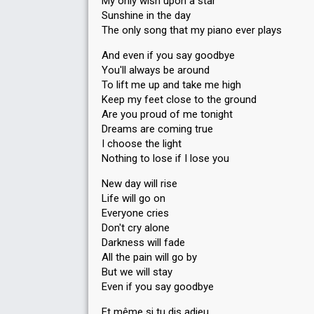
My only wish upon a star
Sunshine in the day
The only song that my piano ever plays
And even if you say goodbye
You'll always be around
To lift me up and take me high
Keep my feet close to the ground
Are you proud of me tonight
Dreams are coming true
I choose the light
Nothing to lose if I lose you
New day will rise
Life will go on
Everyone cries
Don't cry alone
Darkness will fade
All the pain will go by
But we will stay
Even if you say goodbye
Et même si tu dis adieu