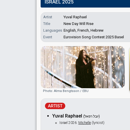
ISRAEL 2025
Artist
Yuval Raphael
Title
New Day Will Rise
Languages
English, French, Hebrew
Event
Eurovision Song Contest 2025 Basel
Photo: Alma Bengtsson / EBU
ARTIST
Yuval Raphael
(יובל רפאל)
Israel 2026:
Michelle
(lyricist)