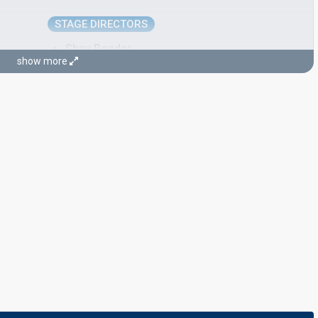
STAGE DIRECTORS
Shay Bondar
show more
Yoav Tzafir
Israel 2024:
Hurricane
(stage director, commentator)
Yuval Cohen
JURY MEMBERS
Asher Asi Tal
Avia Farchi
Israel 2021
: jury member
Noga Klein
Saar Gamzo
Yonatan Roe'h