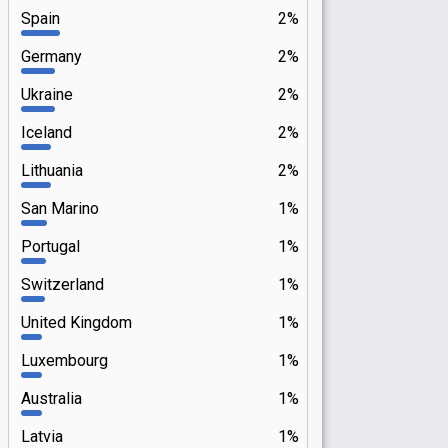
Spain
2%
Germany
2%
Ukraine
2%
Iceland
2%
Lithuania
2%
San Marino
1%
Portugal
1%
Switzerland
1%
United Kingdom
1%
Luxembourg
1%
Australia
1%
Latvia
1%