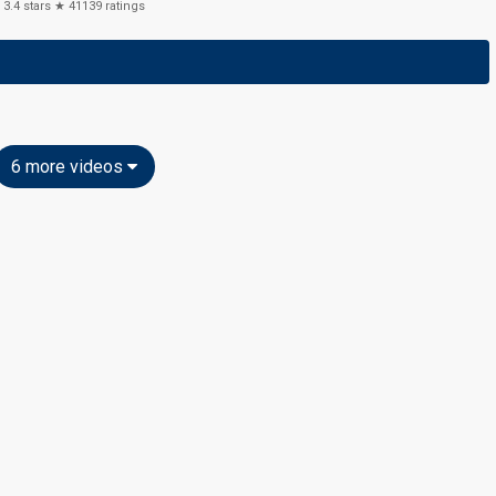
3.4
stars ★
41139
ratings
6 more videos