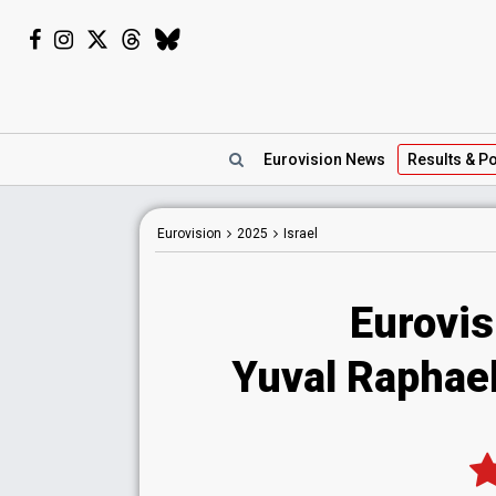
Eurovision
News
Results
& Po
Eurovision
2025
Israel
Eurovis
Yuval Raphael