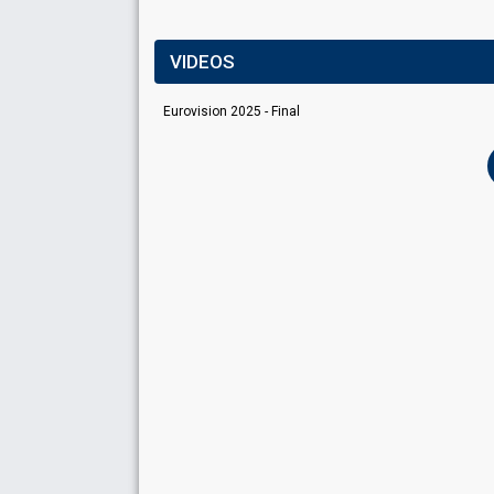
VIDEOS
Eurovision 2025 - Final