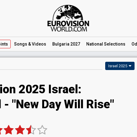
ints
Songs
& Videos
Bulgaria 2027
National
Selections
Od
Israel 2025
ion 2025 Israel:
 - "New Day Will Rise"