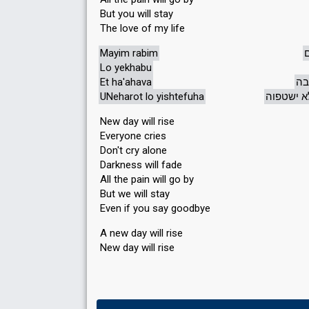
But you will stay
The love of my life
Mayim rabim
Lo yekhabu
Et ha'ahava
את
UNeharot lo yishtefuha
ונהרות ל
New day will rise
Everyone cries
Don't cry alone
Darkness will fade
All the pain will go by
But we will stay
Even if you say goodbye
A new day will rise
New day will rise