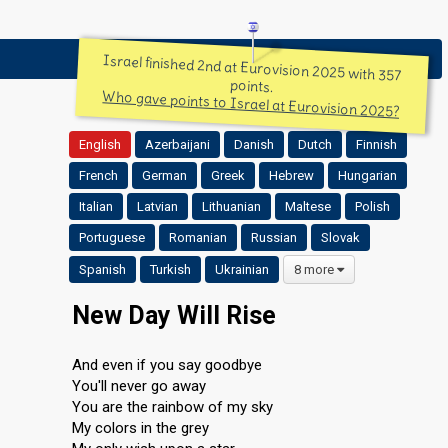
Israel finished 2nd at Eurovision 2025 with 357
points.
Who gave points to Israel at Eurovision 2025?
English
Azerbaijani
Danish
Dutch
Finnish
French
German
Greek
Hebrew
Hungarian
Italian
Latvian
Lithuanian
Maltese
Polish
Portuguese
Romanian
Russian
Slovak
Spanish
Turkish
Ukrainian
8 more
New Day Will Rise
And even if you say goodbye
You'll never go away
You are the rainbow of my sky
My colors in the grey