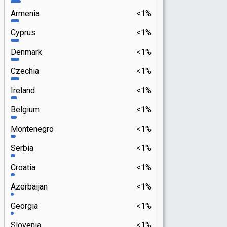
Armenia
<1%
Cyprus
<1%
Denmark
<1%
Czechia
<1%
Ireland
<1%
Belgium
<1%
Montenegro
<1%
Serbia
<1%
Croatia
<1%
Azerbaijan
<1%
Georgia
<1%
Slovenia
<1%