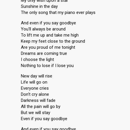
My only wish upon a star
Sunshine in the day
The only song that my piano ever plays
And even if you say goodbye
You'll always be around
To lift me up and take me high
Keep my feet close to the ground
Are you proud of me tonight
Dreams are coming true
I choose the light
Nothing to lose if I lose you
New day will rise
Life will go on
Everyone cries
Don't cry alone
Darkness will fade
All the pain will go by
But we will stay
Even if you say goodbye
And even if you say goodbye