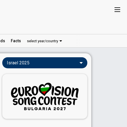
ds
Facts
select year/country
Israel 2025