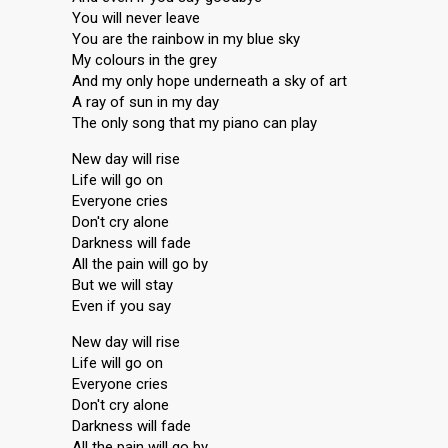
You will never leave
You are the rainbow in my blue sky
My colours in the grey
And my only hope underneath a sky of art
A ray of sun in my day
The only song that my piano can play
New day will rise
Life will go on
Everyone cries
Don't cry alone
Darkness will fade
All the pain will go by
But we will stay
Even if you say
New day will rise
Life will go on
Everyone cries
Don't cry alone
Darkness will fade
All the pain will go by