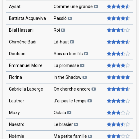
Aysat
Comme une grande
Battista Acquaviva
Passiò
Bilal Hassani
Roi
Chimène Badi
Là-haut
Doutson
Sois un bon fils
Emmanuel Moire
La promesse
Florina
In the Shadow
Gabriella Laberge
On cherche encore
Lautner
J'ai pas le temps
Mazy
Oulala
Naestro
Le brasier
Noémie
Ma petite famille