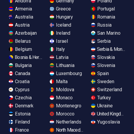
Andorra
Germany
Poland
Armenia
Greece
Portugal
Australia
Hungary
Romania
Austria
Iceland
Russia
Azerbaijan
Ireland
San Marino
Belarus
Israel
Serbia
Belgium
Italy
Serbia & Monteneg
Bosnia & Herzegovina
Latvia
Slovakia
Bulgaria
Lithuania
Slovenia
Canada
Luxembourg
Spain
Croatia
Malta
Sweden
Cyprus
Moldova
Switzerland
Czechia
Monaco
Turkey
Denmark
Montenegro
Ukraine
Estonia
Morocco
United Kingdom
Finland
Netherlands
Yugoslavia
France
North Macedonia