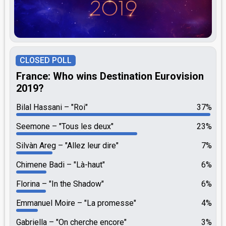
CLOSED POLL
France: Who wins Destination Eurovision
2019?
Bilal Hassani
"Roi"
37%
Seemone
"Tous les deux"
23%
Silvàn Areg
"Allez leur dire"
7%
Chimene Badi
"Là-haut"
6%
Florina
"In the Shadow"
6%
Emmanuel Moire
"La promesse"
4%
Gabriella
"On cherche encore"
3%