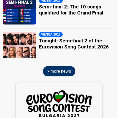
VIENNA 2026
Semi-final 2: The 10 songs
qualified for the Grand Final
VIENNA 2026
Tonight: Semi-final 2 of the
Eurovision Song Contest 2026
more news