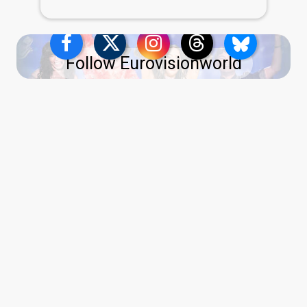
Follow Eurovisionworld