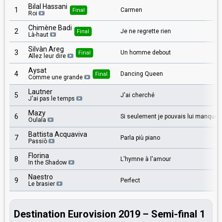
Bilal Hassani
1
Carmen
Final
Roi
Chimène Badi
2
Je ne regrette rien
Final
Là-haut
Silvàn Areg
3
Un homme debout
Final
Allez leur dire
Aysat
4
Dancing Queen
Final
Comme une grande
Lautner
5
J'ai cherché
J'ai pas le temps
Mazy
6
Si seulement je pouvais lui manquer
Oulala
Battista Acquaviva
7
Parla più piano
Passiò
Florina
8
L'hymne à l'amour
In the Shadow
Naestro
9
Perfect
Le brasier
Destination Eurovision 2019 – Semi-final 1