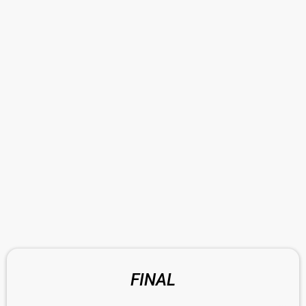
FINAL