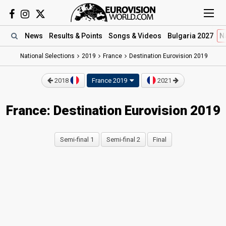
News
Results
& Points
Songs
& Videos
Bulgaria 2027
N
National Selections
2019
France
Destination Eurovision 2019
2018
France 2019
2021
France: Destination Eurovision 2019
Semi-final 1
Semi-final 2
Final