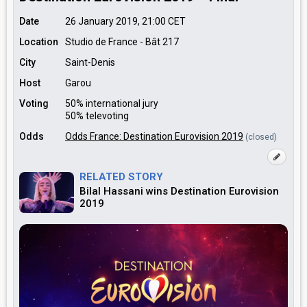
Date
26 January 2019, 21:00
CET
Location
Studio de France - Bât 217
City
Saint-Denis
Host
Garou
Voting
50% international jury
50% televoting
Odds
Odds France: Destination Eurovision 2019
(closed)
RELATED STORY
Bilal Hassani wins Destination Eurovision
2019