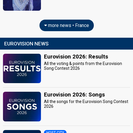
more news • France
EUROVISION NEWS
Eurovision 2026: Results
All the voting & points from the Eurovision
Song Contest 2026
Eurovision 2026: Songs
All the songs for the Eurovision Song Contest
2026
HOST CITY