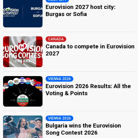
Eurovision 2027 host city:
Burgas or Sofia
CANADA
Canada to compete in Eurovision
2027
VIENNA 2026
Eurovision 2026 Results: All the
Voting & Points
VIENNA 2026
Bulgaria wins the Eurovision
Song Contest 2026