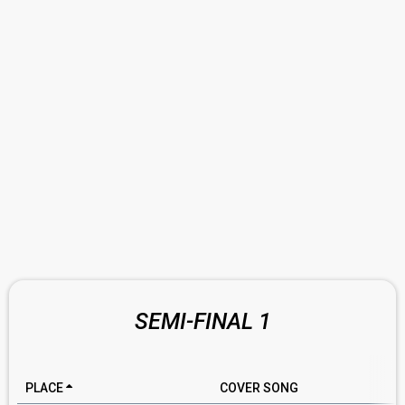
SEMI-FINAL 1
PLACE
COVER SONG