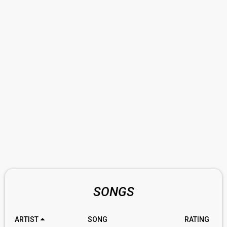
SONGS
ARTIST
SONG
RATING