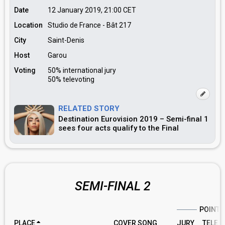
Date
12 January 2019, 21:00
CET
Location
Studio de France - Bât 217
City
Saint-Denis
Host
Garou
Voting
50% international jury
50% televoting
RELATED STORY
Destination Eurovision 2019 – Semi-final 1
sees four acts qualify to the Final
SEMI-FINAL 2
POINTS
PLACE
COVER SONG
JURY
TELE