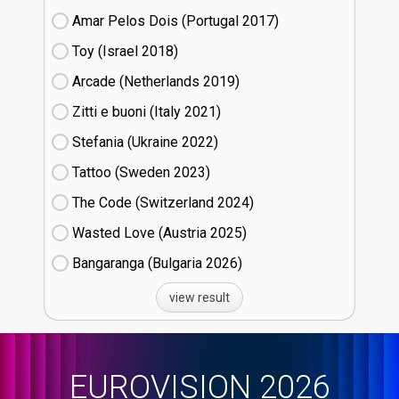
Amar Pelos Dois (Portugal
17)
Toy (Israel
18)
Arcade (Netherlands
19)
Zitti e buoni​ (Italy
21)
Stefania (Ukraine
22)
Tattoo (Sweden
23)
The Code (Switzerland
24)
Wasted Love (Austria
25)
Bangaranga (Bulgaria
26)
view result
EUROVISION 2026