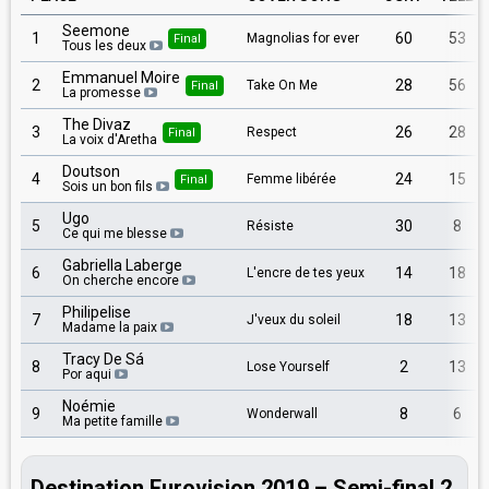
Seemone
1
60
53
Magnolias for ever
Final
Tous les deux
Emmanuel Moire
2
28
56
Take On Me
Final
La promesse
The Divaz
3
26
28
Respect
Final
La voix d'Aretha
Doutson
4
24
15
Femme libérée
Final
Sois un bon fils
Ugo
5
30
8
Résiste
Ce qui me blesse
Gabriella Laberge
6
14
18
L'encre de tes yeux
On cherche encore
Philipelise
7
18
13
J'veux du soleil
Madame la paix
Tracy De Sá
8
2
13
Lose Yourself
Por aqui
Noémie
9
8
6
Wonderwall
Ma petite famille
Destination Eurovision 2019 – Semi-final 2