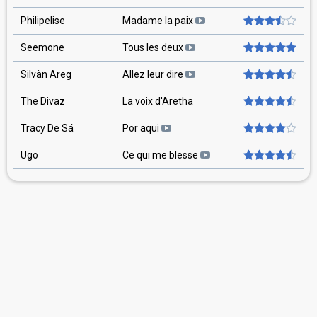
Philipelise
Madame la paix
Seemone
Tous les deux
Silvàn Areg
Allez leur dire
The Divaz
La voix d'Aretha
Tracy De Sá
Por aqui
Ugo
Ce qui me blesse