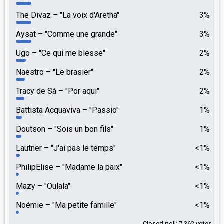
The Divaz
"La voix d'Aretha"
3%
Aysat
"Comme une grande"
3%
Ugo
"Ce qui me blesse"
2%
Naestro
"Le brasier"
2%
Tracy de Sà
"Por aqui"
2%
Battista Acquaviva
"Passio"
1%
Doutson
"Sois un bon fils"
1%
Lautner
"J'ai pas le temps"
<1%
PhilipElise
"Madame la paix"
<1%
Mazy
"Oulala"
<1%
Noémie
"Ma petite famille"
<1%
Closed poll: 7,362 votes