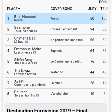
POINTS
PLACE
COVER SONG
JURY
TELE
Bilal Hassani
1
50
150
Fuego
Roi
Seemone
2
94
62
L'oiseau et l'enfant
Tous les deux
Chimène Badi
3
56
63
Ne partez pas sans moi
Là-haut
Emmanuel Moire
4
64
51
Euphoria
La promesse
Silvàn Areg
5
76
26
Le Dernier qui a parlé...
Allez leur dire
The Divaz
6
44
48
Waterloo
La voix d'Aretha
Aysat
7
26
12
Fairytale
Comme une grande
Doutson
8
10
8
J'ai cherché
Sois un bon fils
Destination Eurovision 2019 – Final