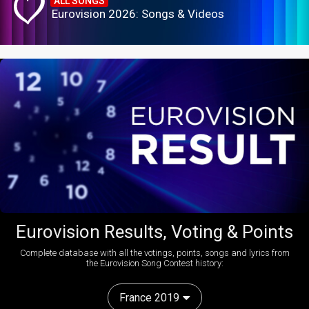
ALL SONGS
Eurovision 2026: Songs & Videos
Eurovision Results, Voting & Points
Complete database with all the votings, points, songs and lyrics from
the Eurovision Song Contest history:
France 2019