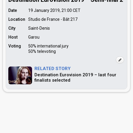
Date
19 January 2019, 21:00
CET
Location
Studio de France - Bât 217
City
Saint-Denis
Host
Garou
Voting
50% international jury
50% televoting
RELATED STORY
Destination Eurovision 2019 – last four
finalists selected