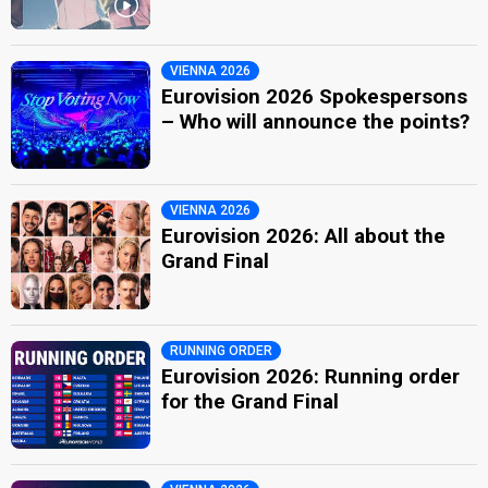
VIENNA 2026
Eurovision 2026 Spokespersons
– Who will announce the points?
VIENNA 2026
Eurovision 2026: All about the
Grand Final
RUNNING ORDER
Eurovision 2026: Running order
for the Grand Final