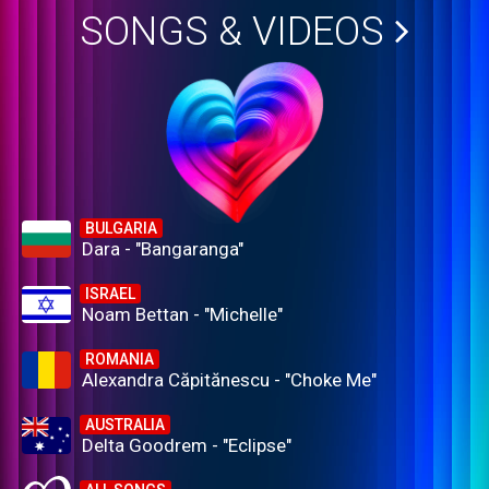
SONGS & VIDEOS
BULGARIA
Dara - "Bangaranga"
ISRAEL
Noam Bettan - "Michelle"
ROMANIA
Alexandra Căpitănescu - "Choke Me"
AUSTRALIA
Delta Goodrem - "Eclipse"