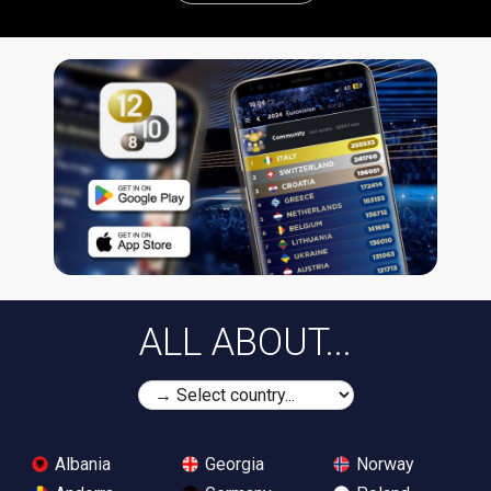
ALL ABOUT...
Albania
Georgia
Norway