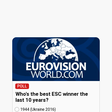
POLL
Who's the best ESC winner the
last 10 years?
1944 (Ukraine
16)