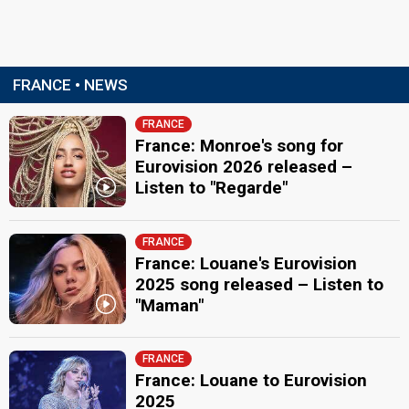
FRANCE • NEWS
FRANCE
France: Monroe's song for
Eurovision 2026 released –
Listen to "Regarde"
FRANCE
France: Louane's Eurovision
2025 song released – Listen to
"Maman"
FRANCE
France: Louane to Eurovision
2025