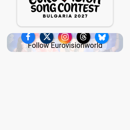
Follow Eurovisionworld