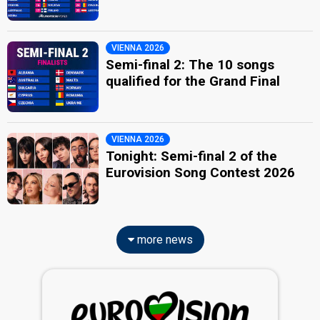
VIENNA 2026
Semi-final 2: The 10 songs
qualified for the Grand Final
VIENNA 2026
Tonight: Semi-final 2 of the
Eurovision Song Contest 2026
more news