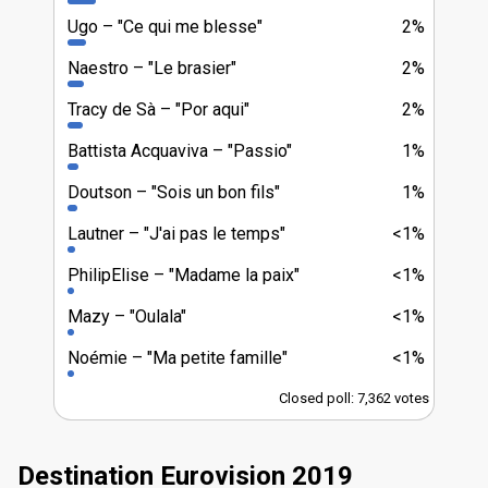
Ugo
"Ce qui me blesse"
2%
Naestro
"Le brasier"
2%
Tracy de Sà
"Por aqui"
2%
Battista Acquaviva
"Passio"
1%
Doutson
"Sois un bon fils"
1%
Lautner
"J'ai pas le temps"
<1%
PhilipElise
"Madame la paix"
<1%
Mazy
"Oulala"
<1%
Noémie
"Ma petite famille"
<1%
Closed poll: 7,362 votes
Destination Eurovision 2019