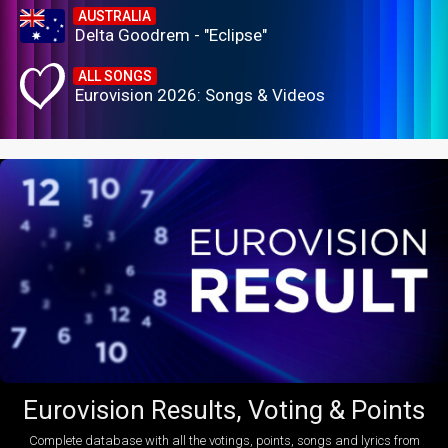
AUSTRALIA
Delta Goodrem - "Eclipse"
ALL SONGS
Eurovision 2026: Songs & Videos
Eurovision Results, Voting & Points
Complete database with all the votings, points, songs and lyrics from