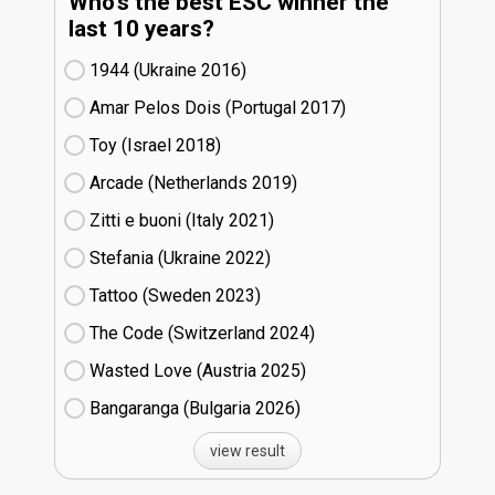
Who's the best ESC winner the
last 10 years?
1944 (Ukraine
16)
Amar Pelos Dois (Portugal
17)
Toy (Israel
18)
Arcade (Netherlands
19)
Zitti e buoni​ (Italy
21)
Stefania (Ukraine
22)
Tattoo (Sweden
23)
The Code (Switzerland
24)
Wasted Love (Austria
25)
Bangaranga (Bulgaria
26)
view result