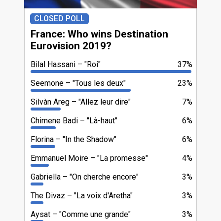
CLOSED POLL
France: Who wins Destination
Eurovision 2019?
Bilal Hassani
"Roi"
37%
Seemone
"Tous les deux"
23%
Silvàn Areg
"Allez leur dire"
7%
Chimene Badi
"Là-haut"
6%
Florina
"In the Shadow"
6%
Emmanuel Moire
"La promesse"
4%
Gabriella
"On cherche encore"
3%
The Divaz
"La voix d'Aretha"
3%
Aysat
"Comme une grande"
3%