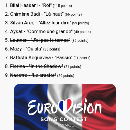
Bilal Hassani - "Roi"
(115 points)
Chimène Badi - "Là-haut"
(66 points)
Silvàn Areg - "Allez leur dire"
(59 points)
Aysat - "Comme une grande"
(40 points)
Lautner - "J'ai pas le temps"
(35 points)
Mazy - "Oulala"
(33 points)
Battista Acquaviva - "Passiò"
(31 points)
Florina - "In the Shadow"
(21 points)
Naestro - "Le brasier"
(20 points)