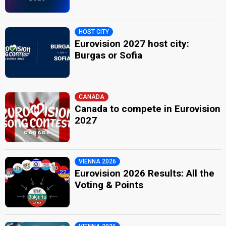
HOST CITY
Eurovision 2027 host city:
Burgas or Sofia
CANADA
Canada to compete in Eurovision
2027
VIENNA 2026
Eurovision 2026 Results: All the
Voting & Points