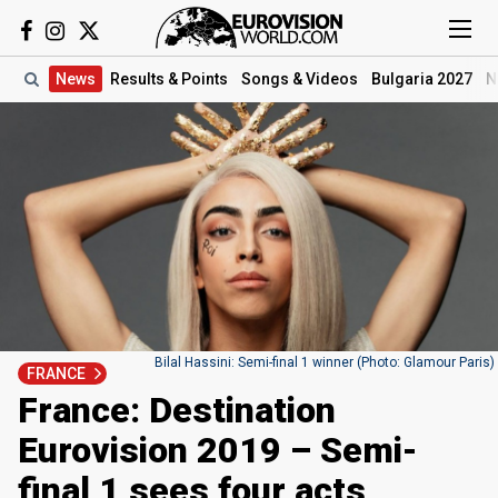
News
Results
& Points
Songs
& Videos
Bulgaria 2027
N
Bilal Hassini: Semi-final 1 winner (Photo: Glamour Paris)
FRANCE
France: Destination
Eurovision 2019 – Semi-
final 1 sees four acts