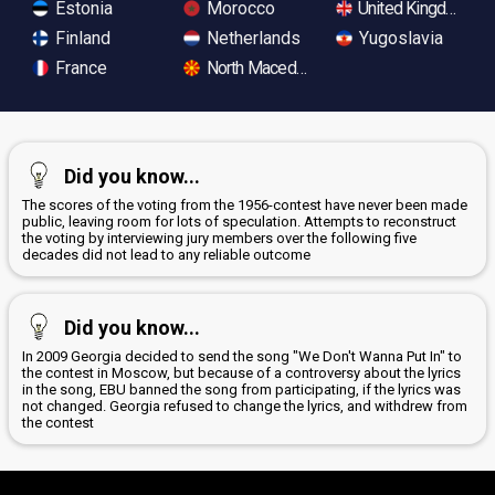
Estonia
Morocco
United Kingdom
Finland
Netherlands
Yugoslavia
France
North Macedonia
Did you know...
The scores of the voting from the 1956-contest have never been made
public, leaving room for lots of speculation. Attempts to reconstruct
the voting by interviewing jury members over the following five
decades did not lead to any reliable outcome
Did you know...
In 2009 Georgia decided to send the song "We Don't Wanna Put In" to
the contest in Moscow, but because of a controversy about the lyrics
in the song, EBU banned the song from participating, if the lyrics was
not changed. Georgia refused to change the lyrics, and withdrew from
the contest