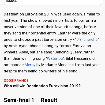
issues
Destination Eurovision 2019 was used again, similar to
last year. The show allowed nine artists to perform a
cover version of one of their favourite songs, before
they sang their potential entry. Lautner were the only
ones to choose a past Eurovision entry - "
J'ai cherché
"
by Amir. Aysat chose a song by former Eurovision
winners, Abba, but she sang "Dancing Queen", rather
than their winning song "
Waterloo
". Bilal Hassani did
not choose
Mercy
by Madame Monsieur from last year
despite them being co-writers of his song.
ODDS FRANCE
Who will win Destination Eurovision 2019?
Semi-final 1 – Result