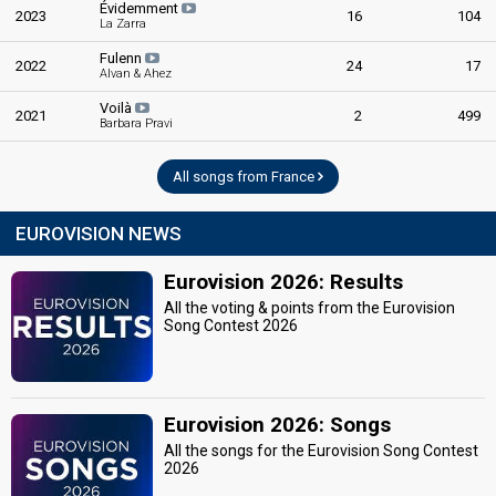
Évidemment
2023
16
104
La Zarra
Fulenn
2022
24
17
Alvan & Ahez
Voilà
2021
2
499
Barbara Pravi
All songs from France
EUROVISION NEWS
Eurovision 2026: Results
All the voting & points from the Eurovision
Song Contest 2026
Eurovision 2026: Songs
All the songs for the Eurovision Song Contest
2026