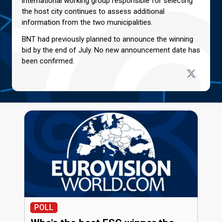
international working group responsible for selecting
the host city continues to assess additional
information from the two municipalities.
BNT had previously planned to announce the winning
bid by the end of July. No new announcement date has
been confirmed.
POLL