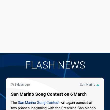
FLASH NEWS
3 days ago
San Marino
San Marino Song Contest on 6 March
The
San Marino Song Contest
will again consist of
two phases, beginning with the Dreaming San Marino