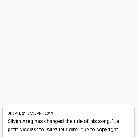
UPDATE 21 JANUARY 2019
Silvàn Areg has changed the title of his song, "Le
petit Nicolas" to "Allez leur dire" due to copyright