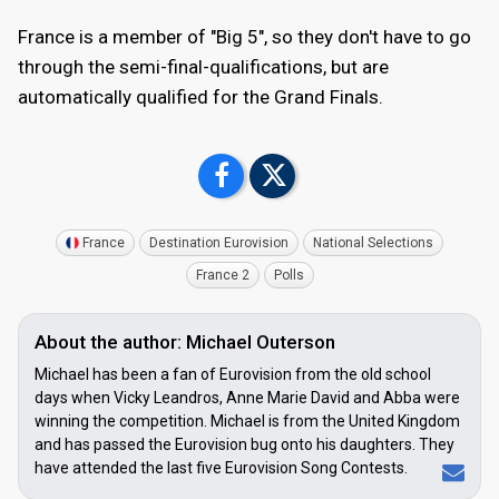
France is a member of "Big 5", so they don't have to go
through the semi-final-qualifications, but are
automatically qualified for the Grand Finals.
France
Destination Eurovision
National Selections
France 2
Polls
About the author: Michael Outerson
Michael has been a fan of Eurovision from the old school
days when Vicky Leandros, Anne Marie David and Abba were
winning the competition. Michael is from the United Kingdom
and has passed the Eurovision bug onto his daughters. They
have attended the last five Eurovision Song Contests.