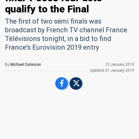
qualify to the Final
The first of two semi finals was
broadcast by French TV channel France
Télévisions tonight, in a bid to find
France's Eurovision 2019 entry
By
Michael Outerson
12 January 2019
Updated
21 January 2019