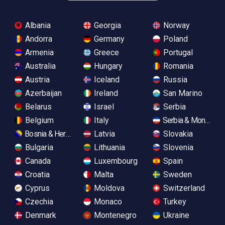
Albania
Georgia
Norway
Andorra
Germany
Poland
Armenia
Greece
Portugal
Australia
Hungary
Romania
Austria
Iceland
Russia
Azerbaijan
Ireland
San Marino
Belarus
Israel
Serbia
Belgium
Italy
Serbia & Monteneg
Bosnia & Herzegovina
Latvia
Slovakia
Bulgaria
Lithuania
Slovenia
Canada
Luxembourg
Spain
Croatia
Malta
Sweden
Cyprus
Moldova
Switzerland
Czechia
Monaco
Turkey
Denmark
Montenegro
Ukraine