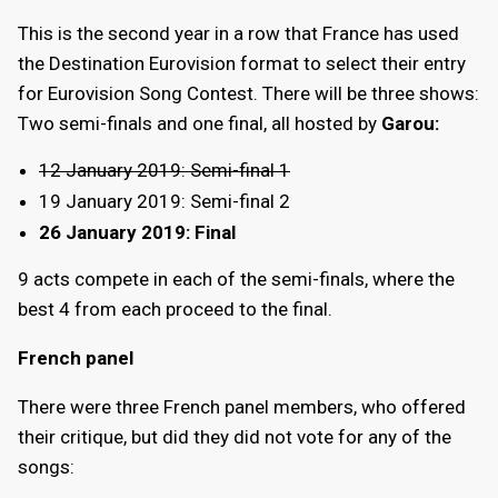
This is the second year in a row that France has used
the Destination Eurovision format to select their entry
for Eurovision Song Contest. There will be three shows:
Two semi-finals and one final, all hosted by
Garou:
12 January 2019: Semi-final 1
19 January 2019: Semi-final 2
26 January 2019: Final
9 acts compete in each of the semi-finals, where the
best 4 from each proceed to the final.
French panel
There were three French panel members, who offered
their critique, but did they did not vote for any of the
songs: