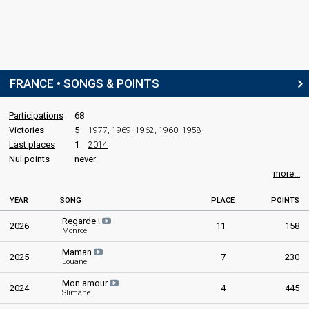
FRANCE • SONGS & POINTS
Participations
68
Victories
5
1977
,
1969
,
1962
,
1960
,
1958
Last places
1
2014
Nul points
never
more...
YEAR
SONG
PLACE
POINTS
Regarde !
2026
11
158
Monroe
Maman
2025
7
230
Louane
Mon amour
2024
4
445
Slimane