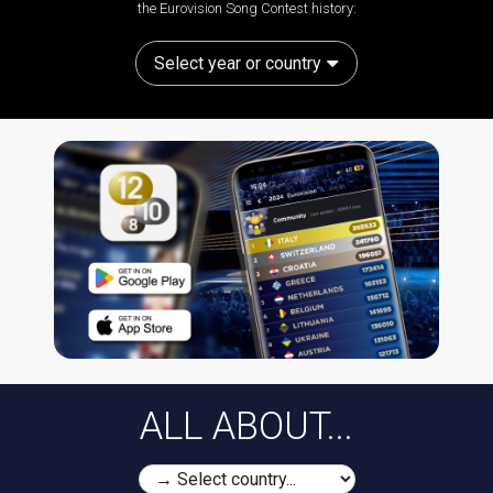
the Eurovision Song Contest history:
Select year or country
ALL ABOUT...