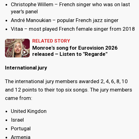
Christophe Willem – French singer who was on last
year's panel
André Manoukian – popular French jazz singer
Vitaa – most played French female singer from 2018
RELATED STORY
Monroe's song for Eurovision 2026
released – Listen to "Regarde"
International jury
The international jury members awarded 2, 4, 6, 8, 10
and 12 points to their top six songs. The jury members
came from:
United Kingdon
Israel
Portugal
Armenia