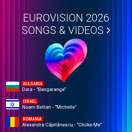
EUROVISION 2026
SONGS & VIDEOS
BULGARIA
Dara - "Bangaranga"
ISRAEL
Noam Bettan - "Michelle"
ROMANIA
Alexandra Căpitănescu - "Choke Me"