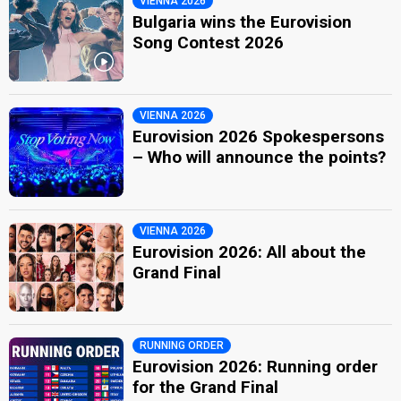
VIENNA 2026
Bulgaria wins the Eurovision
Song Contest 2026
VIENNA 2026
Eurovision 2026 Spokespersons
– Who will announce the points?
VIENNA 2026
Eurovision 2026: All about the
Grand Final
RUNNING ORDER
Eurovision 2026: Running order
for the Grand Final