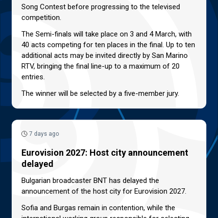
Song Contest before progressing to the televised
competition.
The Semi-finals will take place on 3 and 4 March, with
40 acts competing for ten places in the final. Up to ten
additional acts may be invited directly by San Marino
RTV, bringing the final line-up to a maximum of 20
entries.
The winner will be selected by a five-member jury.
7 days ago
Eurovision 2027: Host city announcement
delayed
Bulgarian broadcaster BNT has delayed the
announcement of the host city for Eurovision 2027.
Sofia and Burgas remain in contention, while the