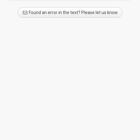
Found an error in the text? Please let us know