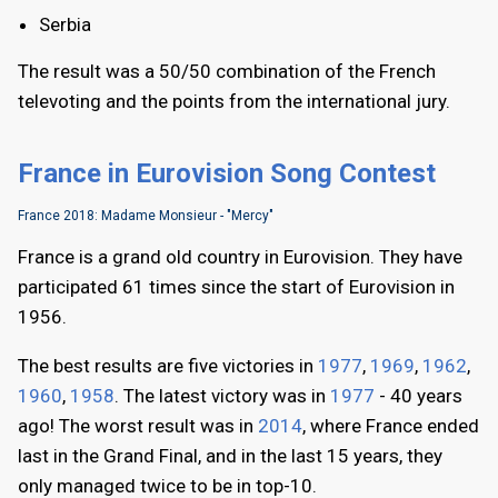
Serbia
The result was a 50/50 combination of the French
televoting and the points from the international jury.
France in Eurovision Song Contest
France 2018: Madame Monsieur - "Mercy"
France is a grand old country in Eurovision. They have
participated 61 times since the start of Eurovision in
1956.
The best results are five victories in
1977
,
1969
,
1962
,
1960
,
1958
. The latest victory was in
1977
- 40 years
ago! The worst result was in
2014
, where France ended
last in the Grand Final, and in the last 15 years, they
only managed twice to be in top-10.