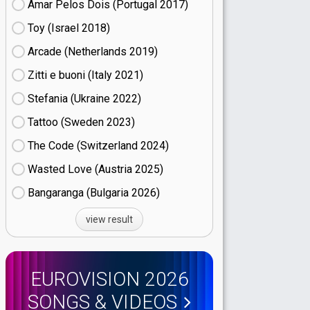
Amar Pelos Dois (Portugal
17)
Toy (Israel
18)
Arcade (Netherlands
19)
Zitti e buoni​ (Italy
21)
Stefania (Ukraine
22)
Tattoo (Sweden
23)
The Code (Switzerland
24)
Wasted Love (Austria
25)
Bangaranga (Bulgaria
26)
view result
EUROVISION 2026
SONGS & VIDEOS