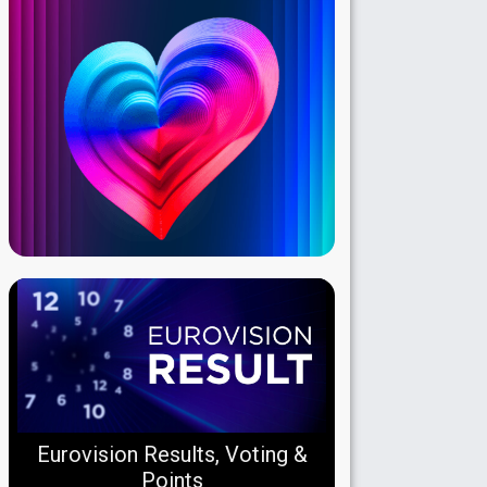
Eurovision Results, Voting &
Points