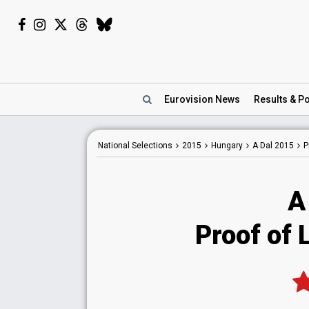
Eurovision
News
Results
& Po
National
Selections
2015
Hungary
A Dal 2015
P
A
Proof of L