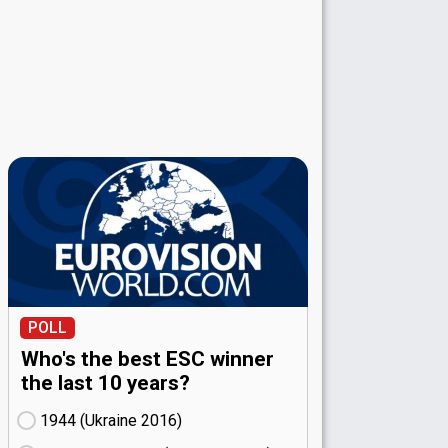
POLL
Who's the best ESC winner
the last 10 years?
1944 (Ukraine
16)