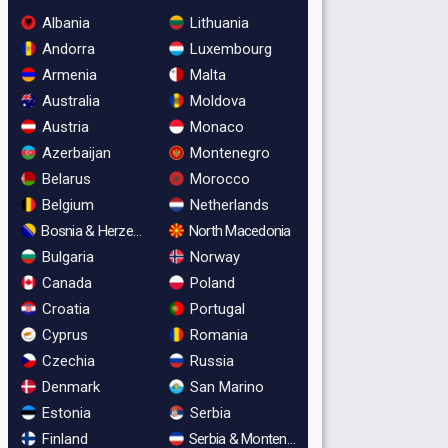
Albania
Lithuania
Andorra
Luxembourg
Armenia
Malta
Australia
Moldova
Austria
Monaco
Azerbaijan
Montenegro
Belarus
Morocco
Belgium
Netherlands
Bosnia & Herzegovina
North Macedonia
Bulgaria
Norway
Canada
Poland
Croatia
Portugal
Cyprus
Romania
Czechia
Russia
Denmark
San Marino
Estonia
Serbia
Finland
Serbia & Montenegro