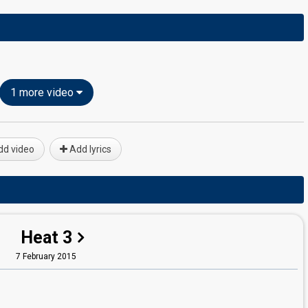
1 more video
d video
Add lyrics
Heat 3
7 February 2015