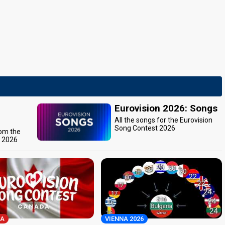
Eurovision 2026: Songs
All the songs for the Eurovision
Song Contest 2026
rom the
t 2026
A
VIENNA 2026