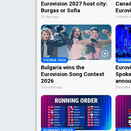
Eurovision 2027 host city:
Canad
Burgas or Sofia
Eurov
25 days ago
1 month 
VIENNA 2026
VIENNA
Bulgaria wins the
Eurov
Eurovision Song Contest
Spoke
2026
annou
3 months ago
3 months
RUNNING ORDER
VIENNA