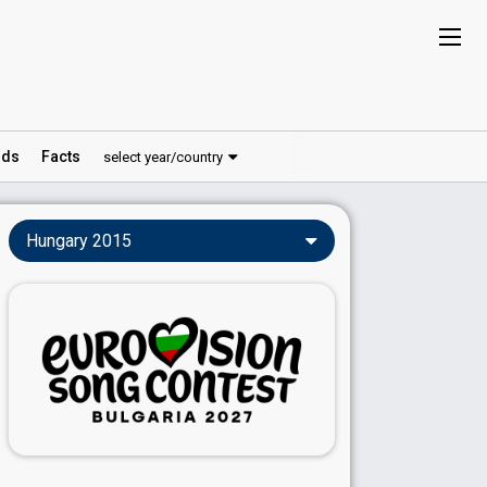
ds
Facts
select year/country
Hungary 2015