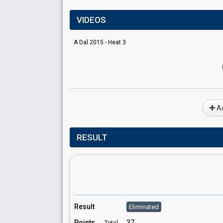
VIDEOS
A Dal 2015 - Heat 3
Ad
RESULT
Result
Eliminated
Points
37