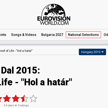
ints
Songs
& Videos
Bulgaria 2027
National
Selections
Od
roof of Life -
"Hol a határ"
Hungary 2015
 Dal 2015:
ife - "Hol a határ"
3.4
stars ★
9
ratings