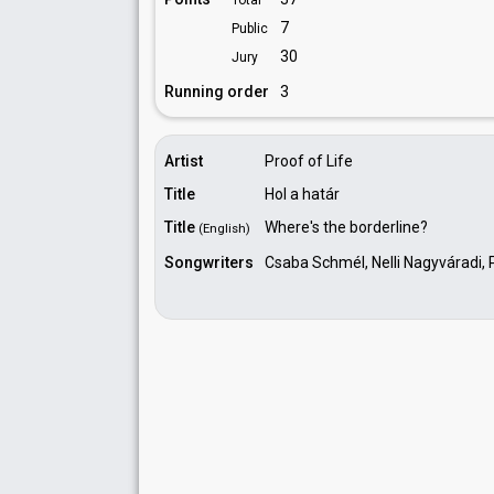
Total
7
Public
30
Jury
Running order
3
Artist
Proof of Life
Title
Hol a határ
Title
Where's the borderline?
(English)
Songwriters
Csaba Schmél, Nelli Nagyváradi, 