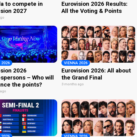
a to compete in
Eurovision 2026 Results:
ision 2027
All the Voting & Points
ago
 2026
VIENNA 2026
ision 2026
Eurovision 2026: All about
spersons – Who will
the Grand Final
nce the points?
3 months ago
 ago
 2026
VIENNA 2026