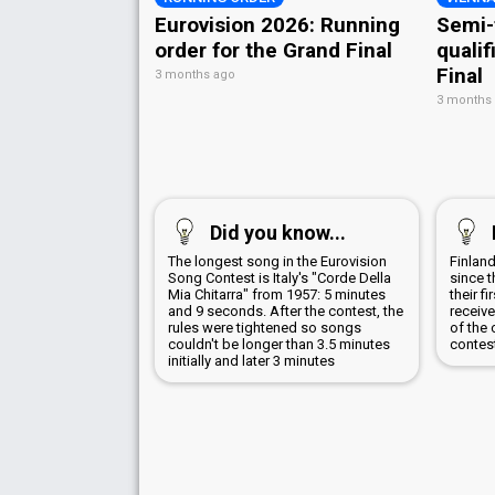
Eurovision 2026: Running
Semi-
order for the Grand Final
qualif
Final
3 months ago
3 months
Did you know...
The longest song in the Eurovision
Finland
Song Contest is Italy's "Corde Della
since t
Mia Chitarra" from 1957: 5 minutes
their f
and 9 seconds. After the contest, the
receive
rules were tightened so songs
of the 
couldn't be longer than 3.5 minutes
contes
initially and later 3 minutes