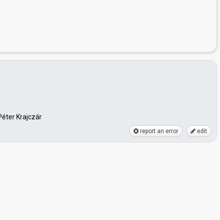
Péter Krajczár
report an error
edit