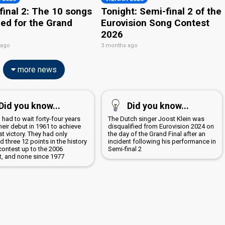
final 2: The 10 songs
Tonight: Semi-final 2 of the
ied for the Grand
Eurovision Song Contest
2026
 ago
3 months ago
more news
Did you know...
Did you know...
 had to wait forty-four years
The Dutch singer Joost Klein was
heir debut in 1961 to achieve
disqualified from Eurovision 2024 on
irst victory. They had only
the day of the Grand Final after an
d three 12 points in the history
incident following his performance in
contest up to the 2006
Semi-final 2
t, and none since 1977