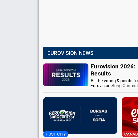
EUROVISION NEWS
Eurovision 2026:
Results
All the voting & points f
Eurovision Song Contes
HOST CITY
CANAD