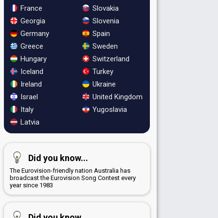
France
Slovakia
Georgia
Slovenia
Germany
Spain
Greece
Sweden
Hungary
Switzerland
Iceland
Turkey
Ireland
Ukraine
Israel
United Kingdom
Italy
Yugoslavia
Latvia
Did you know...
The Eurovision-friendly nation Australia has
broadcast the Eurovision Song Contest every
year since 1983
Did you know...