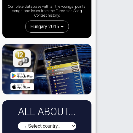
Complete database with all the votings, points,
songs and lyrics from the Eurovision Song
Contest history:
Hungary 2015
ALL ABOUT...