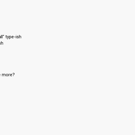
ll" type-ish
sh
me more?