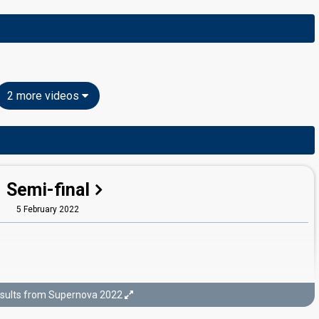
2 more videos
Semi-final
5 February 2022
sults from Supernova 2022