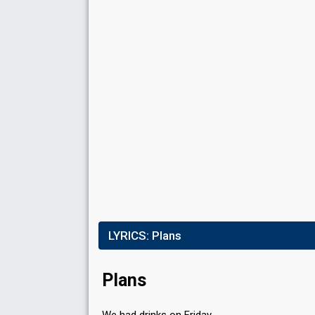
Place
9th
(out of 11)
Ranking
9
Public
6
Jury
Votes
3,486
Public
(2% of the votes)
Running order
2
LYRICS:
Plans
Plans