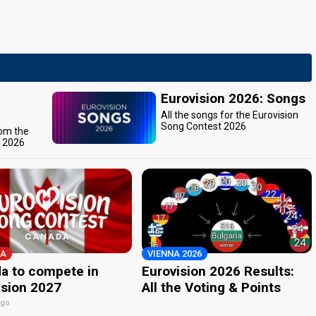
Eurovision 2026: Songs
All the songs for the Eurovision
Song Contest 2026
rom the
t 2026
A
VIENNA 2026
a to compete in
Eurovision 2026 Results:
ision 2027
All the Voting & Points
ago