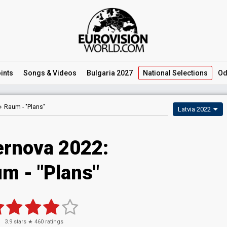
ints
Songs
& Videos
Bulgaria 2027
National
Selections
Od
Raum -
"Plans"
Latvia 2022
rnova 2022:
m - "Plans"
3.9
stars ★
460
ratings