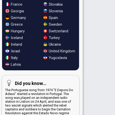
France
Slovakia
Georgia
Slovenia
Germany
Spain
Greece
Sweden
Hungary
Switzerland
Iceland
Turkey
Ireland
Ukraine
Israel
United Kingdom
Italy
Yugoslavia
Latvia
Did you know...
The Portuguese song from 1974 "E Depois Do
Adeus" started a revolution in Portugal. The
song was played on an independent radio
station in Lisbon on 24 April, and was one of
two secret signals which alerted the rebel
captains and soldiers to begin the Carnation
Revolution against the Estado Novo regime