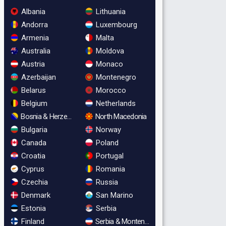
Albania
Lithuania
Andorra
Luxembourg
Armenia
Malta
Australia
Moldova
Austria
Monaco
Azerbaijan
Montenegro
Belarus
Morocco
Belgium
Netherlands
Bosnia & Herzegovina
North Macedonia
Bulgaria
Norway
Canada
Poland
Croatia
Portugal
Cyprus
Romania
Czechia
Russia
Denmark
San Marino
Estonia
Serbia
Finland
Serbia & Montenegro