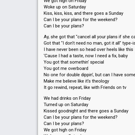
We got high on Friday
Woke up on Saturday
Kiss, kiss, kiss, and there goes a Sunday
Can I be your plans for the weekend?
Can I be your plans?
Ay, she got that "cancel all your plans if she ca
Got that "I don't need no man, got it all" type-i
I have never been so head over heels like this
'Cause I had a taste, now I need a fix, baby
You got that somethin' special
You got me overboard
No one for double dippin', but can I have so
Make me believe like it's theology
It go rewind, repeat, like with Friends on tv
We had drinks on Friday
Turned up on Saturday
Kissed goodnight and there goes a Sunday
Can I be your plans for the weekend?
Can I be your plans?
We got high on Friday