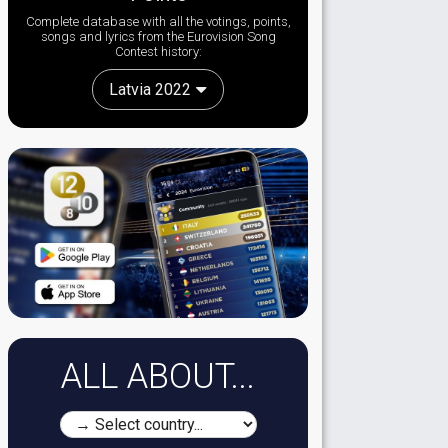
Complete database with all the votings, points,
songs and lyrics from the Eurovision Song
Contest history:
Latvia 2022
ALL ABOUT...