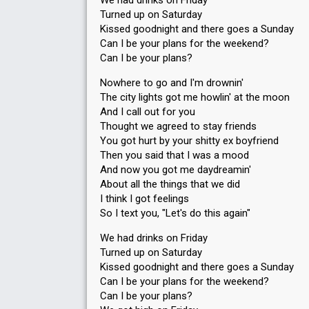
We had drinks on Friday
Turned up on Saturday
Kissed goodnight and there goes a Sunday
Can I be your plans for the weekend?
Can I be your plans?
Nowhere to go and I'm drownin'
The city lights got me howlin' at the moon
And I call out for you
Thought we agreed to stay friends
You got hurt by your shitty ex boyfriend
Then you said that I was a mood
And now you got me daydreamin'
About all the things that we did
I think I got feelings
So I text you, "Let's do this again"
We had drinks on Friday
Turned up on Saturday
Kissed goodnight and there goes a Sunday
Can I be your plans for the weekend?
Can I be your plans?