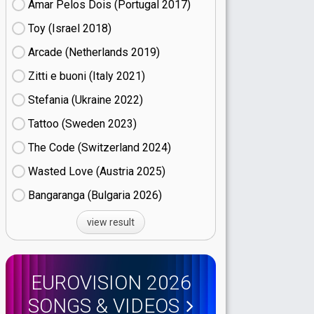
Amar Pelos Dois (Portugal
17)
Toy (Israel
18)
Arcade (Netherlands
19)
Zitti e buoni​ (Italy
21)
Stefania (Ukraine
22)
Tattoo (Sweden
23)
The Code (Switzerland
24)
Wasted Love (Austria
25)
Bangaranga (Bulgaria
26)
view result
EUROVISION 2026
SONGS & VIDEOS