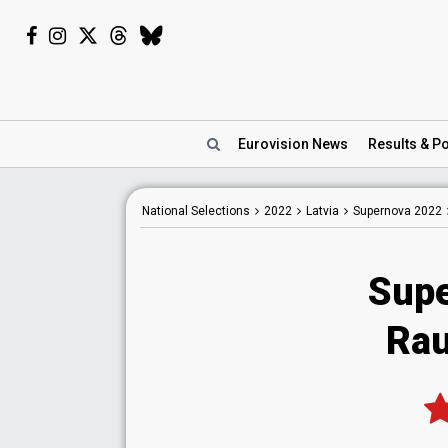
Eurovision
News
Results
& Po
National
Selections
2022
Latvia
Supernova 2022
Supe
Rau