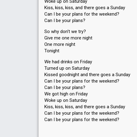
Woke up on Saturday
Kiss, kiss, kiss, and there goes a Sunday
Can I be your plans for the weekend?
Can I be your plans?
So why don't we try?
Give me one more night
One more night
Tonight
We had drinks on Friday
Turned up on Saturday
Kissed goodnight and there goes a Sunday
Can I be your plans for the weekend?
Can I be your plans?
We got high on Friday
Woke up on Saturday
Kiss, kiss, kiss, and there goes a Sunday
Can I be your plans for the weekend?
Can I be your plаnѕ for the weekend?