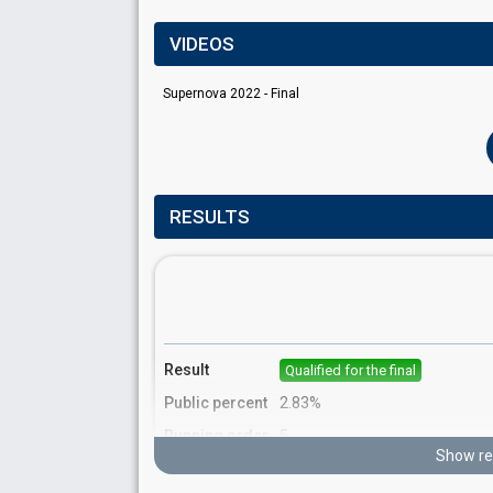
VIDEOS
Supernova 2022 - Final
RESULTS
Result
Qualified for the final
Public percent
2.83%
Running order
5
Show re