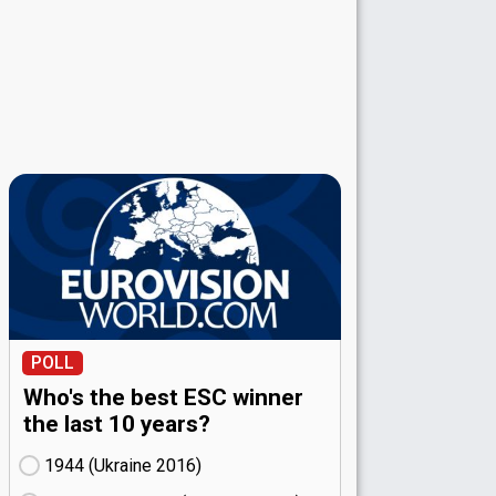
POLL
Who's the best ESC winner
the last 10 years?
1944 (Ukraine
16)