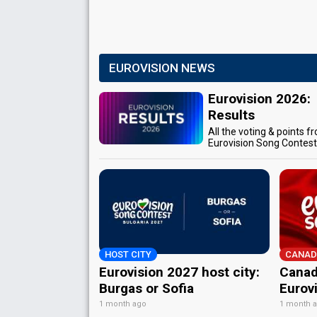
EUROVISION NEWS
Eurovision 2026:
Results
All the voting & points f
Eurovision Song Contes
HOST CITY
CANAD
Eurovision 2027 host city:
Canad
Burgas or Sofia
Eurov
1 month ago
1 month 