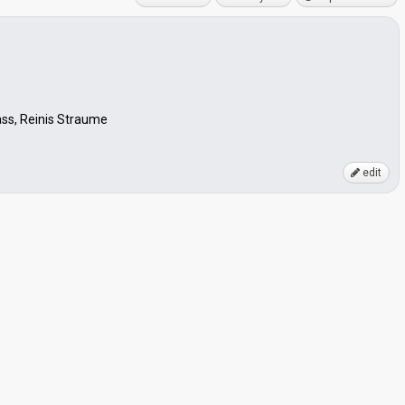
lass, Reinis Straume
edit