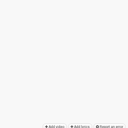
Add video
Add lyrics
Report an error