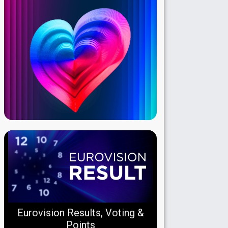
Eurovision Results, Voting &
Points