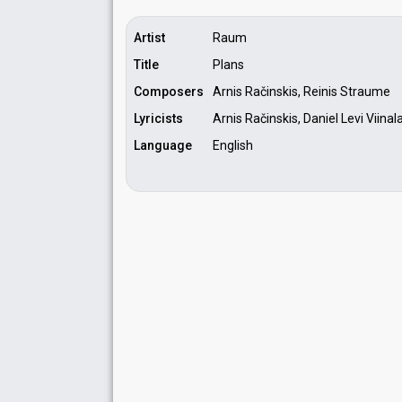
Artist
Raum
Title
Plans
Composers
Arnis Račinskis, Reinis Straume
Lyricists
Arnis Račinskis, Daniel Levi Viina
Language
English