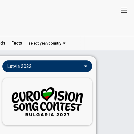
ds
Facts
select year/country
Latvia 2022