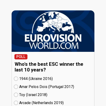
POLL
Who's the best ESC winner the
last 10 years?
1944 (Ukraine
16)
Amar Pelos Dois (Portugal
17)
Toy (Israel
18)
Arcade (Netherlands
19)