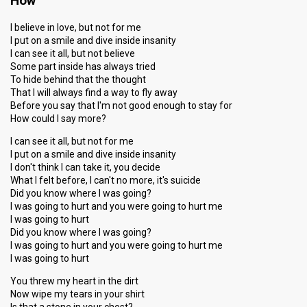
How
I believe in love, but not for me
I put on a smile and dive inside insanity
I can see it all, but not believe
Some part inside has always tried
To hide behind that the thought
That I will always find a way to fly away
Before you say that I'm not good enough to stay for
How could I say more?
I can see it all, but not for me
I put on a smile and dive inside insanity
I don't think I can take it, you decide
What I felt before, I can't no more, it's suicide
Did you know where I was going?
I was going to hurt and you were going to hurt me
I was going to hurt
Did you know where I was going?
I was going to hurt and you were going to hurt me
I was going to hurt
You threw my heart in the dirt
Now wipe my tears in your shirt