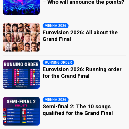
– Who will announce the points?
VIENNA 2026
Eurovision 2026: All about the
Grand Final
RUNNING ORDER
Eurovision 2026: Running order
for the Grand Final
VIENNA 2026
Semi-final 2: The 10 songs
qualified for the Grand Final