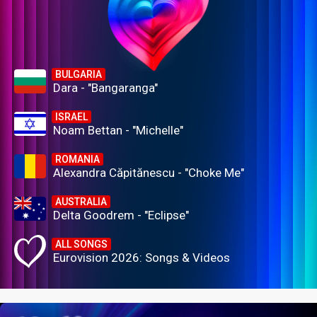
BULGARIA
Dara - "Bangaranga"
ISRAEL
Noam Bettan - "Michelle"
ROMANIA
Alexandra Căpitănescu - "Choke Me"
AUSTRALIA
Delta Goodrem - "Eclipse"
ALL SONGS
Eurovision 2026: Songs & Videos