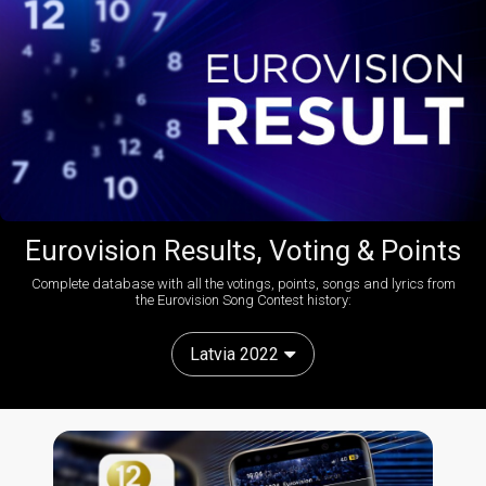
Eurovision Results, Voting & Points
Complete database with all the votings, points, songs and lyrics from
the Eurovision Song Contest history:
Latvia 2022