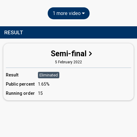
1 more video
RESULT
Semi-final
5 February 2022
Result
Eliminated
Public percent
1.65%
Running order
15