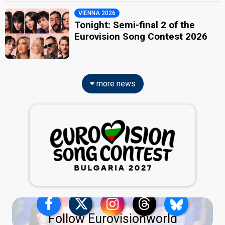
VIENNA 2026
Tonight: Semi-final 2 of the
Eurovision Song Contest 2026
more news
Follow Eurovisionworld