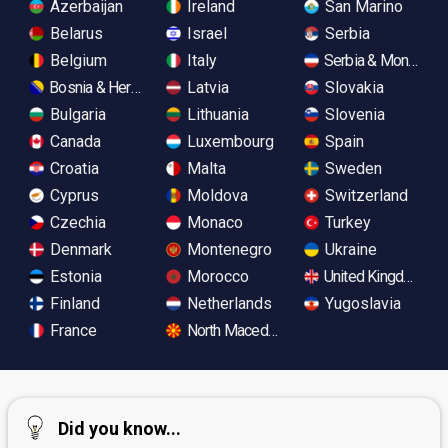
Azerbaijan
Ireland
San Marino
Belarus
Israel
Serbia
Belgium
Italy
Serbia & Monteneg
Bosnia & Herzegovina
Latvia
Slovakia
Bulgaria
Lithuania
Slovenia
Canada
Luxembourg
Spain
Croatia
Malta
Sweden
Cyprus
Moldova
Switzerland
Czechia
Monaco
Turkey
Denmark
Montenegro
Ukraine
Estonia
Morocco
United Kingdom
Finland
Netherlands
Yugoslavia
France
North Macedonia
Did you know...