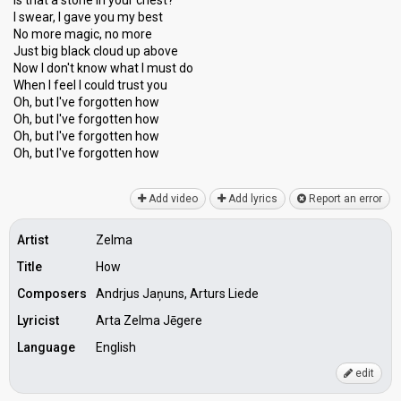
Is that a stone in your chest?
I swear, I gave you my best
No more magic, no more
Just big black cloud up above
Now I don't know whаt I must do
When I feel I could truѕt you
Oh, but I've forgotten how
Oh, but I've forgotten how
Oh, but I've forgotten how
Oh, but I've forgotten how
Add video
Add lyrics
Report an error
Artist
Zelma
Title
How
Composers
Andrjus Jaņuns, Arturs Liede
Lyricist
Arta Zelma Jēgere
Language
English
edit