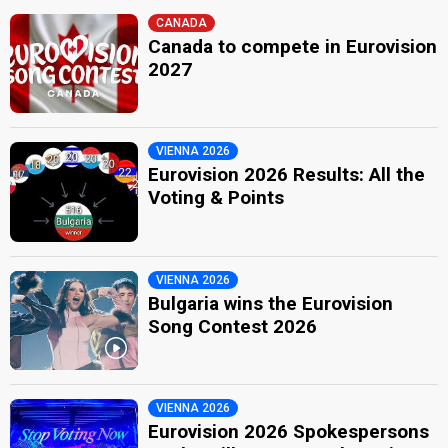
CANADA
Canada to compete in Eurovision
2027
VIENNA 2026
Eurovision 2026 Results: All the
Voting & Points
VIENNA 2026
Bulgaria wins the Eurovision
Song Contest 2026
VIENNA 2026
Eurovision 2026 Spokespersons