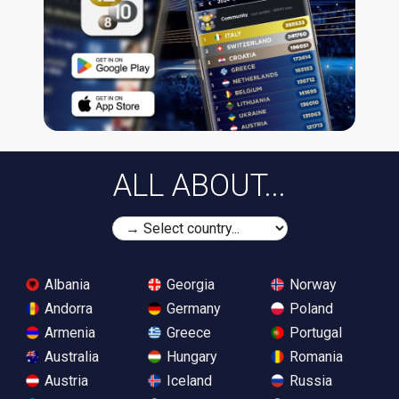
ALL ABOUT...
Albania
Georgia
Norway
Andorra
Germany
Poland
Armenia
Greece
Portugal
Australia
Hungary
Romania
Austria
Iceland
Russia