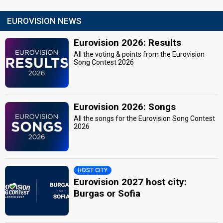
EUROVISION NEWS
Eurovision 2026: Results
All the voting & points from the Eurovision
Song Contest 2026
Eurovision 2026: Songs
All the songs for the Eurovision Song Contest
2026
HOST CITY
Eurovision 2027 host city:
Burgas or Sofia