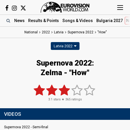
News
Results
& Points
Songs
& Videos
Bulgaria 2027
N
National
2022
Latvia
Supernova 2022
"How"
Latvia 2022
Supernova 2022:
Zelma - "How"
3.1
stars ★
365
ratings
VIDEOS
Supernova 2022 - Semi-final