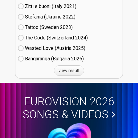
Zitti e buoni​ (Italy
21)
Stefania (Ukraine
22)
Tattoo (Sweden
23)
The Code (Switzerland
24)
Wasted Love (Austria
25)
Bangaranga (Bulgaria
26)
view result
EUROVISION 2026
SONGS & VIDEOS