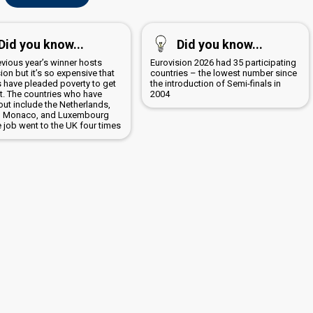
Did you know...
Did you know...
evious year’s winner hosts
Eurovision 2026 had 35 participating
ion but it’s so expensive that
countries – the lowest number since
s have pleaded poverty to get
the introduction of Semi-finals in
it. The countries who have
2004
out include the Netherlands,
, Monaco, and Luxembourg
 job went to the UK four times