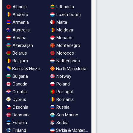
Albania
Lithuania
Andorra
Luxembourg
Armenia
Malta
Australia
Moldova
Austria
Monaco
Azerbaijan
Montenegro
Belarus
Morocco
Belgium
Netherlands
Bosnia & Herzegovina
North Macedonia
Bulgaria
Norway
Canada
Poland
Croatia
Portugal
Cyprus
Romania
Czechia
Russia
Denmark
San Marino
Estonia
Serbia
Finland
Serbia & Montenegro