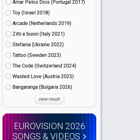
Amar Pelos Dois (Portugal
17)
Toy (Israel
18)
Arcade (Netherlands
19)
Zitti e buoni​ (Italy
21)
Stefania (Ukraine
22)
Tattoo (Sweden
23)
The Code (Switzerland
24)
Wasted Love (Austria
25)
Bangaranga (Bulgaria
26)
view result
EUROVISION 2026
SONGS & VIDEOS