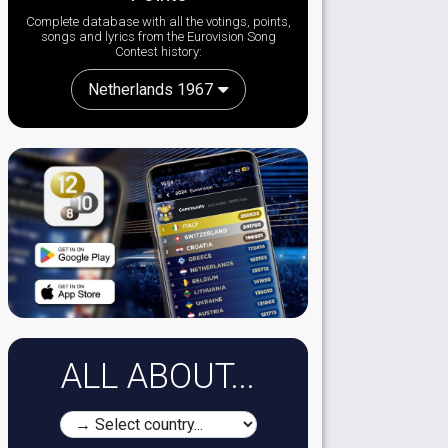
Complete database with all the votings, points,
songs and lyrics from the Eurovision Song
Contest history:
Netherlands 1967
ALL ABOUT...