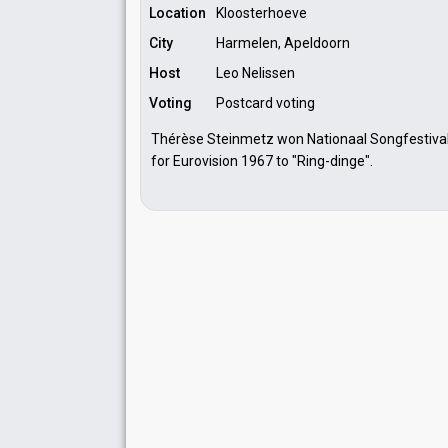
Location
Kloosterhoeve
City
Harmelen, Apeldoorn
Host
Leo Nelissen
Voting
Postcard voting
Thérèse Steinmetz won Nationaal Songfestival 
for Eurovision 1967 to "Ring-dinge".