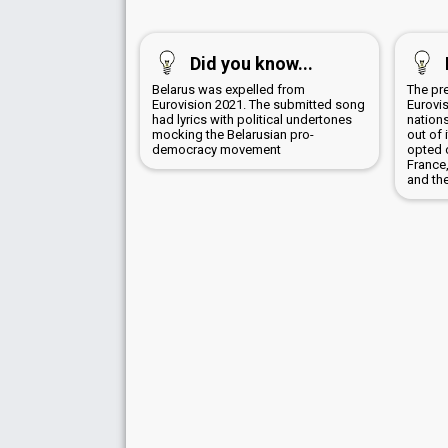
Did you know...
Belarus was expelled from
The pr
Eurovision 2021. The submitted song
Eurovis
had lyrics with political undertones
nation
mocking the Belarusian pro-
out of 
democracy movement
opted 
France
and the