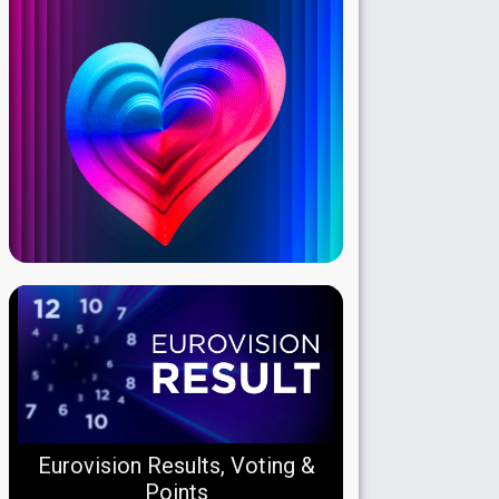
Eurovision Results, Voting &
Points