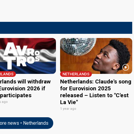
RLANDS
NETHERLANDS
lands will withdraw
Netherlands: Claude's song
urovision 2026 if
for Eurovision 2025
 participates
released – Listen to "C'est
La Vie"
s ago
1 year ago
re news • Netherlands