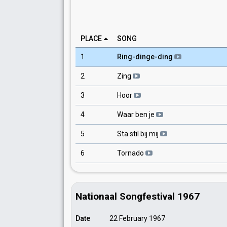
PLACE
SONG
1
Ring-dinge-ding
2
Zing
3
Hoor
4
Waar ben je
5
Sta stil bij mij
6
Tornado
Nationaal Songfestival 1967
Date
22 February 1967