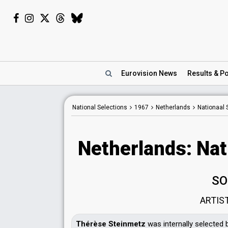
Eurovision
News
Results
& Po
National Selections
1967
Netherlands
Nationaal 
Netherlands: Nat
SO
ARTIS
Thérèse Steinmetz
was internally selected 