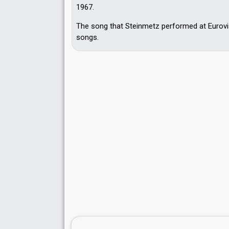
1967.
The song that Steinmetz performed at Eurovis
songs.