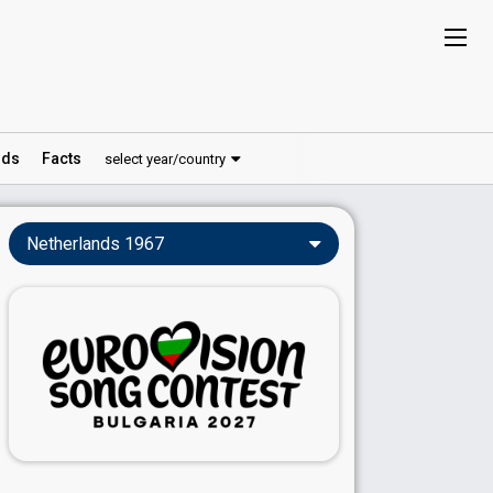
ds
Facts
select year/country
Netherlands 1967