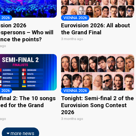
 2026
VIENNA 2026
ision 2026
Eurovision 2026: All about
spersons – Who will
the Grand Final
nce the points?
3 months ago
 ago
 2026
VIENNA 2026
final 2: The 10 songs
Tonight: Semi-final 2 of the
ied for the Grand
Eurovision Song Contest
2026
 ago
3 months ago
more news