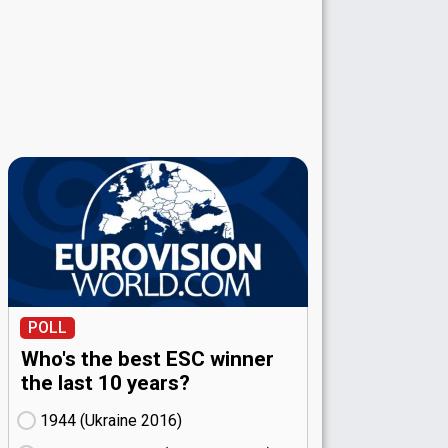
POLL
Who's the best ESC winner
the last 10 years?
1944 (Ukraine
16)