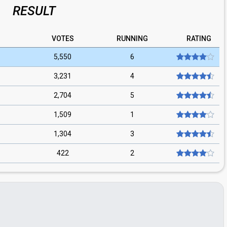
RESULT
VOTES
RUNNING
RATING
5,550
6
3,231
4
2,704
5
1,509
1
1,304
3
422
2