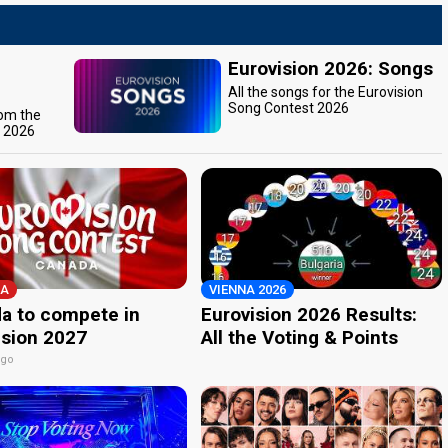
Eurovision 2026: Songs
All the songs for the Eurovision
Song Contest 2026
rom the
t 2026
A
VIENNA 2026
a to compete in
Eurovision 2026 Results:
ision 2027
All the Voting & Points
ago