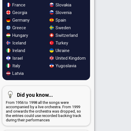
France
Slovakia
Georgia
Slovenia
Germany
Spain
Greece
Sweden
Hungary
Switzerland
Iceland
Turkey
Ireland
Ukraine
Israel
United Kingdom
Italy
Yugoslavia
Latvia
Did you know...
From 1956 to 1998 all the songs were
accompanied by a live orchestra. From 1999
and onwards the orchestra was dropped, so
the entries could use recorded backing track
during their performances