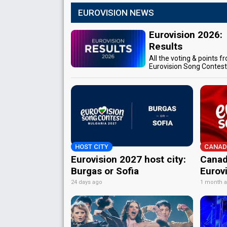
EUROVISION NEWS
Eurovision 2026:
Results
All the voting & points f
Eurovision Song Contes
HOST CITY
CANAD
Eurovision 2027 host city:
Canad
Burgas or Sofia
Eurov
24 days ago
1 month 