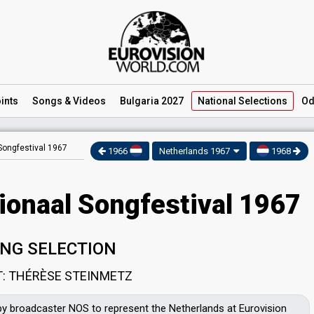
ints
Songs
& Videos
Bulgaria 2027
National
Selections
Od
Songfestival 1967
1966
Netherlands 1967
1968
ionaal Songfestival 1967
NG SELECTION
T: THÉRÈSE STEINMETZ
by broadcaster NOS to represent the Netherlands at Eurovision