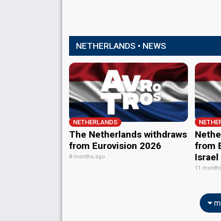
NETHERLANDS • NEWS
NETHERLANDS
NETHE
The Netherlands withdraws
Nether
from Eurovision 2026
from E
Israel
8 months ago
11 month
mo