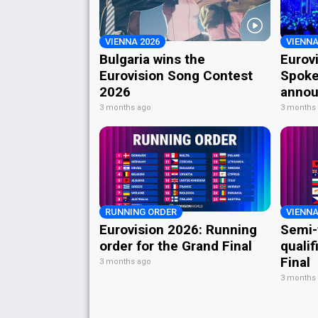
VIENNA 2026
VIENNA
Bulgaria wins the
Eurov
Eurovision Song Contest
Spoke
2026
annou
3 months ago
3 months
RUNNING ORDER
VIENNA
Eurovision 2026: Running
Semi-
order for the Grand Final
qualif
Final
3 months ago
3 months