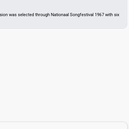
ion was selected through Nationaal Songfestival 1967 with six