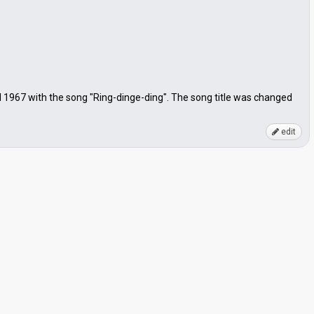
1967 with the song "Ring-dinge-ding". The song title was changed
edit