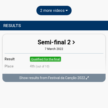
2 more videos
RESULTS
Semi-final 2
7 March 2022
Result
Qualified for the final
Place
4th
(out of 10)
Points
14
Total
Show results from Festival da Canção 2022
10
Public
4
Jury
Running order
4