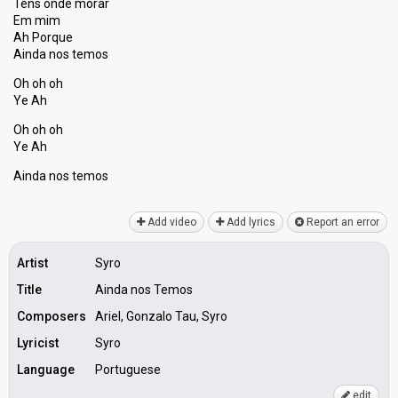
Tens onde morar
Em mim
Ah Porque
Ainda nos temos
Oh oh oh
Ye Ah
Oh oh oh
Ye Ah
Aindа nos temoѕ
Add video
Add lyrics
Report an error
Artist
Syro
Title
Ainda nos Temos
Composers
Ariel, Gonzalo Tau, Syro
Lyricist
Syro
Language
Portuguese
edit