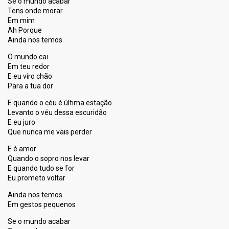
Se o mundo acabar
Tens onde morar
Em mim
Ah Porque
Ainda nos temos
O mundo cai
Em teu redor
E eu viro chão
Para a tua dor
E quando o céu é última estação
Levanto o véu dessa escuridão
E eu juro
Que nunca me vais perder
E é amor
Quando o sopro nos levar
E quando tudo se for
Eu prometo voltar
Ainda nos temos
Em gestos pequenos
Se o mundo acabar