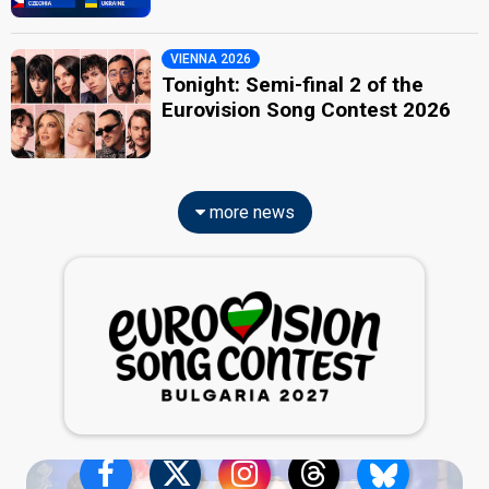
VIENNA 2026
Tonight: Semi-final 2 of the
Eurovision Song Contest 2026
more news