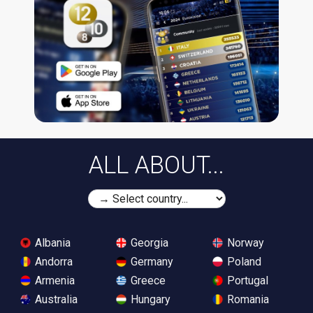
ALL ABOUT...
Albania
Georgia
Norway
Andorra
Germany
Poland
Armenia
Greece
Portugal
Australia
Hungary
Romania