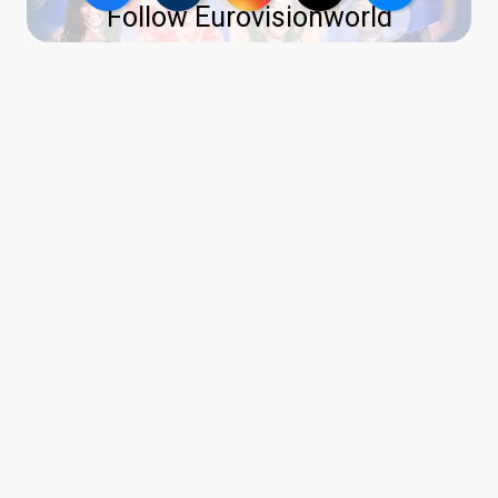
Follow Eurovisionworld