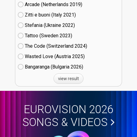
Arcade (Netherlands
19)
Zitti e buoni​ (Italy
21)
Stefania (Ukraine
22)
Tattoo (Sweden
23)
The Code (Switzerland
24)
Wasted Love (Austria
25)
Bangaranga (Bulgaria
26)
view result
EUROVISION 2026
SONGS & VIDEOS