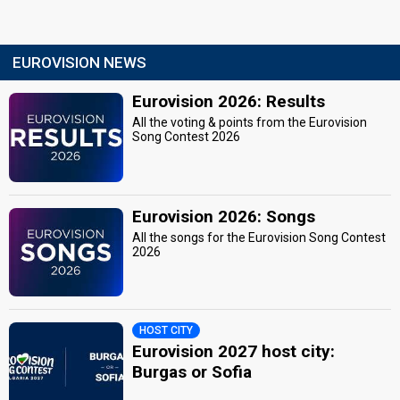
EUROVISION NEWS
Eurovision 2026: Results
All the voting & points from the Eurovision
Song Contest 2026
Eurovision 2026: Songs
All the songs for the Eurovision Song Contest
2026
HOST CITY
Eurovision 2027 host city:
Burgas or Sofia