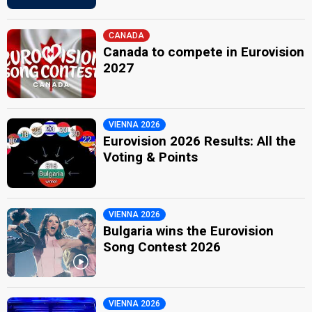
CANADA
Canada to compete in Eurovision
2027
VIENNA 2026
Eurovision 2026 Results: All the
Voting & Points
VIENNA 2026
Bulgaria wins the Eurovision
Song Contest 2026
VIENNA 2026