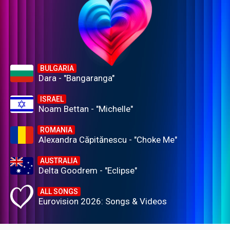
BULGARIA
Dara - "Bangaranga"
ISRAEL
Noam Bettan - "Michelle"
ROMANIA
Alexandra Căpitănescu - "Choke Me"
AUSTRALIA
Delta Goodrem - "Eclipse"
ALL SONGS
Eurovision 2026: Songs & Videos