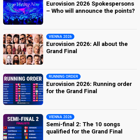
Eurovision 2026 Spokespersons
– Who will announce the points?
VIENNA 2026
Eurovision 2026: All about the
Grand Final
RUNNING ORDER
Eurovision 2026: Running order
for the Grand Final
VIENNA 2026
Semi-final 2: The 10 songs
qualified for the Grand Final