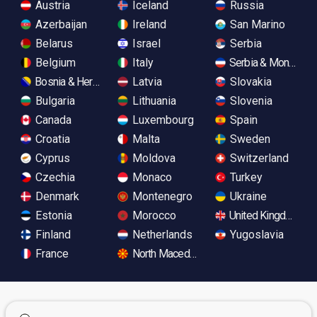
Austria
Iceland
Russia
Azerbaijan
Ireland
San Marino
Belarus
Israel
Serbia
Belgium
Italy
Serbia & Monteneg
Bosnia & Herzegovina
Latvia
Slovakia
Bulgaria
Lithuania
Slovenia
Canada
Luxembourg
Spain
Croatia
Malta
Sweden
Cyprus
Moldova
Switzerland
Czechia
Monaco
Turkey
Denmark
Montenegro
Ukraine
Estonia
Morocco
United Kingdom
Finland
Netherlands
Yugoslavia
France
North Macedonia