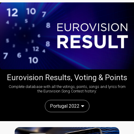
Eurovision Results, Voting & Points
Complete database with all the votings, points, songs and lyrics from
the Eurovision Song Contest history:
Portugal 2022