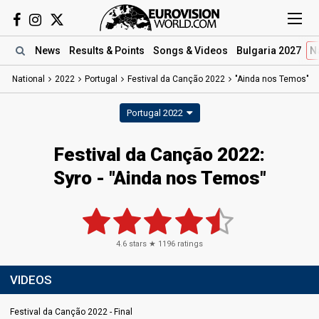
News
Results
& Points
Songs
& Videos
Bulgaria 2027
N
National
2022
Portugal
Festival da Canção 2022
"Ainda nos Temos"
Portugal 2022
Festival da Canção 2022:
Syro - "Ainda nos Temos"
4.6
stars ★
1196
ratings
VIDEOS
Festival da Canção 2022 - Final