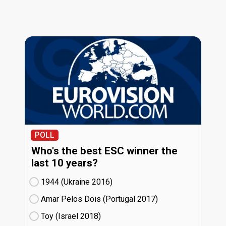
POLL
Who's the best ESC winner the
last 10 years?
1944 (Ukraine
16)
Amar Pelos Dois (Portugal
17)
Toy (Israel
18)