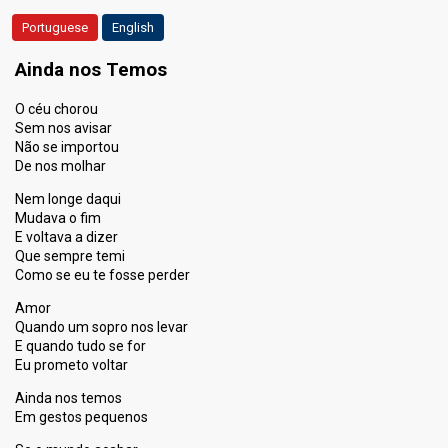
Portuguese
English
Ainda nos Temos
O céu chorou
Sem nos avisar
Não se importou
De nos molhar
Nem longe daqui
Mudava o fim
E voltava a dizer
Que sempre temi
Como se eu te fosse perder
Amor
Quando um sopro nos levar
E quando tudo se for
Eu prometo voltar
Ainda nos temos
Em gestos pequenos