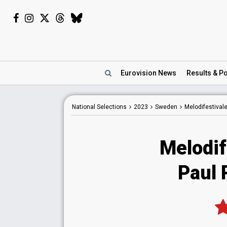
Eurovision
News
Results
& Po
National
Selections
2023
Sweden
Melodifestival
Melodif
Paul 