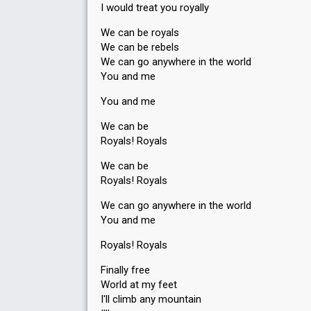
I would treat you royally
We can be royals
We can be rebels
We can go anywhere in the world
You and me
You and me
We can be
Royals! Royals
We can be
Royals! Royals
We can go anywhere in the world
You and me
Royals! Royals
Finally free
World at my feet
I'll climb any mountain