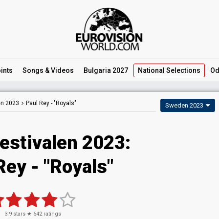
ints
Songs
& Videos
Bulgaria 2027
National
Selections
Od
en 2023
Paul Rey -
"Royals"
Sweden 2023
estivalen 2023
:
Rey
- "Royals"
3.9
stars ★
642
ratings