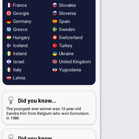
France
Slovakia
Georgia
Slovenia
Germany
Spain
Greece
Sweden
Hungary
Switzerland
Iceland
Turkey
Ireland
Ukraine
Israel
United Kingdom
Italy
Yugoslavia
Latvia
Did you know...
The youngest ever winner was 13-year-old
Sandra Kim from Belgium who won Eurovision
in 1986
Did you know...