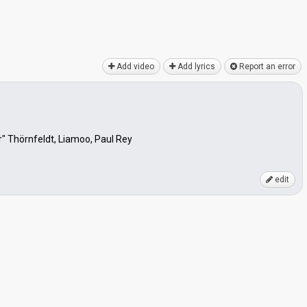
Add video
Add lyrics
Report an error
 Thörnfeldt, Liamoo, Paul Rey
edit