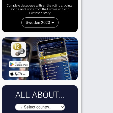
Complete database with all the votings, points,
songs and lyrics from the Eurovision Song
Contest history:
Sweden 2023
ALL ABOUT...