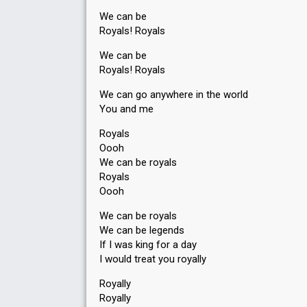
We can be
Royals! Royals
We can be
Royals! Royals
We can go anywhere in the world
You and me
Royals
Oooh
We can be royals
Royals
Oooh
We can be royals
We can be legends
If I was king for a day
I would treat you royally
Royally
Royally