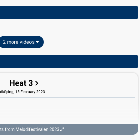
2 more videos
Heat 3
idköping,
18 February 2023
ts from Melodifestivalen 2023