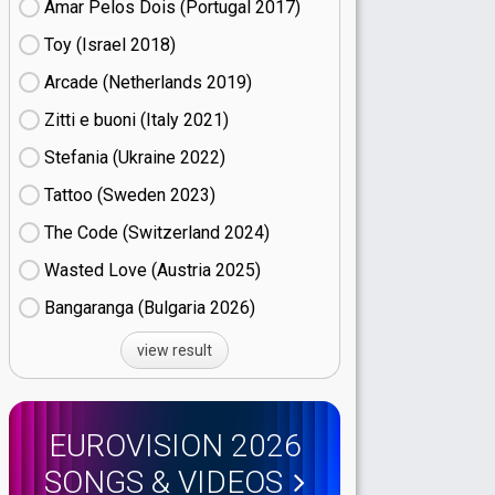
Amar Pelos Dois (Portugal
17)
Toy (Israel
18)
Arcade (Netherlands
19)
Zitti e buoni​ (Italy
21)
Stefania (Ukraine
22)
Tattoo (Sweden
23)
The Code (Switzerland
24)
Wasted Love (Austria
25)
Bangaranga (Bulgaria
26)
view result
EUROVISION 2026
SONGS & VIDEOS