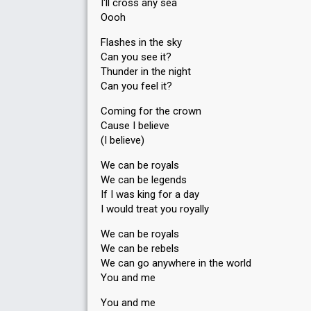
I'll cross any sea
Oooh
Flashes in the sky
Can you see it?
Thunder in the night
Can you feel it?
Coming for the crown
Cause I believe
(I believe)
We can be royals
We can be legends
If I was king for a day
I would treat you royally
We can be royals
We can be rebels
We can go anywhere in the world
You and me
You and me