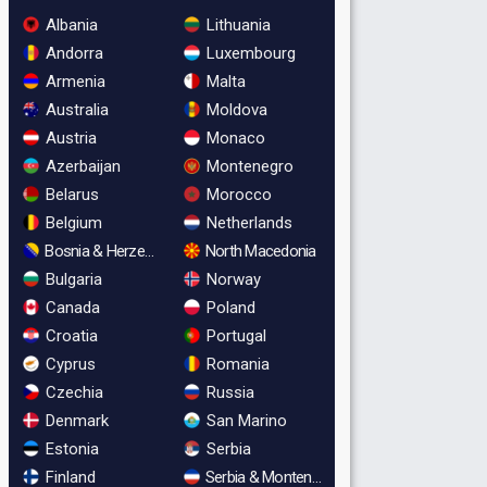
Albania
Lithuania
Andorra
Luxembourg
Armenia
Malta
Australia
Moldova
Austria
Monaco
Azerbaijan
Montenegro
Belarus
Morocco
Belgium
Netherlands
Bosnia & Herzegovina
North Macedonia
Bulgaria
Norway
Canada
Poland
Croatia
Portugal
Cyprus
Romania
Czechia
Russia
Denmark
San Marino
Estonia
Serbia
Finland
Serbia & Montenegro