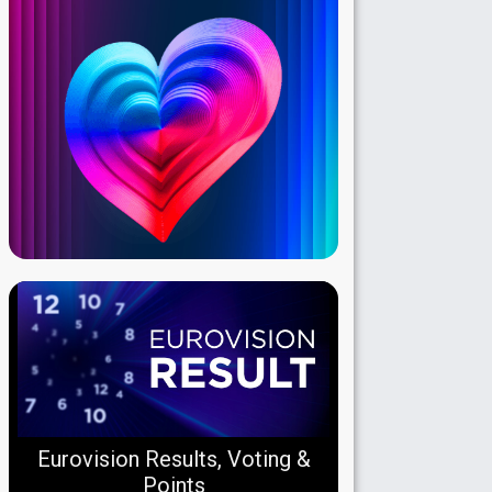
Eurovision Results, Voting &
Points