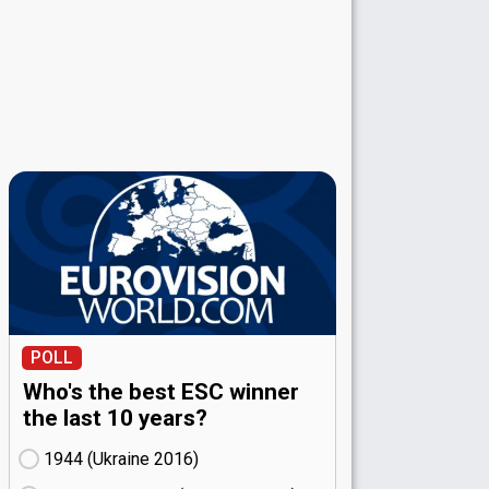
POLL
Who's the best ESC winner
the last 10 years?
1944 (Ukraine
16)