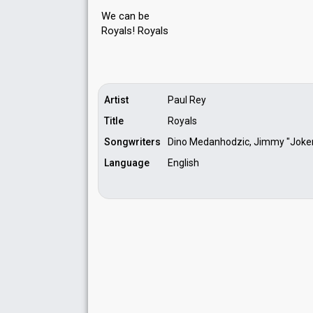
We can be
Royals! Royаlѕ
Artist
Paul Rey
Title
Royals
Songwriters
Dino Medanhodzic, Jimmy "Joker"
Language
English