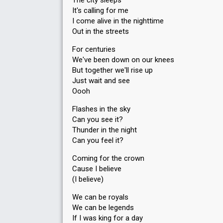
The city sleeps
It's calling for me
I come alive in the nighttime
Out in the streets
For centuries
We've been down on our knees
But together we'll rise up
Just wait and see
Oooh
Flashes in the sky
Can you see it?
Thunder in the night
Can you feel it?
Coming for the crown
Cause I believe
(I believe)
We can be royals
We can be legends
If I was king for a day