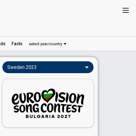
ds
Facts
select year/country
Sweden 2023