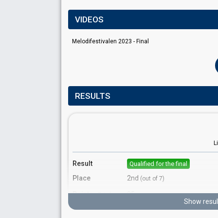
VIDEOS
Melodifestivalen 2023 - Final
RESULTS
L
Result
Qualified for the final
Place
2nd
(out of 7)
Points
85
Total
Show resul
Votes
1,845,466
Total
(19% of the votes)